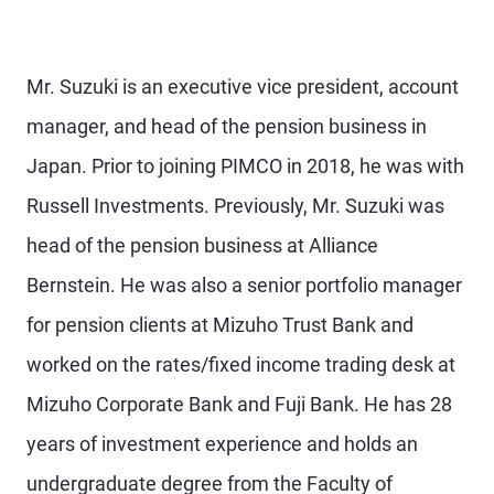
Mr. Suzuki is an executive vice president, account
manager, and head of the pension business in
Japan. Prior to joining PIMCO in 2018, he was with
Russell Investments. Previously, Mr. Suzuki was
head of the pension business at Alliance
Bernstein. He was also a senior portfolio manager
for pension clients at Mizuho Trust Bank and
worked on the rates/fixed income trading desk at
Mizuho Corporate Bank and Fuji Bank. He has 28
years of investment experience and holds an
undergraduate degree from the Faculty of