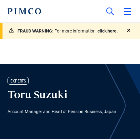
FRAUD WARNING:
For more information,
click here.
close
EXPERTS
Toru Suzuki
Account Manager and Head of Pension Business, Japan