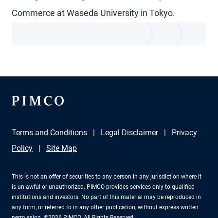
Commerce at Waseda University in Tokyo.
Terms and Conditions
Legal Disclaimer
Privacy
Policy
Site Map
This is not an offer of securities to any person in any jurisdiction where it
is unlawful or unauthorized. PIMCO provides services only to qualified
institutions and investors. No part of this material may be reproduced in
any form, or referred to in any other publication, without express written
permission. ©2026 PIMCO. All Rights Reserved.