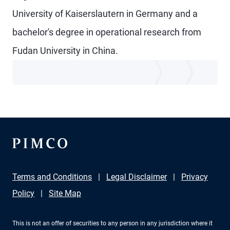
University of Kaiserslautern in Germany and a
bachelor's degree in operational research from
Fudan University in China.
Terms and Conditions
Legal Disclaimer
Privacy
Policy
Site Map
This is not an offer of securities to any person in any jurisdiction where it