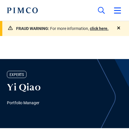
FRAUD WARNING:
For more information,
click here.
close
EXPERTS
Yi Qiao
Portfolio Manager