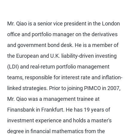
Mr. Qiao is a senior vice president in the London
office and portfolio manager on the derivatives
and government bond desk. He is a member of
the European and U.K. liability-driven investing
(LDI) and real-return portfolio management
teams, responsible for interest rate and inflation-
linked strategies. Prior to joining PIMCO in 2007,
Mr. Qiao was a management trainee at
Finansbank in Frankfurt. He has 19 years of
investment experience and holds a master's
degree in financial mathematics from the