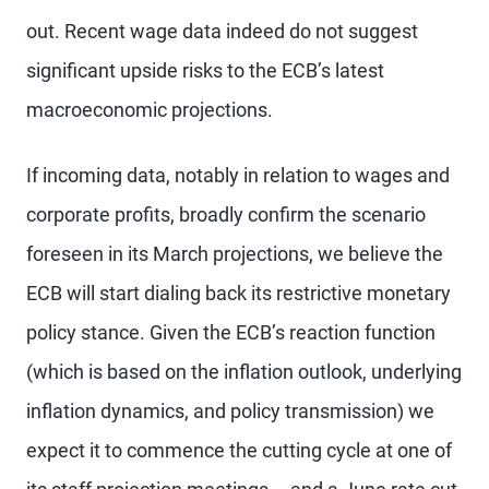
out. Recent wage data indeed do not suggest
significant upside risks to the ECB’s latest
macroeconomic projections.
If incoming data, notably in relation to wages and
corporate profits, broadly confirm the scenario
foreseen in its March projections, we believe the
ECB will start dialing back its restrictive monetary
policy stance. Given the ECB’s reaction function
(which is based on the inflation outlook, underlying
inflation dynamics, and policy transmission) we
expect it to commence the cutting cycle at one of