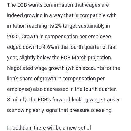
The ECB wants confirmation that wages are
indeed growing in a way that is compatible with
inflation reaching its 2% target sustainably in
2025. Growth in compensation per employee
edged down to 4.6% in the fourth quarter of last
year, slightly below the ECB March projection.
Negotiated wage growth (which accounts for the
lion’s share of growth in compensation per
employee) also decreased in the fourth quarter.
Similarly, the ECB’s forward-looking wage tracker
is showing early signs that pressure is easing.
In addition, there will be a new set of