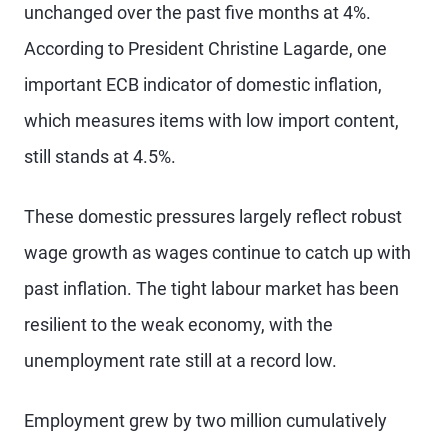
unchanged over the past five months at 4%.
According to President Christine Lagarde, one
important ECB indicator of domestic inflation,
which measures items with low import content,
still stands at 4.5%.
These domestic pressures largely reflect robust
wage growth as wages continue to catch up with
past inflation. The tight labour market has been
resilient to the weak economy, with the
unemployment rate still at a record low.
Employment grew by two million cumulatively