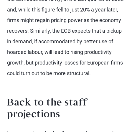
and, while this figure fell to just 20% a year later,
firms might regain pricing power as the economy
recovers. Similarly, the ECB expects that a pickup
in demand, if accommodated by better use of
hoarded labour, will lead to rising productivity
growth, but productivity losses for European firms
could turn out to be more structural.
Back to the staff
projections