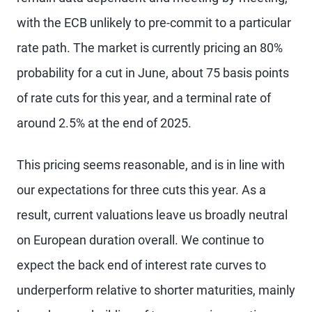
with the ECB unlikely to pre-commit to a particular
rate path. The market is currently pricing an 80%
probability for a cut in June, about 75 basis points
of rate cuts for this year, and a terminal rate of
around 2.5% at the end of 2025.
This pricing seems reasonable, and is in line with
our expectations for three cuts this year. As a
result, current valuations leave us broadly neutral
on European duration overall. We continue to
expect the back end of interest rate curves to
underperform relative to shorter maturities, mainly