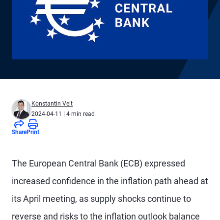
Konstantin Veit
2024-04-11
| 4 min read
Share
Print
The European Central Bank (ECB) expressed
increased confidence in the inflation path ahead at
its April meeting, as supply shocks continue to
reverse and risks to the inflation outlook balance