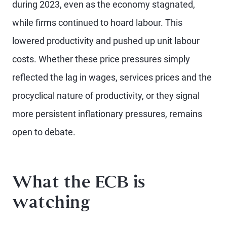
during 2023, even as the economy stagnated,
while firms continued to hoard labour. This
lowered productivity and pushed up unit labour
costs. Whether these price pressures simply
reflected the lag in wages, services prices and the
procyclical nature of productivity, or they signal
more persistent inflationary pressures, remains
open to debate.
What the ECB is
watching