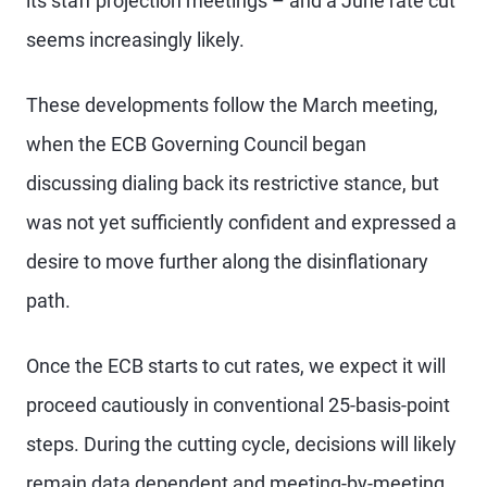
its staff projection meetings – and a June rate cut
seems increasingly likely.
These developments follow the March meeting,
when the ECB Governing Council began
discussing dialing back its restrictive stance, but
was not yet sufficiently confident and expressed a
desire to move further along the disinflationary
path.
Once the ECB starts to cut rates, we expect it will
proceed cautiously in conventional 25-basis-point
steps. During the cutting cycle, decisions will likely
remain data dependent and meeting-by-meeting,