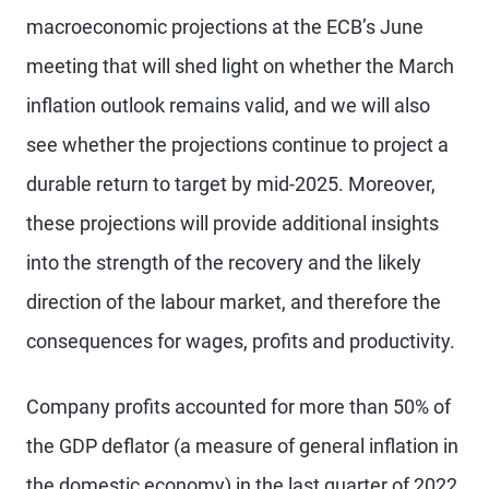
macroeconomic projections at the ECB’s June
meeting that will shed light on whether the March
inflation outlook remains valid, and we will also
see whether the projections continue to project a
durable return to target by mid-2025. Moreover,
these projections will provide additional insights
into the strength of the recovery and the likely
direction of the labour market, and therefore the
consequences for wages, profits and productivity.
Company profits accounted for more than 50% of
the GDP deflator (a measure of general inflation in
the domestic economy) in the last quarter of 2022