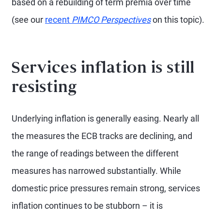
based on a rebuilding of term premia over time
(see our
recent
PIMCO Perspectives
on this topic).
Services inflation is still
resisting
Underlying inflation is generally easing. Nearly all
the measures the ECB tracks are declining, and
the range of readings between the different
measures has narrowed substantially. While
domestic price pressures remain strong, services
inflation continues to be stubborn – it is