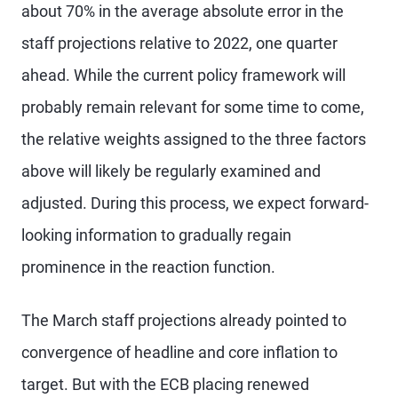
about 70% in the average absolute error in the
staff projections relative to 2022, one quarter
ahead. While the current policy framework will
probably remain relevant for some time to come,
the relative weights assigned to the three factors
above will likely be regularly examined and
adjusted. During this process, we expect forward-
looking information to gradually regain
prominence in the reaction function.
The March staff projections already pointed to
convergence of headline and core inflation to
target. But with the ECB placing renewed