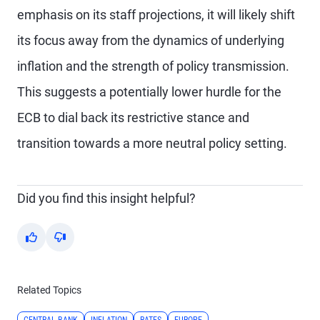
emphasis on its staff projections, it will likely shift
its focus away from the dynamics of underlying
inflation and the strength of policy transmission.
This suggests a potentially lower hurdle for the
ECB to dial back its restrictive stance and
transition towards a more neutral policy setting.
Did you find this insight helpful?
Yes
No
Related Topics