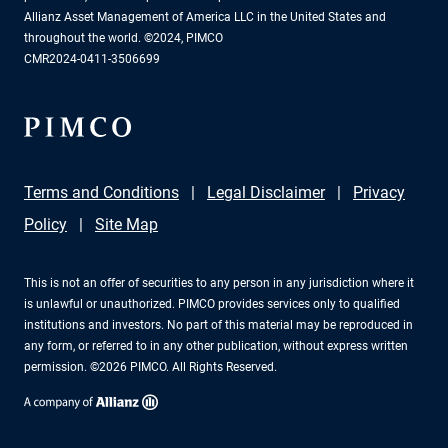
Allianz Asset Management of America LLC in the United States and
throughout the world. ©2024, PIMCO
CMR2024-0411-3506699
Terms and Conditions
Legal Disclaimer
Privacy
Policy
Site Map
This is not an offer of securities to any person in any jurisdiction where it
is unlawful or unauthorized. PIMCO provides services only to qualified
institutions and investors. No part of this material may be reproduced in
any form, or referred to in any other publication, without express written
permission. ©2026 PIMCO. All Rights Reserved.