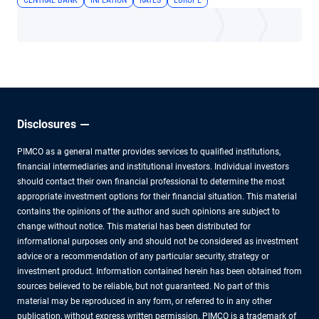
CENTRAL BANK
INFLATION
RATES
EUROPE
Disclosures
PIMCO as a general matter provides services to qualified institutions,
financial intermediaries and institutional investors. Individual investors
should contact their own financial professional to determine the most
appropriate investment options for their financial situation. This material
contains the opinions of the author and such opinions are subject to
change without notice. This material has been distributed for
informational purposes only and should not be considered as investment
advice or a recommendation of any particular security, strategy or
investment product. Information contained herein has been obtained from
sources believed to be reliable, but not guaranteed. No part of this
material may be reproduced in any form, or referred to in any other
publication, without express written permission. PIMCO is a trademark of