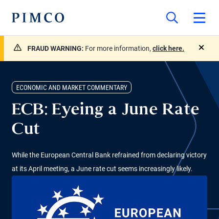
FRAUD WARNING:
For more information,
click here.
close
ECONOMIC AND MARKET COMMENTARY
ECB: Eyeing a June Rate
Cut
While the European Central Bank refrained from declaring victory
at its April meeting, a June rate cut seems increasingly likely.