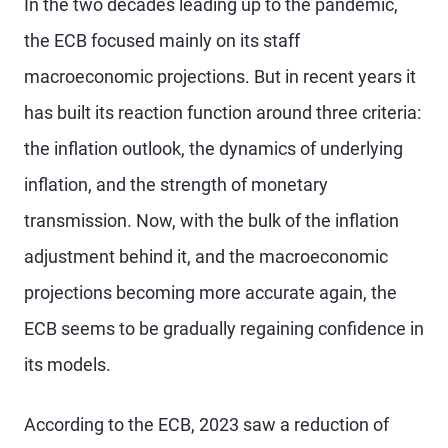
In the two decades leading up to the pandemic,
the ECB focused mainly on its staff
macroeconomic projections. But in recent years it
has built its reaction function around three criteria:
the inflation outlook, the dynamics of underlying
inflation, and the strength of monetary
transmission. Now, with the bulk of the inflation
adjustment behind it, and the macroeconomic
projections becoming more accurate again, the
ECB seems to be gradually regaining confidence in
its models.
According to the ECB, 2023 saw a reduction of