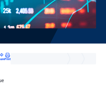
hare
Print
ue