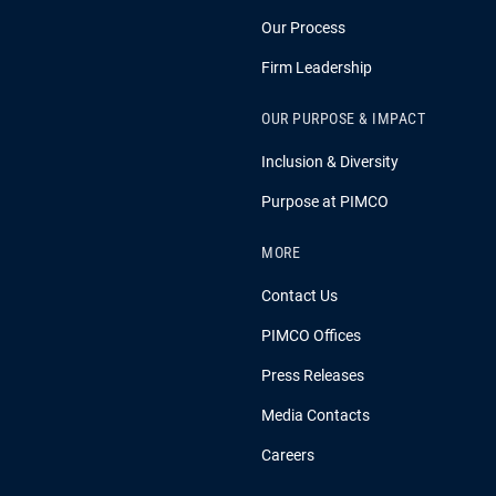
Our Process
Firm Leadership
OUR PURPOSE & IMPACT
Inclusion & Diversity
Purpose at PIMCO
MORE
Contact Us
PIMCO Offices
Press Releases
Media Contacts
Careers