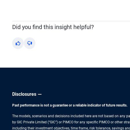
Did you find this insight helpful?
Yes
No
Disclosures
Past performance is not a guarantee or a reliable indicator of future results.
The models, scenarios and decisions included here are not based on any part
by GIC Private Limited (“GIC”) or PIMCO for any specific PIMCO or other strat
including their investment objectives, time frame, risk tolerance, savings a