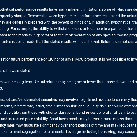
thetical performance results have many inherent limitations, some of which are des
re frequently sharp differences between hypothetical performance results and the actu
they are generally prepared with the benefit of hindsight. In addition, hypothetical t
ding. For example, the ability to withstand losses or to adhere to a particular trad
lated to the markets in general or to the implementation of any specific trading pr
rantee is being made that the stated results will be achieved. Return assumptions are
 past or future performance of GIC nor of any PIMCO product. It is not possible to in
ss otherwise stated.
over the long term. Actual returns may be higher or lower than those shown and may
t.
nated and/or -domiciled securities
may involve heightened risk due to currency flu
 market, interest rate, issuer, credit, inflation risk, and liquidity risk. The value of
 volatile than those with shorter durations; bond prices generally fall as interest r
 and increased price volatility. Bond investments may be worth more or less than t
ncy rates
may fluctuate significantly over short periods of time and may reduce the 
ns or to meet segregation requirements. Leverage, including borrowing, may cause a p