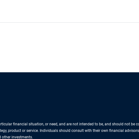
icular financial situation, or need, and are not intended to be, and should not be
egy, product or service. Individuals should consult with their own financial advisors
nd other investments.