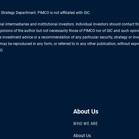
 Strategy Department. PIMCO is not affiliated with GIC.
cial intermediaries and institutional investors. Individual investors should contact 
e opinions of the author but not necessarily those of PIMCO nor of GIC and such opin
s investment advice or a recommendation of any particular security, strategy or i
al may be reproduced in any form, or referred to in any other publication, without 
O.
About Us
WHO WE ARE
About Us