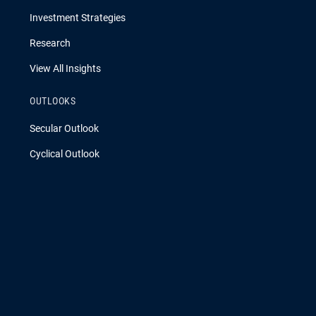
Investment Strategies
Research
View All Insights
OUTLOOKS
Secular Outlook
Cyclical Outlook