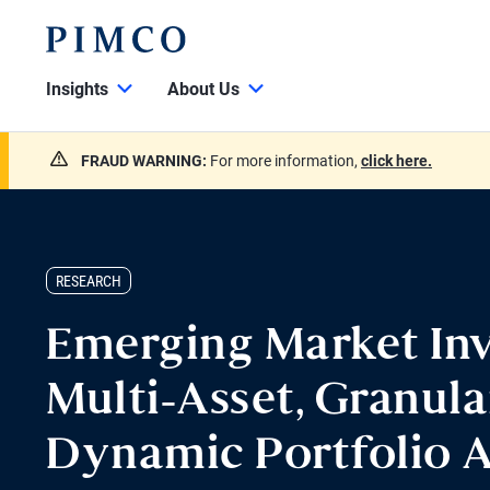
Insights
About Us
FRAUD WARNING:
For more information,
click here.
RESEARCH
Emerging Market Inv
Multi-Asset, Granula
Dynamic Portfolio 