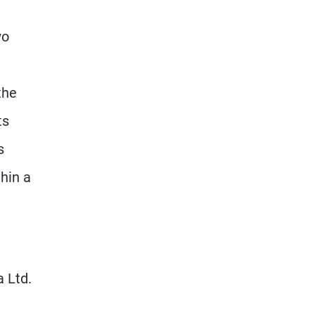
wo
the
ts
s
hin a
 Ltd.