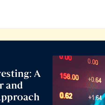
esting: A
r and
Approach