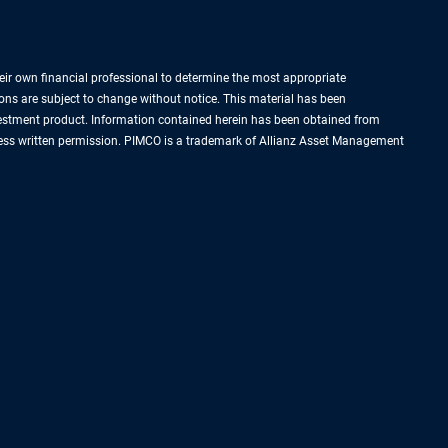
their own financial professional to determine the most appropriate
ions are subject to change without notice. This material has been
nvestment product. Information contained herein has been obtained from
express written permission. PIMCO is a trademark of Allianz Asset Management