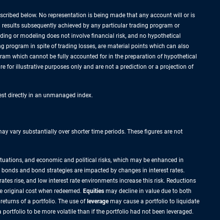
cribed below. No representation is being made that any account will or is
al results subsequently achieved by any particular trading program or
rading or modeling does not involve financial risk, and no hypothetical
ing program in spite of trading losses, are material points which can also
ogram which cannot be fully accounted for in the preparation of hypothetical
 for illustrative purposes only and are not a prediction or a projection of
vest directly in an unmanaged index.
 vary substantially over shorter time periods. These figures are not
ctuations, and economic and political risks, which may be enhanced in
 most bonds and bond strategies are impacted by changes in interest rates.
ates rise, and low interest rate environments increase this risk. Reductions
he original cost when redeemed.
Equities
may decline in value due to both
returns of a portfolio. The use of
leverage
may cause a portfolio to liquidate
ortfolio to be more volatile than if the portfolio had not been leveraged.