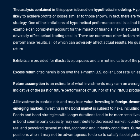
The analysis contained in this paper is based on hypothetical modeling.
Hypo
likely to achieve profits or losses similar to those shown. In fact, there a
strategy. One of the limitations of hypothetical performance results is that 
example can completely account for the impact of financial risk in actual tra
adversely affect actual trading results. There are numerous other factors re
performance results, all of which can adversely affect actual results. No gua
return.
Exhibits
are provided for illustrative purposes and are not indicative of the
Excess return
cited herein is on over the 1-month U.S. dollar Libor rate, unle
Return assumption
is an estimate of what investments may earn on average 
indicative of the past or future performance of GIC nor of any PIMCO produc
All investments
contain risk and may lose value. Investing in
foreign-denomi
emerging markets
. Investing in the
bond market
is subject to risks, including
Bonds and bond strategies with longer durations tend to be more sensitive and
in bond counterparty capacity may contribute to decreased market liquidity
real and perceived general market, economic and industry conditions.
Curre
positions when it may not be advantageous to do so to satisfy its obligatio