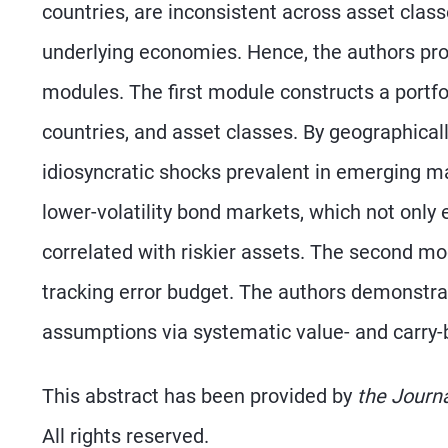
countries, are inconsistent across asset class
underlying economies. Hence, the authors pr
modules. The first module constructs a portfo
countries, and asset classes. By geographically
idiosyncratic shocks prevalent in emerging ma
lower-volatility bond markets, which not only e
correlated with riskier assets. The second mo
tracking error budget. The authors demonstrat
assumptions via systematic value- and carry-b
This abstract has been provided by
the Journ
All rights reserved.