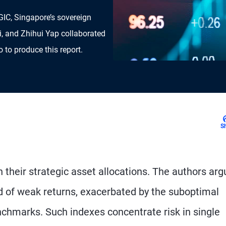
GIC, Singapore’s sovereign
i, and Zhihui Yap collaborated
to produce this report.
S
their strategic asset allocations. The authors arg
od of weak returns, exacerbated by the suboptimal
nchmarks. Such indexes concentrate risk in single