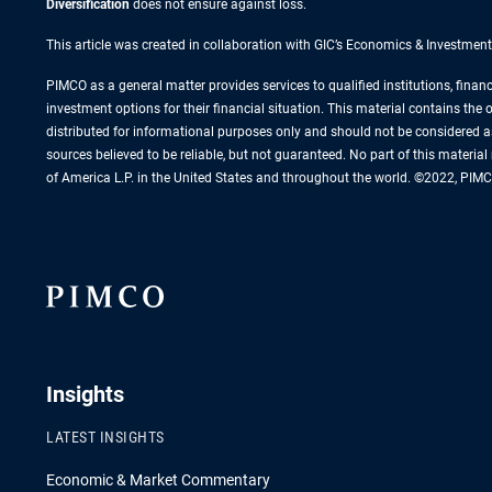
Diversification
does not ensure against loss.
This article was created in collaboration with GIC’s Economics & Investment
PIMCO as a general matter provides services to qualified institutions, finan
investment options for their financial situation. This material contains th
distributed for informational purposes only and should not be considered a
sources believed to be reliable, but not guaranteed. No part of this materi
of America L.P. in the United States and throughout the world. ©2022, PIMC
Insights
LATEST INSIGHTS
Economic & Market Commentary