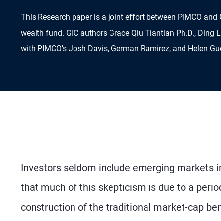
This Research paper is a joint effort between PIMCO and 
wealth fund. GIC authors Grace Qiu Tiantian Ph.D., Ding L
with PIMCO’s Josh Davis, German Ramirez, and Helen Guo 
Investors seldom include emerging markets in 
that much of this skepticism is due to a peri
construction of the traditional market-cap be