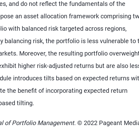
es, and do not reflect the fundamentals of the
opose an asset allocation framework comprising t
lio with balanced risk targeted across regions,
 balancing risk, the portfolio is less vulnerable to 
rkets. Moreover, the resulting portfolio overweigh
xhibit higher risk-adjusted returns but are also les
dule introduces tilts based on expected returns wit
e the benefit of incorporating expected return
ased tilting.
al of Portfolio Management
. © 2022 Pageant Media