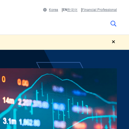
Korea
EN
한국어
Financial Professional
close