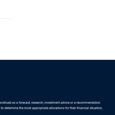
 construed as a forecast, research, investment advice or a recommendation
 to determine the most appropriate allocations for their financial situation,