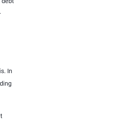
 debt
–
s. In
rding
t