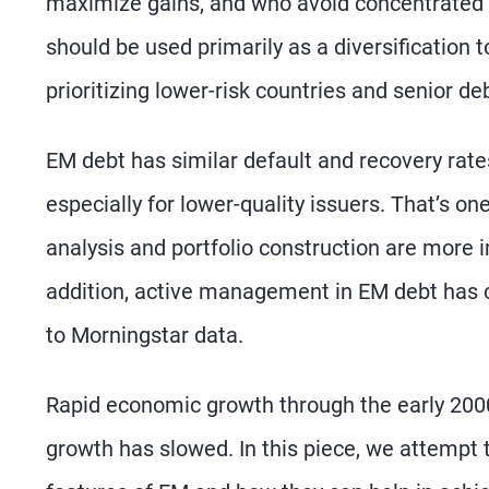
maximize gains, and who avoid concentrated p
should be used primarily as a diversification 
prioritizing lower-risk countries and senior de
EM debt has similar default and recovery rates
especially for lower-quality issuers. That’s o
analysis and portfolio construction are more 
addition, active management in EM debt has c
to Morningstar data.
Rapid economic growth through the early 200
growth has slowed. In this piece, we attempt 