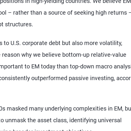
ositions in high-yielding countries. We believe EM
tool – rather than a source of seeking high returns 
bt structures.
 to U.S. corporate debt but also more volatility,
ne reason why we believe bottom-up relative-value
important to EM today than top-down macro analysi
onsistently outperformed passive investing, acco
0s masked many underlying complexities in EM, bu
to unmask the asset class, identifying universal