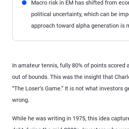
Macro risk in EM has shifted from ec
political uncertainty, which can be imp
approach toward alpha generation is mo
In amateur tennis, fully 80% of points scored a
out of bounds. This was the insight that Charle
“The Loser’s Game.” It is not what investors ge
wrong.
While he was writing in 1975, this idea capt