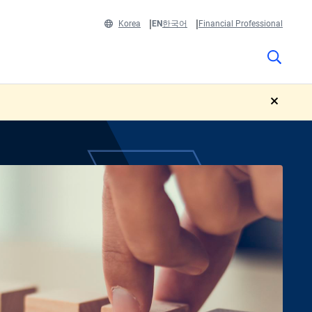
Korea
EN
한국어
Financial Professional
close