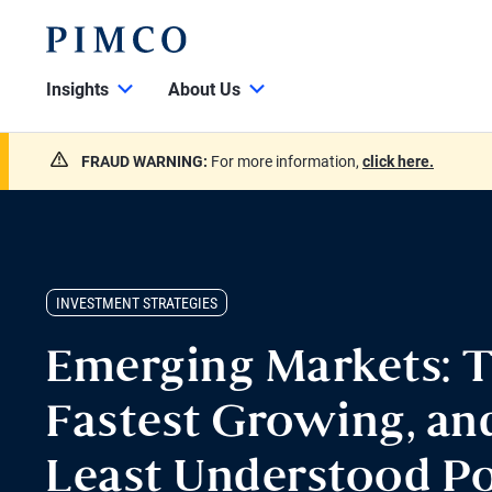
Insights
About Us
FRAUD WARNING:
For more information,
click here.
INVESTMENT STRATEGIES
Emerging Markets: T
Fastest Growing, an
Least Understood Po