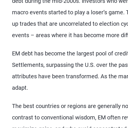
debt during the mid-2000s. Investors who were
macro events started to play a loser’s game. 
up trades that are uncorrelated to election cy
events – areas where it has become more diffi
EM debt has become the largest pool of credit 
Settlements, surpassing the U.S. over the pa
attributes have been transformed. As the mar
adapt.
The best countries or regions are generally no
contrast to conventional wisdom, EM often r