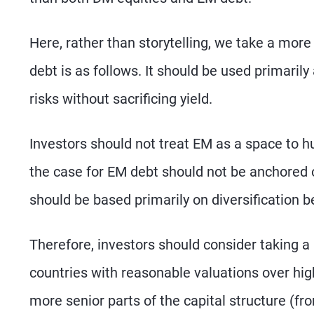
Here, rather than storytelling, we take a mor
debt is as follows. It should be used primari
risks without sacrificing yield.
Investors should not treat EM as a space to hu
the case for EM debt should not be anchored o
should be based primarily on diversification be
Therefore, investors should consider taking a 
countries with reasonable valuations over hig
more senior parts of the capital structure (fro