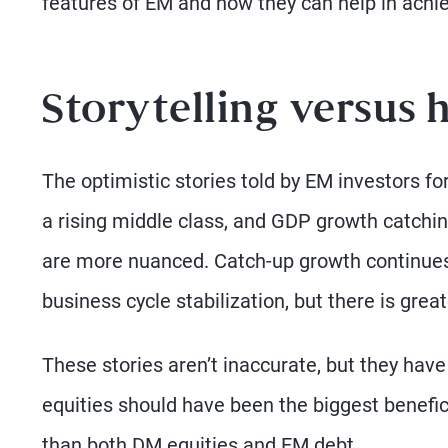
features of EM and how they can help in achi
Storytelling versus 
The optimistic stories told by EM investors f
a rising middle class, and GDP growth catchin
are more nuanced. Catch-up growth continues,
business cycle stabilization, but there is great
These stories aren’t inaccurate, but they hav
equities should have been the biggest benefic
than both DM equities and EM debt.