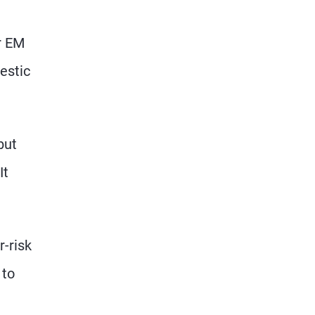
r EM
estic
but
It
r-risk
 to