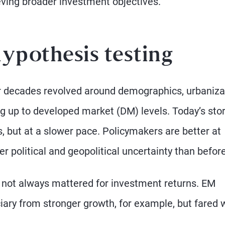
eving broader investment objectives.
hypothesis testing
or decades revolved around demographics, urbaniza
g up to developed market (DM) levels. Today’s sto
 but at a slower pace. Policymakers are better at
er political and geopolitical uncertainty than before
e not always mattered for investment returns. EM
iary from stronger growth, for example, but fared