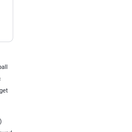
n
ball
c
 get
)