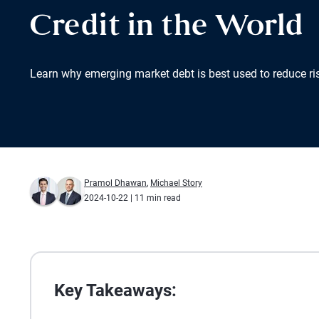
Credit in the World
Learn why emerging market debt is best used to reduce ris
Pramol Dhawan
,
Michael Story
2024-10-22
| 11 min read
Key Takeaways: