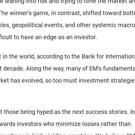
 leaning into risk and trying to time the market a
The winner’s game, in contrast, shifted toward bot
cles, geopolitical events, and other systemic macro
cult to have an edge as an investor.
in the world, according to the Bank for Internation
st decade. Along the way, many of EM’s fundamenta
ket has evolved, so too must investment strategie
t those being hyped as the next success stories. In
ewards investors who minimize losses rather than