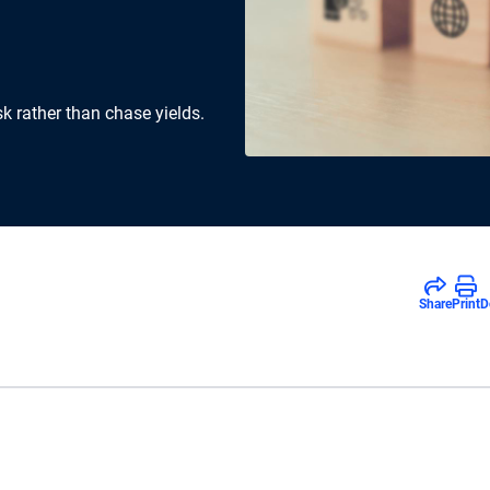
k rather than chase yields.
Share
Print
D