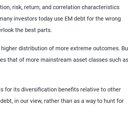
n, risk, return, and correlation characteristics
 many investors today use EM debt for the wrong
rlook the best parts.
 higher distribution of more extreme outcomes. Bu
bles that of more mainstream asset classes such a
for its diversification benefits relative to other
ebt, in our view, rather than as a way to hunt for