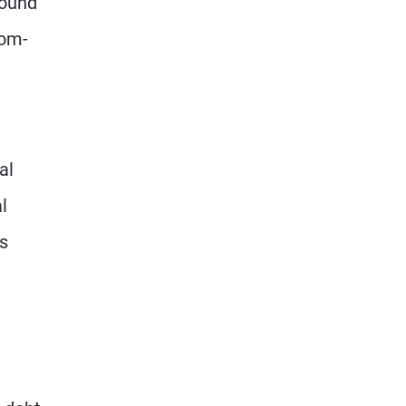
round
tom-
al
l
s