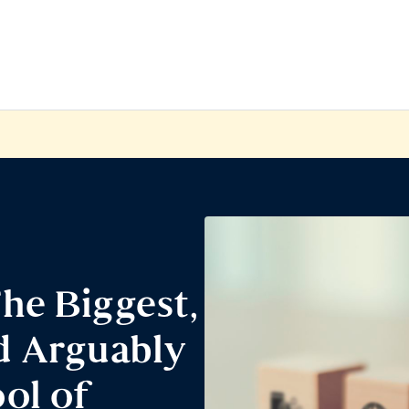
he Biggest,
d Arguably
ol of