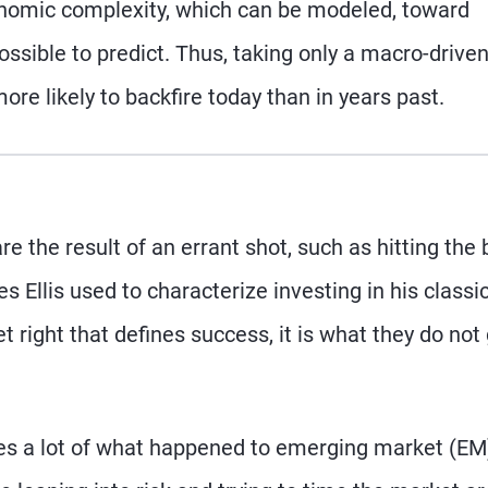
onomic complexity, which can be modeled, toward
ossible to predict. Thus, taking only a macro-drive
re likely to backfire today than in years past.
re the result of an errant shot, such as hitting the 
s Ellis used to characterize investing in his classi
t right that defines success, it is what they do not
ures a lot of what happened to emerging market (EM