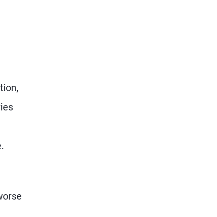
tion,
ries
.
 worse