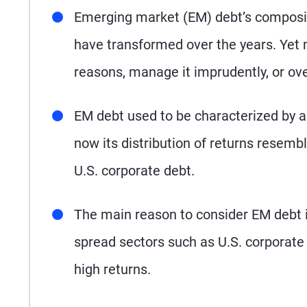
Emerging market (EM) debt’s compositio
have transformed over the years. Yet
reasons, manage it imprudently, or ove
EM debt used to be characterized by a
now its distribution of returns resem
U.S. corporate debt.
The main reason to consider EM debt is 
spread sectors such as U.S. corporate d
high returns.