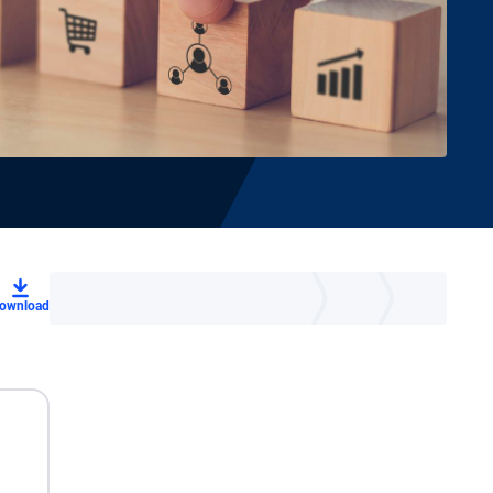
ownload