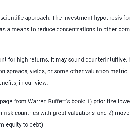
e scientific approach. The investment hypothesis fo
ly as a means to reduce concentrations to other dom
nt for high returns. It may sound counterintuitive, 
n spreads, yields, or some other valuation metric. 
nefits, in our view.
page from Warren Buffett’s book: 1) prioritize lowe
h-risk countries with great valuations, and 2) move
m equity to debt).