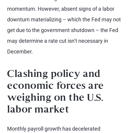
momentum. However, absent signs of a labor
downturn materializing – which the Fed may not
get due to the government shutdown – the Fed
may determine a rate cut isn’t necessary in
December.
Clashing policy and
economic forces are
weighing on the U.S.
labor market
Monthly payroll growth has decelerated