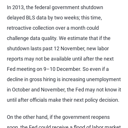
In 2013, the federal government shutdown
delayed BLS data by two weeks; this time,
retroactive collection over a month could
challenge data quality. We estimate that if the
shutdown lasts past 12 November, new labor
reports may not be available until after the next
Fed meeting on 9–10 December. So even if a
decline in gross hiring is increasing unemployment
in October and November, the Fed may not know it
until after officials make their next policy decision.
On the other hand, if the government reopens
soon, the Fed could receive a flood of labor market