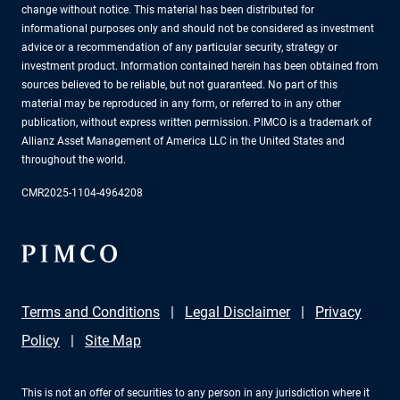
change without notice. This material has been distributed for
informational purposes only and should not be considered as investment
advice or a recommendation of any particular security, strategy or
investment product. Information contained herein has been obtained from
sources believed to be reliable, but not guaranteed. No part of this
material may be reproduced in any form, or referred to in any other
publication, without express written permission. PIMCO is a trademark of
Allianz Asset Management of America LLC in the United States and
throughout the world.
CMR2025-1104-4964208
Terms and Conditions
Legal Disclaimer
Privacy
Policy
Site Map
This is not an offer of securities to any person in any jurisdiction where it