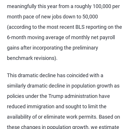
meaningfully this year from a roughly 100,000 per
month pace of new jobs down to 50,000
(according to the most recent BLS reporting on the
6-month moving average of monthly net payroll
gains after incorporating the preliminary
benchmark revisions).
This dramatic decline has coincided with a
similarly dramatic decline in population growth as
policies under the Trump administration have
reduced immigration and sought to limit the
availability of or eliminate work permits. Based on
these changes in population growth, we estimate