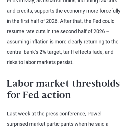
ends in May, as fiscal stimulus, including tax cuts
and credits, supports the economy more forcefully
in the first half of 2026. After that, the Fed could
resume rate cuts in the second half of 2026 –
assuming inflation is more clearly returning to the
central bank’s 2% target, tariff effects fade, and
risks to labor markets persist.
Labor market thresholds
for Fed action
Last week at the press conference, Powell
surprised market participants when he said a