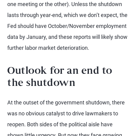
one meeting or the other). Unless the shutdown
lasts through year-end, which we don’t expect, the
Fed should have October/November employment
data by January, and these reports will likely show
further labor market deterioration.
Outlook for an end to
the shutdown
At the outset of the government shutdown, there
was no obvious catalyst to drive lawmakers to
reopen. Both sides of the political aisle have
shown little urgency. But now they face growing