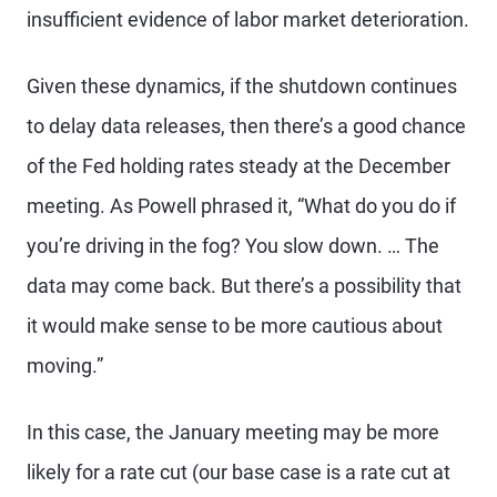
insufficient evidence of labor market deterioration.
Given these dynamics, if the shutdown continues
to delay data releases, then there’s a good chance
of the Fed holding rates steady at the December
meeting. As Powell phrased it, “What do you do if
you’re driving in the fog? You slow down. … The
data may come back. But there’s a possibility that
it would make sense to be more cautious about
moving.”
In this case, the January meeting may be more
likely for a rate cut (our base case is a rate cut at