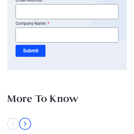
Email Address:
*
Company Name:
*
Submit
More To Know
This is a carousel with individual cards. Use the previous and next bu
prev
next