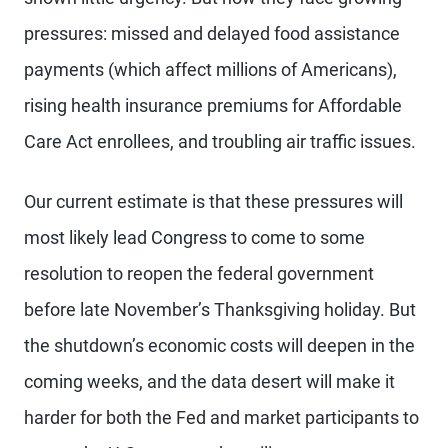
pressures: missed and delayed food assistance
payments (which affect millions of Americans),
rising health insurance premiums for Affordable
Care Act enrollees, and troubling air traffic issues.
Our current estimate is that these pressures will
most likely lead Congress to come to some
resolution to reopen the federal government
before late November’s Thanksgiving holiday. But
the shutdown’s economic costs will deepen in the
coming weeks, and the data desert will make it
harder for both the Fed and market participants to