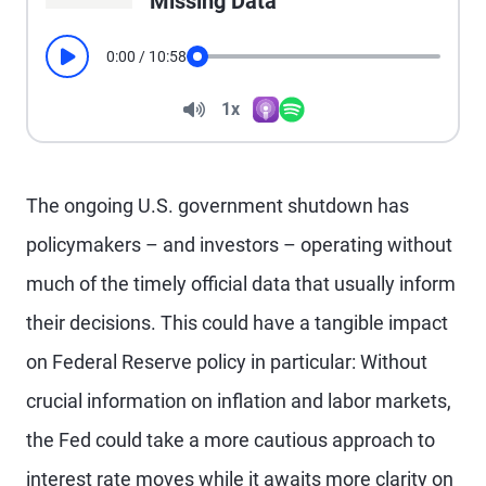
Missing Data
0:00
/
10:58
Play
Seek
Volume
1x
Apple Podcasts
Spotify
Playback Speed
The ongoing U.S. government shutdown has
policymakers – and investors – operating without
much of the timely official data that usually inform
their decisions. This could have a tangible impact
on Federal Reserve policy in particular: Without
crucial information on inflation and labor markets,
the Fed could take a more cautious approach to
interest rate moves while it awaits more clarity on