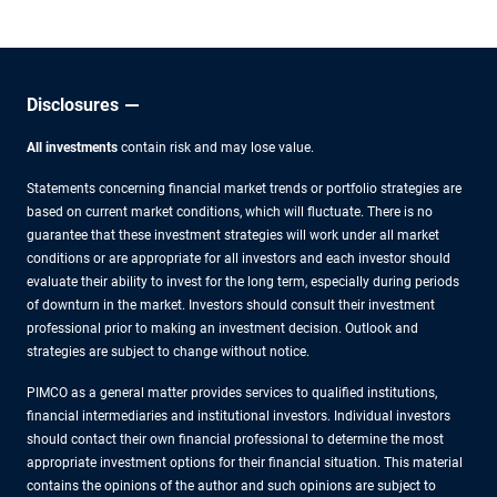
Disclosures
All investments
contain risk and may lose value.
Statements concerning financial market trends or portfolio strategies are
based on current market conditions, which will fluctuate. There is no
guarantee that these investment strategies will work under all market
conditions or are appropriate for all investors and each investor should
evaluate their ability to invest for the long term, especially during periods
of downturn in the market. Investors should consult their investment
professional prior to making an investment decision. Outlook and
strategies are subject to change without notice.
PIMCO as a general matter provides services to qualified institutions,
financial intermediaries and institutional investors. Individual investors
should contact their own financial professional to determine the most
appropriate investment options for their financial situation. This material
contains the opinions of the author and such opinions are subject to