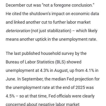
December cut was “not a foregone conclusion.”
He cited the shutdown’s impact on economic data
and linked another cut to further labor market
deterioration
(not just stabilization) – which likely
means another uptick in the unemployment rate.
The last published household survey by the
Bureau of Labor Statistics (BLS) showed
unemployment at 4.3% in August, up from 4.1% in
June. In September, the median Fed projection for
the unemployment rate at the end of 2025 was
4.5% – so at that time, Fed officials were clearly
concerned about negative labor market