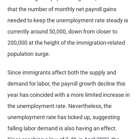
that the number of monthly net payroll gains
needed to keep the unemployment rate steady is
currently around 50,000, down from closer to
200,000 at the height of the immigration-related
population surge.
Since immigrants affect both the supply and
demand for labor, the payroll growth decline this
year has coincided with a more limited increase in
the unemployment rate. Nevertheless, the
unemployment rate has ticked up, suggesting
falling labor demand is also having an effect.