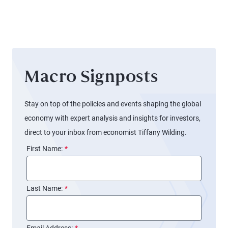
Macro Signposts
Stay on top of the policies and events shaping the global
economy with expert analysis and insights for investors,
direct to your inbox from economist Tiffany Wilding.
First Name:
*
Last Name:
*