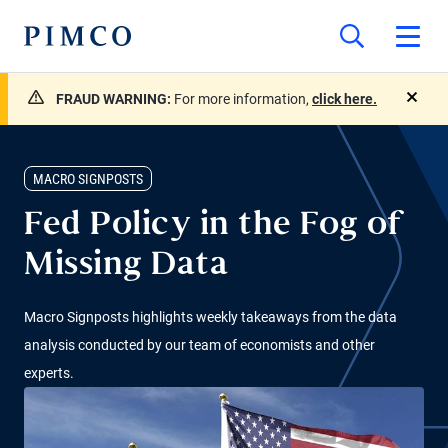
FRAUD WARNING:
For more information,
click here.
close
MACRO SIGNPOSTS
Fed Policy in the Fog of
Missing Data
Macro Signposts highlights weekly takeaways from the data
analysis conducted by our team of economists and other
experts.