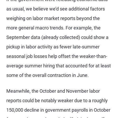
as usual, we believe we’d see additional factors
weighing on labor market reports beyond the
more general macro trends. For example, the
September data (already collected) could show a
pickup in labor activity as fewer late-summer
seasonal job losses help offset the weaker-than-
average summer hiring that accounted for at least
some of the overall contraction in June.
Meanwhile, the October and November labor
reports could be notably weaker due to a roughly
150,000 decline in government payrolls in October