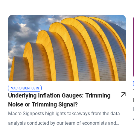
MACRO SIGNPOSTS
Underlying Inflation Gauges: Trimming
Noise or Trimming Signal?
Macro Signposts highlights takeaways from the data
analysis conducted by our team of economists and
other experts.