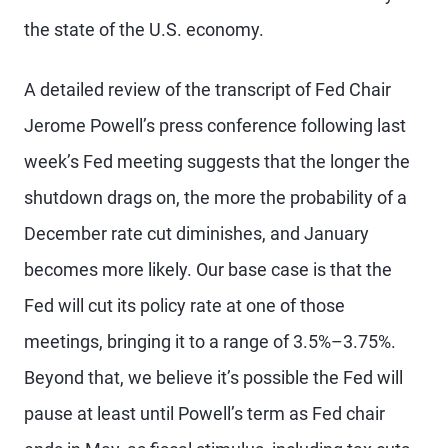
the state of the U.S. economy.
A detailed review of the transcript of Fed Chair
Jerome Powell’s press conference following last
week’s Fed meeting suggests that the longer the
shutdown drags on, the more the probability of a
December rate cut diminishes, and January
becomes more likely. Our base case is that the
Fed will cut its policy rate at one of those
meetings, bringing it to a range of 3.5%–3.75%.
Beyond that, we believe it’s possible the Fed will
pause at least until Powell’s term as Fed chair