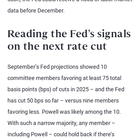
data before December.
Reading the Fed’s signals
on the next rate cut
September’s Fed projections showed 10
committee members favoring at least 75 total
basis points (bps) of cuts in 2025 – and the Fed
has cut 50 bps so far – versus nine members
favoring less. Powell was likely among the 10.
With such a narrow majority, any member –
including Powell – could hold back if there’s