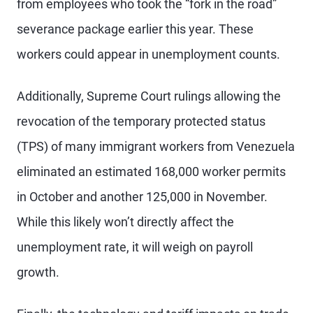
from employees who took the “fork in the road”
severance package earlier this year. These
workers could appear in unemployment counts.
Additionally, Supreme Court rulings allowing the
revocation of the temporary protected status
(TPS) of many immigrant workers from Venezuela
eliminated an estimated 168,000 worker permits
in October and another 125,000 in November.
While this likely won’t directly affect the
unemployment rate, it will weigh on payroll
growth.