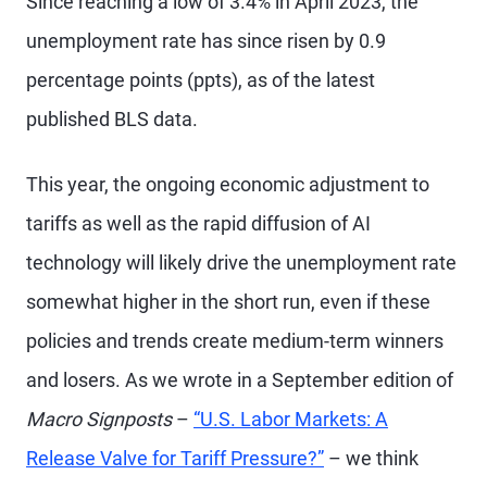
Since reaching a low of 3.4% in April 2023, the
unemployment rate has since risen by 0.9
percentage points (ppts), as of the latest
published BLS data.
This year, the ongoing economic adjustment to
tariffs as well as the rapid diffusion of AI
technology will likely drive the unemployment rate
somewhat higher in the short run, even if these
policies and trends create medium-term winners
and losers. As we wrote in a September edition of
Macro Signposts
–
“U.S. Labor Markets: A
Release Valve for Tariff Pressure?”
– we think