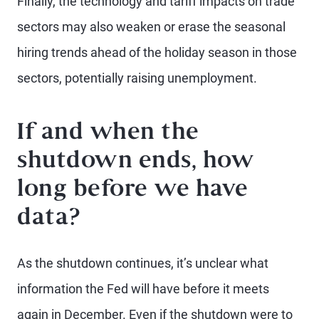
Finally, the technology and tariff impacts on trade
sectors may also weaken or erase the seasonal
hiring trends ahead of the holiday season in those
sectors, potentially raising unemployment.
If and when the
shutdown ends, how
long before we have
data?
As the shutdown continues, it’s unclear what
information the Fed will have before it meets
again in December. Even if the shutdown were to