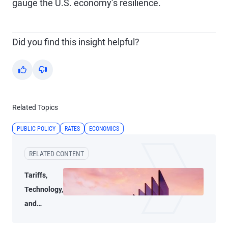
gauge the U.S. economy’s resilience.
Did you find this insight helpful?
Yes
No
Related Topics
PUBLIC POLICY
RATES
ECONOMICS
RELATED CONTENT
Tariffs,
Technology,
and
Transition