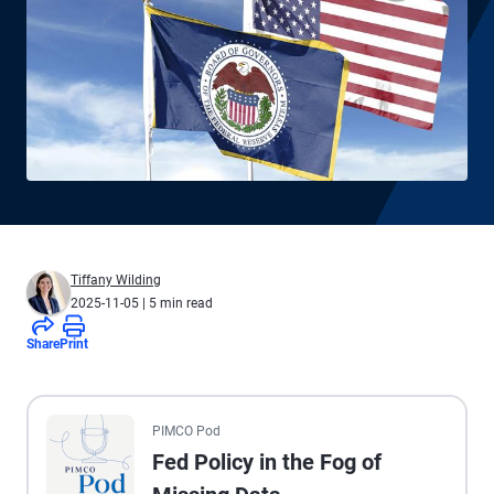
Tiffany Wilding
2025-11-05
| 5 min read
Share
Print
All the presented audio appears as text.
PIMCO Pod
Fed Policy in the Fog of