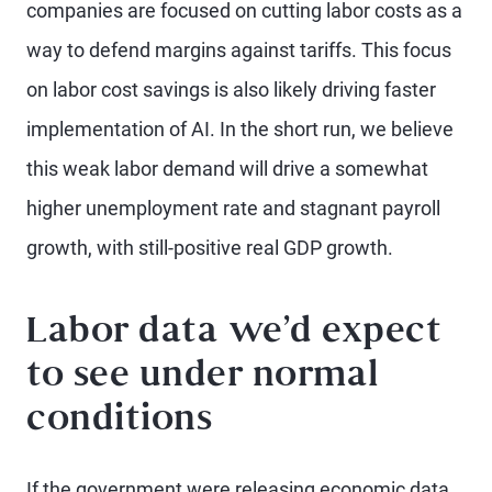
companies are focused on cutting labor costs as a
way to defend margins against tariffs. This focus
on labor cost savings is also likely driving faster
implementation of AI. In the short run, we believe
this weak labor demand will drive a somewhat
higher unemployment rate and stagnant payroll
growth, with still-positive real GDP growth.
Labor data we’d expect
to see under normal
conditions
If the government were releasing economic data