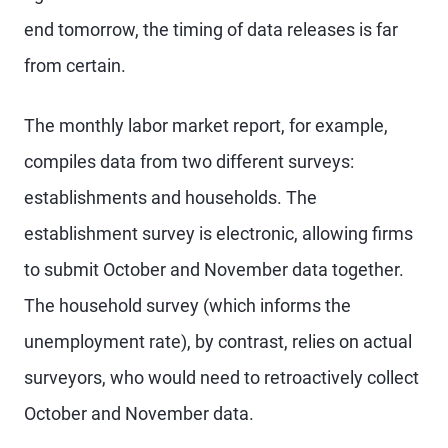
end tomorrow, the timing of data releases is far
from certain.
The monthly labor market report, for example,
compiles data from two different surveys:
establishments and households. The
establishment survey is electronic, allowing firms
to submit October and November data together.
The household survey (which informs the
unemployment rate), by contrast, relies on actual
surveyors, who would need to retroactively collect
October and November data.