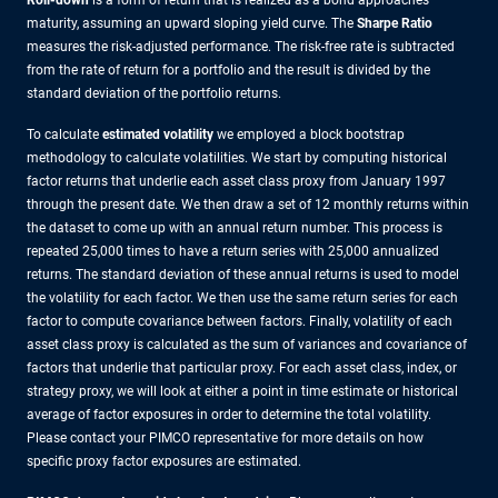
Roll-down
is a form of return that is realized as a bond approaches
maturity, assuming an upward sloping yield curve. The
Sharpe Ratio
measures the risk-adjusted performance. The risk-free rate is subtracted
from the rate of return for a portfolio and the result is divided by the
standard deviation of the portfolio returns.
To calculate
estimated volatility
we employed a block bootstrap
methodology to calculate volatilities. We start by computing historical
factor returns that underlie each asset class proxy from January 1997
through the present date. We then draw a set of 12 monthly returns within
the dataset to come up with an annual return number. This process is
repeated 25,000 times to have a return series with 25,000 annualized
returns. The standard deviation of these annual returns is used to model
the volatility for each factor. We then use the same return series for each
factor to compute covariance between factors. Finally, volatility of each
asset class proxy is calculated as the sum of variances and covariance of
factors that underlie that particular proxy. For each asset class, index, or
strategy proxy, we will look at either a point in time estimate or historical
average of factor exposures in order to determine the total volatility.
Please contact your PIMCO representative for more details on how
specific proxy factor exposures are estimated.