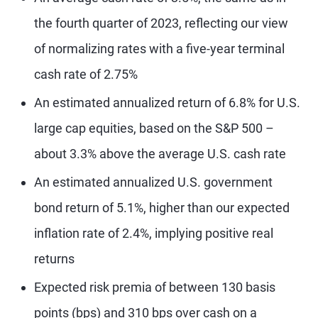
the fourth quarter of 2023, reflecting our view
of normalizing rates with a five-year terminal
cash rate of 2.75%
An estimated annualized return of 6.8% for U.S.
large cap equities, based on the S&P 500 –
about 3.3% above the average U.S. cash rate
An estimated annualized U.S. government
bond return of 5.1%, higher than our expected
inflation rate of 2.4%, implying positive real
returns
Expected risk premia of between 130 basis
points (bps) and 310 bps over cash on a