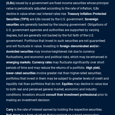
(ILBs)
issued by a government are fixed income securities whose principal
value is periodically adjusted according to the rate of inflation; ILBs
decline in value when real interest rates rise.
Treasury Inflation-Protected
Securities (TIPS)
are ILBs issued by the U.S. government.
Sovereign
securitie
s are generally backed by the issuing government. Obligations of
U.S. government agencies and authorities are supported by varying
degrees, but are generally not backed by the full faith of the U.S.
government. Portfolios that invest in such securities are not guaranteed
and will fluctuate in value. Investing in
foreign-denominated and/or -
domiciled securities
may involve heightened risk due to currency
fluctuations, and economic and political risks, which may be enhanced in
emerging markets
.
Currency rates
may fluctuate significantly over short
periods of time and may reduce the returns of a portfolio.
High yield,
lower-rated securities
involve greater risk than higher-rated securities;
portfolios that invest in them may be subject to greater levels of credit and
liquidity risk than portfolios that do not.
Equities
may decline in value due
to both real and perceived general market, economic and industry
conditions. Investors should
consult their investment professional
prior to
making an investment decision.
Carry
is the rate of interest earned by holding the respective securities.