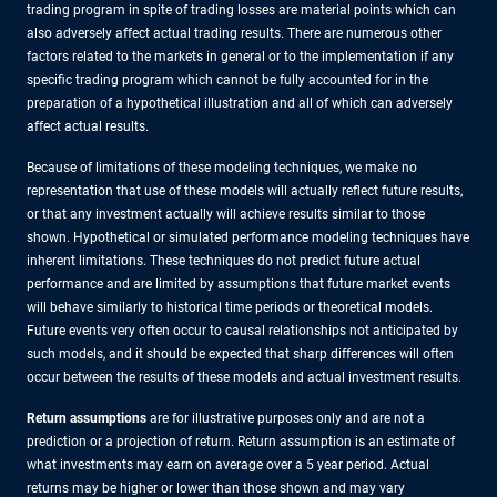
trading program in spite of trading losses are material points which can
also adversely affect actual trading results. There are numerous other
factors related to the markets in general or to the implementation if any
specific trading program which cannot be fully accounted for in the
preparation of a hypothetical illustration and all of which can adversely
affect actual results.
Because of limitations of these modeling techniques, we make no
representation that use of these models will actually reflect future results,
or that any investment actually will achieve results similar to those
shown. Hypothetical or simulated performance modeling techniques have
inherent limitations. These techniques do not predict future actual
performance and are limited by assumptions that future market events
will behave similarly to historical time periods or theoretical models.
Future events very often occur to causal relationships not anticipated by
such models, and it should be expected that sharp differences will often
occur between the results of these models and actual investment results.
Return assumptions
are for illustrative purposes only and are not a
prediction or a projection of return. Return assumption is an estimate of
what investments may earn on average over a 5 year period. Actual
returns may be higher or lower than those shown and may vary