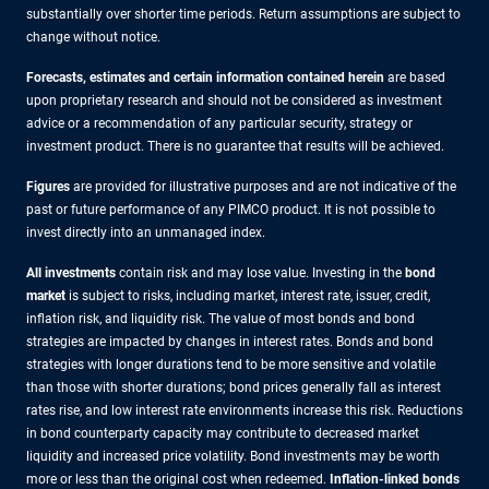
substantially over shorter time periods. Return assumptions are subject to
change without notice.
Forecasts, estimates and certain information contained herein
are based
upon proprietary research and should not be considered as investment
advice or a recommendation of any particular security, strategy or
investment product. There is no guarantee that results will be achieved.
Figures
are provided for illustrative purposes and are not indicative of the
past or future performance of any PIMCO product. It is not possible to
invest directly into an unmanaged index.
All investments
contain risk and may lose value. Investing in the
bond
market
is subject to risks, including market, interest rate, issuer, credit,
inflation risk, and liquidity risk. The value of most bonds and bond
strategies are impacted by changes in interest rates. Bonds and bond
strategies with longer durations tend to be more sensitive and volatile
than those with shorter durations; bond prices generally fall as interest
rates rise, and low interest rate environments increase this risk. Reductions
in bond counterparty capacity may contribute to decreased market
liquidity and increased price volatility. Bond investments may be worth
more or less than the original cost when redeemed.
Inflation-linked bonds