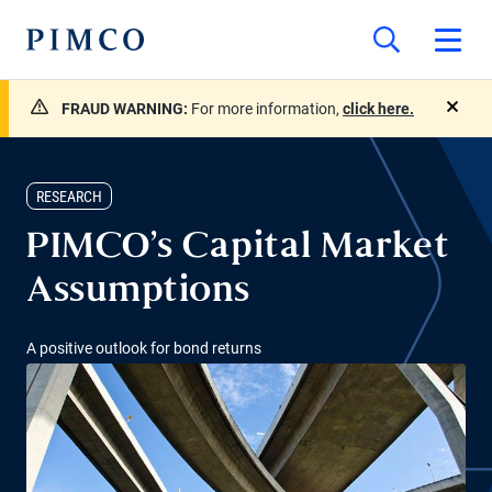
FRAUD WARNING:
For more information,
click here.
close
RESEARCH
PIMCO’s Capital Market
Assumptions
A positive outlook for bond returns