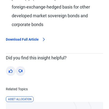
foreign-exchange-hedged basis for other
developed market sovereign bonds and
corporate bonds
Download Full Article
Did you find this insight helpful?
Yes
No
Related Topics
ASSET ALLOCATION