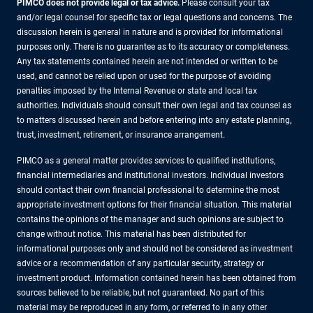
PIMCO does not provide legal or tax advice.
Please consult your tax
and/or legal counsel for specific tax or legal questions and concerns. The
discussion herein is general in nature and is provided for informational
purposes only. There is no guarantee as to its accuracy or completeness.
Any tax statements contained herein are not intended or written to be
used, and cannot be relied upon or used for the purpose of avoiding
penalties imposed by the Internal Revenue or state and local tax
authorities. Individuals should consult their own legal and tax counsel as
to matters discussed herein and before entering into any estate planning,
trust, investment, retirement, or insurance arrangement.
PIMCO as a general matter provides services to qualified institutions,
financial intermediaries and institutional investors. Individual investors
should contact their own financial professional to determine the most
appropriate investment options for their financial situation. This material
contains the opinions of the manager and such opinions are subject to
change without notice. This material has been distributed for
informational purposes only and should not be considered as investment
advice or a recommendation of any particular security, strategy or
investment product. Information contained herein has been obtained from
sources believed to be reliable, but not guaranteed. No part of this
material may be reproduced in any form, or referred to in any other