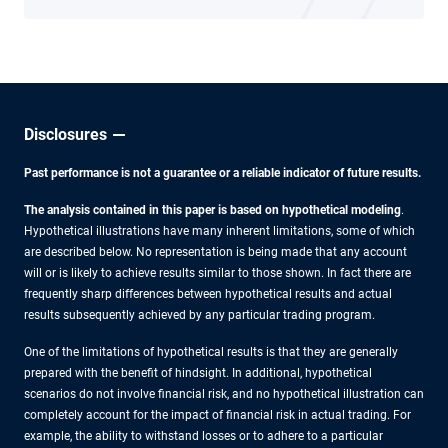
Disclosures
Past performance is not a guarantee or a reliable indicator of future results.
The analysis contained in this paper is based on hypothetical modeling
.
Hypothetical illustrations have many inherent limitations, some of which
are described below. No representation is being made that any account
will or is likely to achieve results similar to those shown. In fact there are
frequently sharp differences between hypothetical results and actual
results subsequently achieved by any particular trading program.
One of the limitations of hypothetical results is that they are generally
prepared with the benefit of hindsight. In additional, hypothetical
scenarios do not involve financial risk, and no hypothetical illustration can
completely account for the impact of financial risk in actual trading. For
example, the ability to withstand losses or to adhere to a particular