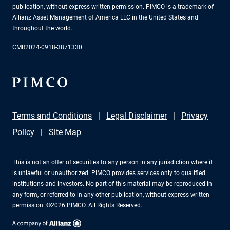
publication, without express written permission. PIMCO is a trademark of
Allianz Asset Management of America LLC in the United States and
throughout the world.
CMR2024-0918-3871330
Terms and Conditions
Legal Disclaimer
Privacy
Policy
Site Map
This is not an offer of securities to any person in any jurisdiction where it
is unlawful or unauthorized. PIMCO provides services only to qualified
institutions and investors. No part of this material may be reproduced in
any form, or referred to in any other publication, without express written
permission. ©2026 PIMCO. All Rights Reserved.