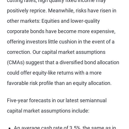
cutting rates, high quality fixed income may
positively reprice. Meanwhile, risks have risen in
other markets: Equities and lower-quality
corporate bonds have become more expensive,
offering investors little cushion in the event of a
correction. Our capital market assumptions
(CMAs) suggest that a diversified bond allocation
could offer equity-like returns with a more
favorable risk profile than an equity allocation.
Five-year forecasts in our latest semiannual
capital market assumptions include:
An average cash rate of 3.5%, the same as in