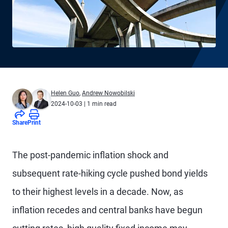
Helen Guo
,
Andrew Nowobilski
2024-10-03
| 1 min read
Share
Print
The post-pandemic inflation shock and
subsequent rate-hiking cycle pushed bond yields
to their highest levels in a decade. Now, as
inflation recedes and central banks have begun