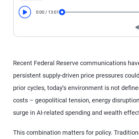
0:00
/
13:01
Play
Seek
Recent Federal Reserve communications have 
persistent supply-driven price pressures could 
prior cycles, today’s environment is not defin
costs – geopolitical tension, energy disruptio
surge in AI-related spending and wealth effec
This combination matters for policy. Tradition