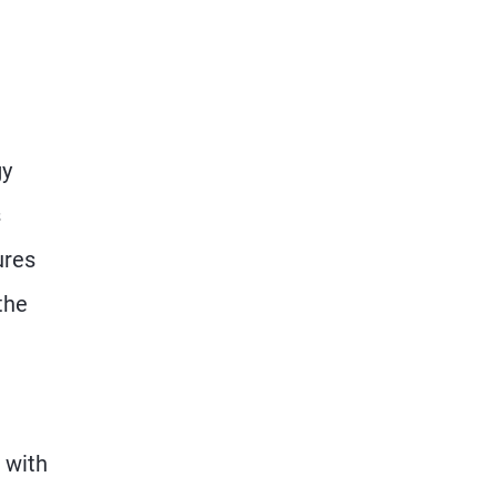
gy
s
ures
the
 with