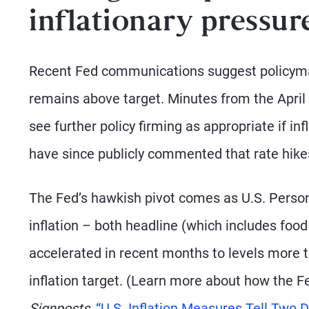
inflationary pressur
Recent Fed communications suggest policymaker
remains above target. Minutes from the April 
see further policy firming as appropriate if in
have since publicly commented that rate hikes
The Fed’s hawkish pivot comes as U.S. Perso
inflation – both headline (which includes fo
accelerated in recent months to levels more 
inflation target. (Learn more about how the F
Signposts,
“U.S. Inflation Measures Tell Two Di