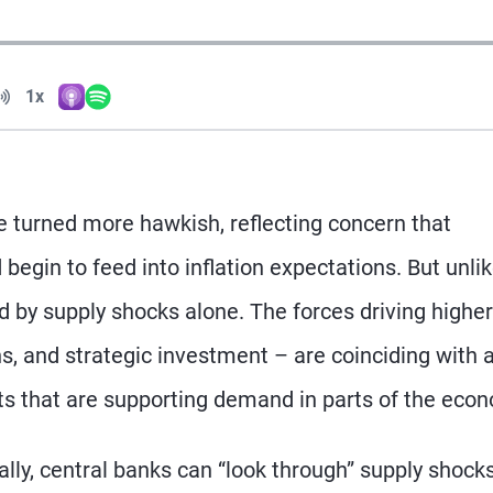
Volume
1x
Apple Podcasts
Spotify
Playback Speed
turned more hawkish, reflecting concern that
begin to feed into inflation expectations. But unlik
ed by supply shocks alone. The forces driving higher
ns, and strategic investment – are coinciding with 
ts that are supporting demand in parts of the eco
ally, central banks can “look through” supply shock