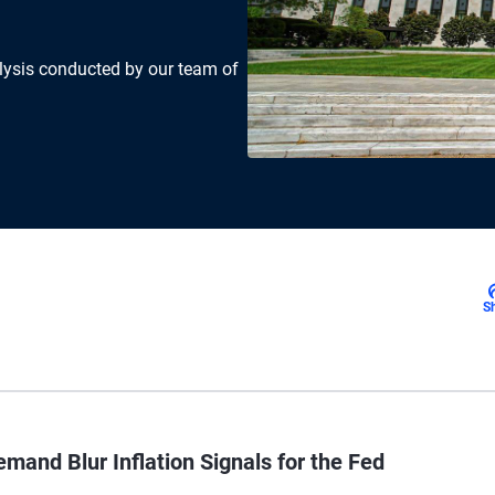
lysis conducted by our team of
S
mand Blur Inflation Signals for the Fed