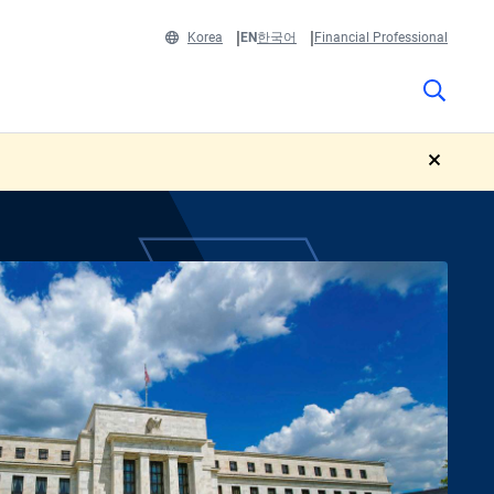
Korea
EN
한국어
Financial Professional
close