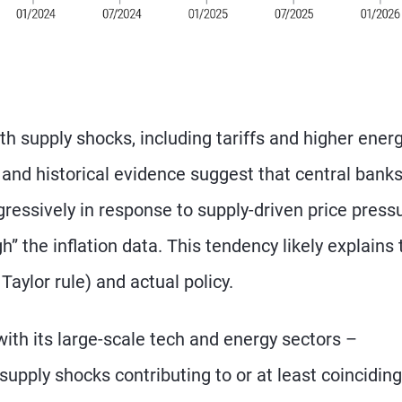
th supply shocks, including tariffs and higher ener
 and historical evidence suggest that central bank
gressively in response to supply-driven price press
h” the inflation data. This tendency likely explains 
Taylor rule) and actual policy.
ith its large-scale tech and energy sectors –
upply shocks contributing to or at least coinciding