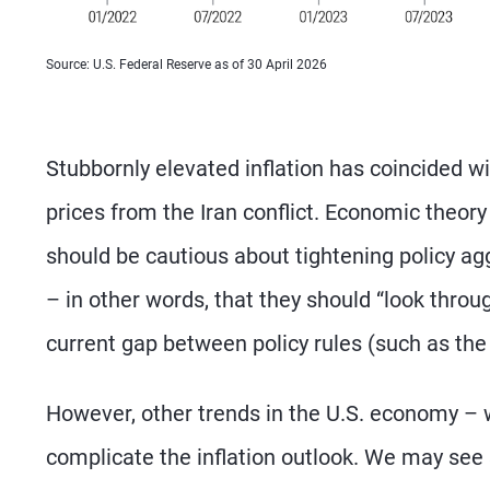
Source: U.S. Federal Reserve as of 30 April 2026
Stubbornly elevated inflation has coincided wi
prices from the Iran conflict. Economic theory
should be cautious about tightening policy ag
– in other words, that they should “look throug
current gap between policy rules (such as the 
However, other trends in the U.S. economy – w
complicate the inflation outlook. We may see s