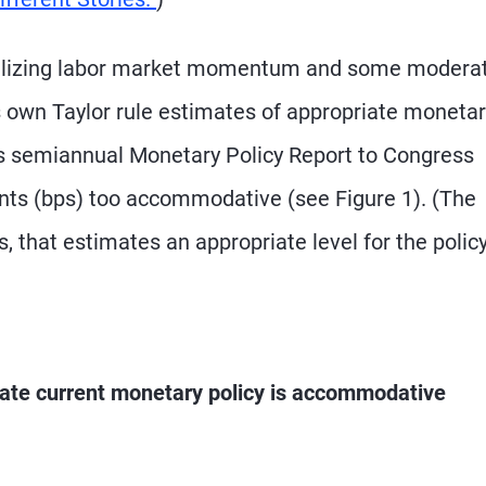
abilizing labor market momentum and some modera
s own Taylor rule estimates of appropriate moneta
 its semiannual Monetary Policy Report to Congress
oints (bps) too accommodative (see Figure 1). (The
ns, that estimates an appropriate level for the polic
icate current monetary policy is accommodative