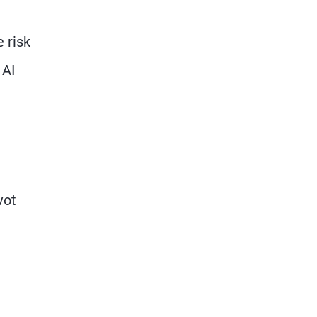
 risk
 AI
vot