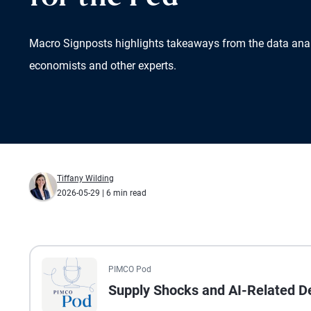
Macro Signposts highlights takeaways from the data ana
economists and other experts.
Tiffany Wilding
2026-05-29
| 6 min read
All the presented audio appears as text.
PIMCO Pod
Supply Shocks and AI-Related De