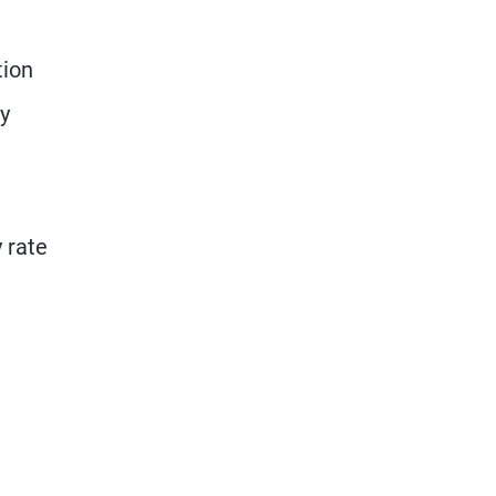
tion
ry
y rate