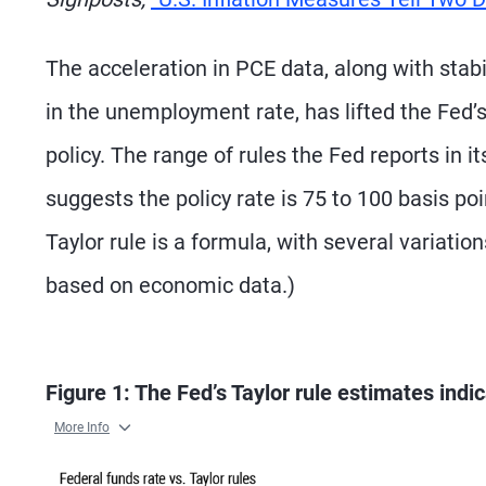
The acceleration in PCE data, along with st
in the unemployment rate, has lifted the Fed’
policy. The range of rules the Fed reports in
suggests the policy rate is 75 to 100 basis p
Taylor rule is a formula, with several variatio
based on economic data.)
Figure 1: The Fed’s Taylor rule estimates ind
More Info