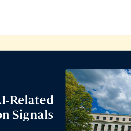
I-Related
n Signals