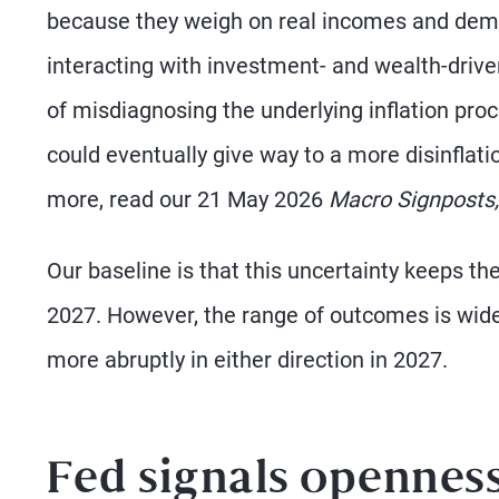
because they weigh on real incomes and dema
interacting with investment- and wealth-driven
of misdiagnosing the underlying inflation pr
could eventually give way to a more disinflation
more, read our 21 May 2026
Macro Signposts,
Our baseline is that this uncertainty keeps th
2027. However, the range of outcomes is wideni
more abruptly in either direction in 2027.
Fed signals openness