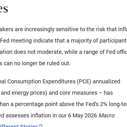
es
s are increasingly sensitive to the risk that infl
Fed meeting indicate that a majority of participan
flation does not moderate, while a range of Fed offic
 can no longer be ruled out.
nal Consumption Expenditures (PCE) annualized
od and energy prices) and core measures – has
than a percentage point above the Fed’s 2% long-t
ed assesses inflation in our 6 May 2026
Macro
fferent Stories.”
)