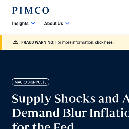
Insights
About Us
FRAUD WARNING:
For more information,
click here.
MACRO SIGNPOSTS
Supply Shocks and A
Demand Blur Inflatio
for the Fed