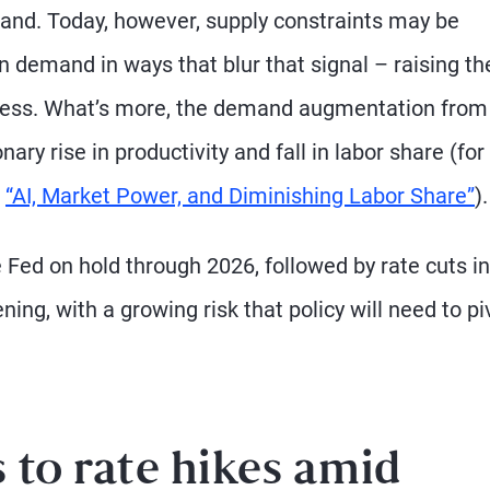
nd. Today, however, supply constraints may be
 demand in ways that blur that signal – raising the
ocess. What’s more, the demand augmentation from
ary rise in productivity and fall in labor share (for
“AI, Market Power, and Diminishing Labor Share”
).
e Fed on hold through 2026, followed by rate cuts in
ng, with a growing risk that policy will need to pi
 to rate hikes amid