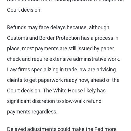
Court decision.
Refunds may face delays because, although
Customs and Border Protection has a process in
place, most payments are still issued by paper
check and require extensive administrative work.
Law firms specializing in trade law are advising
clients to get paperwork ready now, ahead of the
Court decision. The White House likely has
significant discretion to slow-walk refund
payments regardless.
Delayed adjustments could make the Fed more