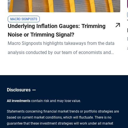
MACRO SIGNPOSTS
Underlying Inflation Gauges: Trimming
Noise or Trimming Signal?
Macro Signposts highlights takeaways from the data
analysis conducted by our team of economists and
other experts.
Disclosures
All investments
contain risk and may lose value.
Statements concerning financial market trends or portfolio strategies are
based on current market conditions, which will fluctuate. There is no
guarantee that these investment strategies will work under all market