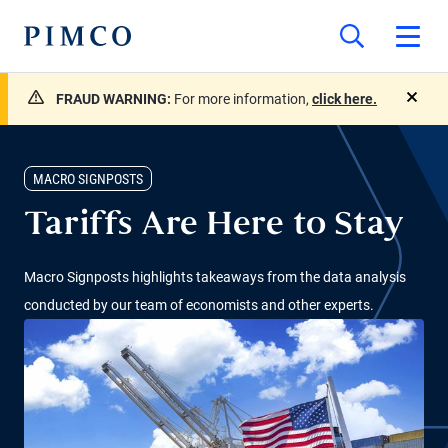
FRAUD WARNING:
For more information,
click here.
close
MACRO SIGNPOSTS
Tariffs Are Here to Stay
Macro Signposts highlights takeaways from the data analysis
conducted by our team of economists and other experts.