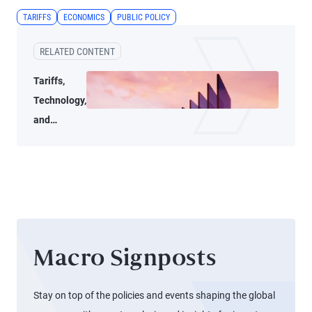
TARIFFS
ECONOMICS
PUBLIC POLICY
RELATED CONTENT
Tariffs,
Technology,
and
Transition
Macro Signposts
Stay on top of the policies and events shaping the global