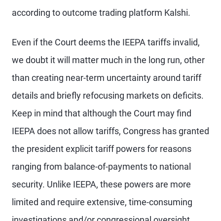
according to outcome trading platform Kalshi.
Even if the Court deems the IEEPA tariffs invalid,
we doubt it will matter much in the long run, other
than creating near-term uncertainty around tariff
details and briefly refocusing markets on deficits.
Keep in mind that although the Court may find
IEEPA does not allow tariffs, Congress has granted
the president explicit tariff powers for reasons
ranging from balance-of-payments to national
security. Unlike IEEPA, these powers are more
limited and require extensive, time-consuming
investigations and/or congressional oversight.