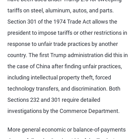
tariffs on steel, aluminum, autos, and parts.
Section 301 of the 1974 Trade Act allows the
president to impose tariffs or other restrictions in
response to unfair trade practices by another
country. The first Trump administration did this in
the case of China after finding unfair practices,
including intellectual property theft, forced
technology transfers, and discrimination. Both
Sections 232 and 301 require detailed
investigations by the Commerce Department.
More general economic or balance-of-payments