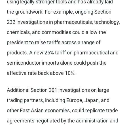
using legally stronger tools and has already laid
the groundwork. For example, ongoing Section
232 investigations in pharmaceuticals, technology,
chemicals, and commodities could allow the
president to raise tariffs across a range of
products. A new 25% tariff on pharmaceutical and
semiconductor imports alone could push the
effective rate back above 10%.
Additional Section 301 investigations on large
trading partners, including Europe, Japan, and
other East Asian economies, could replicate trade
agreements negotiated by the administration and