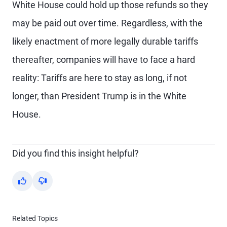
White House could hold up those refunds so they
may be paid out over time. Regardless, with the
likely enactment of more legally durable tariffs
thereafter, companies will have to face a hard
reality: Tariffs are here to stay as long, if not
longer, than President Trump is in the White
House.
Did you find this insight helpful?
Yes
No
Related Topics