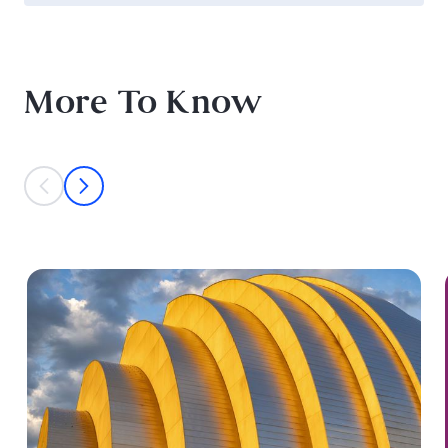
More To Know
This is a carousel with individual cards. Use the previous and next bu
prev
next