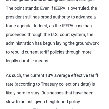
The point stands: Even if IEEPA is overruled, the
president still has broad authority to advance a
trade agenda. Indeed, as the IEEPA case has
proceeded through the U.S. court system, the
administration has begun laying the groundwork
to rebuild current tariff policies through more
legally durable means.
As such, the current 13% average effective tariff
rate (according to Treasury collections data) is
likely here to stay. Businesses that have been
slow to adjust, given heightened policy