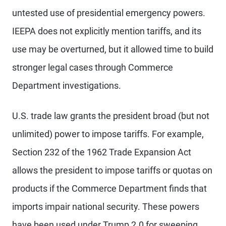
untested use of presidential emergency powers.
IEEPA does not explicitly mention tariffs, and its
use may be overturned, but it allowed time to build
stronger legal cases through Commerce
Department investigations.
U.S. trade law grants the president broad (but not
unlimited) power to impose tariffs. For example,
Section 232 of the 1962 Trade Expansion Act
allows the president to impose tariffs or quotas on
products if the Commerce Department finds that
imports impair national security. These powers
have been used under Trump 2.0 for sweeping