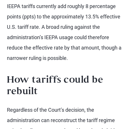
IEEPA tariffs currently add roughly 8 percentage
points (ppts) to the approximately 13.5% effective
U.S. tariff rate. A broad ruling against the
administration’s IEEPA usage could therefore
reduce the effective rate by that amount, though a
narrower ruling is possible.
How tariffs could be
rebuilt
Regardless of the Court’s decision, the
administration can reconstruct the tariff regime