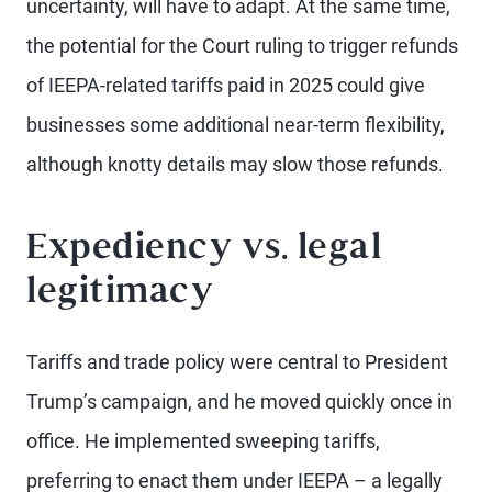
uncertainty, will have to adapt. At the same time,
the potential for the Court ruling to trigger refunds
of IEEPA-related tariffs paid in 2025 could give
businesses some additional near-term flexibility,
although knotty details may slow those refunds.
Expediency vs. legal
legitimacy
Tariffs and trade policy were central to President
Trump’s campaign, and he moved quickly once in
office. He implemented sweeping tariffs,
preferring to enact them under IEEPA – a legally