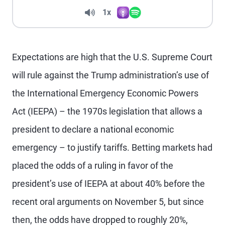
Volume
1x
Apple Podcasts
Spotify
Playback Speed
Expectations are high that the U.S. Supreme Court
will rule against the Trump administration’s use of
the International Emergency Economic Powers
Act (IEEPA) – the 1970s legislation that allows a
president to declare a national economic
emergency – to justify tariffs. Betting markets had
placed the odds of a ruling in favor of the
president’s use of IEEPA at about 40% before the
recent oral arguments on November 5, but since
then, the odds have dropped to roughly 20%,