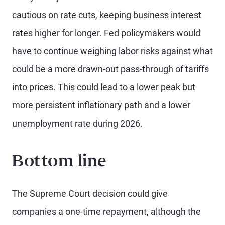
cautious on rate cuts, keeping business interest
rates higher for longer. Fed policymakers would
have to continue weighing labor risks against what
could be a more drawn-out pass-through of tariffs
into prices. This could lead to a lower peak but
more persistent inflationary path and a lower
unemployment rate during 2026.
Bottom line
The Supreme Court decision could give
companies a one-time repayment, although the