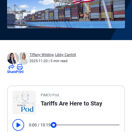
Tiffany Wilding
,
Libby Cantrill
2025-11-20
| 5 min read
Share
Print
All the presented audio appears as text.
PIMCO Pod
Tariffs Are Here to Stay
0:00
/
10:19
Play
Seek