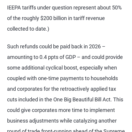
IEEPA tariffs under question represent about 50%
of the roughly $200 billion in tariff revenue
collected to date.)
Such refunds could be paid back in 2026 –
amounting to 0.4 ppts of GDP – and could provide
some additional cyclical boost, especially when
coupled with one-time payments to households
and corporates for the retroactively applied tax
cuts included in the One Big Beautiful Bill Act. This
could give corporates more time to implement
business adjustments while catalyzing another
round of trade front-running ahead of the Supreme