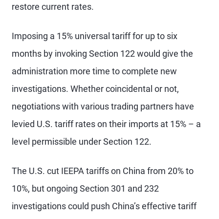
restore current rates.
Imposing a 15% universal tariff for up to six
months by invoking Section 122 would give the
administration more time to complete new
investigations. Whether coincidental or not,
negotiations with various trading partners have
levied U.S. tariff rates on their imports at 15% – a
level permissible under Section 122.
The U.S. cut IEEPA tariffs on China from 20% to
10%, but ongoing Section 301 and 232
investigations could push China’s effective tariff