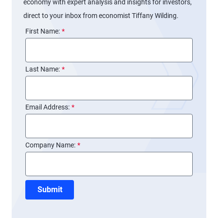
economy with expert analysis and insights for investors,
direct to your inbox from economist Tiffany Wilding.
First Name:
*
Last Name:
*
Email Address:
*
Company Name:
*
Submit