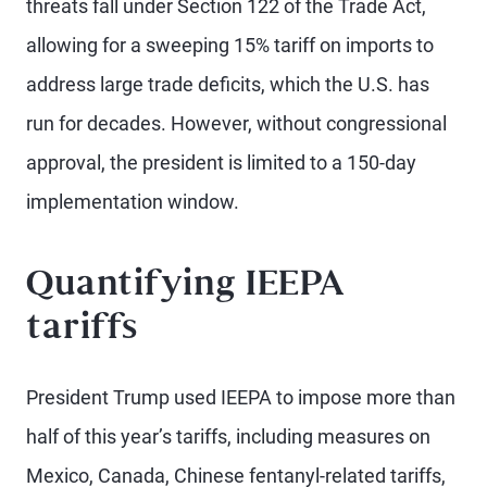
threats fall under Section 122 of the Trade Act,
allowing for a sweeping 15% tariff on imports to
address large trade deficits, which the U.S. has
run for decades. However, without congressional
approval, the president is limited to a 150-day
implementation window.
Quantifying IEEPA
tariffs
President Trump used IEEPA to impose more than
half of this year’s tariffs, including measures on
Mexico, Canada, Chinese fentanyl-related tariffs,