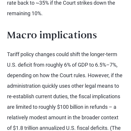
rate back to ~35% if the Court strikes down the
remaining 10%.
Macro implications
Tariff policy changes could shift the longer-term
U.S. deficit from roughly 6% of GDP to 6.5%–7%,
depending on how the Court rules. However, if the
administration quickly uses other legal means to
re-establish current duties, the fiscal implications
are limited to roughly $100 billion in refunds – a
relatively modest amount in the broader context
of $1.8 trillion annualized U.S. fiscal deficits. (The