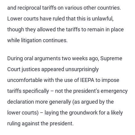
and reciprocal tariffs on various other countries.
Lower courts have ruled that this is unlawful,
though they allowed the tariffs to remain in place
while litigation continues.
During oral arguments two weeks ago, Supreme
Court justices appeared unsurprisingly
uncomfortable with the use of IEEPA to impose
tariffs specifically – not the president’s emergency
declaration more generally (as argued by the
lower courts) – laying the groundwork for a likely
ruling against the president.