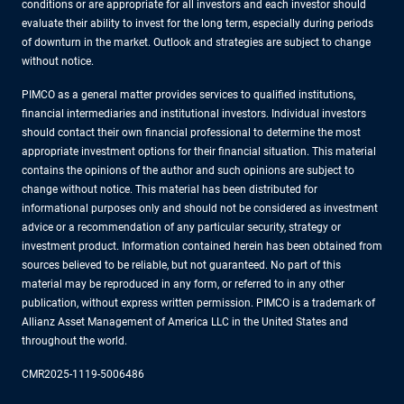
conditions or are appropriate for all investors and each investor should
evaluate their ability to invest for the long term, especially during periods
of downturn in the market. Outlook and strategies are subject to change
without notice.
PIMCO as a general matter provides services to qualified institutions,
financial intermediaries and institutional investors. Individual investors
should contact their own financial professional to determine the most
appropriate investment options for their financial situation. This material
contains the opinions of the author and such opinions are subject to
change without notice. This material has been distributed for
informational purposes only and should not be considered as investment
advice or a recommendation of any particular security, strategy or
investment product. Information contained herein has been obtained from
sources believed to be reliable, but not guaranteed. No part of this
material may be reproduced in any form, or referred to in any other
publication, without express written permission. PIMCO is a trademark of
Allianz Asset Management of America LLC in the United States and
throughout the world.
CMR2025-1119-5006486