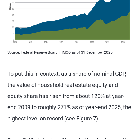
Source: Federal Reserve Board, PIMCO as of 31 December 2025
To put this in context, as a share of nominal GDP,
the value of household real estate equity and
equity share has risen from about 120% at year-
end 2009 to roughly 271% as of year-end 2025, the
highest level on record (see Figure 7).