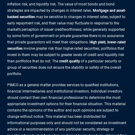
inflation risk, and liquidity risk. The value of most bonds and bond
strategies are impacted by changes in interest rates
.
Mortgage and asset-
backed securities
may be sensitive to changes in interest rates, subject to
early repayment risk, and their value may fluctuate in response to the
market’s perception of issuer creditworthiness; while generally supported
by some form of government or private guarantee there is no assurance
that private guarantors will meet their obligations.
High yield, lower-rated
securities
involve greater risk than higher-rated securities; portfolios that
invest in them may be subject to greater levels of credit and liquidity risk
than portfolios that do not. The
credit quality
of a particular security or
group of securities does not ensure the stability or safety of the overall
portfolio.
PIMCO as a general matter provides services to qualified institutions,
financial intermediaries and institutional investors. Individual investors
should contact their own financial professional to determine the most
appropriate investment options for their financial situation. This material
contains the opinions of the author and such opinions are subject to
change without notice. This material has been distributed for
informational purposes only and should not be considered as investment
advice or a recommendation of any particular security, strategy or