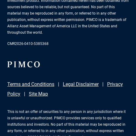
investment product. Information contained herein has been obtained from
sources believed to be reliable, but not guaranteed. No part of this
material may be reproduced in any form, or referred to in any other
publication, without express written permission. PIMCO is a trademark of
Allianz Asset Management of America LLC in the United States and
throughout the world.
CMR2026-0410-5385368
Terms and Conditions
Legal Disclaimer
Privacy
Policy
Site Map
This is not an offer of securities to any person in any jurisdiction where it
is unlawful or unauthorized. PIMCO provides services only to qualified
institutions and investors. No part of this material may be reproduced in
any form, or referred to in any other publication, without express written