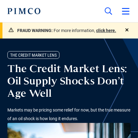
FRAUD WARNING:
For more information,
click here.
close
THE CREDIT MARKET LENS
The Credit Market Lens:
Oil Supply Shocks Don’t
Age Well
Markets may be pricing some relief for now, but the true measure
of an oil shock is how long it endures.