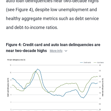
auto loan delinquencies near two‑decade highs
(see Figure 4), despite low unemployment and
healthy aggregate metrics such as debt service
and debt‑to‑income ratios.
Figure 4: Credit card and auto loan delinquencies are
near two-decade highs
More Info