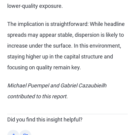
lower-quality exposure.
The implication is straightforward: While headline
spreads may appear stable, dispersion is likely to
increase under the surface. In this environment,
staying higher up in the capital structure and
focusing on quality remain key.
Michael Puempel and Gabriel Cazaubieilh
contributed to this report.
Did you find this insight helpful?