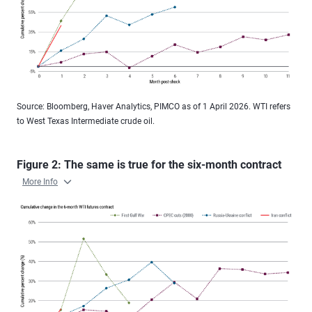
Source: Bloomberg, Haver Analytics, PIMCO as of 1 April 2026. WTI refers
to West Texas Intermediate crude oil.
Figure 2: The same is true for the six-month contract
More Info