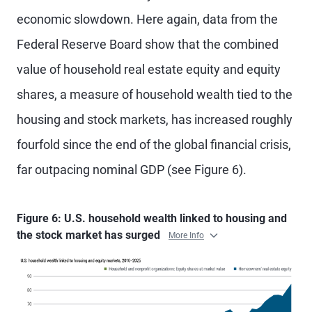
economic slowdown. Here again, data from the
Federal Reserve Board show that the combined
value of household real estate equity and equity
shares, a measure of household wealth tied to the
housing and stock markets, has increased roughly
fourfold since the end of the global financial crisis,
far outpacing nominal GDP (see Figure 6).
Figure 6: U.S. household wealth linked to housing and
the stock market has surged
More Info