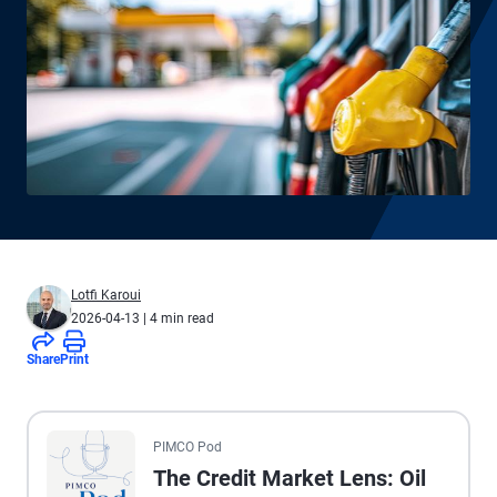
Lotfi Karoui
2026-04-13
| 4 min read
Share
Print
All the presented audio appears as text.
PIMCO Pod
The Credit Market Lens: Oil