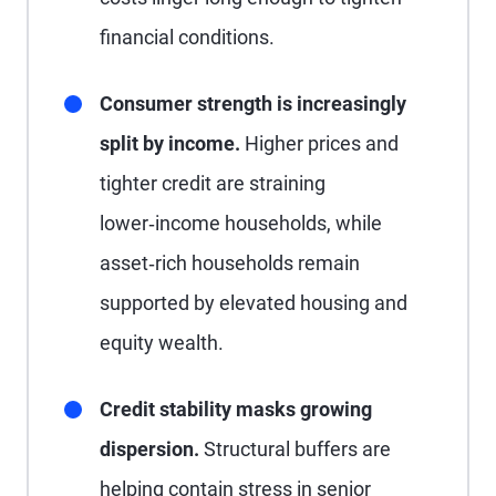
financial conditions.
Consumer strength is increasingly
split by income.
Higher prices and
tighter credit are straining
lower‑income households, while
asset‑rich households remain
supported by elevated housing and
equity wealth.
Credit stability masks growing
dispersion.
Structural buffers are
helping contain stress in senior