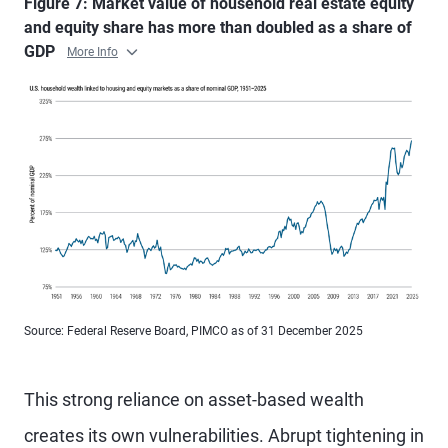
Figure 7: Market value of household real estate equity
and equity share has more than doubled as a share of
GDP
More Info
Source: Federal Reserve Board, PIMCO as of 31 December 2025
This strong reliance on asset-based wealth
creates its own vulnerabilities. Abrupt tightening in