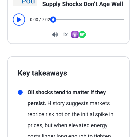
Supply Shocks Don’t Age Well
0:00
/
7:02
Play
Seek
Volume
1x
Apple Podcasts
Spotify
Playback Speed
Key takeaways
Oil shocks tend to matter if they
persist.
History suggests markets
reprice risk not on the initial spike in
prices, but when elevated energy
costs linger long enough to tighten