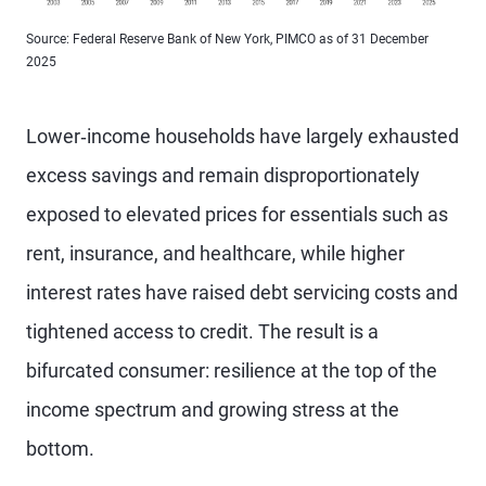
Source: Federal Reserve Bank of New York, PIMCO as of 31 December
2025
Lower‑income households have largely exhausted
excess savings and remain disproportionately
exposed to elevated prices for essentials such as
rent, insurance, and healthcare, while higher
interest rates have raised debt servicing costs and
tightened access to credit. The result is a
bifurcated consumer: resilience at the top of the
income spectrum and growing stress at the
bottom.