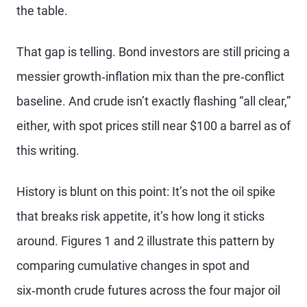
the table.
That gap is telling. Bond investors are still pricing a
messier growth‑inflation mix than the pre‑conflict
baseline. And crude isn’t exactly flashing “all clear,”
either, with spot prices still near $100 a barrel as of
this writing.
History is blunt on this point: It’s not the oil spike
that breaks risk appetite, it’s how long it sticks
around. Figures 1 and 2 illustrate this pattern by
comparing cumulative changes in spot and
six‑month crude futures across the four major oil