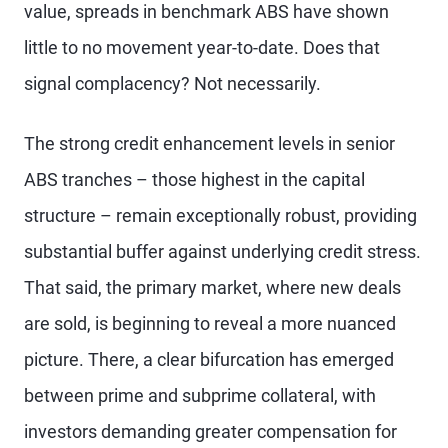
value, spreads in benchmark ABS have shown
little to no movement year-to-date. Does that
signal complacency? Not necessarily.
The strong credit enhancement levels in senior
ABS tranches – those highest in the capital
structure – remain exceptionally robust, providing
substantial buffer against underlying credit stress.
That said, the primary market, where new deals
are sold, is beginning to reveal a more nuanced
picture. There, a clear bifurcation has emerged
between prime and subprime collateral, with
investors demanding greater compensation for