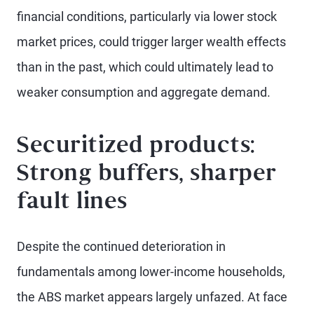
financial conditions, particularly via lower stock
market prices, could trigger larger wealth effects
than in the past, which could ultimately lead to
weaker consumption and aggregate demand.
Securitized products:
Strong buffers, sharper
fault lines
Despite the continued deterioration in
fundamentals among lower-income households,
the ABS market appears largely unfazed. At face