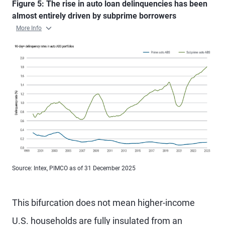
Figure 5: The rise in auto loan delinquencies has been
almost entirely driven by subprime borrowers
More Info
Source: Intex, PIMCO as of 31 December 2025
This bifurcation does not mean higher-income
U.S. households are fully insulated from an