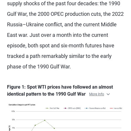
supply shocks of the past four decades: the 1990
Gulf War, the 2000 OPEC production cuts, the 2022
Russia–Ukraine conflict, and the current Middle
East war. Just over a month into the current
episode, both spot and six-month futures have
tracked a path remarkably similar to the early
phase of the 1990 Gulf War.
Figure 1: Spot WTI prices have followed an almost
identical pattern to the 1990 Gulf War
More Info