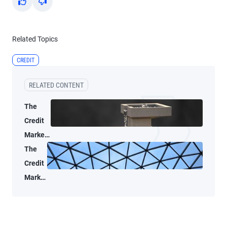
Yes
No
Related Topics
CREDIT
RELATED CONTENT
The
Credit
Market
Lens: A
The
data-
Credit
driven
Market
look at
Lens:
public
A
credit
market