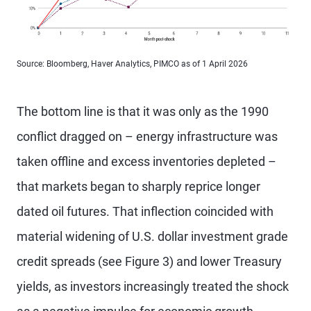
Source: Bloomberg, Haver Analytics, PIMCO as of 1 April 2026
The bottom line is that it was only as the 1990
conflict dragged on – energy infrastructure was
taken offline and excess inventories depleted –
that markets began to sharply reprice longer
dated oil futures. That inflection coincided with
material widening of U.S. dollar investment grade
credit spreads (see Figure 3) and lower Treasury
yields, as investors increasingly treated the shock