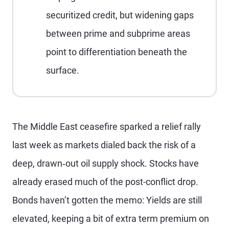
securitized credit, but widening gaps
between prime and subprime areas
point to differentiation beneath the
surface.
The Middle East ceasefire sparked a relief rally
last week as markets dialed back the risk of a
deep, drawn‑out oil supply shock. Stocks have
already erased much of the post-conflict drop.
Bonds haven’t gotten the memo: Yields are still
elevated, keeping a bit of extra term premium on