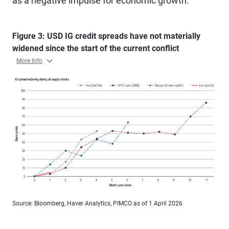
as a negative impulse for economic growth.
Figure 3: USD IG credit spreads have not materially
widened since the start of the current conflict
More Info
Source: Bloomberg, Haver Analytics, PIMCO as of 1 April 2026