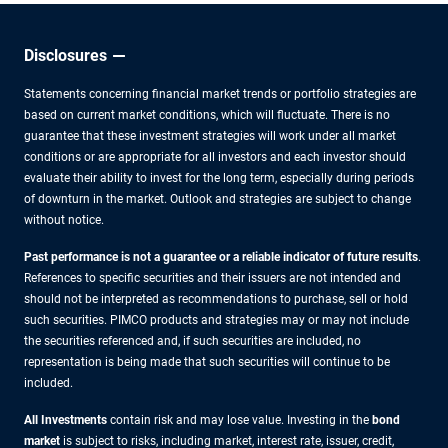
liquidity
split,
but for
Disclosures
how
Statements concerning financial market trends or portfolio strategies are
long?
based on current market conditions, which will fluctuate. There is no
guarantee that these investment strategies will work under all market
conditions or are appropriate for all investors and each investor should
evaluate their ability to invest for the long term, especially during periods
of downturn in the market. Outlook and strategies are subject to change
without notice.
Past performance is not a guarantee or a reliable indicator of future results
.
References to specific securities and their issuers are not intended and
should not be interpreted as recommendations to purchase, sell or hold
such securities. PIMCO products and strategies may or may not include
the securities referenced and, if such securities are included, no
representation is being made that such securities will continue to be
included.
All Investments
contain risk and may lose value. Investing in the
bond
market
is subject to risks, including market, interest rate, issuer, credit,