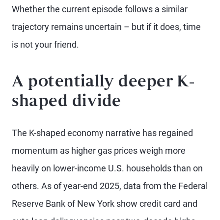
Whether the current episode follows a similar
trajectory remains uncertain – but if it does, time
is not your friend.
A potentially deeper K-
shaped divide
The K-shaped economy narrative has regained
momentum as higher gas prices weigh more
heavily on lower-income U.S. households than on
others. As of year-end 2025, data from the Federal
Reserve Bank of New York show credit card and