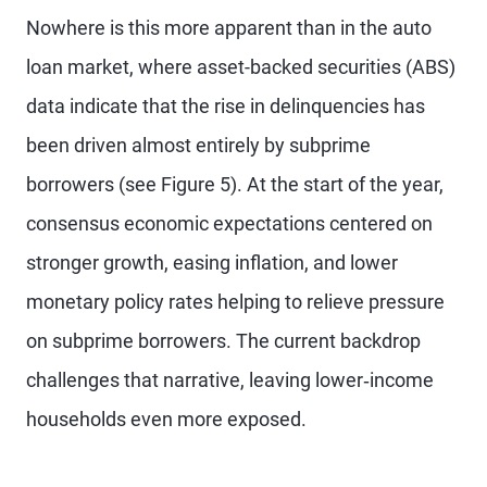
Nowhere is this more apparent than in the auto
loan market, where asset-backed securities (ABS)
data indicate that the rise in delinquencies has
been driven almost entirely by subprime
borrowers (see Figure 5). At the start of the year,
consensus economic expectations centered on
stronger growth, easing inflation, and lower
monetary policy rates helping to relieve pressure
on subprime borrowers. The current backdrop
challenges that narrative, leaving lower‑income
households even more exposed.