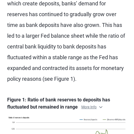
which create deposits, banks’ demand for
reserves has continued to gradually grow over
time as bank deposits have also grown. This has
led to a larger Fed balance sheet while the ratio of
central bank liquidity to bank deposits has
fluctuated within a stable range as the Fed has
expanded and contracted its assets for monetary
policy reasons (see Figure 1).
Figure 1: Ratio of bank reserves to deposits has
fluctuated but remained in range
More Info