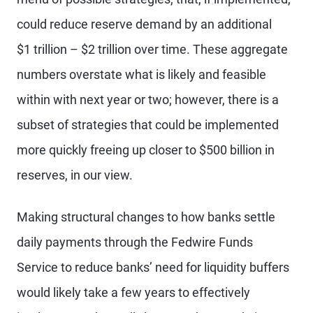
could reduce reserve demand by an additional
$1 trillion – $2 trillion over time. These aggregate
numbers overstate what is likely and feasible
within with next year or two; however, there is a
subset of strategies that could be implemented
more quickly freeing up closer to $500 billion in
reserves, in our view.
Making structural changes to how banks settle
daily payments through the Fedwire Funds
Service to reduce banks’ need for liquidity buffers
would likely take a few years to effectively