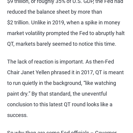
$9 trillion, or roughly 35% of U.S. GDP, the Fed had
reduced the balance sheet by more than
$2 trillion. Unlike in 2019, when a spike in money
market volatility prompted the Fed to abruptly halt
QT, markets barely seemed to notice this time.
The lack of reaction is important. As then-Fed
Chair Janet Yellen phrased it in 2017, QT is meant
to run quietly in the background, “like watching
paint dry.” By that standard, the uneventful
conclusion to this latest QT round looks like a
success.
So why then are some Fed officials – Governor