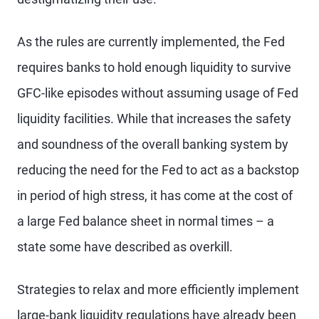
As the rules are currently implemented, the Fed
requires banks to hold enough liquidity to survive
GFC-like episodes without assuming usage of Fed
liquidity facilities. While that increases the safety
and soundness of the overall banking system by
reducing the need for the Fed to act as a backstop
in period of high stress, it has come at the cost of
a large Fed balance sheet in normal times – a
state some have described as overkill.
Strategies to relax and more efficiently implement
large-bank liquidity regulations have already been