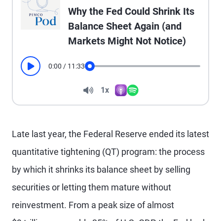
Why the Fed Could Shrink Its
Balance Sheet Again (and
Markets Might Not Notice)
0:00
/
11:33
Play
Seek
Volume
1x
Apple Podcasts
Spotify
Playback Speed
Late last year, the Federal Reserve ended its latest
quantitative tightening (QT) program: the process
by which it shrinks its balance sheet by selling
securities or letting them mature without
reinvestment. From a peak size of almost