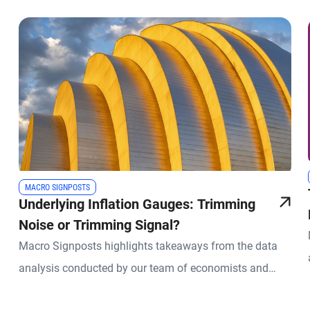
MACRO SIGNPOSTS
Underlying Inflation Gauges: Trimming
Noise or Trimming Signal?
Macro Signposts highlights takeaways from the data
analysis conducted by our team of economists and
other experts.