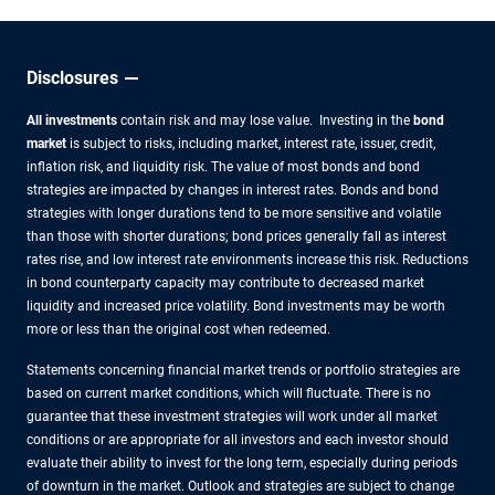
Disclosures
All investments
contain risk and may lose value. Investing in the
bond
market
is subject to risks, including market, interest rate, issuer, credit,
inflation risk, and liquidity risk. The value of most bonds and bond
strategies are impacted by changes in interest rates. Bonds and bond
strategies with longer durations tend to be more sensitive and volatile
than those with shorter durations; bond prices generally fall as interest
rates rise, and low interest rate environments increase this risk. Reductions
in bond counterparty capacity may contribute to decreased market
liquidity and increased price volatility. Bond investments may be worth
more or less than the original cost when redeemed.
Statements concerning financial market trends or portfolio strategies are
based on current market conditions, which will fluctuate. There is no
guarantee that these investment strategies will work under all market
conditions or are appropriate for all investors and each investor should
evaluate their ability to invest for the long term, especially during periods
of downturn in the market. Outlook and strategies are subject to change