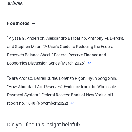
article.
Footnotes
1
Alyssa G. Anderson, Alessandro Barbarino, Anthony M. Diercks,
and Stephen Miran, “A User’s Guide to Reducing the Federal
Reserve’s Balance Sheet.” Federal Reserve Finance and
Economics Discussion Series (March 2026).
↩
2
Gara Afonso, Darrell Duffie, Lorenzo Rigon, Hyun Song Shin,
“How Abundant Are Reserves? Evidence from the Wholesale
Payment System.” Federal Reserve Bank of New York staff
report no. 1040 (November 2022).
↩
Did you find this insight helpful?