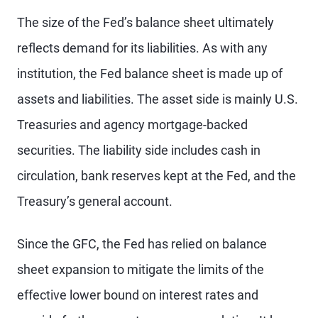
The size of the Fed’s balance sheet ultimately
reflects demand for its liabilities. As with any
institution, the Fed balance sheet is made up of
assets and liabilities. The asset side is mainly U.S.
Treasuries and agency mortgage-backed
securities. The liability side includes cash in
circulation, bank reserves kept at the Fed, and the
Treasury’s general account.
Since the GFC, the Fed has relied on balance
sheet expansion to mitigate the limits of the
effective lower bound on interest rates and