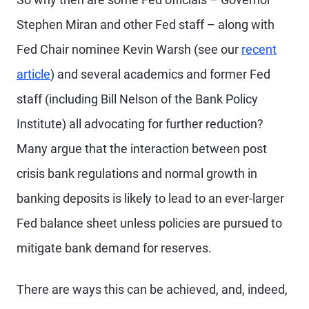
Stephen Miran and other Fed staff – along with
Fed Chair nominee Kevin Warsh (see our
recent
article
) and several academics and former Fed
staff (including Bill Nelson of the Bank Policy
Institute) all advocating for further reduction?
Many argue that the interaction between post
crisis bank regulations and normal growth in
banking deposits is likely to lead to an ever-larger
Fed balance sheet unless policies are pursued to
mitigate bank demand for reserves.
There are ways this can be achieved, and, indeed,