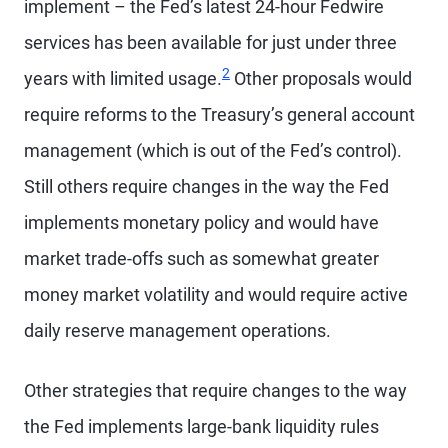
implement – the Fed’s latest 24-hour Fedwire
services has been available for just under three
2
years with limited usage.
Other proposals would
require reforms to the Treasury’s general account
management (which is out of the Fed’s control).
Still others require changes in the way the Fed
implements monetary policy and would have
market trade-offs such as somewhat greater
money market volatility and would require active
daily reserve management operations.
Other strategies that require changes to the way
the Fed implements large-bank liquidity rules