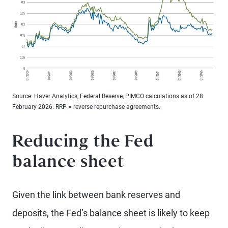
Source: Haver Analytics, Federal Reserve, PIMCO calculations as of 28
February 2026. RRP = reverse repurchase agreements.
Reducing the Fed
balance sheet
Given the link between bank reserves and
deposits, the Fed’s balance sheet is likely to keep