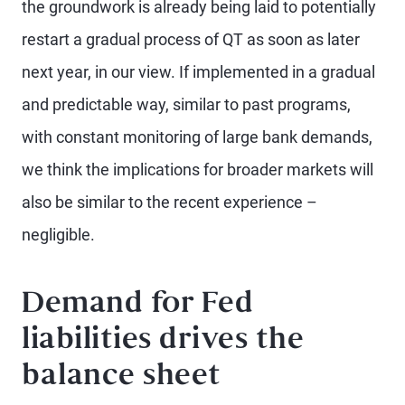
the groundwork is already being laid to potentially
restart a gradual process of QT as soon as later
next year, in our view. If implemented in a gradual
and predictable way, similar to past programs,
with constant monitoring of large bank demands,
we think the implications for broader markets will
also be similar to the recent experience –
negligible.
Demand for Fed
liabilities drives the
balance sheet