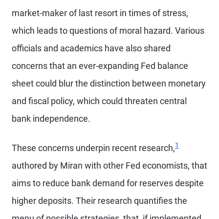
market-maker of last resort in times of stress,
which leads to questions of moral hazard. Various
officials and academics have also shared
concerns that an ever-expanding Fed balance
sheet could blur the distinction between monetary
and fiscal policy, which could threaten central
bank independence.
1
These concerns underpin recent research,
authored by Miran with other Fed economists, that
aims to reduce bank demand for reserves despite
higher deposits. Their research quantifies the
menu of possible strategies, that, if implemented,