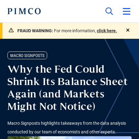
FRAUD WARNING:
For more information,
click here.
close
MACRO SIGNPOSTS
Why the Fed Could
Shrink Its Balance Sheet
Again (and Markets
Might Not Notice)
Macro Signposts highlights takeaways from the data analysis
conducted by our team of economists and other experts.