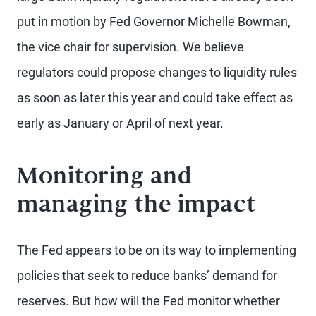
put in motion by Fed Governor Michelle Bowman,
the vice chair for supervision. We believe
regulators could propose changes to liquidity rules
as soon as later this year and could take effect as
early as January or April of next year.
Monitoring and
managing the impact
The Fed appears to be on its way to implementing
policies that seek to reduce banks’ demand for
reserves. But how will the Fed monitor whether