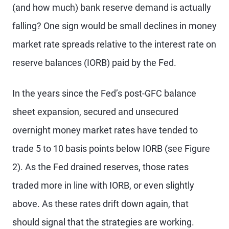
(and how much) bank reserve demand is actually
falling? One sign would be small declines in money
market rate spreads relative to the interest rate on
reserve balances (IORB) paid by the Fed.
In the years since the Fed’s post-GFC balance
sheet expansion, secured and unsecured
overnight money market rates have tended to
trade 5 to 10 basis points below IORB (see Figure
2). As the Fed drained reserves, those rates
traded more in line with IORB, or even slightly
above. As these rates drift down again, that
should signal that the strategies are working.