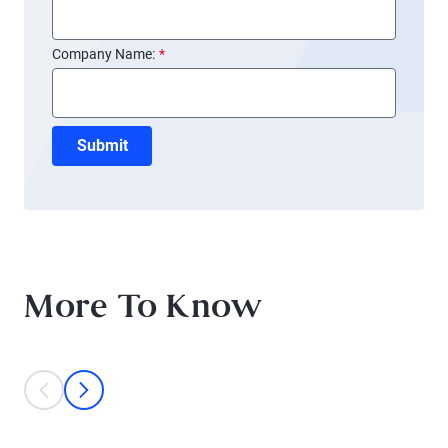
Company Name:
*
Submit
More To Know
This is a carousel with individual cards. Use the previous and next bu
prev
next