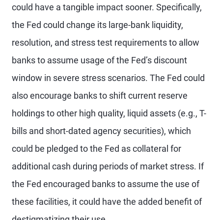
could have a tangible impact sooner. Specifically,
the Fed could change its large-bank liquidity,
resolution, and stress test requirements to allow
banks to assume usage of the Fed’s discount
window in severe stress scenarios. The Fed could
also encourage banks to shift current reserve
holdings to other high quality, liquid assets (e.g., T-
bills and short-dated agency securities), which
could be pledged to the Fed as collateral for
additional cash during periods of market stress. If
the Fed encouraged banks to assume the use of
these facilities, it could have the added benefit of
destigmatizing their use.