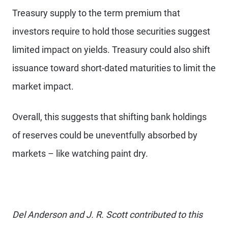
Treasury supply to the term premium that
investors require to hold those securities suggest
limited impact on yields. Treasury could also shift
issuance toward short-dated maturities to limit the
market impact.
Overall, this suggests that shifting bank holdings
of reserves could be uneventfully absorbed by
markets – like watching paint dry.
Del Anderson and J. R. Scott contributed to this