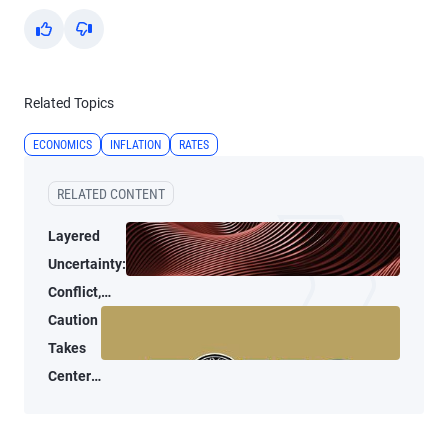
Yes
No
Related Topics
ECONOMICS
INFLATION
RATES
RELATED CONTENT
Layered
Uncertainty:
Conflict,
Credit
Caution
Stress, and
Takes
AI
Center
Stage
at the