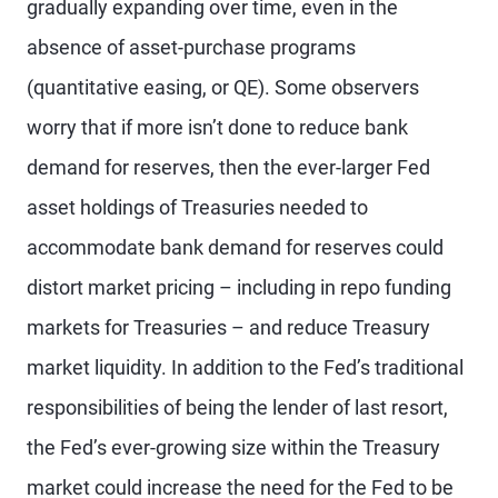
gradually expanding over time, even in the
absence of asset-purchase programs
(quantitative easing, or QE). Some observers
worry that if more isn’t done to reduce bank
demand for reserves, then the ever-larger Fed
asset holdings of Treasuries needed to
accommodate bank demand for reserves could
distort market pricing – including in repo funding
markets for Treasuries – and reduce Treasury
market liquidity. In addition to the Fed’s traditional
responsibilities of being the lender of last resort,
the Fed’s ever-growing size within the Treasury
market could increase the need for the Fed to be