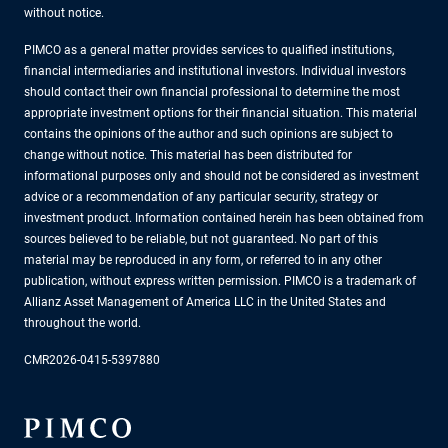
without notice.
PIMCO as a general matter provides services to qualified institutions,
financial intermediaries and institutional investors. Individual investors
should contact their own financial professional to determine the most
appropriate investment options for their financial situation. This material
contains the opinions of the author and such opinions are subject to
change without notice. This material has been distributed for
informational purposes only and should not be considered as investment
advice or a recommendation of any particular security, strategy or
investment product. Information contained herein has been obtained from
sources believed to be reliable, but not guaranteed. No part of this
material may be reproduced in any form, or referred to in any other
publication, without express written permission. PIMCO is a trademark of
Allianz Asset Management of America LLC in the United States and
throughout the world.
CMR2026-0415-5397880