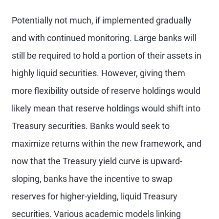
Potentially not much, if implemented gradually
and with continued monitoring. Large banks will
still be required to hold a portion of their assets in
highly liquid securities. However, giving them
more flexibility outside of reserve holdings would
likely mean that reserve holdings would shift into
Treasury securities. Banks would seek to
maximize returns within the new framework, and
now that the Treasury yield curve is upward-
sloping, banks have the incentive to swap
reserves for higher-yielding, liquid Treasury
securities. Various academic models linking