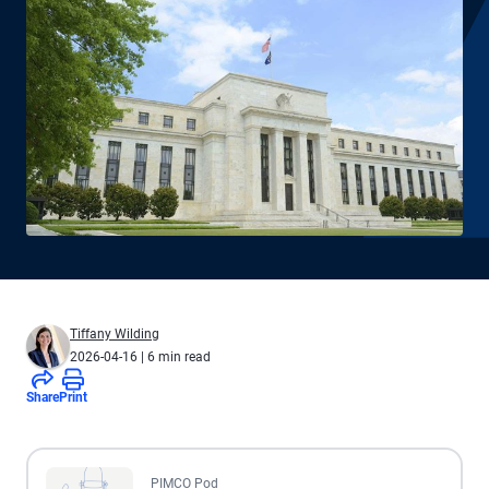
Tiffany Wilding
2026-04-16
| 6 min read
Share
Print
All the presented audio appears as text.
PIMCO Pod