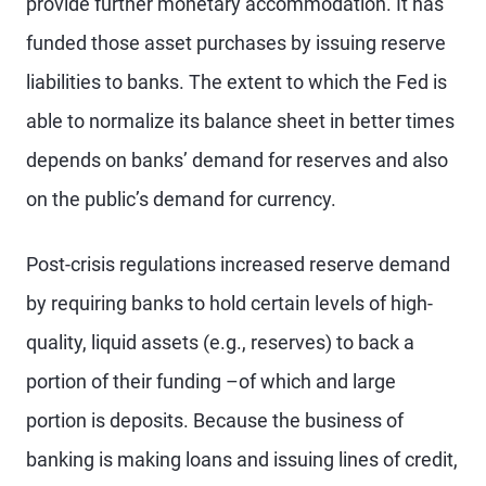
provide further monetary accommodation. It has
funded those asset purchases by issuing reserve
liabilities to banks. The extent to which the Fed is
able to normalize its balance sheet in better times
depends on banks’ demand for reserves and also
on the public’s demand for currency.
Post-crisis regulations increased reserve demand
by requiring banks to hold certain levels of high-
quality, liquid assets (e.g., reserves) to back a
portion of their funding –of which and large
portion is deposits. Because the business of
banking is making loans and issuing lines of credit,