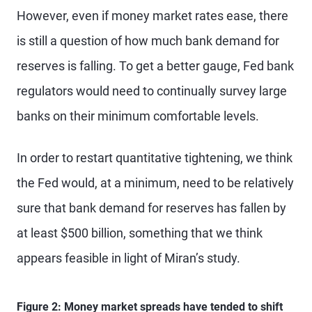
However, even if money market rates ease, there
is still a question of how much bank demand for
reserves is falling. To get a better gauge, Fed bank
regulators would need to continually survey large
banks on their minimum comfortable levels.
In order to restart quantitative tightening, we think
the Fed would, at a minimum, need to be relatively
sure that bank demand for reserves has fallen by
at least $500 billion, something that we think
appears feasible in light of Miran’s study.
Figure 2: Money market spreads have tended to shift