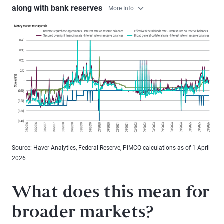
along with bank reserves
More Info
Source: Haver Analytics, Federal Reserve, PIMCO calculations as of 1 April
2026
What does this mean for
broader markets?