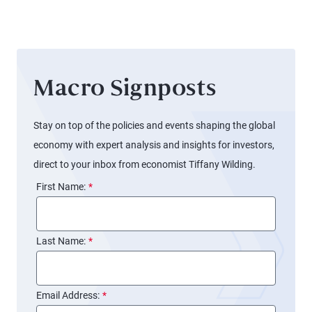
March
Fed
Meeting
Macro Signposts
Stay on top of the policies and events shaping the global
economy with expert analysis and insights for investors,
direct to your inbox from economist Tiffany Wilding.
First Name:
*
Last Name:
*
Email Address:
*