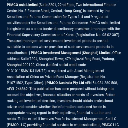
PIMCO Asia Limited
(Suite 2201, 22nd Floor, Two International Finance
Centre, No. 8 Finance Street, Central, Hong Kong) is licensed by the
Securities and Futures Commission for Types 1, 4 and 9 regulated
activities under the Securities and Futures Ordinance. PIMCO Asia Limited
is registered as a cross-border discretionary investment manager with the
Financial Supervisory Commission of Korea (Registration No. 08-02-307).
The asset management services and investment products are not
available to persons where provision of such services and products is
unauthorised. |
PIMCO Investment Management (Shanghai) Limited.
Office
address: Suite 7204, Shanghai Tower, 479 Lujiazui Ring Road, Pudong,
Shanghai 200120, China (Unified social credit code:
91310115MA1K41MU72) is registered with Asset Management
Association of China as Private Fund Manager (Registration No.
P1071502, Type: Other). |
PIMCO Australia Pty Ltd
ABN 54 084 280 508,
AFSL 246862. This publication has been prepared without taking into
account the objectives, financial situation or needs of investors. Before
making an investment decision, investors should obtain professional
advice and consider whether the information contained herein is
appropriate having regard to their objectives, financial situation and
needs. To the extent it involves Pacific Investment Management Co LLC
(PIMCO LLC) providing financial services to wholesale clients, PIMCO LLC