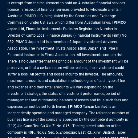
is exempt from the requirement to hold an Australian financial services
licence in respect of financial services provided to wholesale clients in
Australia. PIMCO LLC is regulated by the Securities and Exchange
Commission under US laws, which differ from Australian laws. |
PIMCO
Japan Ltd
,
Financial Instruments Business Registration Number is
Director of Kanto Local Finance Bureau (Financial Instruments Firm) No.
382. PIMCO Japan Ltd is a member of Japan Investment Advisers
Association, The Investment Trusts Association, Japan and Type II
Financial Instruments Firms Association. All investments contain risk.
There is no guarantee that the principal amount of the investment will be
preserved, or that a certain return will be realized; the investment could
suffer a loss. All profits and losses incur to the investor. The amounts,
maximum amounts and calculation methodologies of each type of fee
and expense and their total amounts will vary depending on the
investment strategy, the status of investment performance, period of
management and outstanding balance of assets and thus such fees and
expenses cannot be set forth herein. |
PIMCO Taiwan Limited
is an
independently operated and managed company. The reference number of
business license of the company approved by the competent authority is
(112) Jin Guan Tou Gu Xin Zi No. 015 . The registered address of the
company is 40F., No.68, Sec. 5, Zhongxiao East Rd., Xinyi District, Taipei