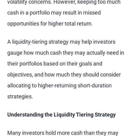
volatility concerns. However, keeping too much
cash in a portfolio may result in missed
opportunities for higher total return.
A liquidity-tiering strategy may help investors
gauge how much cash they may actually need in
their portfolios based on their goals and
objectives, and how much they should consider
allocating to higher-returning short-duration
strategies.
Understanding the Liquidity Tiering Strategy
Many investors hold more cash than they may