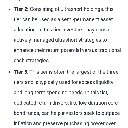
Tier 2:
Consisting of ultrashort holdings, this
tier can be used as a semi-permanent asset
allocation. In this tier, investors may consider
actively managed ultrashort strategies to
enhance their return potential versus traditional
cash strategies.
Tier 3
: This tier is often the largest of the three
tiers and is typically used for excess liquidity
and long-term spending needs. In this tier,
dedicated return drivers, like low duration core
bond funds, can help investors seek to outpace
inflation and preserve purchasing power over