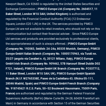
Newport Beach, CA 92660 is regulated by the United States Securities and
Exchange Commission. |
PIMCO Europe Ltd (Company No. 2604517
,
11
Baker Street, London W1U 3AH, United Kingdom)
is authorised and
regulated by the Financial Conduct Authority (FCA) (12 Endeavour
Square, London E20 1JN) in the UK. The services provided by PIMCO
Europe Ltd are not available to retail investors, who should not rely on this
communication but contact their financial adviser. . Since PIMCO Europe
Ltd services and products are provided exclusively to professional clients,
the appropriateness of such is always affirmed. |
PIMCO Europe GmbH
(Company No. 192083, Seidlstr. 24-24a, 80335 Munich, Germany), PIMCO
Europe GmbH Italian Branch (Company No. 10005170963, via Turati nn.
25/27 (angolo via Cavalieri n. 4), 20121 Milano, Italy), PIMCO Europe
GmbH Irish Branch (Company No. 909462, 57B Harcourt Street Dublin D02
F721, Ireland), PIMCO Europe GmbH UK Branch (Company No. FC037712,
11 Baker Street, London W1U 3AH, UK), PIMCO Europe GmbH Spanish
Branch (N.I.F. W2765338E, Paseo de la Castellana 43, Oficina 05-111,
28046 Madrid, Spain) and PIMCO Europe GmbH French Branch (Company
No. 918745621 R.C.S. Paris, 50–52 Boulevard Haussmann, 75009 Paris,
France)
are authorised and regulated by the German Federal Financial
Supervisory Authority (BaFin) (Marie- Curie-Str. 24-28, 60439 Frankfurt am
Main) in Germany in accordance with Section 15 of the German Securities