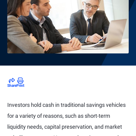
Share
Print
Investors hold cash in traditional savings vehicles
for a variety of reasons, such as short-term
liquidity needs, capital preservation, and market