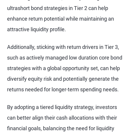
ultrashort bond strategies in Tier 2 can help
enhance return potential while maintaining an
attractive liquidity profile.
Additionally, sticking with return drivers in Tier 3,
such as actively managed low duration core bond
strategies with a global opportunity set, can help
diversify equity risk and potentially generate the
returns needed for longer-term spending needs.
By adopting a tiered liquidity strategy, investors
can better align their cash allocations with their
financial goals, balancing the need for liquidity