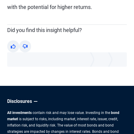
with the potential for higher returns.
Did you find this insight helpful?
Yes
No
Disclosures
All investments
contain risk and may lose value. Investing in the
bond
market
is subject to risks, including market, interest rate, issuer, credit,
inflation risk, and liquidity risk. The value of most bonds and bond
strategies are impacted by changes in interest rates. Bonds and bond