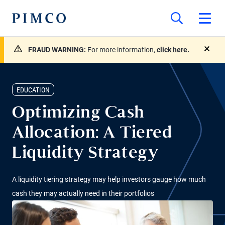
FRAUD WARNING:
For more information,
click here.
close
EDUCATION
Optimizing Cash
Allocation: A Tiered
Liquidity Strategy
A liquidity tiering strategy may help investors gauge how much
cash they may actually need in their portfolios