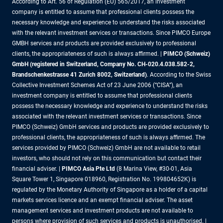
According to Art. 56 of Regulation (EU) 565/2017, an investment
company is entitled to assume that professional clients possess the
necessary knowledge and experience to understand the risks associated
with the relevant investment services or transactions. Since PIMCO Europe
GMBH services and products are provided exclusively to professional
clients, the appropriateness of such is always affirmed. |
PIMCO (Schweiz)
GmbH (registered in Switzerland, Company No. CH-020.4.038.582-2,
Brandschenkestrasse 41 Zurich 8002, Switzerland)
. According to the Swiss
Collective Investment Schemes Act of 23 June 2006 (“CISA”), an
investment company is entitled to assume that professional clients
possess the necessary knowledge and experience to understand the risks
associated with the relevant investment services or transactions. Since
PIMCO (Schweiz) GmbH services and products are provided exclusively to
professional clients, the appropriateness of such is always affirmed. The
services provided by PIMCO (Schweiz) GmbH are not available to retail
investors, who should not rely on this communication but contact their
financial adviser. |
PIMCO Asia Pte Ltd
(8 Marina View, #30-01, Asia
Square Tower 1, Singapore 018960, Registration No. 199804652K) is
regulated by the Monetary Authority of Singapore as a holder of a capital
markets services licence and an exempt financial adviser. The asset
management services and investment products are not available to
persons where provision of such services and products is unauthorised. |