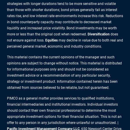
strategies with longer durations tend to be more sensitive and volatile
than those with shorter durations; bond prices generally fall as interest
rates rise, and low interest rate environments increase this risk. Reductions
in bond counterparty capacity may contribute to decreased market
liquidity and increased price volatility. Bond investments may be worth
more or less than the original cost when redeemed.
Diversification
does
not ensure against loss.
Equities
may decline in value due to both real and
perceived general market, economic and industry conditions.
This material contains the current opinions of the manager and such
opinions are subject to change without notice. This material is distributed
for informational purposes only and should not be considered as
investment advice or a recommendation of any particular security,
strategy or investment product. Information contained herein has been
obtained from sources believed to be reliable, but not guaranteed.
PIMCO as a general matter provides services to qualified institutions,
financial intermediaries and institutional investors. Individual investors
should contact their own financial professional to determine the most
appropriate investment options for their financial situation. This is not an
offer to any person in any jurisdiction where unlawful or unauthorized. |
Pacific Investment Management Company LLC
, 650 Newport Center Drive,