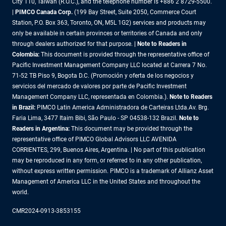
City 110, Taiwan (R.O.C.), and the telephone number is +886 2 8729-5500.
|
PIMCO Canada Corp.
(199 Bay Street, Suite 2050, Commerce Court
Station, P.O. Box 363, Toronto, ON, M5L 1G2) services and products may
only be available in certain provinces or territories of Canada and only
through dealers authorized for that purpose.
| Note to Readers in
Colombia:
This document is provided through the representative office of
Pacific Investment Management Company LLC located at Carrera 7 No.
71-52 TB Piso 9, Bogota D.C. (Promoción y oferta de los negocios y
servicios del mercado de valores por parte de Pacific Investment
Management Company LLC, representada en Colombia.).
Note to Readers
in Brazil:
PIMCO Latin America Administradora de Carteiras Ltda.Av. Brg.
Faria Lima, 3477 Itaim Bibi, São Paulo - SP 04538-132 Brazil.
Note to
Readers in Argentina:
This document may be provided through the
representative office of PIMCO Global Advisors LLC AVENIDA
CORRIENTES, 299, Buenos Aires, Argentina. | No part of this publication
may be reproduced in any form, or referred to in any other publication,
without express written permission. PIMCO is a trademark of Allianz Asset
Management of America LLC in the United States and throughout the
world.
CMR2024-0913-3853155