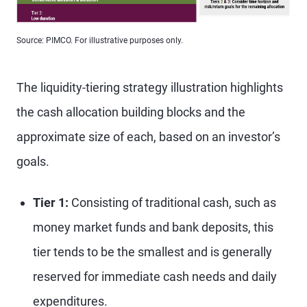
Source: PIMCO. For illustrative purposes only.
The liquidity-tiering strategy illustration highlights
the cash allocation building blocks and the
approximate size of each, based on an investor’s
goals.
Tier 1:
Consisting of traditional cash, such as
money market funds and bank deposits, this
tier tends to be the smallest and is generally
reserved for immediate cash needs and daily
expenditures.