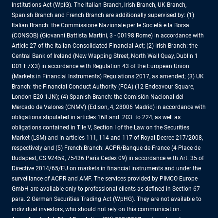
Institutions Act (WpIG). The Italian Branch, Irish Branch, UK Branch,
Spanish Branch and French Branch are additionally supervised by: (1)
Italian Branch: the Commissione Nazionale per le Società e la Borsa
(CONSOB) (Giovanni Battista Martini, 3 - 00198 Rome) in accordance with
Article 27 of the Italian Consolidated Financial Act; (2) Irish Branch: the
Central Bank of Ireland (New Wapping Street, North Wall Quay, Dublin 1
D01 F7X3) in accordance with Regulation 43 of the European Union
(Markets in Financial Instruments) Regulations 2017, as amended; (3) UK
Branch: the Financial Conduct Authority (FCA) (12 Endeavour Square,
London E20 1JN); (4) Spanish Branch: the Comisión Nacional del
Mercado de Valores (CNMV) (Edison, 4, 28006 Madrid) in accordance with
obligations stipulated in articles 168 and 203 to 224, as well as
obligations contained in Tile V, Section I of the Law on the Securities
Market (LSM) and in articles 111, 114 and 117 of Royal Decree 217/2008,
respectively and (5) French Branch: ACPR/Banque de France (4 Place de
Budapest, CS 92459, 75436 Paris Cedex 09) in accordance with Art. 35 of
Directive 2014/65/EU on markets in financial instruments and under the
surveillance of ACPR and AMF. The services provided by PIMCO Europe
GmbH are available only to professional clients as defined in Section 67
para. 2 German Securities Trading Act (WpHG). They are not available to
individual investors, who should not rely on this communication.