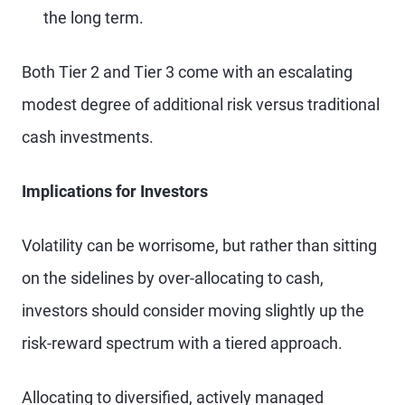
the long term.
Both Tier 2 and Tier 3 come with an escalating
modest degree of additional risk versus traditional
cash investments.
Implications for Investors
Volatility can be worrisome, but rather than sitting
on the sidelines by over-allocating to cash,
investors should consider moving slightly up the
risk-reward spectrum with a tiered approach.
Allocating to diversified, actively managed