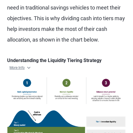
need in traditional savings vehicles to meet their
objectives. This is why dividing cash into tiers may
help investors make the most of their cash
allocation, as shown in the chart below.
Understanding the Liquidity Tiering Strategy
More Info