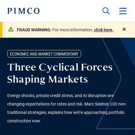
FRAUD WARNING:
For more information,
click here.
close
ECONOMIC AND MARKET COMMENTARY
Three Cyclical Forces
Shaping Markets
Energy shocks, private credit stress, and AI disruption are
changing expectations for rates and risk. Marc Seidner, CIO non-
traditional strategies, explains how we’re approaching portfolio
construction now.