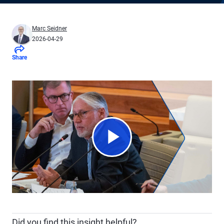
Marc Seidner
2026-04-29
Share
Play
Video
Did you find this insight helpful?