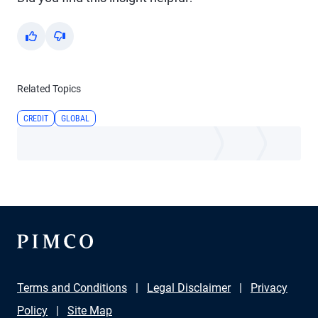
Yes
No
Related Topics
CREDIT
GLOBAL
Terms and Conditions
Legal Disclaimer
Privacy
Policy
Site Map