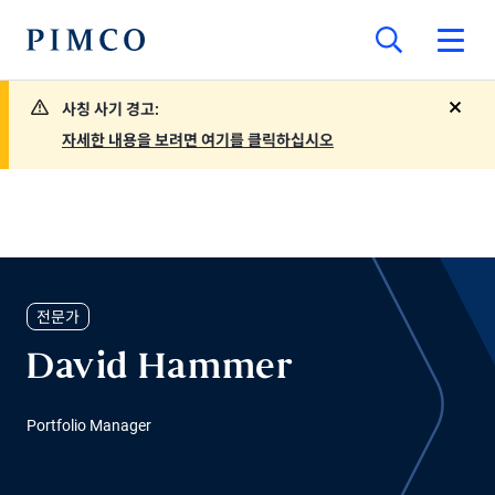
사칭 사기 경고:
close
자세한 내용을 보려면 여기를 클릭하십시오
전문가
David Hammer
Portfolio Manager