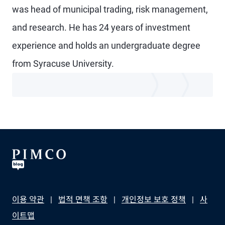
was head of municipal trading, risk management,
and research. He has 24 years of investment
experience and holds an undergraduate degree
from Syracuse University.
이용 약관
법적 면책 조항
개인정보 보호 정책
사
이트맵