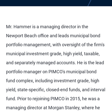
Mr. Hammer is a managing director in the
Newport Beach office and leads municipal bond
portfolio management, with oversight of the firm's
municipal investment grade, high yield, taxable,
and separately managed accounts. He is the lead
portfolio manager on PIMCO's municipal bond
fund complex, including investment grade, high
yield, state-specific, closed-end funds, and interval
fund. Prior to rejoining PIMCO in 2015, he was a
managing director at Morgan Stanley, where he