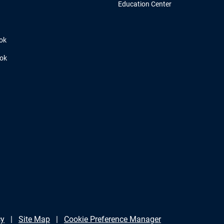
Education Center
ok
ook
cy
Site Map
Cookie Preference Manager