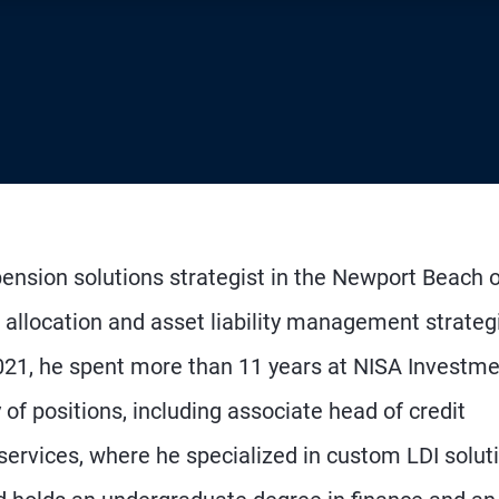
ension solutions strategist in the Newport Beach of
t allocation and asset liability management strateg
2021, he spent more than 11 years at NISA Investm
 of positions, including associate head of credit
 services, where he specialized in custom LDI solut