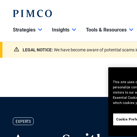
Strategies
Insights
Tools & Resources
LEGAL NOTICE:
We have become aware of potential scams in
This site uses 
personalize con
visitors to our
Essential Cooki
which cookies y
Cookie Pref
EXPERTS