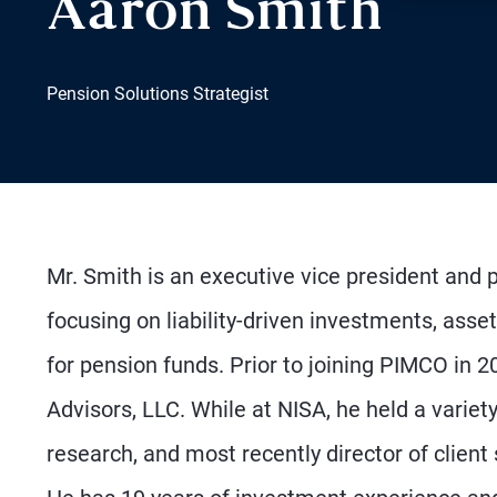
Aaron Smith
Pension Solutions Strategist
Mr. Smith is an executive vice president and p
focusing on liability-driven investments, asse
for pension funds. Prior to joining PIMCO in 
Advisors, LLC. While at NISA, he held a variety
research, and most recently director of client