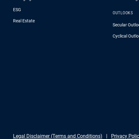
ESG
OUTLOOKS
Real Estate
Secular Outlo
Cyclical Outl
Legal Disclaimer (Terms and Conditions)
Privacy Poli