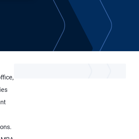
fice,
ies
ent
ions.