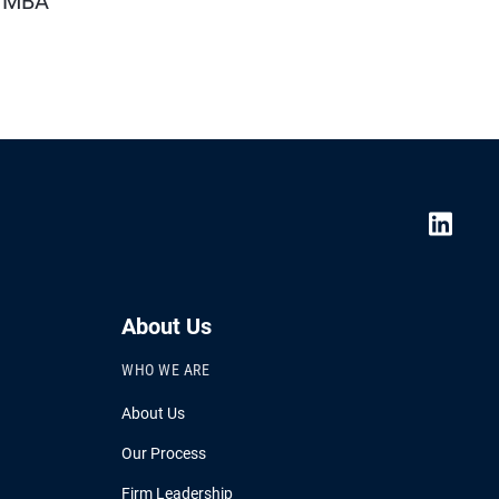
n MBA
About Us
WHO WE ARE
About Us
Our Process
Firm Leadership