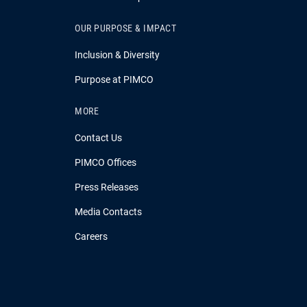
OUR PURPOSE & IMPACT
Inclusion & Diversity
Purpose at PIMCO
MORE
Contact Us
PIMCO Offices
Press Releases
Media Contacts
Careers