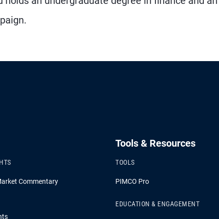
d holds an undergraduate degree in finance and a
mpaign.
Tools & Resources
GHTS
TOOLS
Market Commentary
PIMCO Pro
EDUCATION & ENGAGEMENT
hts