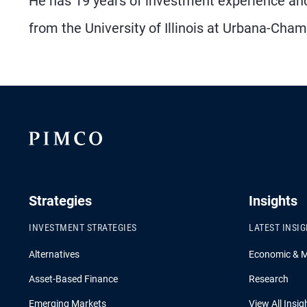
He has 19 years of investment experience an
from the University of Illinois at Urbana-Cha
Strategies
Insights
INVESTMENT STRATEGIES
LATEST INSI
Alternatives
Economic & 
Asset-Based Finance
Research
Emerging Markets
View All Insig