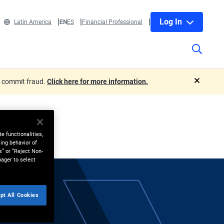
Log In
Latin America
EN
ES
Financial Professional
o commit fraud.
Click here for more information.
close
e functionalities,
ing behavior of
s” or “Reject Non-
nager to select
pt All Cookies