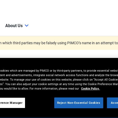
About Us
 which third parties may be falsely using PIMCO’s name in an attempt t
cookies which are managed by PIMCO or by third-party partners, to provide essential websit
tent and advertisements, integrate social network access functions and analyze the brows
 website. To manage your use of cookies on this website, please click on “Accept All Cookie
es”. You can also adjust your cookie settings at any time using the Cookie Preference Ma
ou would like to allow. For more information, please read our
Cookie Policy.
erence Manager
Reject Non-Essential Cookies
Acce