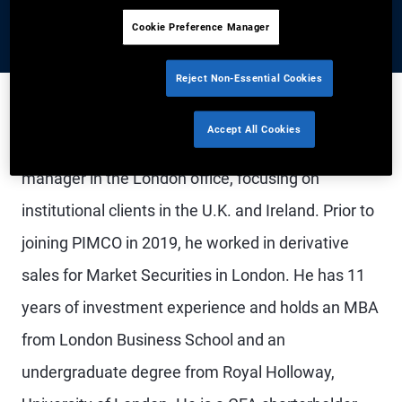
Cookie Preference Manager
Reject Non-Essential Cookies
Accept All Cookies
Mr. Bate is a senior vice president and account
manager in the London office, focusing on
institutional clients in the U.K. and Ireland. Prior to
joining PIMCO in 2019, he worked in derivative
sales for Market Securities in London. He has 11
years of investment experience and holds an MBA
from London Business School and an
undergraduate degree from Royal Holloway,