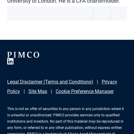
University of London. He is a CFA charterholder.
Legal Disclaimer (Terms and Conditions)
Privacy
Policy
Site Map
Cookie Preference Manager
This is not an offer of securities to any person in any jurisdiction where it
is unlawful or unauthorized. PIMCO provides services only to qualified
institutions and investors. No part of this material may be reproduced in
any form, or referred to in any other publication, without express written