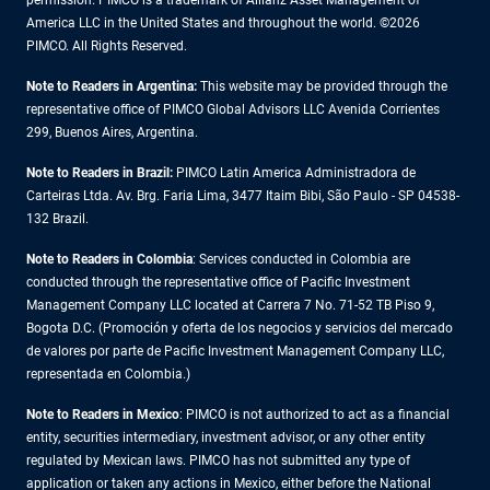
permission. PIMCO is a trademark of Allianz Asset Management of
America LLC in the United States and throughout the world. ©2026
PIMCO. All Rights Reserved.
Note to Readers in Argentina:
This website may be provided through the
representative office of PIMCO Global Advisors LLC Avenida Corrientes
299, Buenos Aires, Argentina.
Note to Readers in Brazil:
PIMCO Latin America Administradora de
Carteiras Ltda. Av. Brg. Faria Lima, 3477 Itaim Bibi, São Paulo - SP 04538-
132 Brazil.
Note to Readers in Colombia
: Services conducted in Colombia are
conducted through the representative office of Pacific Investment
Management Company LLC located at Carrera 7 No. 71-52 TB Piso 9,
Bogota D.C. (Promoción y oferta de los negocios y servicios del mercado
de valores por parte de Pacific Investment Management Company LLC,
representada en Colombia.)
Note to Readers in
Mexico
: PIMCO is not authorized to act as a financial
entity, securities intermediary, investment advisor, or any other entity
regulated by Mexican laws. PIMCO has not submitted any type of
application or taken any actions in Mexico, either before the National