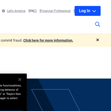
Log In
Latin America
EN
ES
Financial Professional
o commit fraud.
Click here for more information.
close
e functionalities,
ing behavior of
s” or “Reject Non-
nager to select