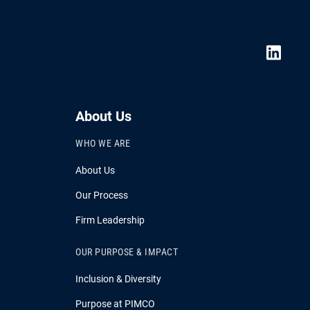
About Us
WHO WE ARE
About Us
Our Process
Firm Leadership
OUR PURPOSE & IMPACT
Inclusion & Diversity
Purpose at PIMCO