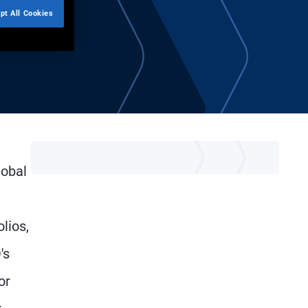
pt All Cookies
lobal
lios,
's
or