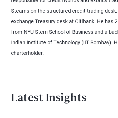
responsible for credit hybrids and exotics tra
Stearns on the structured credit trading desk
exchange Treasury desk at Citibank. He has 
from NYU Stern School of Business and a bach
Indian Institute of Technology (IIT Bombay). 
charterholder.
Latest Insights