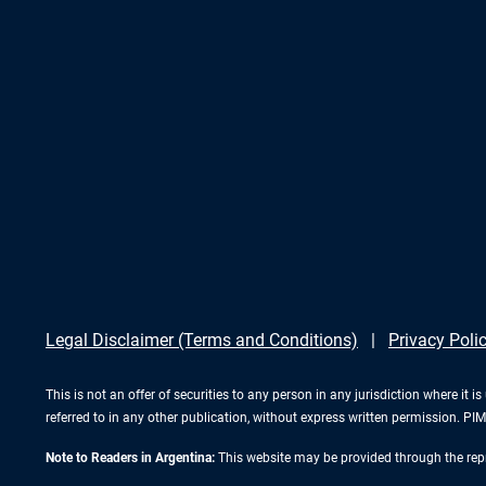
Legal Disclaimer (Terms and Conditions)
Privacy Poli
This is not an offer of securities to any person in any jurisdiction where it
referred to in any other publication, without express written permission. 
Note to Readers in Argentina:
This website may be provided through the repr