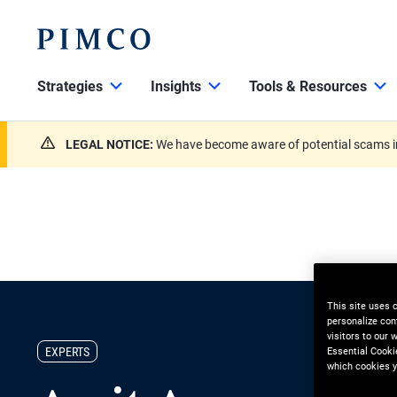
Strategies
Insights
Tools & Resources
LEGAL NOTICE:
We have become aware of potential scams in
This site uses 
personalize con
visitors to our
EXPERTS
Essential Cooki
which cookies y