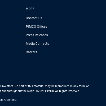
MORE
Contact Us
PIMCO Offices
Press Releases
Media Contacts
Careers
nd investors. No part of this material may be reproduced in any form, or
es and throughout the world. ©2026 PIMCO. All Rights Reserved.
es, Argentina.