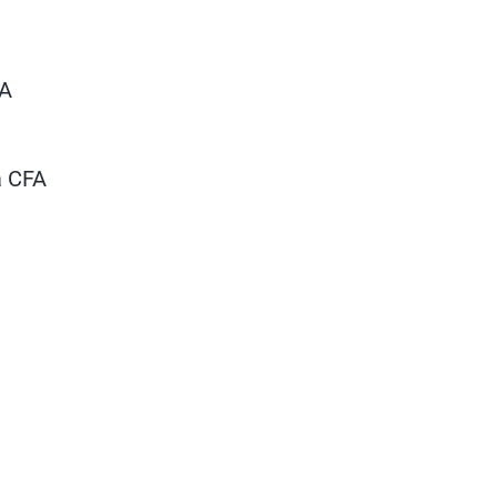
r
BA
a CFA