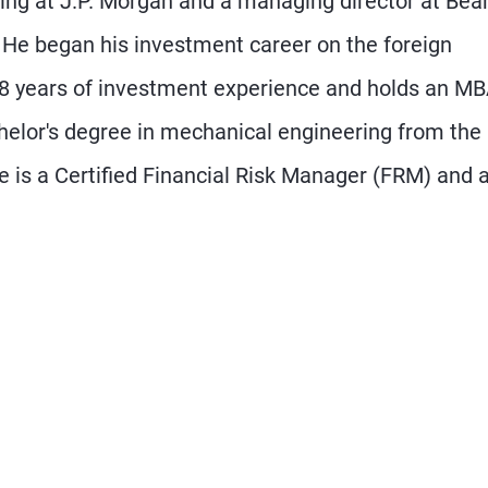
ding at J.P. Morgan and a managing director at Bea
. He began his investment career on the foreign
28 years of investment experience and holds an M
elor's degree in mechanical engineering from the
He is a Certified Financial Risk Manager (FRM) and 