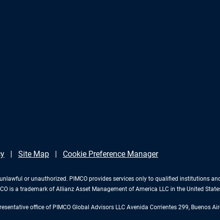
cy
Site Map
Cookie Preference Manager
 is unlawful or unauthorized. PIMCO provides services only to qualified institutions a
PIMCO is a trademark of Allianz Asset Management of America LLC in the United Stat
esentative office of PIMCO Global Advisors LLC Avenida Corrientes 299, Buenos Air