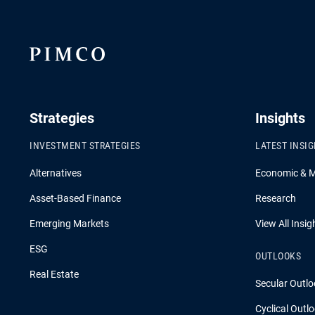
Strategies
Insights
INVESTMENT STRATEGIES
LATEST INSI
Alternatives
Economic & 
Asset-Based Finance
Research
Emerging Markets
View All Insig
ESG
OUTLOOKS
Real Estate
Secular Outlo
Cyclical Outl