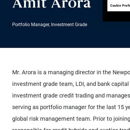
Amit Arora
Cookie Pref
Portfolio Manager, Investment Grade
Mr. Arora is a managing director in the Newp
investment grade team, LDI, and bank capital
investment grade credit trading and manages U
serving as portfolio manager for the last 15
global risk management team. Prior to joinin