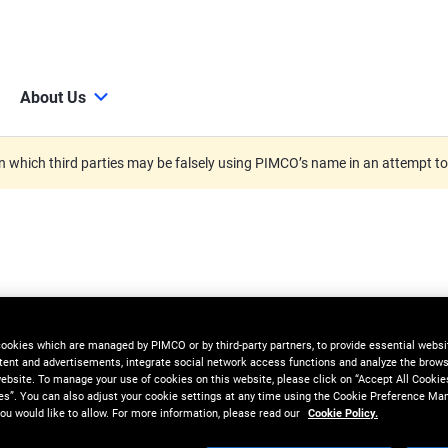
About Us
 which third parties may be falsely using PIMCO’s name in an attempt t
cookies which are managed by PIMCO or by third-party partners, to provide essential websit
tent and advertisements, integrate social network access functions and analyze the brows
 website. To manage your use of cookies on this website, please click on “Accept All Cookie
es”. You can also adjust your cookie settings at any time using the Cookie Preference Ma
ou would like to allow. For more information, please read our
Cookie Policy.