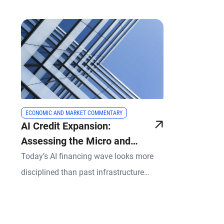
ECONOMIC AND MARKET COMMENTARY
AI Credit Expansion:
Assessing the Micro and
Macro Risks
Today’s AI financing wave looks more
disciplined than past infrastructure
investment booms, yet it still demands
selectivity.