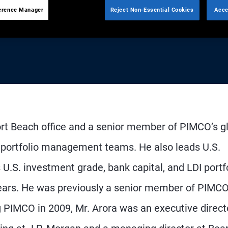
erence Manager
Reject Non-Essential Cookies
Acce
ort Beach office and a senior member of PIMCO’s g
 portfolio management teams. He also leads U.S.
.S. investment grade, bank capital, and LDI portfo
 years. He was previously a senior member of PIMCO
g PIMCO in 2009, Mr. Arora was an executive direct