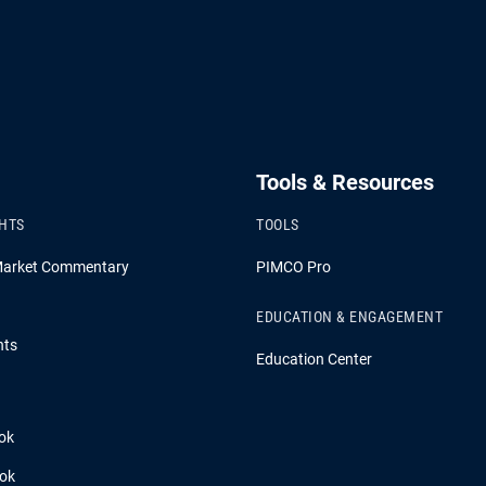
Tools & Resources
GHTS
TOOLS
Market Commentary
PIMCO Pro
EDUCATION & ENGAGEMENT
hts
Education Center
ok
ook