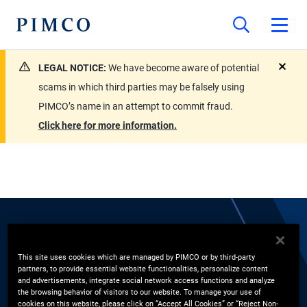
LEGAL NOTICE:
We have become aware of potential
close
scams in which third parties may be falsely using
PIMCO’s name in an attempt to commit fraud.
Click here for more information.
EXPERTS
This site uses cookies which are managed by PIMCO or by third-party
Campbell Harvey
partners, to provide essential website functionalities, personalize content
and advertisements, integrate social network access functions and analyze
the browsing behavior of visitors to our website. To manage your use of
Partner, Director of Research, Research Affiliates
cookies on this website, please click on “Accept All Cookies” or “Reject Non-