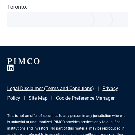
Toronto.
Legal Disclaimer (Terms and Conditions)
Privacy
Policy
Site Map
Cookie Preference Manager
This is not an offer of securities to any person in any jurisdiction where it
is unlawful or unauthorized. PIMCO provides services only to qualified
institutions and investors. No part of this material may be reproduced in
any form, or referred to in any other publication, without express written