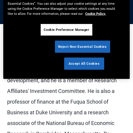
Essential Cookies”. You can also adjust your cookie settings at any time
using the Cookie Preference Manager to select which cookies you would
like to allow. For more information, please read our
Cookie Policy.
Cookie Preference Manager
Reject Non-Essential Cookies
Dr. Harvey is a partner and head of research at
Research Affiliates, a subadvisor to PIMCO. He
Accept All Cookies
leads strategic research and product
development, and he is a member of Research
Affiliates' Investment Committee. He is also a
professor of finance at the Fuqua School of
Business at Duke University and a research
associate of the National Bureau of Economic