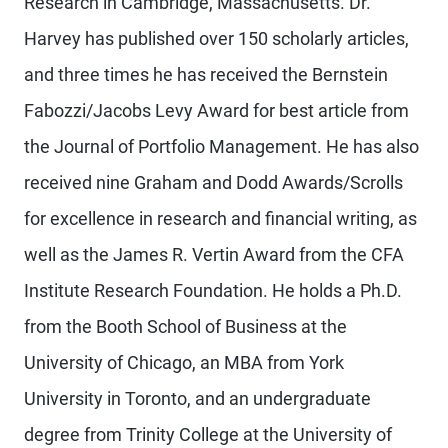
Research in Cambridge, Massachusetts. Dr.
Harvey has published over 150 scholarly articles,
and three times he has received the Bernstein
Fabozzi/Jacobs Levy Award for best article from
the Journal of Portfolio Management. He has also
received nine Graham and Dodd Awards/Scrolls
for excellence in research and financial writing, as
well as the James R. Vertin Award from the CFA
Institute Research Foundation. He holds a Ph.D.
from the Booth School of Business at the
University of Chicago, an MBA from York
University in Toronto, and an undergraduate
degree from Trinity College at the University of