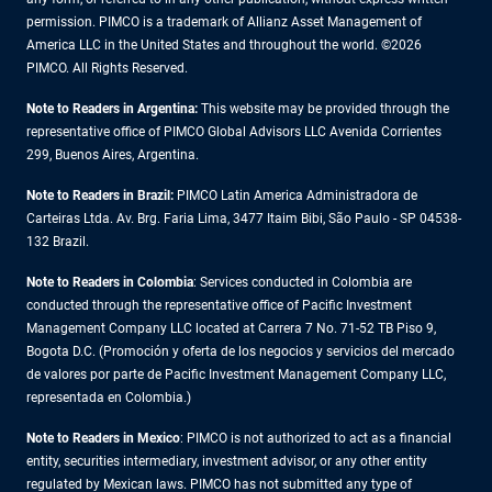
permission. PIMCO is a trademark of Allianz Asset Management of
America LLC in the United States and throughout the world. ©2026
PIMCO. All Rights Reserved.
Note to Readers in Argentina:
This website may be provided through the
representative office of PIMCO Global Advisors LLC Avenida Corrientes
299, Buenos Aires, Argentina.
Note to Readers in Brazil:
PIMCO Latin America Administradora de
Carteiras Ltda. Av. Brg. Faria Lima, 3477 Itaim Bibi, São Paulo - SP 04538-
132 Brazil.
Note to Readers in Colombia
: Services conducted in Colombia are
conducted through the representative office of Pacific Investment
Management Company LLC located at Carrera 7 No. 71-52 TB Piso 9,
Bogota D.C. (Promoción y oferta de los negocios y servicios del mercado
de valores por parte de Pacific Investment Management Company LLC,
representada en Colombia.)
Note to Readers in
Mexico
: PIMCO is not authorized to act as a financial
entity, securities intermediary, investment advisor, or any other entity
regulated by Mexican laws. PIMCO has not submitted any type of