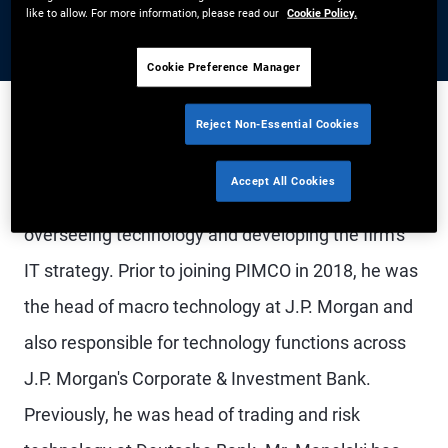
like to allow. For more information, please read our
Cookie Policy.
Cookie Preference Manager
Reject Non-Essential Cookies
Mr. Manelski is a managing director and PIMCO's
Accept All Cookies
chief technology officer, responsible for
overseeing technology and developing the firm's
IT strategy. Prior to joining PIMCO in 2018, he was
the head of macro technology at J.P. Morgan and
also responsible for technology functions across
J.P. Morgan's Corporate & Investment Bank.
Previously, he was head of trading and risk