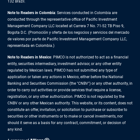
132 Brazil.
Note to Readers in Colombia
: Services conducted in Colombia are
conducted through the representative office of Pacific Investment
Management Company LLC located at Carrera 7 No. 71-52 TB Piso 9,
Bogota D.C. (Promoción y oferta de los negocios y servicios del mercado
de valores por parte de Pacific Investment Management Company LLC,
representada en Colombia.)
Note to Readers in
Mexico
: PIMCO is not authorized to act as a financial
entity, securities intermediary, investment advisor, or any other entity
regulated by Mexican laws. PIMCO has not submitted any type of
application or taken any actions in Mexico, either before the National
Banking and Securities Commission (the "CNBV") or any other authority, in
order to carry out activities or provide services that require a license,
registration, or any other authorization. PIMCO is not regulated by the
CNBV or any other Mexican authority. This website, or its content, does not
constitute an offer, invitation, or solicitation to purchase or subscribe to
securities or other instruments or to make or cancel investments, nor
should it serve as a basis for any contract, commitment, or decision of
any kind.