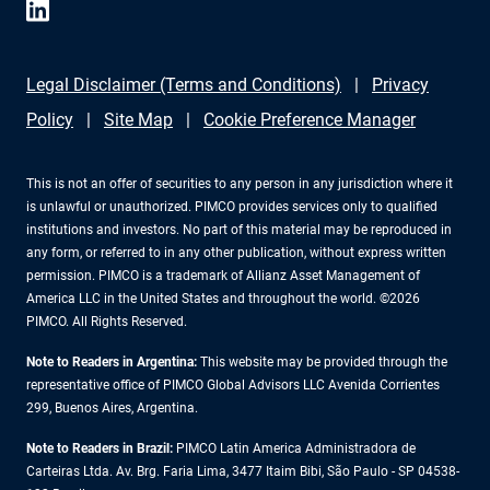
Legal Disclaimer (Terms and Conditions)
Privacy
Policy
Site Map
Cookie Preference Manager
This is not an offer of securities to any person in any jurisdiction where it
is unlawful or unauthorized. PIMCO provides services only to qualified
institutions and investors. No part of this material may be reproduced in
any form, or referred to in any other publication, without express written
permission. PIMCO is a trademark of Allianz Asset Management of
America LLC in the United States and throughout the world. ©2026
PIMCO. All Rights Reserved.
Note to Readers in Argentina:
This website may be provided through the
representative office of PIMCO Global Advisors LLC Avenida Corrientes
299, Buenos Aires, Argentina.
Note to Readers in Brazil:
PIMCO Latin America Administradora de
Carteiras Ltda. Av. Brg. Faria Lima, 3477 Itaim Bibi, São Paulo - SP 04538-