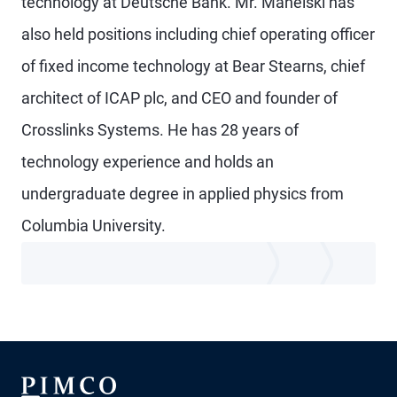
technology at Deutsche Bank. Mr. Manelski has
also held positions including chief operating officer
of fixed income technology at Bear Stearns, chief
architect of ICAP plc, and CEO and founder of
Crosslinks Systems. He has 28 years of
technology experience and holds an
undergraduate degree in applied physics from
Columbia University.