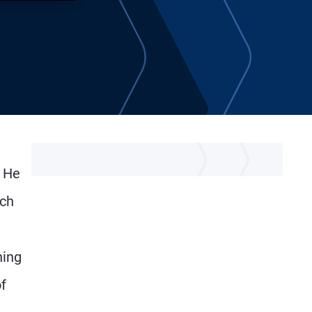
. He
ich
ning
f