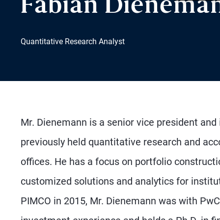
Fabian Dienema
Quantitative Research Analyst
Mr. Dienemann is a senior vice president and 
previously held quantitative research and a
offices. He has a focus on portfolio constructi
customized solutions and analytics for instit
PIMCO in 2015, Mr. Dienemann was with PwC 