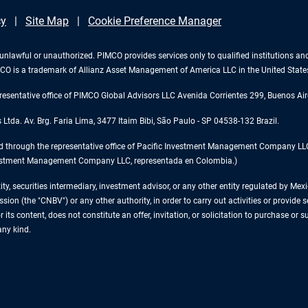
cy
Site Map
Cookie Preference Manager
 is unlawful or unauthorized. PIMCO provides services only to qualified institutions a
PIMCO is a trademark of Allianz Asset Management of America LLC in the United Stat
esentative office of PIMCO Global Advisors LLC Avenida Corrientes 299, Buenos Air
tda. Av. Brg. Faria Lima, 3477 Itaim Bibi, São Paulo - SP 04538-132 Brazil.
d through the representative office of Pacific Investment Management Company LLC 
 Investment Management Company LLC, representada en Colombia.)
tity, securities intermediary, investment advisor, or any other entity regulated by 
on (the "CNBV") or any other authority, in order to carry out activities or provide se
 its content, does not constitute an offer, invitation, or solicitation to purchase or 
any kind.