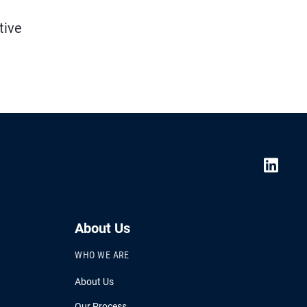
tive
About Us
WHO WE ARE
About Us
Our Process