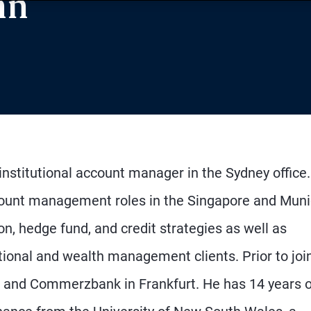
nn
institutional account manager in the Sydney office
ccount management roles in the Singapore and Mun
on, hedge fund, and credit strategies as well as
utional and wealth management clients. Prior to joi
and Commerzbank in Frankfurt. He has 14 years o