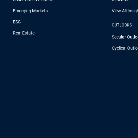
Emerging Markets
View All Insig
ESG
OUTLOOKS
Real Estate
Secular Outlo
Cyclical Outl