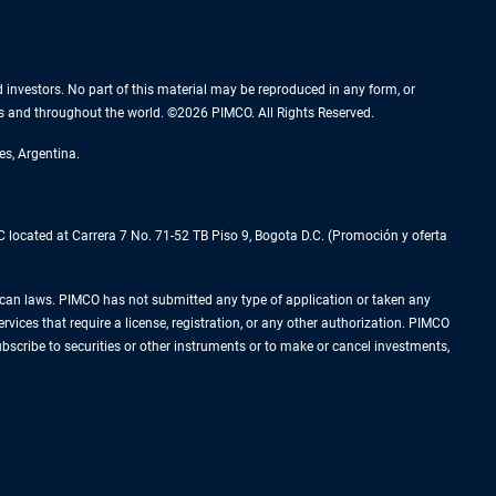
nd investors. No part of this material may be reproduced in any form, or
es and throughout the world. ©2026 PIMCO. All Rights Reserved.
es, Argentina.
located at Carrera 7 No. 71-52 TB Piso 9, Bogota D.C. (Promoción y oferta
Mexican laws. PIMCO has not submitted any type of application or taken any
rvices that require a license, registration, or any other authorization. PIMCO
subscribe to securities or other instruments or to make or cancel investments,