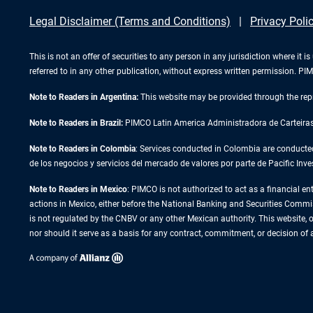
Legal Disclaimer (Terms and Conditions)
Privacy Poli
This is not an offer of securities to any person in any jurisdiction where it
referred to in any other publication, without express written permission. 
Note to Readers in Argentina:
This website may be provided through the repr
Note to Readers in Brazil:
PIMCO Latin America Administradora de Carteiras L
Note to Readers in Colombia
: Services conducted in Colombia are conducte
de los negocios y servicios del mercado de valores por parte de Pacific
Note to Readers in
Mexico
: PIMCO is not authorized to act as a financial en
actions in Mexico, either before the National Banking and Securities Commissi
is not regulated by the CNBV or any other Mexican authority. This website, or
nor should it serve as a basis for any contract, commitment, or decision of 