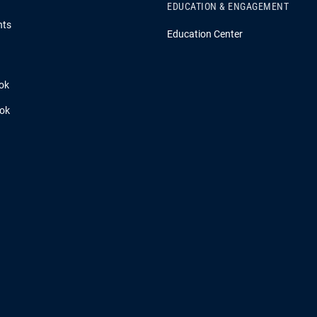
EDUCATION & ENGAGEMENT
hts
Education Center
ok
ook