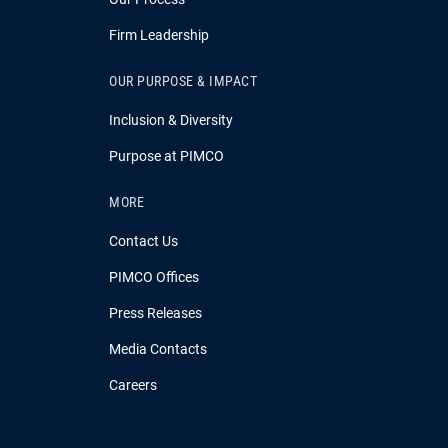
Firm Leadership
OUR PURPOSE & IMPACT
Inclusion & Diversity
Purpose at PIMCO
MORE
Contact Us
PIMCO Offices
Press Releases
Media Contacts
Careers