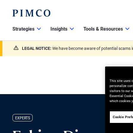
Strategies
Insights
Tools & Resources
LEGAL NOTICE:
We have become aware of potential scams in
This site uses 
personalize con
visitors to our
Essential Cooki
which cookies y
Cookie Pref
EXPERTS