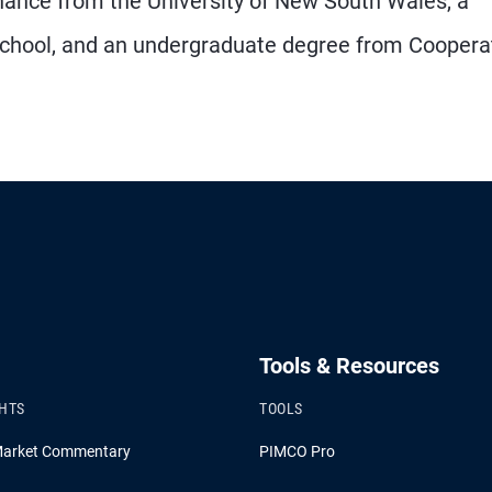
inance from the University of New South Wales, a
 School, and an undergraduate degree from Coopera
Tools & Resources
GHTS
TOOLS
Market Commentary
PIMCO Pro