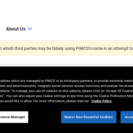
About Us
 which third parties may be falsely using PIMCO’s name in an attempt t
cookies which are managed by PIMCO or by third-party partners, to provide essential websit
tent and advertisements, integrate social network access functions and analyze the brows
 website. To manage your use of cookies on this website, please click on “Accept All Cookie
es”. You can also adjust your cookie settings at any time using the Cookie Preference Ma
ou would like to allow. For more information, please read our
Cookie Policy.
erence Manager
Reject Non-Essential Cookies
Acce