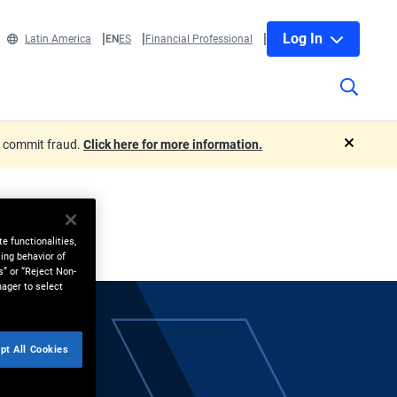
Log In
Latin America
EN
ES
Financial Professional
o commit fraud.
Click here for more information.
close
e functionalities,
ing behavior of
s” or “Reject Non-
nager to select
pt All Cookies