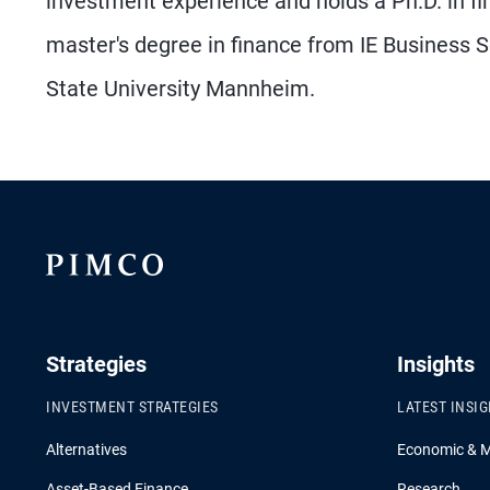
investment experience and holds a Ph.D. in f
master's degree in finance from IE Business
State University Mannheim.
Strategies
Insights
INVESTMENT STRATEGIES
LATEST INSI
Alternatives
Economic & 
Asset-Based Finance
Research