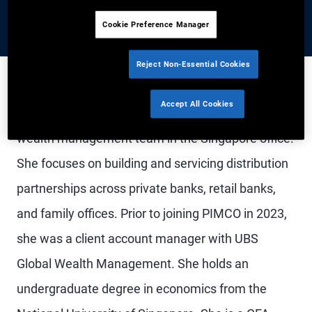
Cookie Preference Manager
Reject Non-Essential Cookies
Accept All Cookies
Ms. Lim is an account associate in the global
wealth management team in the Singapore office.
She focuses on building and servicing distribution
partnerships across private banks, retail banks,
and family offices. Prior to joining PIMCO in 2023,
she was a client account manager with UBS
Global Wealth Management. She holds an
undergraduate degree in economics from the