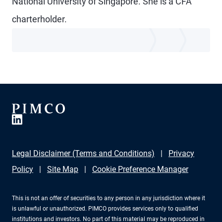
National University of Singapore. She is a CFA
charterholder.
Legal Disclaimer (Terms and Conditions)
Privacy
Policy
Site Map
Cookie Preference Manager
This is not an offer of securities to any person in any jurisdiction where it
is unlawful or unauthorized. PIMCO provides services only to qualified
institutions and investors. No part of this material may be reproduced in