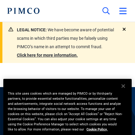
LEGAL NOTICE:
We have become aware of potential
close
scams in which third parties may be falsely using
PIMCO’s name in an attempt to commit fraud.
Click here for more information.
This site uses cookies which are managed by PIMCO or by third-party
partners, to provide essential website functionalities, personalize content
EXPERTS
and advertisements, integrate social network access functions and analyze
the browsing behavior of visitors to our website. To manage your use of
cookies on this website, please click on “Accept All Cookies” or “Reject Non-
Jaelle Lim
Essential Cookies”. You can also adjust your cookie settings at any time
using the Cookie Preference Manager to select which cookies you would
like to allow. For more information, please read our
Cookie Policy.