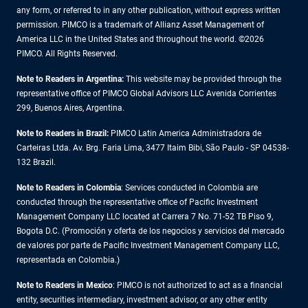
any form, or referred to in any other publication, without express written
permission. PIMCO is a trademark of Allianz Asset Management of
America LLC in the United States and throughout the world. ©2026
PIMCO. All Rights Reserved.
Note to Readers in Argentina:
This website may be provided through the
representative office of PIMCO Global Advisors LLC Avenida Corrientes
299, Buenos Aires, Argentina.
Note to Readers in Brazil:
PIMCO Latin America Administradora de
Carteiras Ltda. Av. Brg. Faria Lima, 3477 Itaim Bibi, São Paulo - SP 04538-
132 Brazil.
Note to Readers in Colombia
: Services conducted in Colombia are
conducted through the representative office of Pacific Investment
Management Company LLC located at Carrera 7 No. 71-52 TB Piso 9,
Bogota D.C. (Promoción y oferta de los negocios y servicios del mercado
de valores por parte de Pacific Investment Management Company LLC,
representada en Colombia.)
Note to Readers in
Mexico
: PIMCO is not authorized to act as a financial
entity, securities intermediary, investment advisor, or any other entity