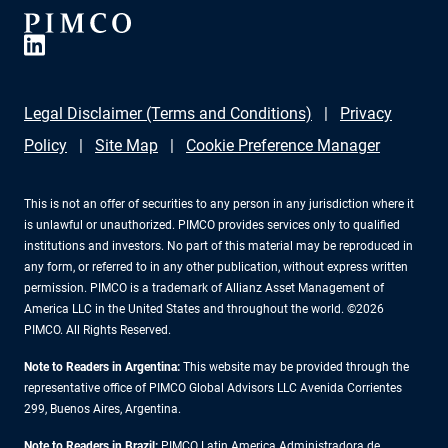
Legal Disclaimer (Terms and Conditions)
Privacy
Policy
Site Map
Cookie Preference Manager
This is not an offer of securities to any person in any jurisdiction where it
is unlawful or unauthorized. PIMCO provides services only to qualified
institutions and investors. No part of this material may be reproduced in
any form, or referred to in any other publication, without express written
permission. PIMCO is a trademark of Allianz Asset Management of
America LLC in the United States and throughout the world. ©2026
PIMCO. All Rights Reserved.
Note to Readers in Argentina:
This website may be provided through the
representative office of PIMCO Global Advisors LLC Avenida Corrientes
299, Buenos Aires, Argentina.
Note to Readers in Brazil:
PIMCO Latin America Administradora de