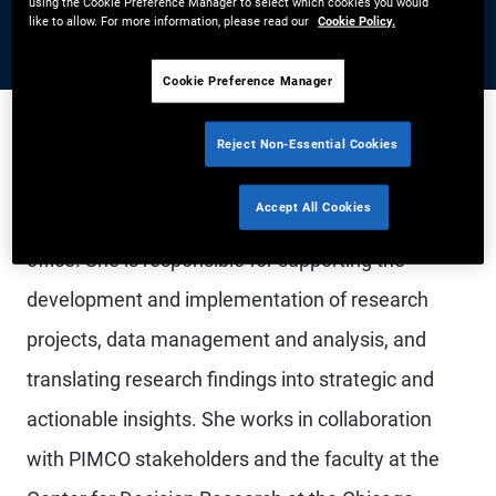
using the Cookie Preference Manager to select which cookies you would
like to allow. For more information, please read our
Cookie Policy.
Cookie Preference Manager
Reject Non-Essential Cookies
Dr. Gongola is a vice president and behavioral
Accept All Cookies
science research analyst in the Newport Beach
office. She is responsible for supporting the
development and implementation of research
projects, data management and analysis, and
translating research findings into strategic and
actionable insights. She works in collaboration
with PIMCO stakeholders and the faculty at the