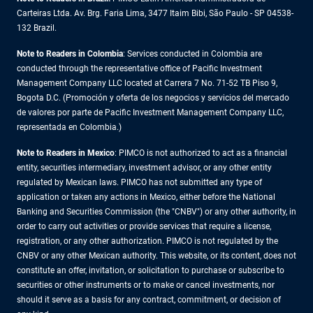
Carteiras Ltda. Av. Brg. Faria Lima, 3477 Itaim Bibi, São Paulo - SP 04538-
132 Brazil.
Note to Readers in Colombia
: Services conducted in Colombia are
conducted through the representative office of Pacific Investment
Management Company LLC located at Carrera 7 No. 71-52 TB Piso 9,
Bogota D.C. (Promoción y oferta de los negocios y servicios del mercado
de valores por parte de Pacific Investment Management Company LLC,
representada en Colombia.)
Note to Readers in
Mexico
: PIMCO is not authorized to act as a financial
entity, securities intermediary, investment advisor, or any other entity
regulated by Mexican laws. PIMCO has not submitted any type of
application or taken any actions in Mexico, either before the National
Banking and Securities Commission (the "CNBV") or any other authority, in
order to carry out activities or provide services that require a license,
registration, or any other authorization. PIMCO is not regulated by the
CNBV or any other Mexican authority. This website, or its content, does not
constitute an offer, invitation, or solicitation to purchase or subscribe to
securities or other instruments or to make or cancel investments, nor
should it serve as a basis for any contract, commitment, or decision of