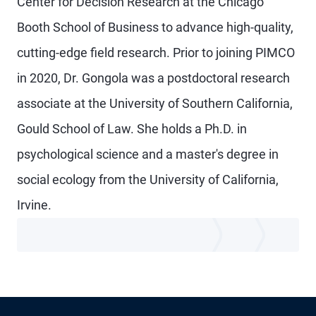
Center for Decision Research at the Chicago
Booth School of Business to advance high-quality,
cutting-edge field research. Prior to joining PIMCO
in 2020, Dr. Gongola was a postdoctoral research
associate at the University of Southern California,
Gould School of Law. She holds a Ph.D. in
psychological science and a master's degree in
social ecology from the University of California,
Irvine.