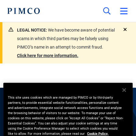
LEGAL NOTICE:
We have become aware of potential
close
scams in which third parties may be falsely using
PIMCO’s name in an attempt to commit fraud.
Click here for more information.
This site uses cookies which are managed by PIMCO or by third-party
partners, to provide essential website functionalities, personalize content
EXPERTS
and advertisements, integrate social network access functions and analyze
the browsing behavior of visitors to our website. To manage your use of
Jerry Woytash
cookies on this website, please click on “Accept All Cookies” or “Reject Non-
Essential Cookies”. You can also adjust your cookie settings at any time
using the Cookie Preference Manager to select which cookies you would
like to allow. For more information, please read our
Cookie Policy.
Portfolio Manager, Short-Term Desk