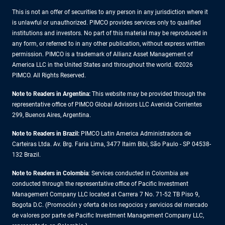
This is not an offer of securities to any person in any jurisdiction where it
is unlawful or unauthorized. PIMCO provides services only to qualified
institutions and investors. No part of this material may be reproduced in
any form, or referred to in any other publication, without express written
permission. PIMCO is a trademark of Allianz Asset Management of
America LLC in the United States and throughout the world. ©2026
PIMCO. All Rights Reserved.
Note to Readers in Argentina:
This website may be provided through the
representative office of PIMCO Global Advisors LLC Avenida Corrientes
299, Buenos Aires, Argentina.
Note to Readers in Brazil:
PIMCO Latin America Administradora de
Carteiras Ltda. Av. Brg. Faria Lima, 3477 Itaim Bibi, São Paulo - SP 04538-
132 Brazil.
Note to Readers in Colombia
: Services conducted in Colombia are
conducted through the representative office of Pacific Investment
Management Company LLC located at Carrera 7 No. 71-52 TB Piso 9,
Bogota D.C. (Promoción y oferta de los negocios y servicios del mercado
de valores por parte de Pacific Investment Management Company LLC,