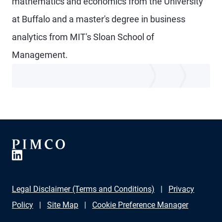
mathematics and economics from the University
at Buffalo and a master's degree in business
analytics from MIT's Sloan School of
Management.
Legal Disclaimer (Terms and Conditions)
Privacy
Policy
Site Map
Cookie Preference Manager