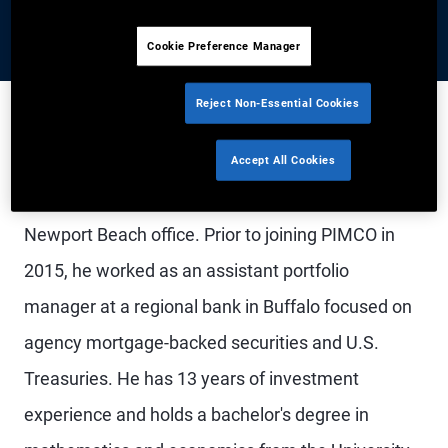
Cookie Preference Manager
Reject Non-Essential Cookies
Mr. Woytash is a vice president and portfolio
Accept All Cookies
manager on the U.S. and Canada rates desk in the
Newport Beach office. Prior to joining PIMCO in
2015, he worked as an assistant portfolio
manager at a regional bank in Buffalo focused on
agency mortgage-backed securities and U.S.
Treasuries. He has 13 years of investment
experience and holds a bachelor's degree in