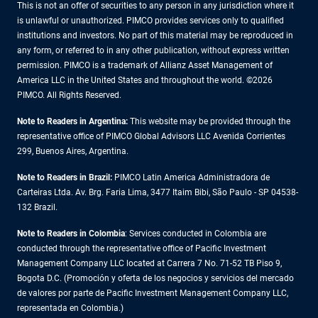
This is not an offer of securities to any person in any jurisdiction where it
is unlawful or unauthorized. PIMCO provides services only to qualified
institutions and investors. No part of this material may be reproduced in
any form, or referred to in any other publication, without express written
permission. PIMCO is a trademark of Allianz Asset Management of
America LLC in the United States and throughout the world. ©2026
PIMCO. All Rights Reserved.
Note to Readers in Argentina:
This website may be provided through the
representative office of PIMCO Global Advisors LLC Avenida Corrientes
299, Buenos Aires, Argentina.
Note to Readers in Brazil:
PIMCO Latin America Administradora de
Carteiras Ltda. Av. Brg. Faria Lima, 3477 Itaim Bibi, São Paulo - SP 04538-
132 Brazil.
Note to Readers in Colombia
: Services conducted in Colombia are
conducted through the representative office of Pacific Investment
Management Company LLC located at Carrera 7 No. 71-52 TB Piso 9,
Bogota D.C. (Promoción y oferta de los negocios y servicios del mercado
de valores por parte de Pacific Investment Management Company LLC,
representada en Colombia.)