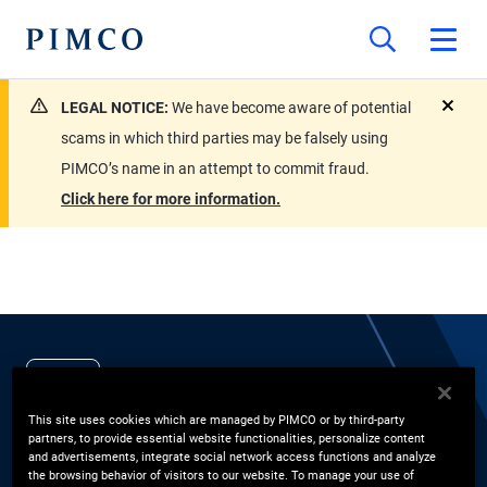
LEGAL NOTICE:
We have become aware of potential
close
scams in which third parties may be falsely using
PIMCO’s name in an attempt to commit fraud.
Click here for more information.
EXPERTS
John Studzinski CBE
This site uses cookies which are managed by PIMCO or by third-party
partners, to provide essential website functionalities, personalize content
and advertisements, integrate social network access functions and analyze
the browsing behavior of visitors to our website. To manage your use of
Vice Chairman