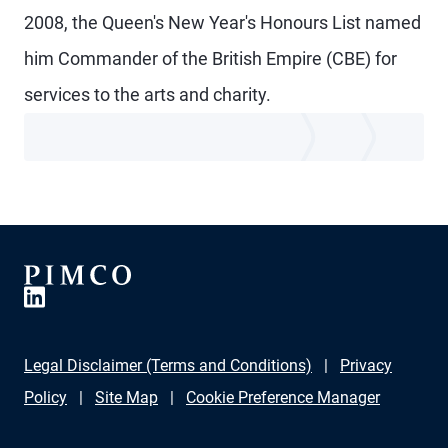
2008, the Queen's New Year's Honours List named
him Commander of the British Empire (CBE) for
services to the arts and charity.
Legal Disclaimer (Terms and Conditions)
Privacy
Policy
Site Map
Cookie Preference Manager