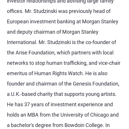
investor relationships and advising large family
offices. Mr. Studzinski was previously head of
European investment banking at Morgan Stanley
and deputy chairman of Morgan Stanley
International. Mr. Studzinski is the co-founder of
the Arise Foundation, which partners with local
networks to stop human trafficking, and vice-chair
emeritus of Human Rights Watch. He is also
founder and chairman of the Genesis Foundation,
a U.K.-based charity that supports young artists.
He has 37 years of investment experience and
holds an MBA from the University of Chicago and
a bachelor's degree from Bowdoin College. In