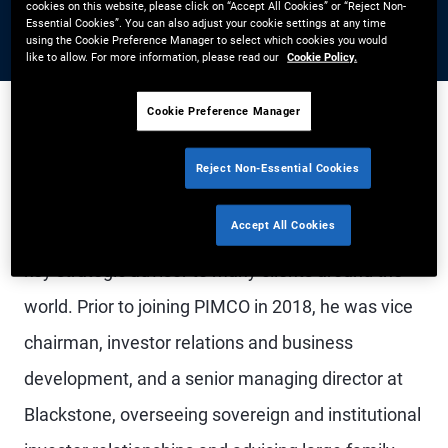
cookies on this website, please click on “Accept All Cookies” or “Reject Non-
Essential Cookies”. You can also adjust your cookie settings at any time
using the Cookie Preference Manager to select which cookies you would
like to allow. For more information, please read our
Cookie Policy.
Cookie Preference Manager
Mr. Studzinski CBE is Vice Chairman of PIMCO and
Reject Non-Essential Cookies
a managing director. As vice chairman, he helps
Accept All Cookies
advance PIMCO's global strategy and serves as a
key strategic advisor to many clients around the
world. Prior to joining PIMCO in 2018, he was vice
chairman, investor relations and business
development, and a senior managing director at
Blackstone, overseeing sovereign and institutional