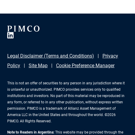
Legal Disclaimer (Terms and Conditions)
Privacy
Policy
Site Map
Cookie Preference Manager
This is not an offer of securities to any person in any jurisdiction where it
is unlawful or unauthorized. PIMCO provides services only to qualified
institutions and investors. No part of this material may be reproduced in
any form, or referred to in any other publication, without express written
permission. PIMCO is a trademark of Allianz Asset Management of
America LLC in the United States and throughout the world. ©2026
PIMCO. All Rights Reserved.
Note to Readers in Argentina:
This website may be provided through the