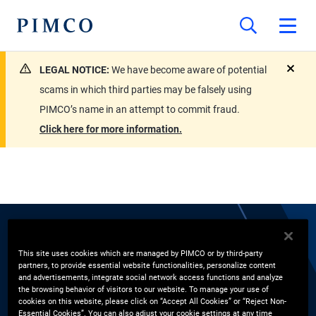
LEGAL NOTICE:
We have become aware of potential
close
scams in which third parties may be falsely using
PIMCO’s name in an attempt to commit fraud.
Click here for more information.
EXPERTS
This site uses cookies which are managed by PIMCO or by third-party
partners, to provide essential website functionalities, personalize content
Justin J. Ayre
and advertisements, integrate social network access functions and analyze
the browsing behavior of visitors to our website. To manage your use of
cookies on this website, please click on “Accept All Cookies” or “Reject Non-
Account Manager, Financial Institutions Group
Essential Cookies”. You can also adjust your cookie settings at any time