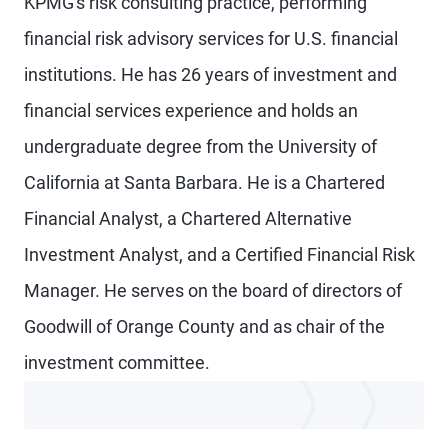
KPMG's risk consulting practice, performing
financial risk advisory services for U.S. financial
institutions. He has 26 years of investment and
financial services experience and holds an
undergraduate degree from the University of
California at Santa Barbara. He is a Chartered
Financial Analyst, a Chartered Alternative
Investment Analyst, and a Certified Financial Risk
Manager. He serves on the board of directors of
Goodwill of Orange County and as chair of the
investment committee.