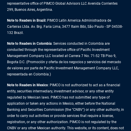
representative office of PIMCO Global Advisors LLC Avenida Corrientes
299, Buenos Aires, Argentina.
Note to Readers in Brazil:
PIMCO Latin America Administradora de
Carteiras Ltda. Av. Brg. Faria Lima, 3477 Itaim Bibi, São Paulo - SP 04538-
132 Brazil.
Note to Readers in Colombia
: Services conducted in Colombia are
conducted through the representative office of Pacific Investment
Management Company LLC located at Carrera 7 No. 71-52 TB Piso 9,
Bogota D.C. (Promoción y oferta de los negocios y servicios del mercado
de valores por parte de Pacific Investment Management Company LLC,
representada en Colombia.)
Note to Readers in
Mexico
: PIMCO is not authorized to act as a financial
entity, securities intermediary, investment advisor, or any other entity
regulated by Mexican laws. PIMCO has not submitted any type of
application or taken any actions in Mexico, either before the National
Banking and Securities Commission (the "CNBV") or any other authority, in
order to carry out activities or provide services that require a license,
registration, or any other authorization. PIMCO is not regulated by the
CNBV or any other Mexican authority. This website, or its content, does not