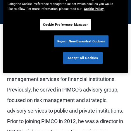
using the Cookie Preference Manager to select which cookies you would
like to allow. For more information, please read our
Cookie Policy.
Cookie Preference Manager
Reject Non-Essential Cookies
Mr. Ayre is an executive vice president, Head of
PIMCO's financial institutions group in the
Accept All Cookies
Newport Beach office, specializing in investment
management services for financial institutions.
Previously, he served in PIMCO's advisory group,
focused on risk management and strategic
advisory services to public and private institutions.
Prior to joining PIMCO in 2012, he was a director in