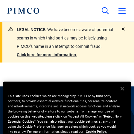
LEGAL NOTICE:
We have become aware of potential
close
scams in which third parties may be falsely using
PIMCO’s name in an attempt to commit fraud.
Click here for more information.
This site uses cookies which are managed by PIMCO or by third-party
partners, to provide essential website functionalities, personalize content
EXPERTS
and advertisements, integrate social network access functions and analyze
the browsing behavior of visitors to our website. To manage your use of
Katherine Smith
cookies on this website, please click on “Accept All Cookies” or “Reject Non-
Essential Cookies”. You can also adjust your cookie settings at any time
using the Cookie Preference Manager to select which cookies you would
like to allow. For more information, please read our
Cookie Policy.