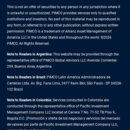
This is not an offer of securities to any person in any jurisdiction where it
is unlawful or unauthorized. PIMCO provides services only to qualified
institutions and investors. No part of this material may be reproduced in
any form, or referred to in any other publication, without express written
permission. PIMCO is a trademark of Allianz Asset Management of
America LLC in the United States and throughout the world. ©2026
PIMCO. All Rights Reserved.
Note to Readers in Argentina:
This website may be provided through the
representative office of PIMCO Global Advisors LLC Avenida Corrientes
299, Buenos Aires, Argentina.
Note to Readers in Brazil:
PIMCO Latin America Administradora de
Carteiras Ltda. Av. Brg. Faria Lima, 3477 Itaim Bibi, São Paulo - SP 04538-
132 Brazil.
Note to Readers in Colombia
: Services conducted in Colombia are
conducted through the representative office of Pacific Investment
Management Company LLC located at Carrera 7 No. 71-52 TB Piso 9,
Bogota D.C. (Promoción y oferta de los negocios y servicios del mercado
de valores por parte de Pacific Investment Management Company LLC,