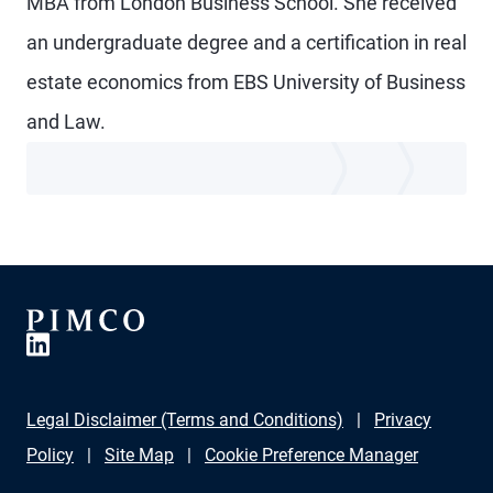
MBA from London Business School. She received
an undergraduate degree and a certification in real
estate economics from EBS University of Business
and Law.
Legal Disclaimer (Terms and Conditions)
Privacy
Policy
Site Map
Cookie Preference Manager