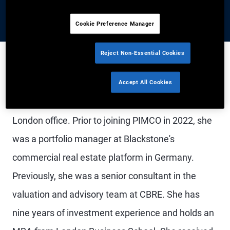
Cookie Preference Manager
Reject Non-Essential Cookies
Ms. Smith is a vice president and an account
Accept All Cookies
manager with the consultant relations group in the
London office. Prior to joining PIMCO in 2022, she
was a portfolio manager at Blackstone's
commercial real estate platform in Germany.
Previously, she was a senior consultant in the
valuation and advisory team at CBRE. She has
nine years of investment experience and holds an