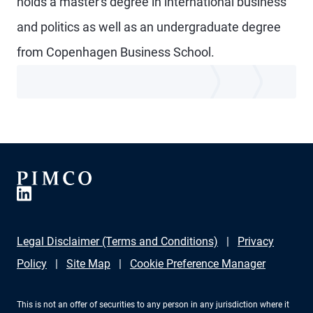
holds a master's degree in international business
and politics as well as an undergraduate degree
from Copenhagen Business School.
Legal Disclaimer (Terms and Conditions)
Privacy
Policy
Site Map
Cookie Preference Manager
This is not an offer of securities to any person in any jurisdiction where it