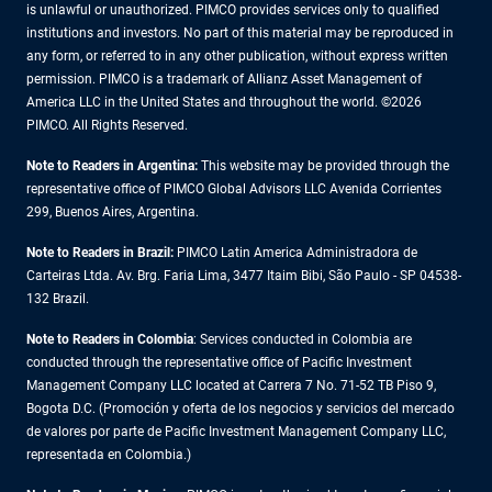
is unlawful or unauthorized. PIMCO provides services only to qualified
institutions and investors. No part of this material may be reproduced in
any form, or referred to in any other publication, without express written
permission. PIMCO is a trademark of Allianz Asset Management of
America LLC in the United States and throughout the world. ©2026
PIMCO. All Rights Reserved.
Note to Readers in Argentina:
This website may be provided through the
representative office of PIMCO Global Advisors LLC Avenida Corrientes
299, Buenos Aires, Argentina.
Note to Readers in Brazil:
PIMCO Latin America Administradora de
Carteiras Ltda. Av. Brg. Faria Lima, 3477 Itaim Bibi, São Paulo - SP 04538-
132 Brazil.
Note to Readers in Colombia
: Services conducted in Colombia are
conducted through the representative office of Pacific Investment
Management Company LLC located at Carrera 7 No. 71-52 TB Piso 9,
Bogota D.C. (Promoción y oferta de los negocios y servicios del mercado
de valores por parte de Pacific Investment Management Company LLC,
representada en Colombia.)