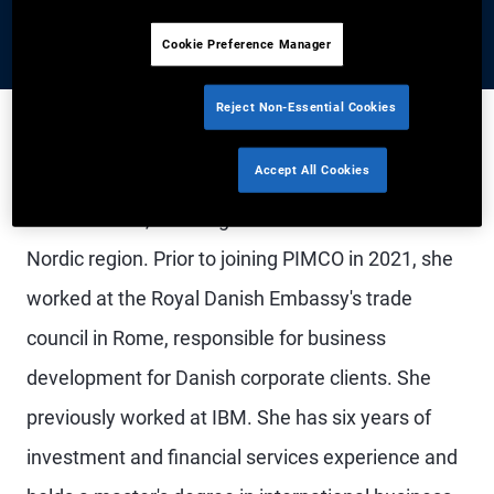
Cookie Preference Manager
Reject Non-Essential Cookies
Accept All Cookies
Mrs. Wicklund is a senior account associate in the
London office, covering institutional clients in the
Nordic region. Prior to joining PIMCO in 2021, she
worked at the Royal Danish Embassy's trade
council in Rome, responsible for business
development for Danish corporate clients. She
previously worked at IBM. She has six years of
investment and financial services experience and