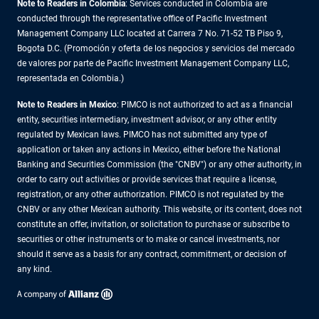
Note to Readers in Colombia
: Services conducted in Colombia are
conducted through the representative office of Pacific Investment
Management Company LLC located at Carrera 7 No. 71-52 TB Piso 9,
Bogota D.C. (Promoción y oferta de los negocios y servicios del mercado
de valores por parte de Pacific Investment Management Company LLC,
representada en Colombia.)
Note to Readers in
Mexico
: PIMCO is not authorized to act as a financial
entity, securities intermediary, investment advisor, or any other entity
regulated by Mexican laws. PIMCO has not submitted any type of
application or taken any actions in Mexico, either before the National
Banking and Securities Commission (the "CNBV") or any other authority, in
order to carry out activities or provide services that require a license,
registration, or any other authorization. PIMCO is not regulated by the
CNBV or any other Mexican authority. This website, or its content, does not
constitute an offer, invitation, or solicitation to purchase or subscribe to
securities or other instruments or to make or cancel investments, nor
should it serve as a basis for any contract, commitment, or decision of
any kind.