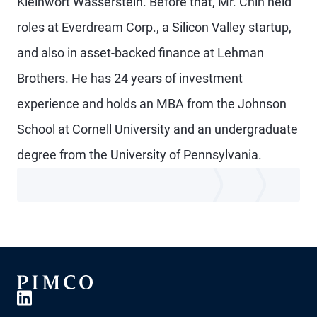
Kleinwort Wasserstein. Before that, Mr. Chin held
roles at Everdream Corp., a Silicon Valley startup,
and also in asset-backed finance at Lehman
Brothers. He has 24 years of investment
experience and holds an MBA from the Johnson
School at Cornell University and an undergraduate
degree from the University of Pennsylvania.