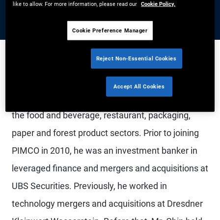
like to allow. For more information, please read our
Cookie Policy.
Cookie Preference Manager
Reject Non-Essential Cookies
Mr. Chin is a senior vice president and credit
Accept All Cookies
analyst in the Newport Beach office, focusing on
the food and beverage, restaurant, packaging,
paper and forest product sectors. Prior to joining
PIMCO in 2010, he was an investment banker in
leveraged finance and mergers and acquisitions at
UBS Securities. Previously, he worked in
technology mergers and acquisitions at Dresdner