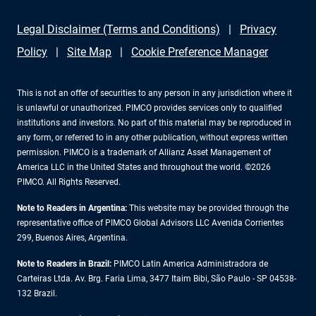
Legal Disclaimer (Terms and Conditions)
Privacy
Policy
Site Map
Cookie Preference Manager
This is not an offer of securities to any person in any jurisdiction where it
is unlawful or unauthorized. PIMCO provides services only to qualified
institutions and investors. No part of this material may be reproduced in
any form, or referred to in any other publication, without express written
permission. PIMCO is a trademark of Allianz Asset Management of
America LLC in the United States and throughout the world. ©2026
PIMCO. All Rights Reserved.
Note to Readers in Argentina:
This website may be provided through the
representative office of PIMCO Global Advisors LLC Avenida Corrientes
299, Buenos Aires, Argentina.
Note to Readers in Brazil:
PIMCO Latin America Administradora de
Carteiras Ltda. Av. Brg. Faria Lima, 3477 Itaim Bibi, São Paulo - SP 04538-
132 Brazil.