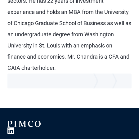
sectors. He has 22 years of investment
experience and holds an MBA from the University
of Chicago Graduate School of Business as well as
an undergraduate degree from Washington
University in St. Louis with an emphasis on
finance and economics. Mr. Chandra is a CFA and
CAIA charterholder.