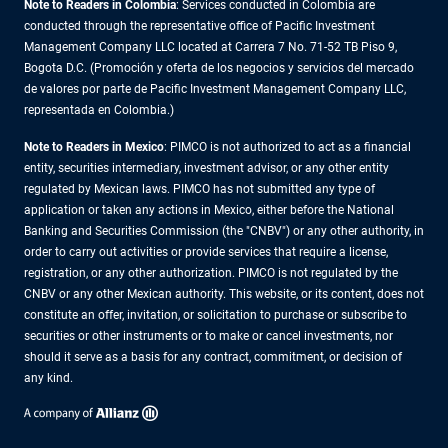
Note to Readers in Colombia
: Services conducted in Colombia are
conducted through the representative office of Pacific Investment
Management Company LLC located at Carrera 7 No. 71-52 TB Piso 9,
Bogota D.C. (Promoción y oferta de los negocios y servicios del mercado
de valores por parte de Pacific Investment Management Company LLC,
representada en Colombia.)
Note to Readers in
Mexico
: PIMCO is not authorized to act as a financial
entity, securities intermediary, investment advisor, or any other entity
regulated by Mexican laws. PIMCO has not submitted any type of
application or taken any actions in Mexico, either before the National
Banking and Securities Commission (the "CNBV") or any other authority, in
order to carry out activities or provide services that require a license,
registration, or any other authorization. PIMCO is not regulated by the
CNBV or any other Mexican authority. This website, or its content, does not
constitute an offer, invitation, or solicitation to purchase or subscribe to
securities or other instruments or to make or cancel investments, nor
should it serve as a basis for any contract, commitment, or decision of
any kind.