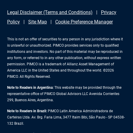
Legal Disclaimer (Terms and Conditions)
Privacy
Policy
Site Map
Cookie Preference Manager
This is not an offer of securities to any person in any jurisdiction where it
is unlawful or unauthorized. PIMCO provides services only to qualified
institutions and investors. No part of this material may be reproduced in
any form, or referred to in any other publication, without express written
permission. PIMCO is a trademark of Allianz Asset Management of
America LLC in the United States and throughout the world. ©2026
PIMCO. All Rights Reserved.
Note to Readers in Argentina:
This website may be provided through the
representative office of PIMCO Global Advisors LLC Avenida Corrientes
299, Buenos Aires, Argentina.
Note to Readers in Brazil:
PIMCO Latin America Administradora de
Carteiras Ltda. Av. Brg. Faria Lima, 3477 Itaim Bibi, São Paulo - SP 04538-
132 Brazil.