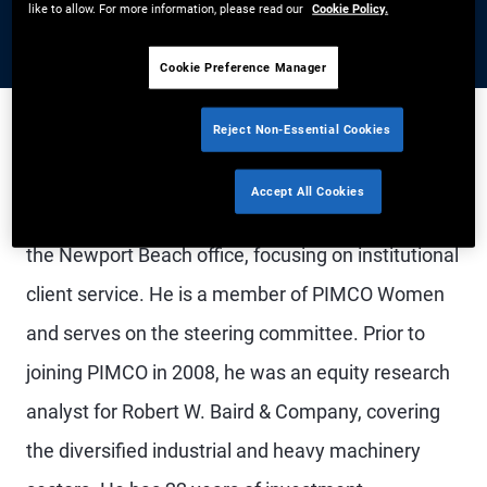
like to allow. For more information, please read our
Cookie Policy.
Cookie Preference Manager
Reject Non-Essential Cookies
Mr. Chandra is a managing director, head of the
Accept All Cookies
U.S. public client practice, and account manager in
the Newport Beach office, focusing on institutional
client service. He is a member of PIMCO Women
and serves on the steering committee. Prior to
joining PIMCO in 2008, he was an equity research
analyst for Robert W. Baird & Company, covering
the diversified industrial and heavy machinery