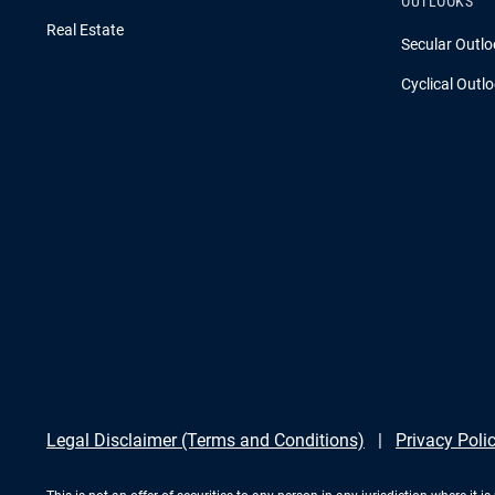
OUTLOOKS
Real Estate
Secular Outlo
Cyclical Outl
Legal Disclaimer (Terms and Conditions)
Privacy Poli