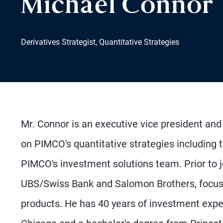
Michael Connor
Derivatives Strategist, Quantitative Strategies
Mr. Connor is an executive vice president and 
on PIMCO's quantitative strategies including 
PIMCO's investment solutions team. Prior to j
UBS/Swiss Bank and Salomon Brothers, focusing
products. He has 40 years of investment expe