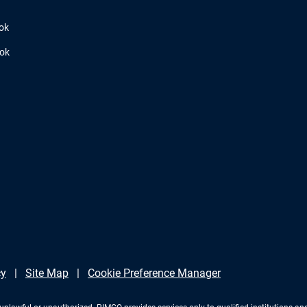
ok
ook
cy
Site Map
Cookie Preference Manager