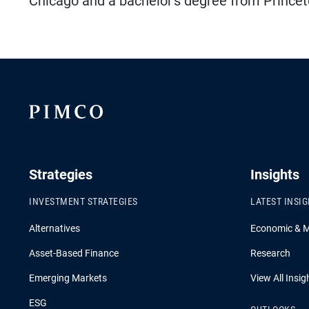
Chicago and a bachelor's degree from Princeto
Strategies
Insights
INVESTMENT STRATEGIES
LATEST INSI
Alternatives
Economic & 
Asset-Based Finance
Research
Emerging Markets
View All Insig
ESG