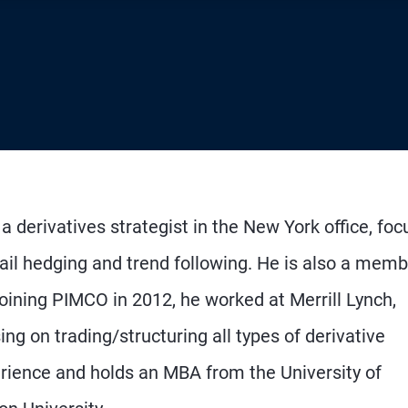
a derivatives strategist in the New York office, foc
tail hedging and trend following. He is also a memb
oining PIMCO in 2012, he worked at Merrill Lynch,
 on trading/structuring all types of derivative
rience and holds an MBA from the University of