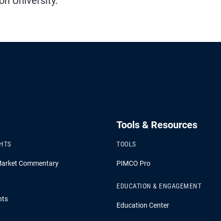
n University.
Tools & Resources
GHTS
TOOLS
Market Commentary
PIMCO Pro
EDUCATION & ENGAGEMENT
hts
Education Center