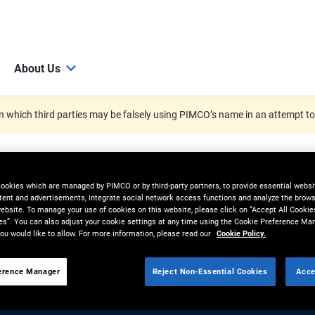
About Us
 which third parties may be falsely using PIMCO’s name in an attempt t
cookies which are managed by PIMCO or by third-party partners, to provide essential websit
tent and advertisements, integrate social network access functions and analyze the brows
 website. To manage your use of cookies on this website, please click on “Accept All Cookie
es”. You can also adjust your cookie settings at any time using the Cookie Preference Ma
ou would like to allow. For more information, please read our
Cookie Policy.
erence Manager
Reject Non-Essential Cookies
Acce