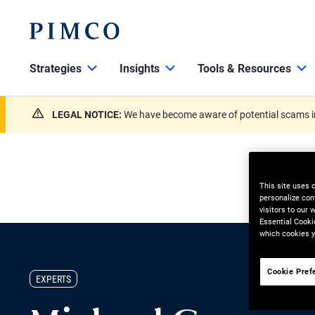
Strategies
Insights
Tools & Resources
LEGAL NOTICE:
We have become aware of potential scams in
This site uses 
personalize con
visitors to our
Essential Cooki
which cookies y
Cookie Pref
EXPERTS