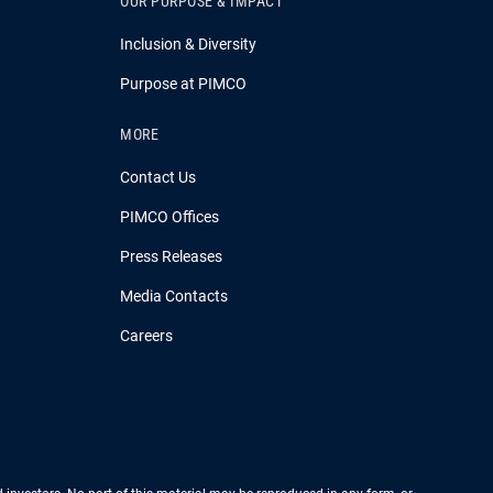
OUR PURPOSE & IMPACT
Inclusion & Diversity
Purpose at PIMCO
MORE
Contact Us
PIMCO Offices
Press Releases
Media Contacts
Careers