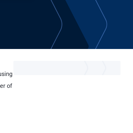
using
er of