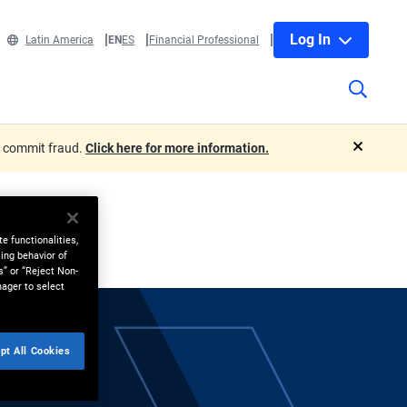
Log In
Latin America
EN
ES
Financial Professional
o commit fraud.
Click here for more information.
close
e functionalities,
ing behavior of
s” or “Reject Non-
nager to select
pt All Cookies