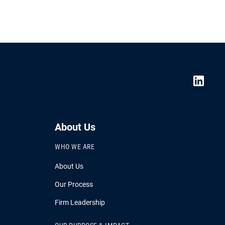
About Us
WHO WE ARE
About Us
Our Process
Firm Leadership