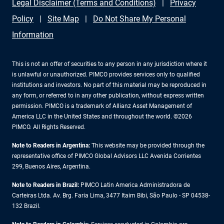
Legal Disclaimer (Terms and Conditions)
Privacy
Policy
Site Map
Do Not Share My Personal
Information
This is not an offer of securities to any person in any jurisdiction where it
is unlawful or unauthorized. PIMCO provides services only to qualified
institutions and investors. No part of this material may be reproduced in
any form, or referred to in any other publication, without express written
permission. PIMCO is a trademark of Allianz Asset Management of
America LLC in the United States and throughout the world. ©2026
PIMCO. All Rights Reserved.
Note to Readers in Argentina:
This website may be provided through the
representative office of PIMCO Global Advisors LLC Avenida Corrientes
299, Buenos Aires, Argentina.
Note to Readers in Brazil:
PIMCO Latin America Administradora de
Carteiras Ltda. Av. Brg. Faria Lima, 3477 Itaim Bibi, São Paulo - SP 04538-
132 Brazil.