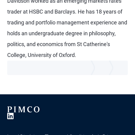
Davidson worked as an emerging markets rates
trader at HSBC and Barclays. He has 18 years of
trading and portfolio management experience and
holds an undergraduate degree in philosophy,
politics, and economics from St Catherine's
College, University of Oxford.