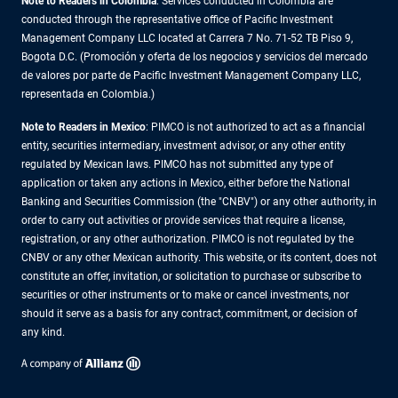
Note to Readers in Colombia
: Services conducted in Colombia are
conducted through the representative office of Pacific Investment
Management Company LLC located at Carrera 7 No. 71-52 TB Piso 9,
Bogota D.C. (Promoción y oferta de los negocios y servicios del mercado
de valores por parte de Pacific Investment Management Company LLC,
representada en Colombia.)
Note to Readers in
Mexico
: PIMCO is not authorized to act as a financial
entity, securities intermediary, investment advisor, or any other entity
regulated by Mexican laws. PIMCO has not submitted any type of
application or taken any actions in Mexico, either before the National
Banking and Securities Commission (the "CNBV") or any other authority, in
order to carry out activities or provide services that require a license,
registration, or any other authorization. PIMCO is not regulated by the
CNBV or any other Mexican authority. This website, or its content, does not
constitute an offer, invitation, or solicitation to purchase or subscribe to
securities or other instruments or to make or cancel investments, nor
should it serve as a basis for any contract, commitment, or decision of
any kind.