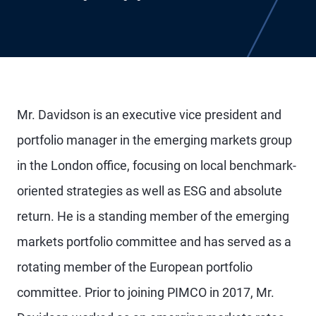
Mr. Davidson is an executive vice president and
portfolio manager in the emerging markets group
in the London office, focusing on local benchmark-
oriented strategies as well as ESG and absolute
return. He is a standing member of the emerging
markets portfolio committee and has served as a
rotating member of the European portfolio
committee. Prior to joining PIMCO in 2017, Mr.