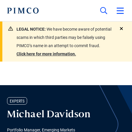
LEGAL NOTICE:
We have become aware of potential
close
scams in which third parties may be falsely using
PIMCO’s name in an attempt to commit fraud.
Click here for more information.
EXPERTS
Michael Davidson
Portfolio Manager, Emerging Markets