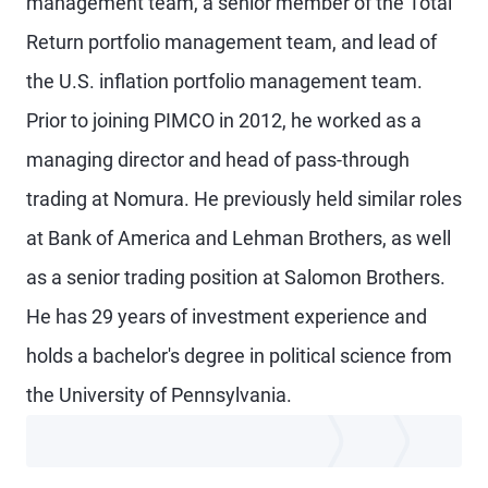
management team, a senior member of the Total
Return portfolio management team, and lead of
the U.S. inflation portfolio management team.
Prior to joining PIMCO in 2012, he worked as a
managing director and head of pass-through
trading at Nomura. He previously held similar roles
at Bank of America and Lehman Brothers, as well
as a senior trading position at Salomon Brothers.
He has 29 years of investment experience and
holds a bachelor's degree in political science from
the University of Pennsylvania.