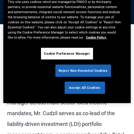
This site uses cookies which are managed by PIMCO or by third-party
partners, to provide essential website functionalities, personalize content
and advertisements, integrate social network access functions and analyze
the browsing behavior of visitors to our website. To manage your use of
cookies on this website, please click on “Accept All Cookies” or “Reject Non-
Essential Cookies”. You can also adjust your cookie settings at any time
using the Cookie Preference Manager to select which cookies you would
like to allow. For more information, please read our
Cookie Policy.
Mr. Cudzil is a managing director and generalist
Cookie Preference Manager
portfolio manager based in the Newport Beach
office. He is a rotating member of the PIMCO
Reject Non-Essential Cookies
Investment Committee and co-chair of the
Accept All Cookies
Americas Portfolio Committee. As a portfolio
manager across multi-sector fixed income
mandates, Mr. Cudzil serves as co-lead of the
liability-driven investment (LDI) portfolio