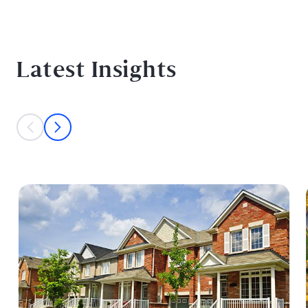
Latest Insights
This is a carousel with individual cards. Use the previous and next bu
prev
next