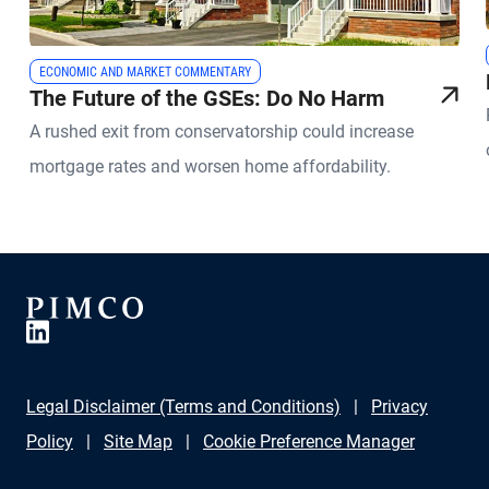
ECONOMIC AND MARKET COMMENTARY
The Future of the GSEs: Do No Harm
A rushed exit from conservatorship could increase
mortgage rates and worsen home affordability.
Legal Disclaimer (Terms and Conditions)
Privacy
Policy
Site Map
Cookie Preference Manager