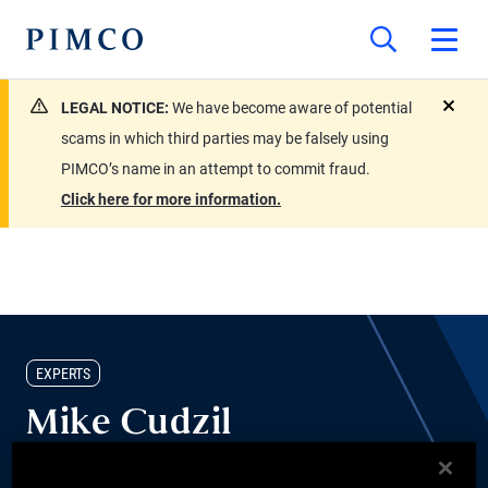
LEGAL NOTICE:
We have become aware of potential
close
scams in which third parties may be falsely using
PIMCO’s name in an attempt to commit fraud.
Click here for more information.
EXPERTS
Mike Cudzil
Portfolio Manager