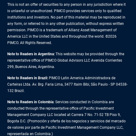
This is not an offer of securities to any person in any jurisdiction where it
is unlawful or unauthorized. PIMCO provides services only to qualified
institutions and investors. No part of this material may be reproduced in
any form, or referred to in any other publication, without express written
permission. PIMCO is a trademark of Allianz Asset Management of
America LLC in the United States and throughout the world. ©2026
PIMCO. All Rights Reserved.
Note to Readers in Argentina:
This website may be provided through the
representative office of PIMCO Global Advisors LLC Avenida Corrientes
299, Buenos Aires, Argentina.
Note to Readers in Brazil:
PIMCO Latin America Administradora de
Carteiras Ltda. Av. Brg. Faria Lima, 3477 Itaim Bibi, São Paulo - SP 04538-
132 Brazil.
Note to Readers in Colombia
: Services conducted in Colombia are
conducted through the representative office of Pacific Investment
Management Company LLC located at Carrera 7 No. 71-52 TB Piso 9,
Bogota D.C. (Promoción y oferta de los negocios y servicios del mercado
de valores por parte de Pacific Investment Management Company LLC,
representada en Colombia.)