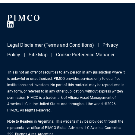
Legal Disclaimer (Terms and Conditions)
Privacy
Policy
Site Map
Cookie Preference Manager
This is not an offer of securities to any person in any jurisdiction where it
is unlawful or unauthorized. PIMCO provides services only to qualified
institutions and investors. No part of this material may be reproduced in
any form, or referred to in any other publication, without express written
permission. PIMCO is a trademark of Allianz Asset Management of
America LLC in the United States and throughout the world. ©2026
PIMCO. All Rights Reserved.
Note to Readers in Argentina:
This website may be provided through the
representative office of PIMCO Global Advisors LLC Avenida Corrientes
299, Buenos Aires, Argentina.