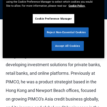
using the Cookie Preference Manager to select which cookies you would
like to allow. For more information, please read our
Cookie Policy.
Cookie Preference Manager
Reject Non-Essential Cookies
Mr. Gulati is an executive vice president and head
Accept All Cookies
of the global wealth management business in
Hong Kong. He leads a team focused on
developing investment solutions for private banks,
retail banks, and online platforms. Previously at
PIMCO, he was a product strategist based in the
Hong Kong and Newport Beach offices, focused
on growing PIMCO's Asia credit business globally,