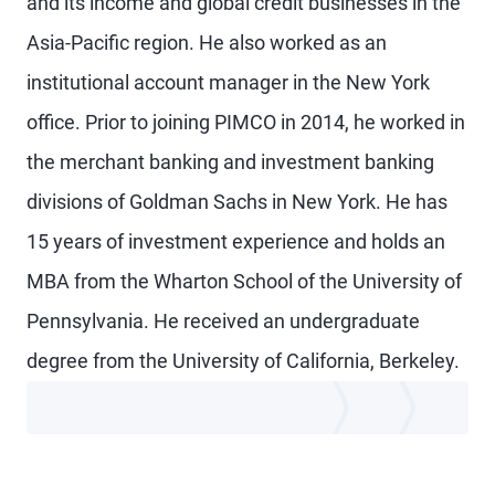
and its income and global credit businesses in the
Asia-Pacific region. He also worked as an
institutional account manager in the New York
office. Prior to joining PIMCO in 2014, he worked in
the merchant banking and investment banking
divisions of Goldman Sachs in New York. He has
15 years of investment experience and holds an
MBA from the Wharton School of the University of
Pennsylvania. He received an undergraduate
degree from the University of California, Berkeley.