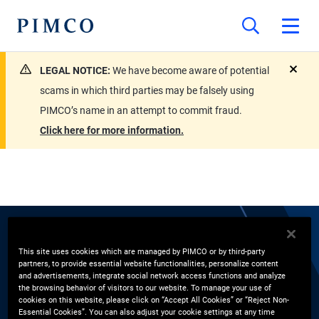
LEGAL NOTICE:
We have become aware of potential
close
scams in which third parties may be falsely using
PIMCO’s name in an attempt to commit fraud.
Click here for more information.
EXPERTS
This site uses cookies which are managed by PIMCO or by third-party
partners, to provide essential website functionalities, personalize content
Naveen Gulati
and advertisements, integrate social network access functions and analyze
the browsing behavior of visitors to our website. To manage your use of
cookies on this website, please click on “Accept All Cookies” or “Reject Non-
Essential Cookies”. You can also adjust your cookie settings at any time
Global Wealth Management