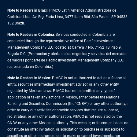
Note to Readers in Brazil:
PIMCO Latin America Administradora de
Carteiras Ltda. Av. Brg. Faria Lima, 3477 Itaim Bibi, São Paulo - SP 04538-
132 Brazil.
Note to Readers in Colombia
: Services conducted in Colombia are
conducted through the representative office of Pacific Investment
Management Company LLC located at Carrera 7 No. 71-52 TB Piso 9,
Bogota D.C. (Promoción y oferta de los negocios y servicios del mercado
de valores por parte de Pacific Investment Management Company LLC,
representada en Colombia.)
Note to Readers in
Mexico
: PIMCO is not authorized to act as a financial
entity, securities intermediary, investment advisor, or any other entity
regulated by Mexican laws. PIMCO has not submitted any type of
application or taken any actions in Mexico, either before the National
Banking and Securities Commission (the "CNBV") or any other authority, in
order to carry out activities or provide services that require a license,
registration, or any other authorization. PIMCO is not regulated by the
CNBV or any other Mexican authority. This website, or its content, does not
constitute an offer, invitation, or solicitation to purchase or subscribe to
securities or other instruments or to make or cancel investments, nor