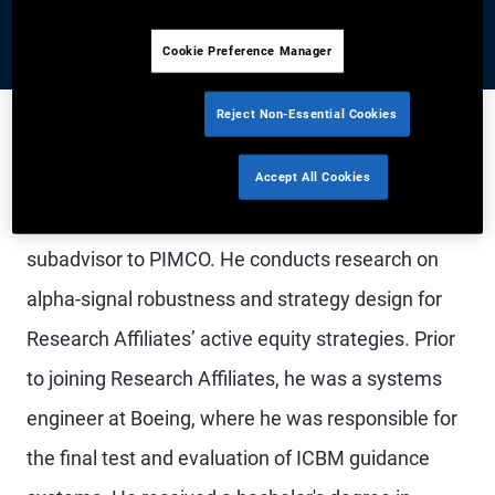
Cookie Preference Manager
Reject Non-Essential Cookies
Mr. Beck is a vice president on the strategy
Accept All Cookies
research – equities team at Research Affiliates, a
subadvisor to PIMCO. He conducts research on
alpha-signal robustness and strategy design for
Research Affiliates’ active equity strategies. Prior
to joining Research Affiliates, he was a systems
engineer at Boeing, where he was responsible for
the final test and evaluation of ICBM guidance