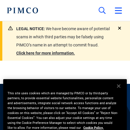
LEGAL NOTICE:
We have become aware of potential
close
scams in which third parties may be falsely using
PIMCO’s name in an attempt to commit fraud.
Click here for more information.
This site uses cookies which are managed by PIMCO or by third-party
partners, to provide essential website functionalities, personalize content
EXPERTS
and advertisements, integrate social network access functions and analyze
the browsing behavior of visitors to our website. To manage your use of
Noah Beck
cookies on this website, please click on “Accept All Cookies” or “Reject Non-
Essential Cookies”. You can also adjust your cookie settings at any time
using the Cookie Preference Manager to select which cookies you would
like to allow. For more information, please read our
Cookie Policy.
Strategy Research, Equities, Research Affiliates