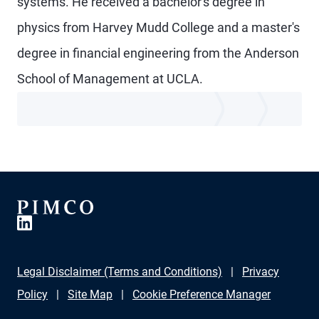
systems. He received a bachelor's degree in
physics from Harvey Mudd College and a master's
degree in financial engineering from the Anderson
School of Management at UCLA.
Legal Disclaimer (Terms and Conditions)
Privacy
Policy
Site Map
Cookie Preference Manager