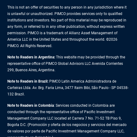
This is not an offer of securities to any person in any jurisdiction where it
is unlawful or unauthorized. PIMCO provides services only to qualified
institutions and investors. No part of this material may be reproduced in
any form, or referred to in any other publication, without express written
permission. PIMCO is a trademark of Allianz Asset Management of
America LLC in the United States and throughout the world. ©2026
PIMCO. All Rights Reserved.
Note to Readers in Argentina:
This website may be provided through the
representative office of PIMCO Global Advisors LLC Avenida Corrientes
299, Buenos Aires, Argentina.
Note to Readers in Brazil:
PIMCO Latin America Administradora de
Carteiras Ltda. Av. Brg. Faria Lima, 3477 Itaim Bibi, São Paulo - SP 04538-
132 Brazil.
Note to Readers in Colombia
: Services conducted in Colombia are
conducted through the representative office of Pacific Investment
Management Company LLC located at Carrera 7 No. 71-52 TB Piso 9,
Bogota D.C. (Promoción y oferta de los negocios y servicios del mercado
de valores por parte de Pacific Investment Management Company LLC,