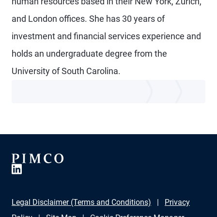
human resources based in their New York, Zurich,
and London offices. She has 30 years of
investment and financial services experience and
holds an undergraduate degree from the
University of South Carolina.
Legal Disclaimer (Terms and Conditions)
Privacy