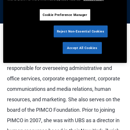
Cookie Preference Manager
Reject Non-Essential Cookies
Ms. Shanahan is a managing director and PIMCO's
Accept All Cookies
co-chief operating officer. In this role, she is
responsible for overseeing administrative and
office services, corporate engagement, corporate
communications and media relations, human
resources, and marketing. She also serves on the
board of the PIMCO Foundation. Prior to joining
PIMCO in 2007, she was with UBS as a director in