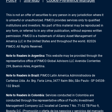
Policy
Site Map
Cookie Preference Manager
This is not an offer of securities to any person in any jurisdiction where it
is unlawful or unauthorized. PIMCO provides services only to qualified
institutions and investors. No part of this material may be reproduced in
any form, or referred to in any other publication, without express written
permission. PIMCO is a trademark of Allianz Asset Management of
America LLC in the United States and throughout the world. ©2026
PIMCO. All Rights Reserved.
Note to Readers in Argentina:
This website may be provided through the
representative office of PIMCO Global Advisors LLC Avenida Corrientes
299, Buenos Aires, Argentina.
Note to Readers in Brazil:
PIMCO Latin America Administradora de
Carteiras Ltda. Av. Brg. Faria Lima, 3477 Itaim Bibi, São Paulo - SP 04538-
132 Brazil.
Note to Readers in Colombia
: Services conducted in Colombia are
conducted through the representative office of Pacific Investment
Management Company LLC located at Carrera 7 No. 71-52 TB Piso 9,
Bogota D.C. (Promoción y oferta de los negocios y servicios del mercado