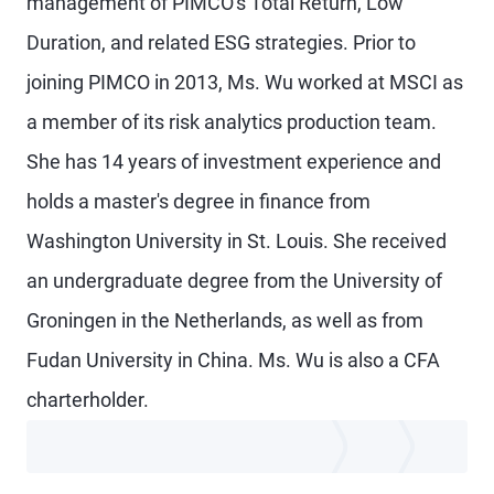
management of PIMCO's Total Return, Low
Duration, and related ESG strategies. Prior to
joining PIMCO in 2013, Ms. Wu worked at MSCI as
a member of its risk analytics production team.
She has 14 years of investment experience and
holds a master's degree in finance from
Washington University in St. Louis. She received
an undergraduate degree from the University of
Groningen in the Netherlands, as well as from
Fudan University in China. Ms. Wu is also a CFA
charterholder.