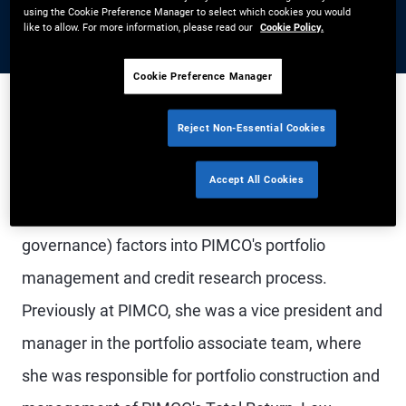
using the Cookie Preference Manager to select which cookies you would
like to allow. For more information, please read our
Cookie Policy.
Cookie Preference Manager
Reject Non-Essential Cookies
Ms. Wu is a vice president and ESG research
analyst in the Newport Beach office, focused on
Accept All Cookies
the integration of ESG (environmental, social, and
governance) factors into PIMCO's portfolio
management and credit research process.
Previously at PIMCO, she was a vice president and
manager in the portfolio associate team, where
she was responsible for portfolio construction and