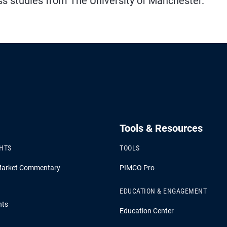
s studies from The University of Manchester.
Tools & Resources
GHTS
TOOLS
Market Commentary
PIMCO Pro
EDUCATION & ENGAGEMENT
hts
Education Center