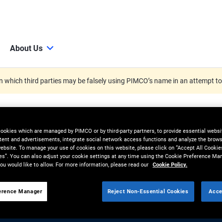
About Us
 which third parties may be falsely using PIMCO’s name in an attempt t
cookies which are managed by PIMCO or by third-party partners, to provide essential websit
tent and advertisements, integrate social network access functions and analyze the brows
 website. To manage your use of cookies on this website, please click on “Accept All Cookie
es”. You can also adjust your cookie settings at any time using the Cookie Preference Ma
ou would like to allow. For more information, please read our
Cookie Policy.
erence Manager
Reject Non-Essential Cookies
Acce