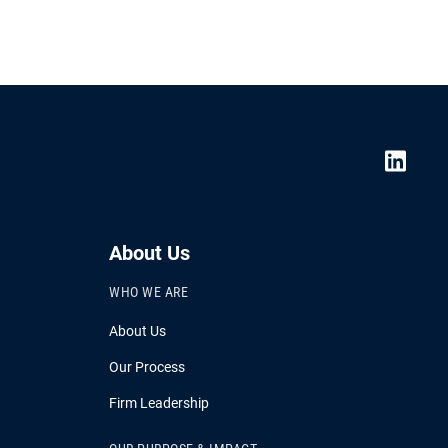
About Us
WHO WE ARE
About Us
Our Process
Firm Leadership