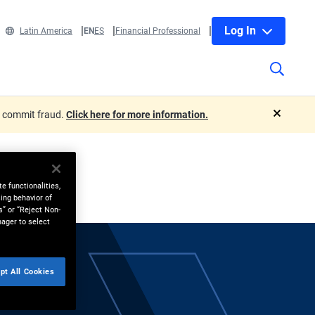
Log In
Latin America
EN
ES
Financial Professional
o commit fraud.
Click here for more information.
close
e functionalities,
ing behavior of
s” or “Reject Non-
nager to select
pt All Cookies