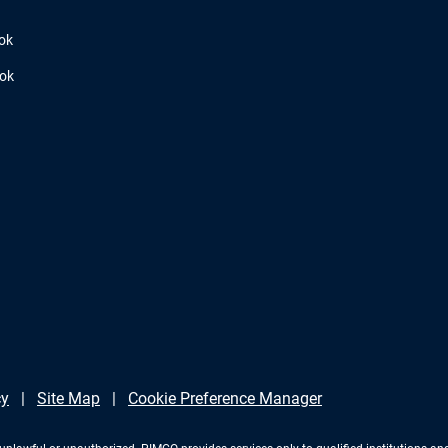
ok
ook
cy
Site Map
Cookie Preference Manager