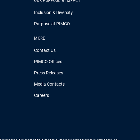
OUR PURPOSE & IMPACT
Inclusion & Diversity
Purpose at PIMCO
MORE
Contact Us
PIMCO Offices
Press Releases
Media Contacts
Careers