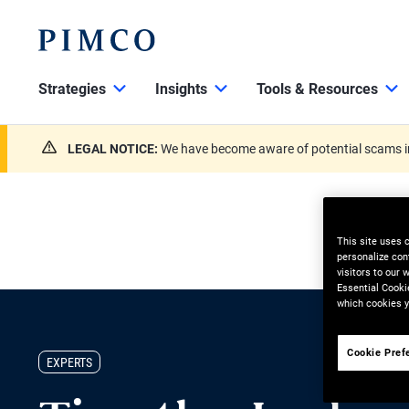
Strategies
Insights
Tools & Resources
LEGAL NOTICE:
We have become aware of potential scams in
This site uses 
personalize con
visitors to our
Essential Cooki
which cookies y
Cookie Pref
EXPERTS