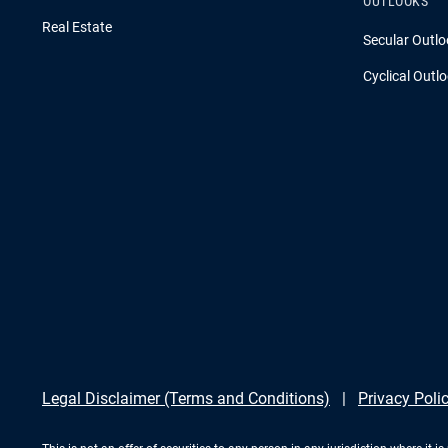
OUTLOOKS
Real Estate
Secular Outlo
Cyclical Outl
Legal Disclaimer (Terms and Conditions)
Privacy Poli