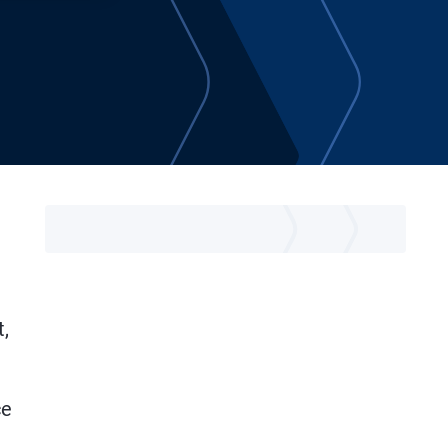
t,
ce