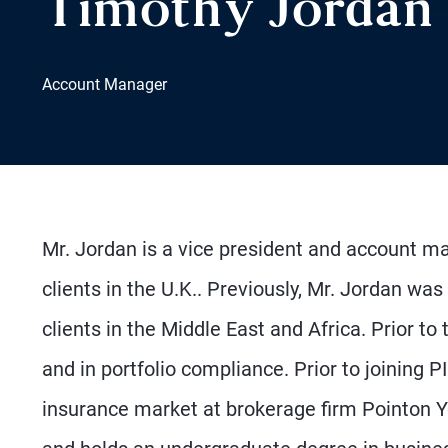
Timothy Jordan
Account Manager
Mr. Jordan is a vice president and account ma
clients in the U.K.. Previously, Mr. Jordan was
clients in the Middle East and Africa. Prior to
and in portfolio compliance. Prior to joining 
insurance market at brokerage firm Pointon Y