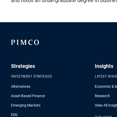
and holds an undergraduate degree in busines
Strategies
Insights
INVESTMENT STRATEGIES
LATEST INSI
Alternatives
Economic & 
Asset-Based Finance
Research
Emerging Markets
View All Insig
ESG