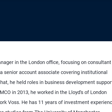
nager in the London office, focusing on consultant
 a senior account associate covering institutional
 that, he held roles in business development suppor
PIMCO in 2013, he worked in the Lloyd's of London
ork Voss. He has 11 years of investment experien