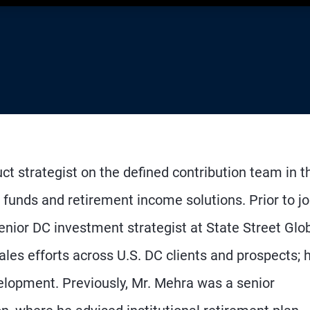
ct strategist on the defined contribution team in t
 funds and retirement income solutions. Prior to jo
nior DC investment strategist at State Street Glo
ales efforts across U.S. DC clients and prospects; 
velopment. Previously, Mr. Mehra was a senior