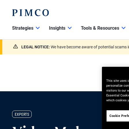
Strategies
Insights
Tools & Resources
LEGAL NOTICE:
We have become aware of potential scams in
This site uses 
personalize con
visitors to our
Essential Cooki
which cookies y
EXPERTS
Cookie Pref