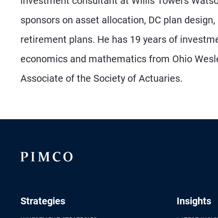
investment consultant at Willis Towers Watson
sponsors on asset allocation, DC plan design,
retirement plans. He has 19 years of investm
economics and mathematics from Ohio Wesleya
Associate of the Society of Actuaries.
Strategies
Insights