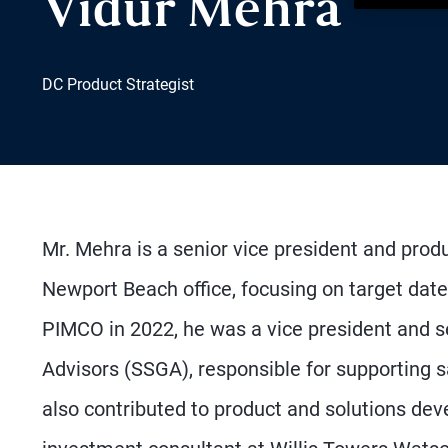
Vidur Mehra
DC Product Strategist
Mr. Mehra is a senior vice president and produ
Newport Beach office, focusing on target date
PIMCO in 2022, he was a vice president and se
Advisors (SSGA), responsible for supporting s
also contributed to product and solutions de