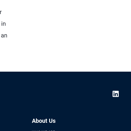
r
 in
 an
About Us