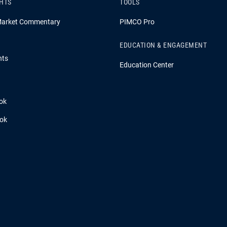
GHTS
TOOLS
Market Commentary
PIMCO Pro
EDUCATION & ENGAGEMENT
hts
Education Center
ok
ook