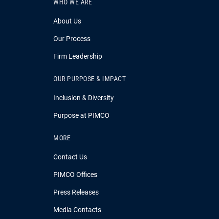
WHO WE ARE
About Us
Our Process
Firm Leadership
OUR PURPOSE & IMPACT
Inclusion & Diversity
Purpose at PIMCO
MORE
Contact Us
PIMCO Offices
Press Releases
Media Contacts