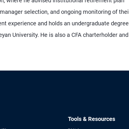
, where he advised institutional retirement plan
 manager selection, and ongoing monitoring of thei
ent experience and holds an undergraduate degree
n University. He is also a CFA charterholder and
Tools & Resources