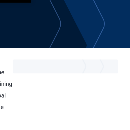
he
ining
bal
he