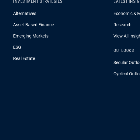
INVESTMENT STRATEGIES
LATEST INSI
Alternatives
Economic & 
Asset-Based Finance
Research
Emerging Markets
View All Insig
ESG
OUTLOOKS
Real Estate
Secular Outlo
Cyclical Outl