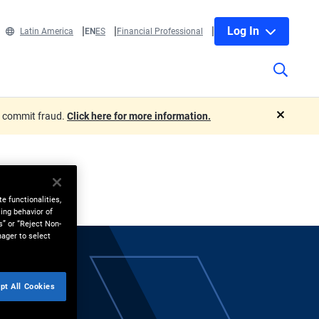
Log In
Latin America
EN
ES
Financial Professional
o commit fraud.
Click here for more information.
close
e functionalities,
ing behavior of
s” or “Reject Non-
nager to select
pt All Cookies