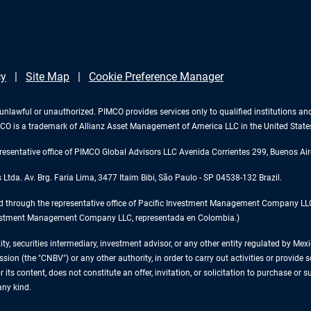
cy
Site Map
Cookie Preference Manager
 is unlawful or unauthorized. PIMCO provides services only to qualified institutions a
PIMCO is a trademark of Allianz Asset Management of America LLC in the United Stat
esentative office of PIMCO Global Advisors LLC Avenida Corrientes 299, Buenos Air
tda. Av. Brg. Faria Lima, 3477 Itaim Bibi, São Paulo - SP 04538-132 Brazil.
d through the representative office of Pacific Investment Management Company LLC 
 Investment Management Company LLC, representada en Colombia.)
tity, securities intermediary, investment advisor, or any other entity regulated by 
on (the "CNBV") or any other authority, in order to carry out activities or provide se
 its content, does not constitute an offer, invitation, or solicitation to purchase or 
any kind.