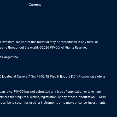
Careers
nd investors. No part of this material may be reproduced in any form, or
es and throughout the world. ©2026 PIMCO. All Rights Reserved.
es, Argentina.
located at Carrera 7 No. 71-52 TB Piso 9, Bogota D.C. (Promoción y oferta
Mexican laws. PIMCO has not submitted any type of application or taken any
rvices that require a license, registration, or any other authorization. PIMCO
subscribe to securities or other instruments or to make or cancel investments,