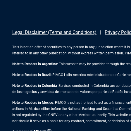
Legal Disclaimer (Terms and Conditions)
Privacy Poli
This is not an offer of securities to any person in any jurisdiction where it
referred to in any other publication, without express written permission. 
Note to Readers in Argentina:
This website may be provided through the repr
Note to Readers in Brazil:
PIMCO Latin America Administradora de Carteiras L
Note to Readers in Colombia
: Services conducted in Colombia are conducte
de los negocios y servicios del mercado de valores por parte de Pacific
Note to Readers in
Mexico
: PIMCO is not authorized to act as a financial en
actions in Mexico, either before the National Banking and Securities Commissi
is not regulated by the CNBV or any other Mexican authority. This website, or
nor should it serve as a basis for any contract, commitment, or decision of 