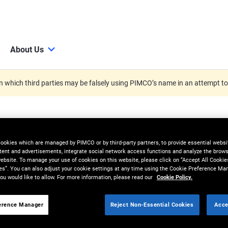
About Us
 which third parties may be falsely using PIMCO’s name in an attempt t
cookies which are managed by PIMCO or by third-party partners, to provide essential websit
tent and advertisements, integrate social network access functions and analyze the brows
 website. To manage your use of cookies on this website, please click on “Accept All Cookie
es”. You can also adjust your cookie settings at any time using the Cookie Preference Ma
ou would like to allow. For more information, please read our
Cookie Policy.
erence Manager
Reject Non-Essential Cookies
Acce