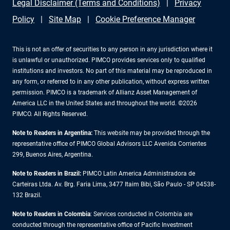
Legal Disclaimer (Terms and Conditions)
Privacy
Policy
Site Map
Cookie Preference Manager
This is not an offer of securities to any person in any jurisdiction where it
is unlawful or unauthorized. PIMCO provides services only to qualified
institutions and investors. No part of this material may be reproduced in
any form, or referred to in any other publication, without express written
permission. PIMCO is a trademark of Allianz Asset Management of
America LLC in the United States and throughout the world. ©2026
PIMCO. All Rights Reserved.
Note to Readers in Argentina:
This website may be provided through the
representative office of PIMCO Global Advisors LLC Avenida Corrientes
299, Buenos Aires, Argentina.
Note to Readers in Brazil:
PIMCO Latin America Administradora de
Carteiras Ltda. Av. Brg. Faria Lima, 3477 Itaim Bibi, São Paulo - SP 04538-
132 Brazil.
Note to Readers in Colombia
: Services conducted in Colombia are
conducted through the representative office of Pacific Investment