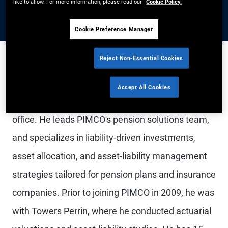
like to allow. For more information, please read our
Cookie Policy.
Cookie Preference Manager
Reject Non-Essential Cookies
Mr. Nambiar is an executive vice president and
Accept All Cookies
pension solutions strategist in the Newport Beach
office. He leads PIMCO's pension solutions team,
and specializes in liability-driven investments,
asset allocation, and asset-liability management
strategies tailored for pension plans and insurance
companies. Prior to joining PIMCO in 2009, he was
with Towers Perrin, where he conducted actuarial