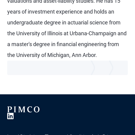
valuations and asset-liability studies. He has 15
years of investment experience and holds an
undergraduate degree in actuarial science from
the University of Illinois at Urbana-Champaign and
a master's degree in financial engineering from
the University of Michigan, Ann Arbor.