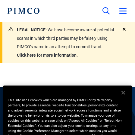
LEGAL NOTICE:
We have become aware of potential
close
scams in which third parties may be falsely using
PIMCO’s name in an attempt to commit fraud.
Click here for more information.
This site uses cookies which are managed by PIMCO or by third-party
EXPERTS
partners, to provide essential website functionalities, personalize content
and advertisements, integrate social network access functions and analyze
the browsing behavior of visitors to our website. To manage your use of
Vijendra Nambiar
cookies on this website, please click on “Accept All Cookies” or “Reject Non-
Essential Cookies”. You can also adjust your cookie settings at any time
using the Cookie Preference Manager to select which cookies you would
Pension Solutions Strategist