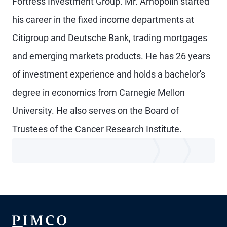
Fortress Investment Group. Mr. Arnopolin started
his career in the fixed income departments at
Citigroup and Deutsche Bank, trading mortgages
and emerging markets products. He has 26 years
of investment experience and holds a bachelor's
degree in economics from Carnegie Mellon
University. He also serves on the Board of
Trustees of the Cancer Research Institute.