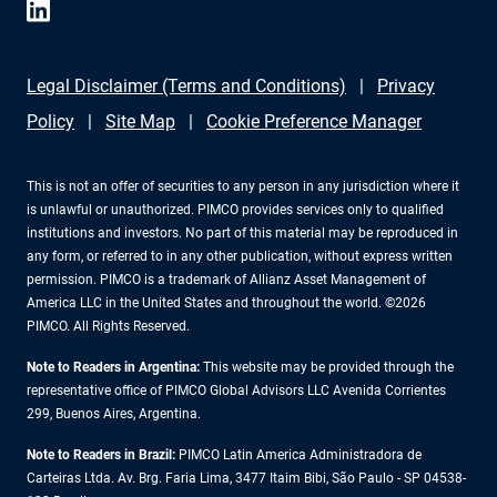
Legal Disclaimer (Terms and Conditions)
Privacy
Policy
Site Map
Cookie Preference Manager
This is not an offer of securities to any person in any jurisdiction where it
is unlawful or unauthorized. PIMCO provides services only to qualified
institutions and investors. No part of this material may be reproduced in
any form, or referred to in any other publication, without express written
permission. PIMCO is a trademark of Allianz Asset Management of
America LLC in the United States and throughout the world. ©2026
PIMCO. All Rights Reserved.
Note to Readers in Argentina:
This website may be provided through the
representative office of PIMCO Global Advisors LLC Avenida Corrientes
299, Buenos Aires, Argentina.
Note to Readers in Brazil:
PIMCO Latin America Administradora de
Carteiras Ltda. Av. Brg. Faria Lima, 3477 Itaim Bibi, São Paulo - SP 04538-