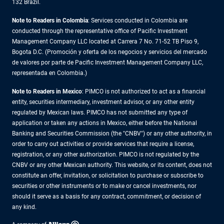
132 Brazil.
Note to Readers in Colombia
: Services conducted in Colombia are
conducted through the representative office of Pacific Investment
Management Company LLC located at Carrera 7 No. 71-52 TB Piso 9,
Bogota D.C. (Promoción y oferta de los negocios y servicios del mercado
de valores por parte de Pacific Investment Management Company LLC,
representada en Colombia.)
Note to Readers in
Mexico
: PIMCO is not authorized to act as a financial
entity, securities intermediary, investment advisor, or any other entity
regulated by Mexican laws. PIMCO has not submitted any type of
application or taken any actions in Mexico, either before the National
Banking and Securities Commission (the "CNBV") or any other authority, in
order to carry out activities or provide services that require a license,
registration, or any other authorization. PIMCO is not regulated by the
CNBV or any other Mexican authority. This website, or its content, does not
constitute an offer, invitation, or solicitation to purchase or subscribe to
securities or other instruments or to make or cancel investments, nor
should it serve as a basis for any contract, commitment, or decision of
any kind.