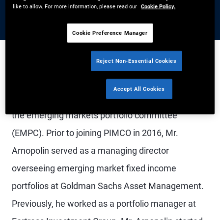
like to allow. For more information, please read our
Cookie Policy.
Cookie Preference Manager
Reject Non-Essential Cookies
Mr. Arnopolin is a managing director and portfolio
Accept All Cookies
manager in the New York office. He is co-chair of
the emerging markets portfolio committee
(EMPC). Prior to joining PIMCO in 2016, Mr.
Arnopolin served as a managing director
overseeing emerging market fixed income
portfolios at Goldman Sachs Asset Management.
Previously, he worked as a portfolio manager at