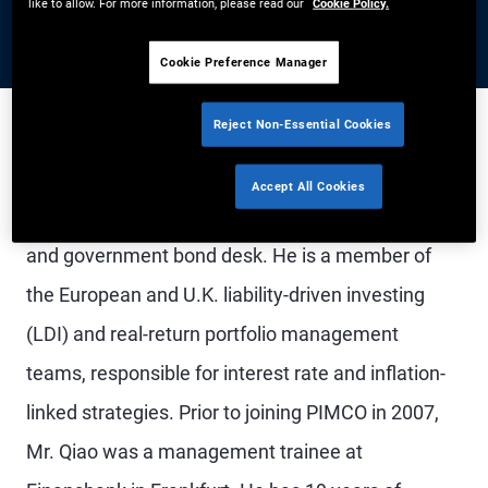
like to allow. For more information, please read our
Cookie Policy.
Cookie Preference Manager
Reject Non-Essential Cookies
Mr. Qiao is a senior vice president in the London
Accept All Cookies
office and portfolio manager on the derivatives
and government bond desk. He is a member of
the European and U.K. liability-driven investing
(LDI) and real-return portfolio management
teams, responsible for interest rate and inflation-
linked strategies. Prior to joining PIMCO in 2007,
Mr. Qiao was a management trainee at