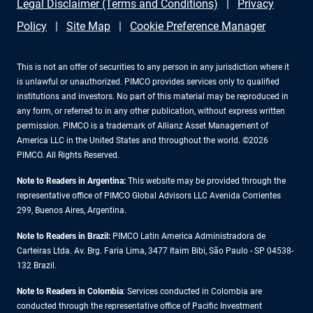
Legal Disclaimer (Terms and Conditions)
Privacy
Policy
Site Map
Cookie Preference Manager
This is not an offer of securities to any person in any jurisdiction where it
is unlawful or unauthorized. PIMCO provides services only to qualified
institutions and investors. No part of this material may be reproduced in
any form, or referred to in any other publication, without express written
permission. PIMCO is a trademark of Allianz Asset Management of
America LLC in the United States and throughout the world. ©2026
PIMCO. All Rights Reserved.
Note to Readers in Argentina:
This website may be provided through the
representative office of PIMCO Global Advisors LLC Avenida Corrientes
299, Buenos Aires, Argentina.
Note to Readers in Brazil:
PIMCO Latin America Administradora de
Carteiras Ltda. Av. Brg. Faria Lima, 3477 Itaim Bibi, São Paulo - SP 04538-
132 Brazil.
Note to Readers in Colombia
: Services conducted in Colombia are
conducted through the representative office of Pacific Investment