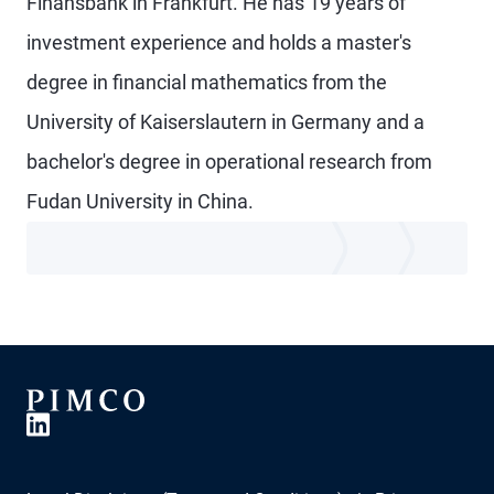
Finansbank in Frankfurt. He has 19 years of
investment experience and holds a master's
degree in financial mathematics from the
University of Kaiserslautern in Germany and a
bachelor's degree in operational research from
Fudan University in China.