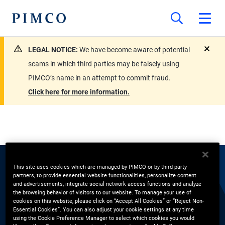
LEGAL NOTICE:
We have become aware of potential
close
scams in which third parties may be falsely using
PIMCO’s name in an attempt to commit fraud.
Click here for more information.
This site uses cookies which are managed by PIMCO or by third-party
EXPERTS
partners, to provide essential website functionalities, personalize content
and advertisements, integrate social network access functions and analyze
the browsing behavior of visitors to our website. To manage your use of
Yi Qiao
cookies on this website, please click on “Accept All Cookies” or “Reject Non-
Essential Cookies”. You can also adjust your cookie settings at any time
using the Cookie Preference Manager to select which cookies you would
Portfolio Manager