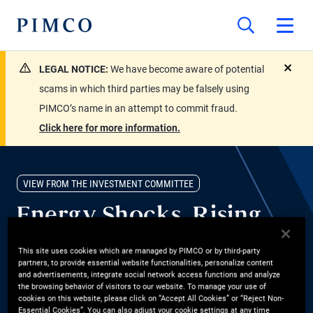
LEGAL NOTICE:
We have become aware of potential
close
scams in which third parties may be falsely using
PIMCO’s name in an attempt to commit fraud.
Click here for more information.
VIEW FROM THE INVESTMENT COMMITTEE
Energy Shocks, Rising
Yields, and the Case for
This site uses cookies which are managed by PIMCO or by third-party
partners, to provide essential website functionalities, personalize content
Bonds
and advertisements, integrate social network access functions and analyze
the browsing behavior of visitors to our website. To manage your use of
cookies on this website, please click on “Accept All Cookies” or “Reject Non-
Are bonds a good investment right now? Group CIO Dan Ivascyn
Essential Cookies”. You can also adjust your cookie settings at any time