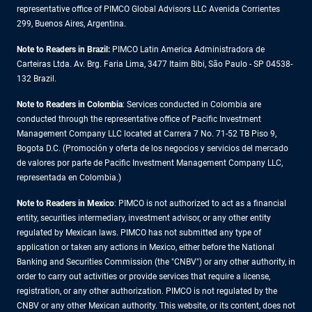
representative office of PIMCO Global Advisors LLC Avenida Corrientes
299, Buenos Aires, Argentina.
Note to Readers in Brazil:
PIMCO Latin America Administradora de
Carteiras Ltda. Av. Brg. Faria Lima, 3477 Itaim Bibi, São Paulo - SP 04538-
132 Brazil.
Note to Readers in Colombia
: Services conducted in Colombia are
conducted through the representative office of Pacific Investment
Management Company LLC located at Carrera 7 No. 71-52 TB Piso 9,
Bogota D.C. (Promoción y oferta de los negocios y servicios del mercado
de valores por parte de Pacific Investment Management Company LLC,
representada en Colombia.)
Note to Readers in
Mexico
: PIMCO is not authorized to act as a financial
entity, securities intermediary, investment advisor, or any other entity
regulated by Mexican laws. PIMCO has not submitted any type of
application or taken any actions in Mexico, either before the National
Banking and Securities Commission (the "CNBV") or any other authority, in
order to carry out activities or provide services that require a license,
registration, or any other authorization. PIMCO is not regulated by the
CNBV or any other Mexican authority. This website, or its content, does not