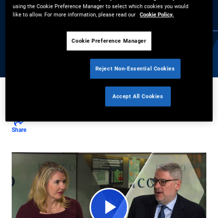
using the Cookie Preference Manager to select which cookies you would
explains why elevated yields are creating compelling
like to allow. For more information, please read our
Cookie Policy.
opportunities across global markets, and how investors can
navigate a shifting credit cycle amid increased AI-related
Cookie Preference Manager
issuance.
Reject Non-Essential Cookies
Accept All Cookies
Daniel J. Ivascyn
,
Kimberley Stafford
5/28/2026
Share