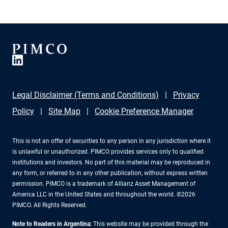
Legal Disclaimer (Terms and Conditions)
Privacy
Policy
Site Map
Cookie Preference Manager
This is not an offer of securities to any person in any jurisdiction where it
is unlawful or unauthorized. PIMCO provides services only to qualified
institutions and investors. No part of this material may be reproduced in
any form, or referred to in any other publication, without express written
permission. PIMCO is a trademark of Allianz Asset Management of
America LLC in the United States and throughout the world. ©2026
PIMCO. All Rights Reserved.
Note to Readers in Argentina:
This website may be provided through the