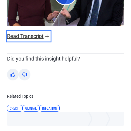
Play
Video
Read Transcript
Did you find this insight helpful?
Yes
No
Related Topics
CREDIT
GLOBAL
INFLATION