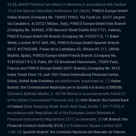
24-28, 60439 Frankfurt am Main) in Germany in accordance with Section
15 of the German Securities Institutions Act (WpIG).
PIMCO Europe GmbH
Italian Branch (Company No. 10005170963, Via Turati nn. 25/27 (angolo
via Cavalieri n. 4) 20121 Milano, Italy), PIMCO Europe GmbH Irish Branch
(Company No. 909462, 57B Harcourt Street Dublin D02 F721, Ireland),
PIMCO Europe GmbH UK Branch (Company No. FC037712, 11 Baker
Street, London W1U 3AH, UK), PIMCO Europe GmbH Spanish Branch
(N.I.F. W2765338E, Paseo de la Castellana 43, Oficina 05-111, 28046
Madrid, Spain), PIMCO Europe GmbH French Branch (Company No.
918745621 R.C.S. Paris, 50–52 Boulevard Haussmann, 75009 Paris,
France) and PIMCO Europe GmbH (DIFC Branch) (Company No. 9613,
Index Tower Floor 10, unit 1001 Dubai International Financial Centre,
Dubai, United Arab Emirates)
are additionally supervised by: (1)
Italian
Branch: the Commissione Nazionale per le Società e la Borsa (CONSOB)
(Giovanni Battista Martini, 3 - 00198 Rome) in accordance with Article 27
of the Italian Consolidated Financial Act; (2)
Irish Branch: the Central Bank
of Ireland
(New Wapping Street, North Wall Quay, Dublin 1 D01 F7X3) in
accordance with Regulation 43 of the European Union (Markets in
Financial Instruments) Regulations 2017, as amended; (3)
UK Branch: the
Financial Conduct Authority (FCA)
(12 Endeavour Square, London E20
1JN); (4)
Spanish Branch: the Comisión Nacional del Mercado de Valores