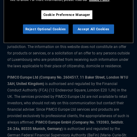
The information on this website is for residents of Luxembourg only.
Cookie Preference Manager
All material contained on this website is purely for informational purposes
only and is not intended as investment advice. Investors should seek
Reject Optional Cookies
Accept All Cookies
financial advice before making any investment decisions.
The products and services are available only to residents of this
jurisdiction. The information on this website does not constitute an offer
for products or services, or a solicitation of an offer to any persons outside
of Luxembourg who are prohibited from receiving such information under
the laws applicable to their place of citizenship, domicile or residence.
PIMCO Europe Ltd (Company No. 2604517
,
11 Baker Street, London W1U
3AH, United Kingdom)
is authorised and regulated by the Financial
Conduct Authority (FCA) (12 Endeavour Square, London E20 1JN) in the
UK. The services provided by PIMCO Europe Ltd are not available to retail
investors, who should not rely on this communication but contact their
financial adviser. Since PIMCO Europe Ltd services and products are
provided exclusively to professional clients, the appropriateness of such is
always affirmed.
PIMCO Europe GmbH (Company No. 192083, Seidlstr.
24-24a, 80335 Munich, Germany)
is authorized and regulated by the
German Federal Financial Supervisory Authority (BaFin) (Marie- Curie-Str.