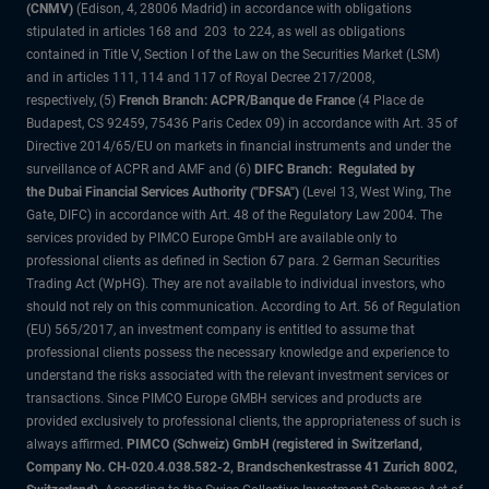
(CNMV)
(Edison, 4, 28006 Madrid) in accordance with obligations
stipulated in articles 168 and 203 to 224, as well as obligations
contained in Title V, Section I of the Law on the Securities Market (LSM)
and in articles 111, 114 and 117 of Royal Decree 217/2008,
respectively, (5)
French Branch: ACPR/Banque de France
(4 Place de
Budapest, CS 92459, 75436 Paris Cedex 09) in accordance with Art. 35 of
Directive 2014/65/EU on markets in financial instruments and under the
surveillance of ACPR and AMF and (6)
DIFC Branch: Regulated by
the Dubai Financial Services Authority ("DFSA")
(Level 13, West Wing, The
Gate, DIFC) in accordance with Art. 48 of the Regulatory Law 2004. The
services provided by PIMCO Europe GmbH are available only to
professional clients as defined in Section 67 para. 2 German Securities
Trading Act (WpHG). They are not available to individual investors, who
should not rely on this communication. According to Art. 56 of Regulation
(EU) 565/2017, an investment company is entitled to assume that
professional clients possess the necessary knowledge and experience to
understand the risks associated with the relevant investment services or
transactions. Since PIMCO Europe GMBH services and products are
provided exclusively to professional clients, the appropriateness of such is
always affirmed.
PIMCO (Schweiz) GmbH (registered in Switzerland,
Company No. CH-020.4.038.582-2, Brandschenkestrasse 41 Zurich 8002,