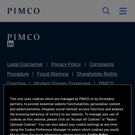
Legal Disclaimer
Privacy Policy
Complaints
Procedure
Fraud Warning
Shareholder Rights
Directive
Modern Slavery Statement
PIMCO
Europe Limited DC Pension Plan (Chair's Statement)
This site uses cookies which are managed by PIMCO or by third-party
Sustainable Finance Disclosures Regulation (SFDR)
partners, to provide essential website functionalities, personalise content
and advertisements, integrate social network access functions and analyse
PAI Disclosure
Investor Rights
Site Map
the browsing behaviour of visitors to our website. To manage your use of
cookies on this website, please click on “Accept All Cookies” or “Reject
Cookie Preference Manager
Optional Cookies”. You can also adjust your cookie settings at any time
using the Cookie Preference Manager to select which cookies you would
like to allow. For more information, please read our
Cookie Policy