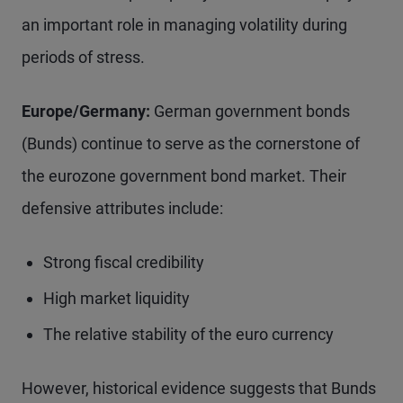
an important role in managing volatility during
periods of stress.
Europe/Germany:
German government bonds
(Bunds) continue to serve as the cornerstone of
the eurozone government bond market. Their
defensive attributes include:
Strong fiscal credibility
High market liquidity
The relative stability of the euro currency
However, historical evidence suggests that Bunds