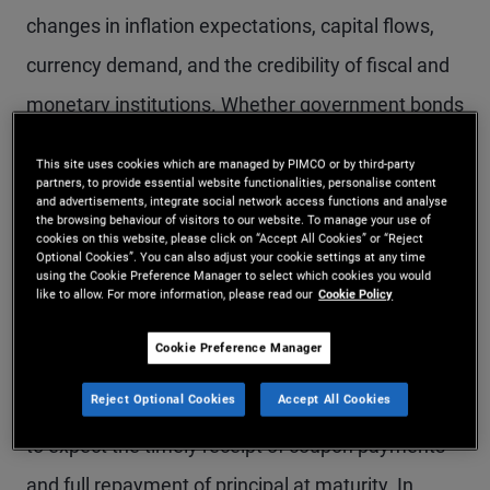
changes in inflation expectations, capital flows,
currency demand, and the credibility of fiscal and
monetary institutions. Whether government bonds
act as effective defensive assets during
This site uses cookies which are managed by PIMCO or by third-party
geopolitical stress depends not only on the
partners, to provide essential website functionalities, personalise content
and advertisements, integrate social network access functions and analyse
presence of uncertainty, but on the nature of the
the browsing behaviour of visitors to our website. To manage your use of
cookies on this website, please click on “Accept All Cookies” or “Reject
Optional Cookies”. You can also adjust your cookie settings at any time
shock and the policy response it provokes.
using the Cookie Preference Manager to select which cookies you would
like to allow. For more information, please read our
Cookie Policy
Historically, developed market government bonds
Cookie Preference Manager
have often tended to perform strongly during
Reject Optional Cookies
Accept All Cookies
these periods. Investors have generally been able
to expect the timely receipt of coupon payments
and full repayment of principal at maturity. In