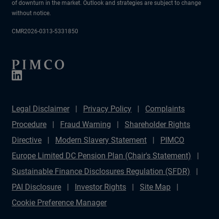
of downturn in the market. Outlook and strategies are subject to change
without notice.
CMR2026-0313-5331850
Legal Disclaimer
Privacy Policy
Complaints
Procedure
Fraud Warning
Shareholder Rights
Directive
Modern Slavery Statement
PIMCO
Europe Limited DC Pension Plan (Chair's Statement)
Sustainable Finance Disclosures Regulation (SFDR)
PAI Disclosure
Investor Rights
Site Map
Cookie Preference Manager