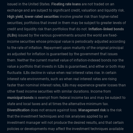
issued in the United States.
Floating rate loans
are not traded on an
exchange and are subject to significant credit, valuation and liquidity risk.
High yield, lower-rated securities
involve greater risk than higher-rated
securities; portfolios that invest in them may be subject to greater levels of
credit and liquidity risk than portfolios that do not.
Inflation-linked bonds
(ILBs)
issued by the various governments around the world are fixed-
income securities whose principal value is periodically adjusted according
to the rate of inflation. Repayment upon maturity of the original principal
as adjusted for inflation is guaranteed by the government that issues
them. Neither the current market value of inflation-indexed bonds nor the
value a portfolio that invests in ILBs is guaranteed, and either or both may
fluctuate. ILBs decline in value when real interest rates rise. In certain
interest rate environments, such as when real interest rates are rising
faster than nominal interest rates, ILBs may experience greater losses than
other fixed income securities with similar durations. Income from
municipal bonds
is exempt from federal income tax and may be subject to
state and local taxes and at times the alternative minimum tax.
Diversification
does not ensure against loss.
Management risk
is the risk
that the investment techniques and risk analyses applied by an
investment manager will not produce the desired results, and that certain
policies or developments may affect the investment techniques available