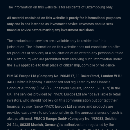
The information on this website is for residents of Luxembourg only.
All material contained on this website is purely for informational purposes
only and is not intended as investment advice. Investors should seek
financial advice before making any investment decisions.
The products and services are available only to residents of this
jurisdiction. The information on this website does not constitute an offer
for products or services, or a solicitation of an offer to any persons outside
of Luxembourg who are prohibited from receiving such information under
the laws applicable to their place of citizenship, domicile or residence.
PIMCO Europe Ltd (Company No. 2604517
,
11 Baker Street, London W1U
3AH, United Kingdom)
is authorised and regulated by the Financial
Conduct Authority (FCA) (12 Endeavour Square, London E20 1JN) in the
UK. The services provided by PIMCO Europe Ltd are not available to retail
investors, who should not rely on this communication but contact their
financial adviser. Since PIMCO Europe Ltd services and products are
provided exclusively to professional clients, the appropriateness of such is
always affirmed.
PIMCO Europe GmbH (Company No. 192083, Seidlstr.
24-24a, 80335 Munich, Germany)
is authorized and regulated by the