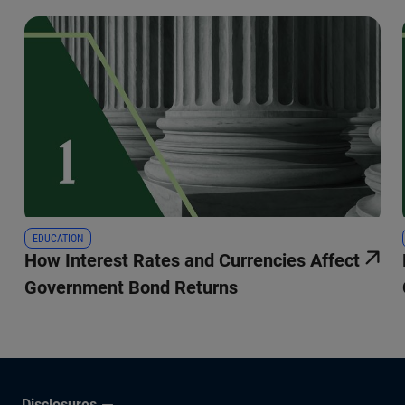
EDUCATION
How Interest Rates and Currencies Affect
Government Bond Returns
Disclosures