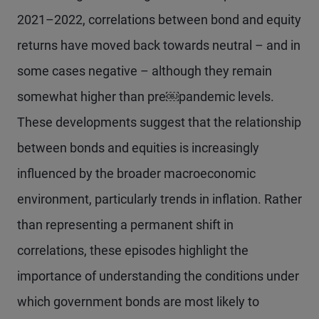
2021–2022, correlations between bond and equity
returns have moved back towards neutral – and in
some cases negative – although they remain
somewhat higher than pre￼pandemic levels.
These developments suggest that the relationship
between bonds and equities is increasingly
influenced by the broader macroeconomic
environment, particularly trends in inflation. Rather
than representing a permanent shift in
correlations, these episodes highlight the
importance of understanding the conditions under
which government bonds are most likely to