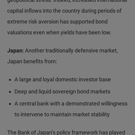
capital inflows into the country during periods of
extreme risk aversion has supported bond
valuations even when yields have been low.
Japan:
Another traditionally defensive market,
Japan benefits from:
A large and loyal domestic investor base
Deep and liquid sovereign bond markets
A central bank with a demonstrated willingness
to intervene to maintain market stability
The Bank of Japan’s policy framework has played