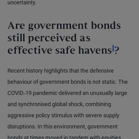
uncertainty.
Are government bonds
still perceived as
Footno
1
effective safe havens
?
Recent history highlights that the defensive
behaviour of government bonds is not static. The
COVID‑19 pandemic delivered an unusually large
and synchronised global shock, combining
aggressive policy stimulus with severe supply
disruptions. In this environment, government
bonds at times moved in tandem with equities,