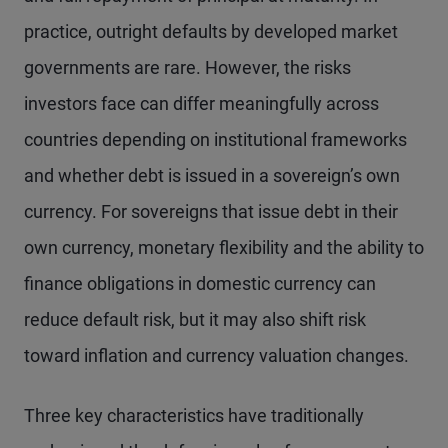
practice, outright defaults by developed market
governments are rare. However, the risks
investors face can differ meaningfully across
countries depending on institutional frameworks
and whether debt is issued in a sovereign’s own
currency. For sovereigns that issue debt in their
own currency, monetary flexibility and the ability to
finance obligations in domestic currency can
reduce default risk, but it may also shift risk
toward inflation and currency valuation changes.
Three key characteristics have traditionally