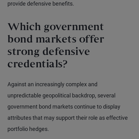
provide defensive benefits.
Which government
bond markets offer
strong defensive
credentials?
Against an increasingly complex and
unpredictable geopolitical backdrop, several
government bond markets continue to display
attributes that may support their role as effective
portfolio hedges.