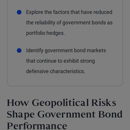
Explore the factors that have reduced
the reliability of government bonds as
portfolio hedges.
Identify government bond markets
that continue to exhibit strong
defensive characteristics.
How Geopolitical Risks
Shape Government Bond
Performance