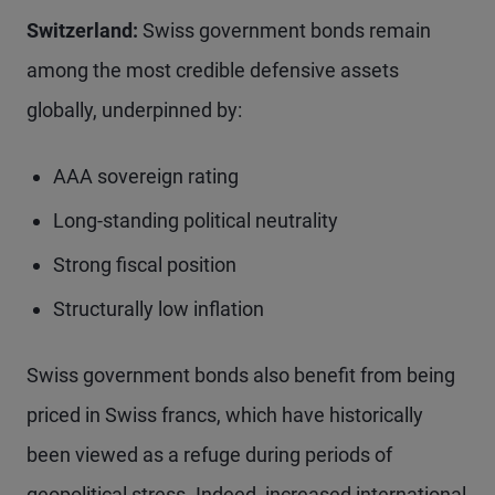
Switzerland:
Swiss government bonds remain
among the most credible defensive assets
globally, underpinned by:
AAA sovereign rating
Long-standing political neutrality
Strong fiscal position
Structurally low inflation
Swiss government bonds also benefit from being
priced in Swiss francs, which have historically
been viewed as a refuge during periods of
geopolitical stress. Indeed, increased international