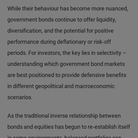
While their behaviour has become more nuanced,
government bonds continue to offer liquidity,
diversification, and the potential for positive
performance during deflationary or risk‑off
periods. For investors, the key lies in selectivity –
understanding which government bond markets
are best positioned to provide defensive benefits
in different geopolitical and macroeconomic
scenarios.
As the traditional inverse relationship between
bonds and equities has begun to re‑establish itself
in some environments, balanced portfolios can