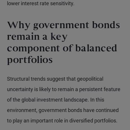
lower interest rate sensitivity.
Why government bonds
remain a key
component of balanced
portfolios
Structural trends suggest that geopolitical
uncertainty is likely to remain a persistent feature
of the global investment landscape. In this
environment, government bonds have continued
to play an important role in diversified portfolios.