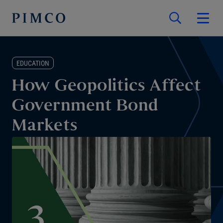
EDUCATION
How Geopolitics Affect
Government Bond
Markets