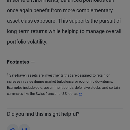
once again benefit from more complementary
asset class exposure. This supports the pursuit of
long‑term returns while helping to manage overall
portfolio volatility.
Footnotes
1
Safe-haven assets are investments that are designed to retain or
increase in value during market turbulence, or economic downturns.
Examples include gold, government bonds, defensive stocks, and certain
currencies like the Swiss franc and U.S. dollar.
↩
Did you find this insight helpful?