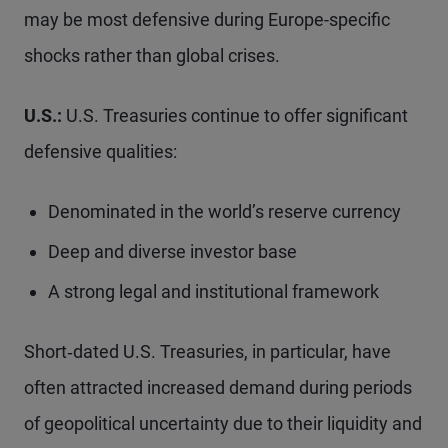
may be most defensive during Europe-specific
shocks rather than global crises.
U.S.:
U.S. Treasuries continue to offer significant
defensive qualities:
Denominated in the world’s reserve currency
Deep and diverse investor base
A strong legal and institutional framework
Short‑dated U.S. Treasuries, in particular, have
often attracted increased demand during periods
of geopolitical uncertainty due to their liquidity and