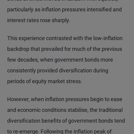
particularly as inflation pressures intensified and
interest rates rose sharply.
This experience contrasted with the low‑inflation
backdrop that prevailed for much of the previous
few decades, when government bonds more
consistently provided diversification during
periods of equity market stress.
However, when inflation pressures begin to ease
and economic conditions stabilise, the traditional
diversification benefits of government bonds tend
to re-emerge. Following the inflation peak of