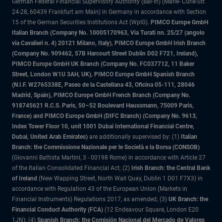
German Federal Financial Supervisory Authority (BaFin) (Marie- Curie-Str.
24-28, 60439 Frankfurt am Main) in Germany in accordance with Section
15 of the German Securities Institutions Act (WpIG).
PIMCO Europe GmbH
Italian Branch (Company No. 10005170963, Via Turati nn. 25/27 (angolo
via Cavalieri n. 4) 20121 Milano, Italy), PIMCO Europe GmbH Irish Branch
(Company No. 909462, 57B Harcourt Street Dublin D02 F721, Ireland),
PIMCO Europe GmbH UK Branch (Company No. FC037712, 11 Baker
Street, London W1U 3AH, UK), PIMCO Europe GmbH Spanish Branch
(N.I.F. W2765338E, Paseo de la Castellana 43, Oficina 05-111, 28046
Madrid, Spain), PIMCO Europe GmbH French Branch (Company No.
918745621 R.C.S. Paris, 50–52 Boulevard Haussmann, 75009 Paris,
France) and PIMCO Europe GmbH (DIFC Branch) (Company No. 9613,
Index Tower Floor 10, unit 1001 Dubai International Financial Centre,
Dubai, United Arab Emirates)
are additionally supervised by: (1)
Italian
Branch: the Commissione Nazionale per le Società e la Borsa (CONSOB)
(Giovanni Battista Martini, 3 - 00198 Rome) in accordance with Article 27
of the Italian Consolidated Financial Act; (2)
Irish Branch: the Central Bank
of Ireland
(New Wapping Street, North Wall Quay, Dublin 1 D01 F7X3) in
accordance with Regulation 43 of the European Union (Markets in
Financial Instruments) Regulations 2017, as amended; (3)
UK Branch: the
Financial Conduct Authority (FCA)
(12 Endeavour Square, London E20
1JN); (4)
Spanish Branch: the Comisión Nacional del Mercado de Valores