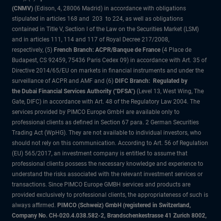
(CNMV)
(Edison, 4, 28006 Madrid) in accordance with obligations
stipulated in articles 168 and 203 to 224, as well as obligations
contained in Title V, Section I of the Law on the Securities Market (LSM)
and in articles 111, 114 and 117 of Royal Decree 217/2008,
respectively, (5)
French Branch: ACPR/Banque de France
(4 Place de
Budapest, CS 92459, 75436 Paris Cedex 09) in accordance with Art. 35 of
Directive 2014/65/EU on markets in financial instruments and under the
surveillance of ACPR and AMF and (6)
DIFC Branch: Regulated by
the Dubai Financial Services Authority ("DFSA")
(Level 13, West Wing, The
Gate, DIFC) in accordance with Art. 48 of the Regulatory Law 2004. The
services provided by PIMCO Europe GmbH are available only to
professional clients as defined in Section 67 para. 2 German Securities
Trading Act (WpHG). They are not available to individual investors, who
should not rely on this communication. According to Art. 56 of Regulation
(EU) 565/2017, an investment company is entitled to assume that
professional clients possess the necessary knowledge and experience to
understand the risks associated with the relevant investment services or
transactions. Since PIMCO Europe GMBH services and products are
provided exclusively to professional clients, the appropriateness of such is
always affirmed.
PIMCO (Schweiz) GmbH (registered in Switzerland,
Company No. CH-020.4.038.582-2, Brandschenkestrasse 41 Zurich 8002,