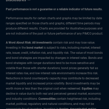
Past performance is not a guarantee or a reliable indicator of future results.
Performance results for certain charts and graphs may be limited by date
ranges specified on those charts and graphs; different time periods may
produce different results. Charts are provided for illustrative purposes and
are not indicative of the past or future performance of any PIMCO product.
A Word About Risk: All investments
contain risk and may lose value.
Investing in the
bond market
is subject to risks, including market, interest
rate, issuer, credit, inflation risk, and liquidity risk. The value of most bonds
and bond strategies are impacted by changes in interest rates. Bonds and
bond strategies with longer durations tend to be more sensitive and
volatile than those with shorter durations; bond prices generally fall as
interest rates rise, and low interest rate environments increase this risk.
Reductions in bond counterparty capacity may contribute to decreased
market liquidity and increased price volatility. Bond investments may be
worth more or less than the original cost when redeemed.
Equities
may
decline in value due to both real and perceived general market, economic
and industry conditions.
Commodities
contain heightened risk, including
market, political, regulatory and natural conditions, and may not be
appropriate for all investors. Investing in
foreign-denominated and/or -