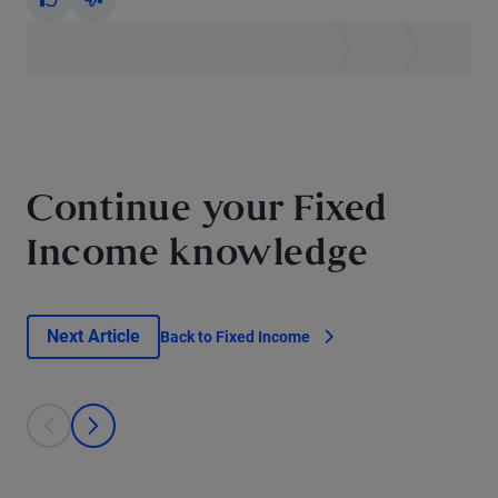
Yes
No
Continue your Fixed
Income knowledge
Next Article
Back to Fixed Income
This is a carousel with individual cards. Use the previous and next bu
prev
next