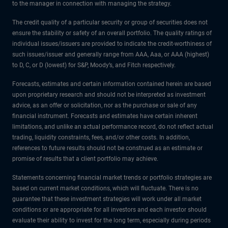
to the manager in connection with managing the strategy.
The credit quality of a particular security or group of securities does not
ensure the stability or safety of an overall portfolio. The quality ratings of
individual issues/issuers are provided to indicate the credit-worthiness of
such issues/issuer and generally range from AAA, Aaa, or AAA (highest)
to D, C, or D (lowest) for S&P, Moody’s, and Fitch respectively.
Forecasts, estimates and certain information contained herein are based
upon proprietary research and should not be interpreted as investment
advice, as an offer or solicitation, nor as the purchase or sale of any
financial instrument. Forecasts and estimates have certain inherent
limitations, and unlike an actual performance record, do not reflect actual
trading, liquidity constraints, fees, and/or other costs. In addition,
references to future results should not be construed as an estimate or
promise of results that a client portfolio may achieve.
Statements concerning financial market trends or portfolio strategies are
based on current market conditions, which will fluctuate. There is no
guarantee that these investment strategies will work under all market
conditions or are appropriate for all investors and each investor should
evaluate their ability to invest for the long term, especially during periods