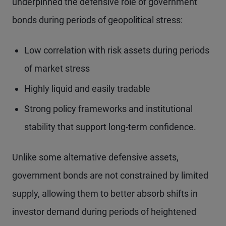
underpinned the defensive role of government
bonds during periods of geopolitical stress:
Low correlation with risk assets during periods
of market stress
Highly liquid and easily tradable
Strong policy frameworks and institutional
stability that support long-term confidence.
Unlike some alternative defensive assets,
government bonds are not constrained by limited
supply, allowing them to better absorb shifts in
investor demand during periods of heightened