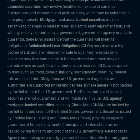
domiciled securities
may involve heightened risk due to currency
fluctuations, and economic and political risks, which may be enhanced in
emerging markets.
Mortgage- and asset-backed securities
may be
sensitive to changes in interest rates, subject to early repayment risk, and
while generally supported by a government, government-agency or private
guarantor, there is no assurance that the guarantor will meet its
obligations.
Collateralized Loan Obligations (CLOs)
may involve a high
degree of risk and are intended for sale to qualified investors only.
Investors may lose some or all of the investment and there may be
periods where no cash flow distributions are received. CLOs are exposed
to risks such as credit, default, liquidity, management, volatility, interest
rate and credit risk. Obligations of U.S. government agencies and
authorities are supported by varying degrees, but are generally not backed
by the full faith of the U.S. government. Portfolios that invest in such
securities are not guaranteed and will fluctuate in value.
U.S. agency
mortgage-backed securities
issued by Ginnie Mae (GNMA) are backed by
the full faith and credit of the United States government. Securities issued
by Freddie Mac (FHLMC) and Fannie Mae (FNMA) provide an agency
guarantee of timely repayment of principal and interest but are not
backed by the full faith and credit of the U.S. government. References to
Agency and non-agency mortgage-backed securities refer to mortgages