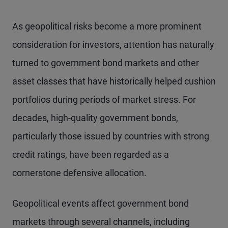
As geopolitical risks become a more prominent
consideration for investors, attention has naturally
turned to government bond markets and other
asset classes that have historically helped cushion
portfolios during periods of market stress. For
decades, high-quality government bonds,
particularly those issued by countries with strong
credit ratings, have been regarded as a
cornerstone defensive allocation.
Geopolitical events affect government bond
markets through several channels, including