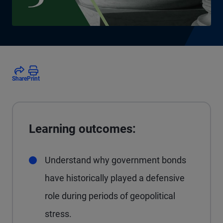
Share
Print
Learning outcomes:
Understand why government bonds
have historically played a defensive
role during periods of geopolitical
stress.