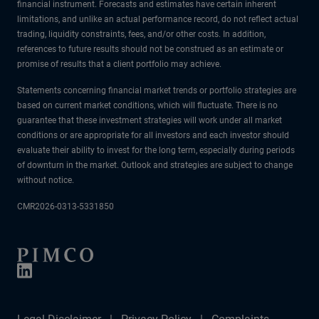
financial instrument. Forecasts and estimates have certain inherent
limitations, and unlike an actual performance record, do not reflect actual
trading, liquidity constraints, fees, and/or other costs. In addition,
references to future results should not be construed as an estimate or
promise of results that a client portfolio may achieve.
Statements concerning financial market trends or portfolio strategies are
based on current market conditions, which will fluctuate. There is no
guarantee that these investment strategies will work under all market
conditions or are appropriate for all investors and each investor should
evaluate their ability to invest for the long term, especially during periods
of downturn in the market. Outlook and strategies are subject to change
without notice.
CMR2026-0313-5331850