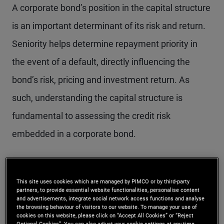
A corporate bond’s position in the capital structure
is an important determinant of its risk and return.
Seniority helps determine repayment priority in
the event of a default, directly influencing the
bond’s risk, pricing and investment return. As
such, understanding the capital structure is
fundamental to assessing the credit risk
embedded in a corporate bond.
What the scale of
This site uses cookies which are managed by PIMCO or by third-party
seniority means for
partners, to provide essential website functionalities, personalise content
and advertisements, integrate social network access functions and analyse
the browsing behaviour of visitors to our website. To manage your use of
investors
cookies on this website, please click on “Accept All Cookies” or “Reject
Optional Cookies”. You can also adjust your cookie settings at any time