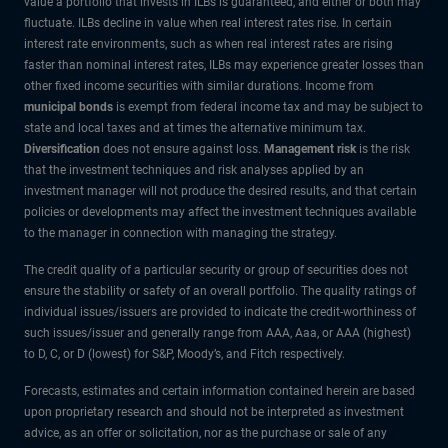
value a portfolio that invests in ILBs is guaranteed, and either or both may
fluctuate. ILBs decline in value when real interest rates rise. In certain
interest rate environments, such as when real interest rates are rising
faster than nominal interest rates, ILBs may experience greater losses than
other fixed income securities with similar durations. Income from
municipal bonds
is exempt from federal income tax and may be subject to
state and local taxes and at times the alternative minimum tax.
Diversification
does not ensure against loss.
Management risk
is the risk
that the investment techniques and risk analyses applied by an
investment manager will not produce the desired results, and that certain
policies or developments may affect the investment techniques available
to the manager in connection with managing the strategy.
The credit quality of a particular security or group of securities does not
ensure the stability or safety of an overall portfolio. The quality ratings of
individual issues/issuers are provided to indicate the credit-worthiness of
such issues/issuer and generally range from AAA, Aaa, or AAA (highest)
to D, C, or D (lowest) for S&P, Moody’s, and Fitch respectively.
Forecasts, estimates and certain information contained herein are based
upon proprietary research and should not be interpreted as investment
advice, as an offer or solicitation, nor as the purchase or sale of any