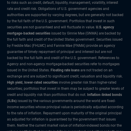
to risks such as credit, default, liquidity, management, volatility, interest
rate and credit risk. Obligations of U.S. government agencies and
authorities are supported by varying degrees, but are generally not backed
by the full faith of the U.S. government. Portfolios that invest in such
securities are not guaranteed and will fluctuate in value.
U.S. agency
mortgage-backed securities
issued by Ginnie Mae (GNMA) are backed by
the full faith and credit of the United States government. Securities issued
by Freddie Mac (FHLMC) and Fannie Mae (FNMA) provide an agency
guarantee of timely repayment of principal and interest but are not
backed by the full faith and credit of the U.S. government. References to
Agency and non-agency mortgage-backed securities refer to mortgages
issued in the United States.
Floating rate loans
are not traded on an
exchange and are subject to significant credit, valuation and liquidity risk.
High yield, lower-rated securities
involve greater risk than higher-rated
securities; portfolios that invest in them may be subject to greater levels of
credit and liquidity risk than portfolios that do not.
Inflation-linked bonds
(ILBs)
issued by the various governments around the world are fixed-
income securities whose principal value is periodically adjusted according
to the rate of inflation. Repayment upon maturity of the original principal
as adjusted for inflation is guaranteed by the government that issues
them. Neither the current market value of inflation-indexed bonds nor the