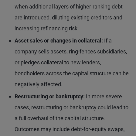
when additional layers of higher-ranking debt
are introduced, diluting existing creditors and
increasing refinancing risk.
Asset sales or changes in collateral:
If a
company sells assets, ring-fences subsidiaries,
or pledges collateral to new lenders,
bondholders across the capital structure can be
negatively affected.
Restructuring or bankruptcy:
In more severe
cases, restructuring or bankruptcy could lead to
a full overhaul of the capital structure.
Outcomes may include debt-for-equity swaps,