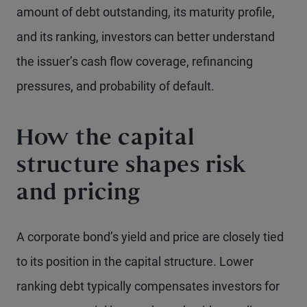
amount of debt outstanding, its maturity profile,
and its ranking, investors can better understand
the issuer’s cash flow coverage, refinancing
pressures, and probability of default.
How the capital
structure shapes risk
and pricing
A corporate bond’s yield and price are closely tied
to its position in the capital structure. Lower
ranking debt typically compensates investors for