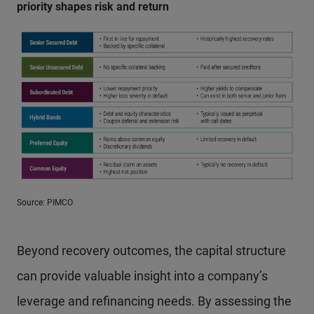
priority shapes risk and return
Source: PIMCO
Beyond recovery outcomes, the capital structure
can provide valuable insight into a company’s
leverage and refinancing needs. By assessing the