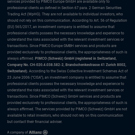
services provided by PIMCO Europe GmbH are available only to
professional clients as defined in Section 67 para. 2 German Securities
Trading Act (WpHG). They are not available to individual investors, who
should not rely on this communication. According to Art. 56 of Regulation
(EU) 565/2017, an investment company is entitled to assume that
professional clients possess the necessary knowledge and experience to
understand the risks associated with the relevant investment services or
transactions. Since PIMCO Europe GMBH services and products are
provided exclusively to professional clients, the appropriateness of such is
always affirmed.
PIMCO (Schweiz) GmbH (registered in Switzerland,
Company No. CH-020.4.038.582-2, Brandschenkestrasse 41 Zurich 8002,
Switzerland)
. According to the Swiss Collective Investment Schemes Act of
23 June 2006 (“CISA”), an investment company is entitled to assume that
professional clients possess the necessary knowledge and experience to
understand the risks associated with the relevant investment services or
transactions. Since PIMCO (Schweiz) GmbH services and products are
provided exclusively to professional clients, the appropriateness of such is
always affirmed. The services provided by PIMCO (Schweiz) GmbH are not
available to retail investors, who should not rely on this communication
but contact their financial adviser.