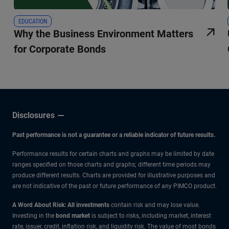
EDUCATION
Why the Business Environment Matters
for Corporate Bonds
Disclosures
Past performance is not a guarantee or a reliable indicator of future results.
Performance results for certain charts and graphs may be limited by date
ranges specified on those charts and graphs; different time periods may
produce different results. Charts are provided for illustrative purposes and
are not indicative of the past or future performance of any PIMCO product.
A Word About Risk: All investments
contain risk and may lose value.
Investing in the
bond market
is subject to risks, including market, interest
rate, issuer, credit, inflation risk, and liquidity risk. The value of most bonds