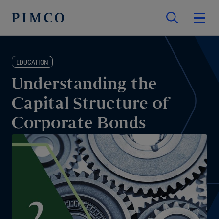
EDUCATION
Understanding the
Capital Structure of
Corporate Bonds