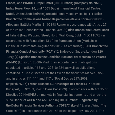
France) and PIMCO Europe GmbH (DIFC Branch) (Company No. 9613,
Index Tower Floor 10, unit 1001 Dubai International Financial Centre,
Dubai, United Arab Emirates)
are additionally supervised by: (1)
Italian
Branch: the Commissione Nazionale per le Società e la Borsa (CONSOB)
(Giovanni Battista Martini, 3 - 00198 Rome) in accordance with Article 27
of the Italian Consolidated Financial Act; (2)
Irish Branch: the Central Bank
of Ireland
(New Wapping Street, North Wall Quay, Dublin 1 D01 F7X3) in
accordance with Regulation 43 of the European Union (Markets in
Financial Instruments) Regulations 2017, as amended; (3)
UK Branch: the
Financial Conduct Authority (FCA)
(12 Endeavour Square, London E20
1JN); (4)
Spanish Branch: the Comisión Nacional del Mercado de Valores
(CNMV)
(Edison, 4, 28006 Madrid) in accordance with obligations
stipulated in articles 168 and 203 to 224, as well as obligations
contained in Title V, Section I of the Law on the Securities Market (LSM)
and in articles 111, 114 and 117 of Royal Decree 217/2008,
respectively, (5)
French Branch: ACPR/Banque de France
(4 Place de
Budapest, CS 92459, 75436 Paris Cedex 09) in accordance with Art. 35 of
Directive 2014/65/EU on markets in financial instruments and under the
surveillance of ACPR and AMF and (6)
DIFC Branch: Regulated by
the Dubai Financial Services Authority ("DFSA")
(Level 13, West Wing, The
Gate, DIFC) in accordance with Art. 48 of the Regulatory Law 2004. The