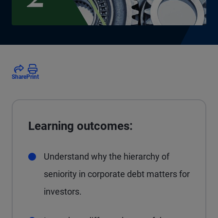
Share
Print
Learning outcomes:
Understand why the hierarchy of
seniority in corporate debt matters for
investors.