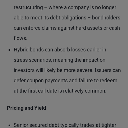
restructuring – where a company is no longer
able to meet its debt obligations – bondholders
can enforce claims against hard assets or cash
flows.
Hybrid bonds can absorb losses earlier in
stress scenarios, meaning the impact on
investors will likely be more severe. Issuers can
defer coupon payments and failure to redeem
at the first call date is relatively common.
Pricing and Yield
Senior secured debt typically trades at tighter