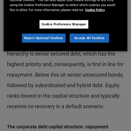
using the Cookie Preference Manager to select which cookies you would
like to allow. For more information, please read our
Cookie Policy
The order of repayment in a default scenario is
central to investor outcomes. Generally, the higher
Cookie Preference Manager
a bond sits in the capital structure, the lower the
Reject Optional Cookies
Accept All Cookies
loss in the event of a default. At the top of the
hierarchy is senior secured debt, which has the
highest priority and, consequently, is first in line for
repayment. Below this sit senior unsecured bonds,
followed by subordinated and hybrid debt. Equity
ranks lowest in the capital structure and typically
receives no recovery in a default scenario.
The corporate debt capital structure: repayment