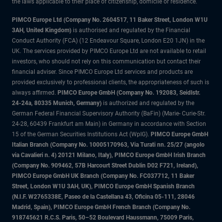
the laws applicable to their place of citizenship, domicile or residence.
PIMCO Europe Ltd (Company No. 2604517
,
11 Baker Street, London W1U
3AH, United Kingdom)
is authorised and regulated by the Financial
Conduct Authority (FCA) (12 Endeavour Square, London E20 1JN) in the
UK. The services provided by PIMCO Europe Ltd are not available to retail
investors, who should not rely on this communication but contact their
financial adviser. Since PIMCO Europe Ltd services and products are
provided exclusively to professional clients, the appropriateness of such is
always affirmed.
PIMCO Europe GmbH (Company No. 192083, Seidlstr.
24-24a, 80335 Munich, Germany)
is authorized and regulated by the
German Federal Financial Supervisory Authority (BaFin) (Marie- Curie-Str.
24-28, 60439 Frankfurt am Main) in Germany in accordance with Section
15 of the German Securities Institutions Act (WpIG).
PIMCO Europe GmbH
Italian Branch (Company No. 10005170963, Via Turati nn. 25/27 (angolo
via Cavalieri n. 4) 20121 Milano, Italy), PIMCO Europe GmbH Irish Branch
(Company No. 909462, 57B Harcourt Street Dublin D02 F721, Ireland),
PIMCO Europe GmbH UK Branch (Company No. FC037712, 11 Baker
Street, London W1U 3AH, UK), PIMCO Europe GmbH Spanish Branch
(N.I.F. W2765338E, Paseo de la Castellana 43, Oficina 05-111, 28046
Madrid, Spain), PIMCO Europe GmbH French Branch (Company No.
918745621 R.C.S. Paris, 50–52 Boulevard Haussmann, 75009 Paris,