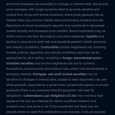
and bond strategies are impacted by changes in interest rates. Bonds and
bond strategies with longer durations tend to be more sensitive and
volatile than those with shorter durations; bond prices generally fall as
interest rates rise, and low interest rate environments increase this risk.
Reductions in bond counterparty capacity may contribute to decreased
market liquidity and increased price volatility. Bond investments may be
worth more or less than the original cost when redeemed.
Equities
may
decline in value due to both real and perceived general market, economic
and industry conditions.
Commodities
contain heightened risk, including
market, political, regulatory and natural conditions, and may not be
appropriate for all investors. Investing in
foreign-denominated and/or -
domiciled securities
may involve heightened risk due to currency
fluctuations, and economic and political risks, which may be enhanced in
emerging markets.
Mortgage- and asset-backed securities
may be
sensitive to changes in interest rates, subject to early repayment risk, and
while generally supported by a government, government-agency or private
guarantor, there is no assurance that the guarantor will meet its
obligations.
Collateralized Loan Obligations (CLOs)
may involve a high
degree of risk and are intended for sale to qualified investors only.
Investors may lose some or all of the investment and there may be
periods where no cash flow distributions are received. CLOs are exposed