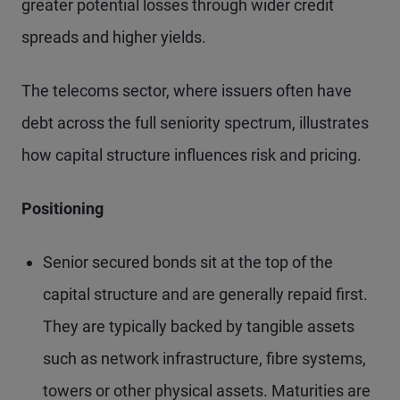
greater potential losses through wider credit
spreads and higher yields.
The telecoms sector, where issuers often have
debt across the full seniority spectrum, illustrates
how capital structure influences risk and pricing.
Positioning
Senior secured bonds sit at the top of the
capital structure and are generally repaid first.
They are typically backed by tangible assets
such as network infrastructure, fibre systems,
towers or other physical assets. Maturities are