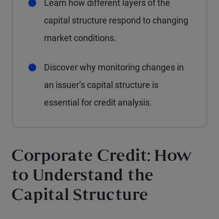
Learn how different layers of the
capital structure respond to changing
market conditions.
Discover why monitoring changes in
an issuer’s capital structure is
essential for credit analysis.
Corporate Credit: How
to Understand the
Capital Structure