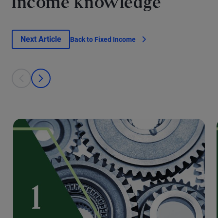
Income knowledge
Next Article
Back to Fixed Income
This is a carousel with individual cards. Use the previous and next bu
prev
next