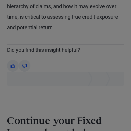
hierarchy of claims, and how it may evolve over
time, is critical to assessing true credit exposure
and potential return.
Did you find this insight helpful?
Yes
No
Continue your Fixed