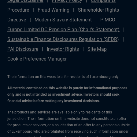
Legal Disclaimer
Privacy Policy
Complaints
Procedure
Fraud Warning
Shareholder Rights
Directive
Modern Slavery Statement
PIMCO
Europe Limited DC Pension Plan (Chair's Statement)
Sustainable Finance Disclosures Regulation (SFDR)
PAI Disclosure
Investor Rights
Site Map
Cookie Preference Manager
The information on this website is for residents of Luxembourg only.
All material contained on this website is purely for informational purposes
only and is not intended as investment advice. Investors should seek
financial advice before making any investment decisions.
The products and services are available only to residents of this
jurisdiction. The information on this website does not constitute an offer
for products or services, or a solicitation of an offer to any persons outside
of Luxembourg who are prohibited from receiving such information under