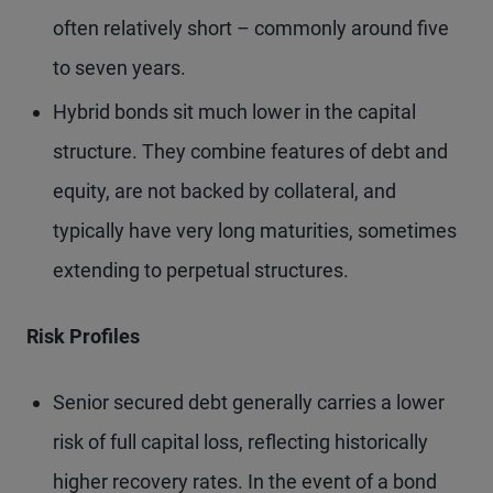
often relatively short – commonly around five
to seven years.
Hybrid bonds sit much lower in the capital
structure. They combine features of debt and
equity, are not backed by collateral, and
typically have very long maturities, sometimes
extending to perpetual structures.
Risk Profiles
Senior secured debt generally carries a lower
risk of full capital loss, reflecting historically
higher recovery rates. In the event of a bond