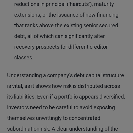
reductions in principal (‘haircuts’), maturity
extensions, or the issuance of new financing
that ranks above the existing senior secured
debt, all of which can significantly alter
recovery prospects for different creditor
classes.
Understanding a company’s debt capital structure
is vital, as it shows how risk is distributed across
its liabilities. Even if a portfolio appears diversified,
investors need to be careful to avoid exposing
themselves unwittingly to concentrated
subordination risk. A clear understanding of the