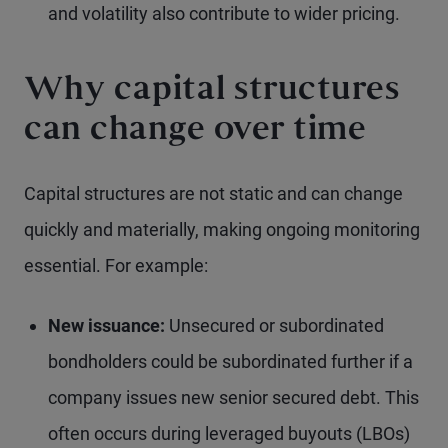
and volatility also contribute to wider pricing.
Why capital structures
can change over time
Capital structures are not static and can change
quickly and materially, making ongoing monitoring
essential. For example:
New issuance:
Unsecured or subordinated
bondholders could be subordinated further if a
company issues new senior secured debt. This
often occurs during leveraged buyouts (LBOs)