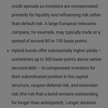
credit spreads as investors are compensated
primarily for liquidity and refinancing risk rather
than default risk. A large European telecoms
company, for example, may typically trade at a
spread of around 80 to 150 basis points.
Hybrid bonds offer substantially higher yields –
sometimes up to 500 basis points above senior
secured debt – to compensate investors for
their subordinated position in the capital
structure, coupon-deferral risk, and extension
risk (the risk that a bond remains outstanding
for longer than anticipated). Longer duration