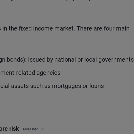
rs in the fixed income market. There are four main
 bonds): issued by national or local governments
nment-related agencies
ncial assets such as mortgages or loans
ore risk
More Info