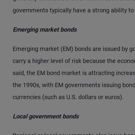
governments typically have a strong ability to
Emerging market bonds
Emerging market (EM) bonds are issued by go
carry a higher level of risk because the econ
said, the EM bond market is attracting increasi
the 1990s, with EM governments issuing bond
currencies (such as U.S. dollars or euros).
Local government bonds