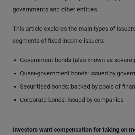
governments and other entities.
This article explores the main types of issue
segments of fixed income issuers:
Government bonds (also known as sovereign
Quasi-government bonds: issued by gover
Securitised bonds: backed by pools of fina
Corporate bonds: issued by companies
Investors want compensation for taking on m