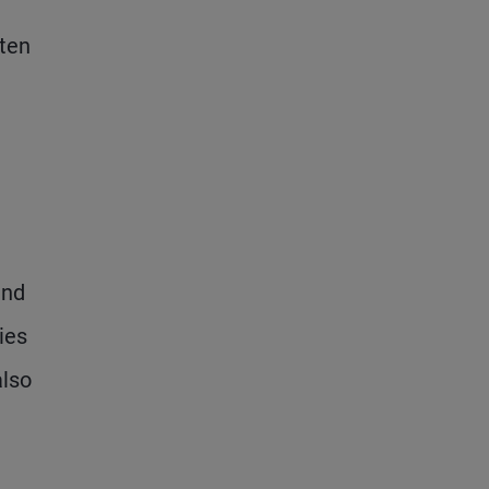
ften
und
ies
also