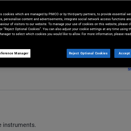
es cookies which are managed by PIMCO or by third-party partners, to provide essential we
ies, personalise content and advertisements, integrate social network access functions an
aviour of visitors to our website. To manage your use of cookies on this website, please c
 or “Reject Optional Cookies”. You can also adjust your cookie settings at any time using 
anager to select which cookies you would like to allow. For more information, please read
eference Manager
Reject Optional Cookies
Accept 
S
e instruments.