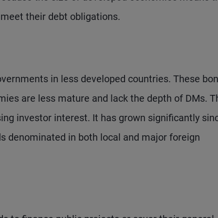
 meet their debt obligations.
vernments in less developed countries. These bo
omies are less mature and lack the depth of DMs. T
ng investor interest. It has grown significantly sin
s denominated in both local and major foreign