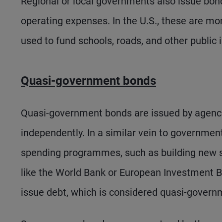
Regional or local governments also issue bonds
operating expenses. In the U.S., these are 
used to fund schools, roads, and other public 
Quasi-government bonds
Quasi-government bonds are issued by agenci
independently. In a similar vein to governmen
spending programmes, such as building new s
like the World Bank or European Investment Ba
issue debt, which is considered quasi-govern