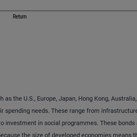
as the U.S., Europe, Japan, Hong Kong, Australia
heir spending needs. These range from infrastructur
 to investment in social programmes. These bonds 
 because the size of developed economies means t