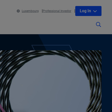
Log In
Luxembourg
Professional Investor