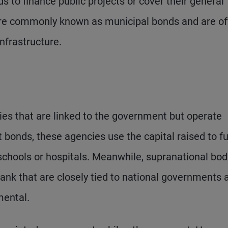
 to finance public projects or cover their general
more commonly known as municipal bonds and are o
infrastructure.
es that are linked to the government but operate
t bonds, these agencies use the capital raised to f
chools or hospitals. Meanwhile, supranational bod
nk that are closely tied to national governments 
mental.