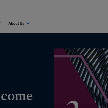
About Us
Income