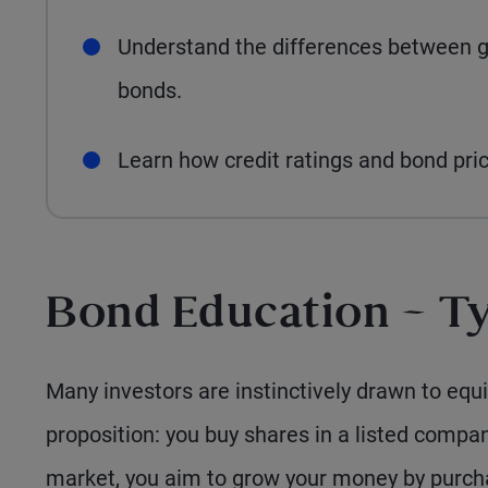
Understand the differences between 
bonds.
Learn how credit ratings and bond pric
Bond Education – Ty
Many investors are instinctively drawn to equit
proposition: you buy shares in a listed compan
market, you aim to grow your money by purcha