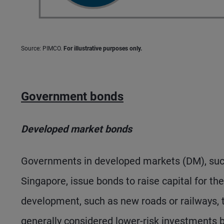
Source: PIMCO.
For illustrative purposes only.
Government bonds
Developed market bonds
Governments in developed markets (DM), such 
Singapore, issue bonds to raise capital for t
development, such as new roads or railways,
generally considered lower-risk investments