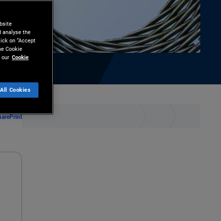
bsite
d analyse the
lick on “Accept
the Cookie
 our
Cookie
All Cookies
hare
Print