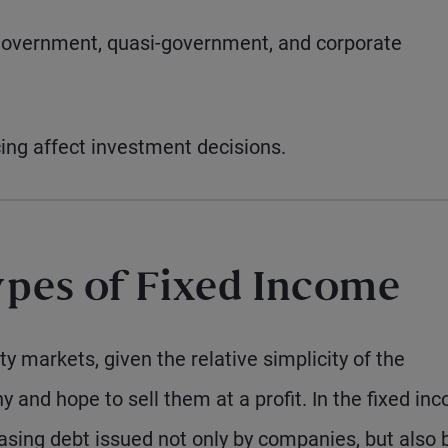
government, quasi-government, and corporate
ing affect investment decisions.
pes of Fixed Income
y markets, given the relative simplicity of the
y and hope to sell them at a profit. In the fixed in
sing debt issued not only by companies, but also 