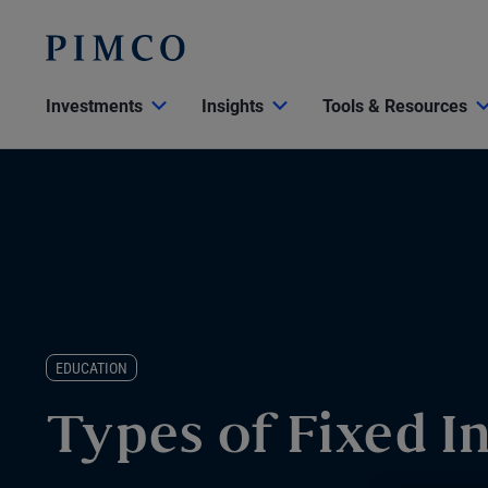
Investments
Insights
Tools & Resources
EDUCATION
Types of Fixed 