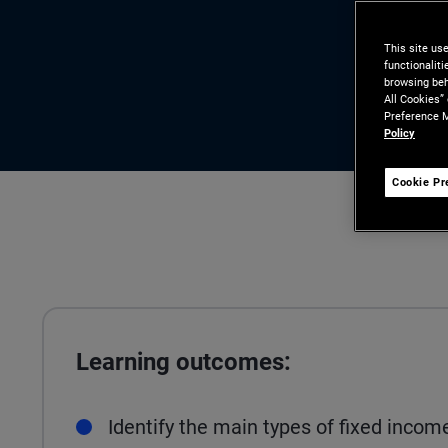
This site us
functionalit
browsing beh
All Cookies”
Preference M
Policy
Cookie Pr
Learning outcomes:
Identify the main types of fixed incom