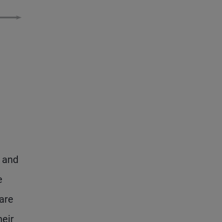
, and
e
are
heir