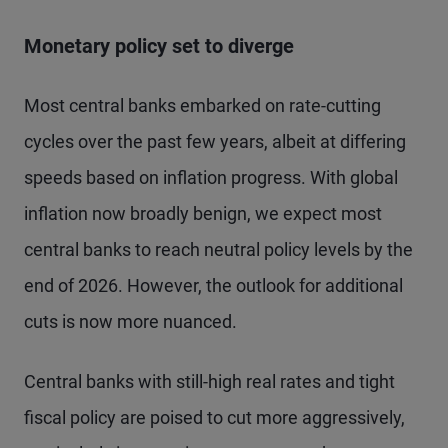
Monetary policy set to diverge
Most central banks embarked on rate-cutting
cycles over the past few years, albeit at differing
speeds based on inflation progress. With global
inflation now broadly benign, we expect most
central banks to reach neutral policy levels by the
end of 2026. However, the outlook for additional
cuts is now more nuanced.
Central banks with still-high real rates and tight
fiscal policy are poised to cut more aggressively,