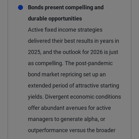
Bonds present compelling and
durable opportunities
Active fixed income strategies
delivered their best results in years in
2025, and the outlook for 2026 is just
as compelling. The post-pandemic
bond market repricing set up an
extended period of attractive starting
yields. Divergent economic conditions
offer abundant avenues for active
managers to generate alpha, or
outperformance versus the broader