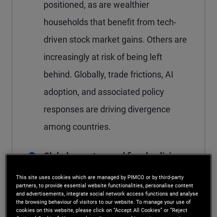
positioned, as are wealthier
households that benefit from tech-
driven stock market gains. Others are
increasingly at risk of being left
behind. Globally, trade frictions, AI
adoption, and associated policy
responses are driving divergence
among countries.
Global monetary and fiscal policies
are moving in different directions
This site uses cookies which are managed by PIMCO or by third-party
partners, to provide essential website functionalities, personalise content
The U.K. and several emerging
and advertisements, integrate social network access functions and analyse
the browsing behaviour of visitors to our website. To manage your use of
market (EM) economies with high
cookies on this website, please click on “Accept All Cookies” or “Reject