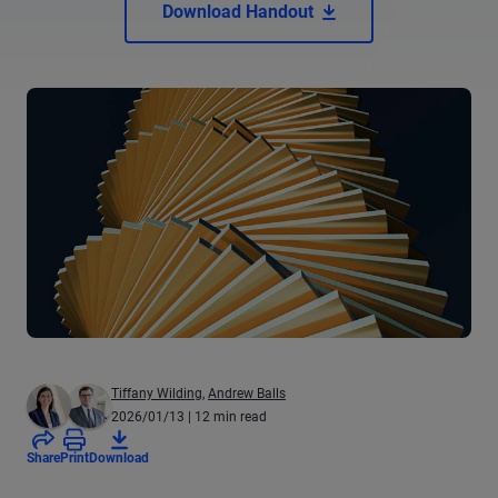
Download Handout
Tiffany Wilding
,
Andrew Balls
2026/01/13
| 12 min read
Share
Print
Download