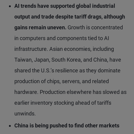
AI trends have supported global industrial
output and trade despite tariff drags, although
gains remain uneven.
Growth is concentrated
in computers and components tied to AI
infrastructure. Asian economies, including
Taiwan, Japan, South Korea, and China, have
shared the U.S.’s resilience as they dominate
production of chips, servers, and related
hardware. Production elsewhere has slowed as
earlier inventory stocking ahead of tariffs
unwinds.
China is being pushed to find other markets