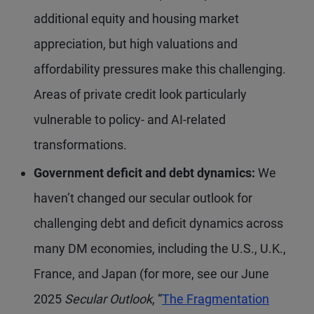
additional equity and housing market
appreciation, but high valuations and
affordability pressures make this challenging.
Areas of private credit look particularly
vulnerable to policy- and AI-related
transformations.
Government deficit and debt dynamics:
We
haven’t changed our secular outlook for
challenging debt and deficit dynamics across
many DM economies, including the U.S., U.K.,
France, and Japan (for more, see our June
2025
Secular Outlook
, “
The Fragmentation