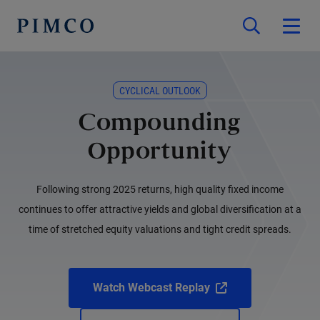
CYCLICAL OUTLOOK
Compounding
Opportunity
Following strong 2025 returns, high quality fixed income
continues to offer attractive yields and global diversification at a
time of stretched equity valuations and tight credit spreads.
Watch Webcast Replay