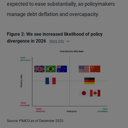
expected to ease substantially, as policymakers
manage debt deflation and overcapacity.
Figure 2: We see increased likelihood of policy
divergence in 2026
More Info
Source: PIMCO as of December 2025