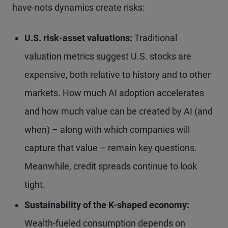
have-nots dynamics create risks:
U.S. risk-asset valuations:
Traditional
valuation metrics suggest U.S. stocks are
expensive, both relative to history and to other
markets. How much AI adoption accelerates
and how much value can be created by AI (and
when) – along with which companies will
capture that value – remain key questions.
Meanwhile, credit spreads continue to look
tight.
Sustainability of the K-shaped economy:
Wealth-fueled consumption depends on