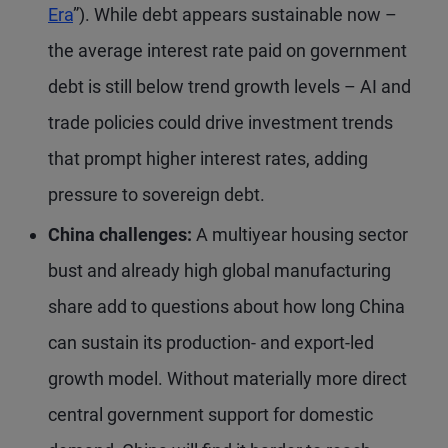
Era
”). While debt appears sustainable now –
the average interest rate paid on government
debt is still below trend growth levels – AI and
trade policies could drive investment trends
that prompt higher interest rates, adding
pressure to sovereign debt.
China challenges:
A multiyear housing sector
bust and already high global manufacturing
share add to questions about how long China
can sustain its production- and export-led
growth model. Without materially more direct
central government support for domestic