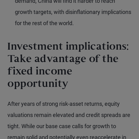
demand, China will find it harder to reach
growth targets, with disinflationary implications
for the rest of the world.
Investment implications:
Take advantage of the
fixed income
opportunity
After years of strong risk-asset returns, equity
valuations remain elevated and credit spreads are
tight. While our base case calls for growth to
remain solid and potentially even reaccelerate in