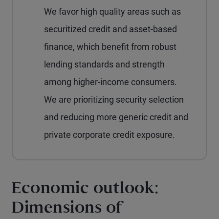
We favor high quality areas such as
securitized credit and asset-based
finance, which benefit from robust
lending standards and strength
among higher-income consumers.
We are prioritizing security selection
and reducing more generic credit and
private corporate credit exposure.
Economic outlook:
Dimensions of