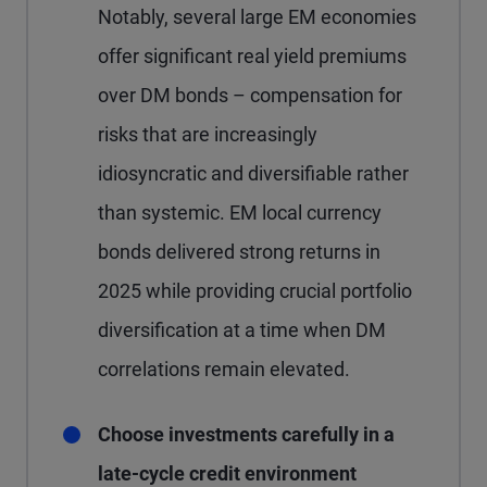
Notably, several large EM economies
offer significant real yield premiums
over DM bonds – compensation for
risks that are increasingly
idiosyncratic and diversifiable rather
than systemic. EM local currency
bonds delivered strong returns in
2025 while providing crucial portfolio
diversification at a time when DM
correlations remain elevated.
Choose investments carefully in a
late-cycle credit environment