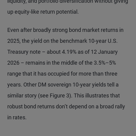
liquidity, and portfolio diversification without giving
up equity-like return potential.
Even after broadly strong bond market returns in
2025, the yield on the benchmark 10-year U.S.
Treasury note – about 4.19% as of 12 January
2026 – remains in the middle of the 3.5%–5%
range that it has occupied for more than three
years. Other DM sovereign 10-year yields tell a
similar story (see Figure 3). This illustrates that
robust bond returns don’t depend on a broad rally
in rates.