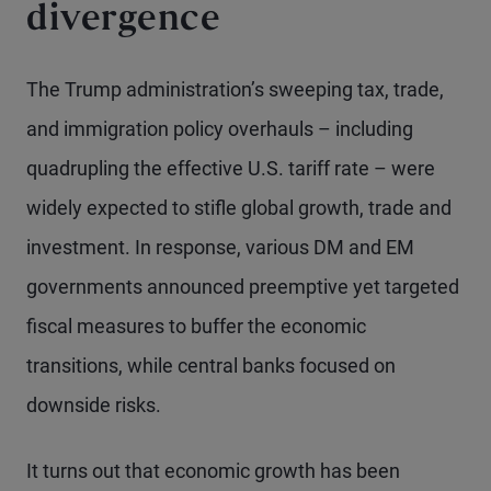
divergence
The Trump administration’s sweeping tax, trade,
and immigration policy overhauls – including
quadrupling the effective U.S. tariff rate – were
widely expected to stifle global growth, trade and
investment. In response, various DM and EM
governments announced preemptive yet targeted
fiscal measures to buffer the economic
transitions, while central banks focused on
downside risks.
It turns out that economic growth has been