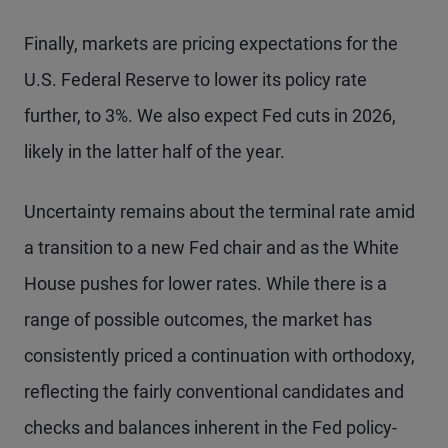
Finally, markets are pricing expectations for the
U.S. Federal Reserve to lower its policy rate
further, to 3%. We also expect Fed cuts in 2026,
likely in the latter half of the year.
Uncertainty remains about the terminal rate amid
a transition to a new Fed chair and as the White
House pushes for lower rates. While there is a
range of possible outcomes, the market has
consistently priced a continuation with orthodoxy,
reflecting the fairly conventional candidates and
checks and balances inherent in the Fed policy-