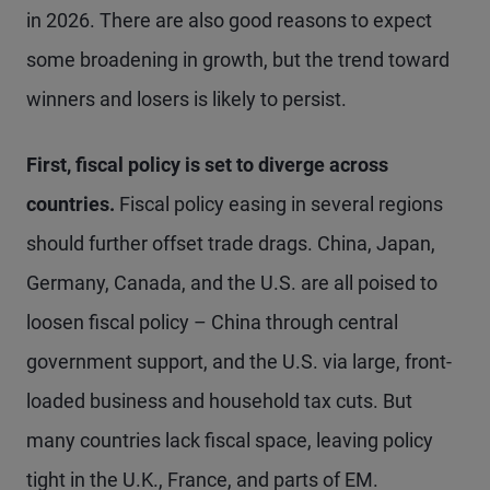
in 2026. There are also good reasons to expect
some broadening in growth, but the trend toward
winners and losers is likely to persist.
First, fiscal policy is set to diverge across
countries.
Fiscal policy easing in several regions
should further offset trade drags. China, Japan,
Germany, Canada, and the U.S. are all poised to
loosen fiscal policy – China through central
government support, and the U.S. via large, front-
loaded business and household tax cuts. But
many countries lack fiscal space, leaving policy
tight in the U.K., France, and parts of EM.