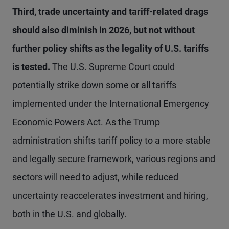
Third, trade uncertainty and tariff-related drags
should also diminish in 2026, but not without
further policy shifts as the legality of U.S. tariffs
is tested.
The U.S. Supreme Court could
potentially strike down some or all tariffs
implemented under the International Emergency
Economic Powers Act. As the Trump
administration shifts tariff policy to a more stable
and legally secure framework, various regions and
sectors will need to adjust, while reduced
uncertainty reaccelerates investment and hiring,
both in the U.S. and globally.