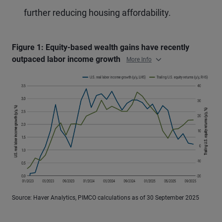
further reducing housing affordability.
Figure 1: Equity-based wealth gains have recently
outpaced labor income growth
More Info
Source: Haver Analytics, PIMCO calculations as of 30 September 2025