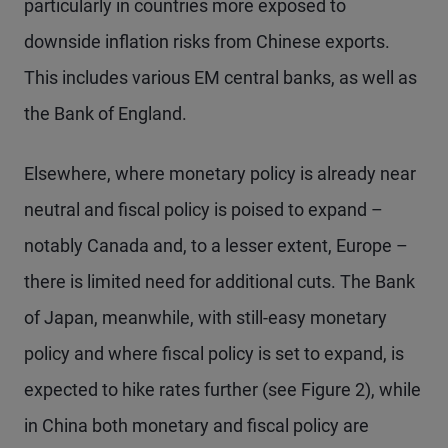
particularly in countries more exposed to
downside inflation risks from Chinese exports.
This includes various EM central banks, as well as
the Bank of England.
Elsewhere, where monetary policy is already near
neutral and fiscal policy is poised to expand –
notably Canada and, to a lesser extent, Europe –
there is limited need for additional cuts. The Bank
of Japan, meanwhile, with still-easy monetary
policy and where fiscal policy is set to expand, is
expected to hike rates further (see Figure 2), while
in China both monetary and fiscal policy are