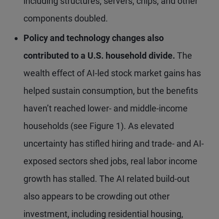
including structures, servers, chips, and other
components doubled.
Policy and technology changes also
contributed to a U.S. household divide.
The
wealth effect of AI-led stock market gains has
helped sustain consumption, but the benefits
haven’t reached lower- and middle-income
households (see Figure 1). As elevated
uncertainty has stifled hiring and trade- and AI-
exposed sectors shed jobs, real labor income
growth has stalled. The AI related build-out
also appears to be crowding out other
investment, including residential housing,