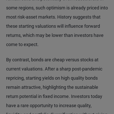
some regions, such optimism is already priced into
most risk-asset markets. History suggests that
these starting valuations will influence forward
returns, which may be lower than investors have
come to expect.
By contrast, bonds are cheap versus stocks at
current valuations. After a sharp post-pandemic
repricing, starting yields on high quality bonds
remain attractive, highlighting the sustainable
return potential in fixed income. Investors today
have a rare opportunity to increase quality,