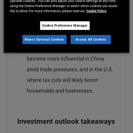
Optional Cookies”. You can also adjust your cookie settings at any time
real rates and limited fiscal space are
using the Cookie Preference Manager to select which cookies you would
like to allow. For more information, please read our
Cookie Policy
likely to ease monetary policy more
than the European Central Bank or
Cookie Preference Manager
Bank of Canada, where policy is
Reject Optional Cookies
Accept All Cookies
already neutral. Fiscal policy is set to
become more influential in China
amid trade pressures, and in the U.S.
where tax cuts will likely boost
households and businesses.
Investment outlook takeaways