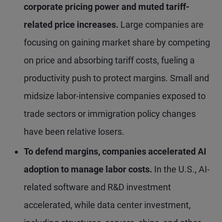
corporate pricing power and muted tariff-
related price increases.
Large companies are
focusing on gaining market share by competing
on price and absorbing tariff costs, fueling a
productivity push to protect margins. Small and
midsize labor-intensive companies exposed to
trade sectors or immigration policy changes
have been relative losers.
To defend margins, companies accelerated AI
adoption to manage labor costs.
In the U.S., AI-
related software and R&D investment
accelerated, while data center investment,