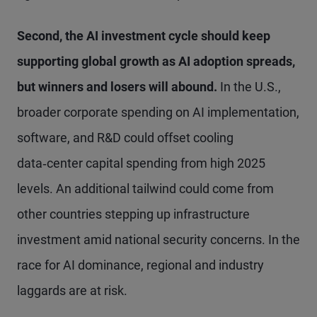
Second, the AI investment cycle should keep
supporting global growth as AI adoption spreads,
but winners and losers will abound.
In the U.S.,
broader corporate spending on AI implementation,
software, and R&D could offset cooling
data‑center capital spending from high 2025
levels. An additional tailwind could come from
other countries stepping up infrastructure
investment amid national security concerns. In the
race for AI dominance, regional and industry
laggards are at risk.