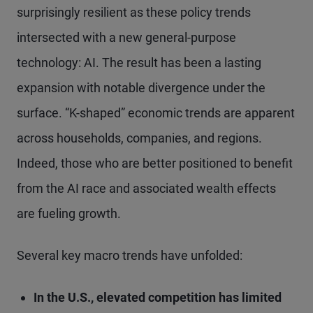
surprisingly resilient as these policy trends
intersected with a new general-purpose
technology: AI. The result has been a lasting
expansion with notable divergence under the
surface. “K-shaped” economic trends are apparent
across households, companies, and regions.
Indeed, those who are better positioned to benefit
from the AI race and associated wealth effects
are fueling growth.
Several key macro trends have unfolded:
In the U.S., elevated competition has limited