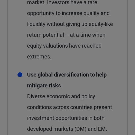
market. Investors have a rare
opportunity to increase quality and
liquidity without giving up equity-like
return potential – at a time when
equity valuations have reached
extremes.
Use global diversification to help
mitigate risks
Diverse economic and policy
conditions across countries present
investment opportunities in both
developed markets (DM) and EM.