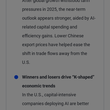
After global growth withstood tariff
pressures in 2025, the near-term
outlook appears stronger, aided by AI-
related capital spending and
efficiency gains. Lower Chinese
export prices have helped ease the
shift in trade flows away from the
U.S.
Winners and losers drive “K-shaped”
economic trends
In the U.S., capital-intensive
companies deploying AI are better