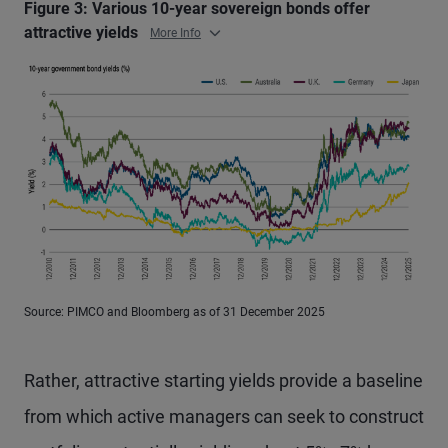
Figure 3: Various 10-year sovereign bonds offer
attractive yields
More Info
Source: PIMCO and Bloomberg as of 31 December 2025
Rather, attractive starting yields provide a baseline
from which active managers can seek to construct