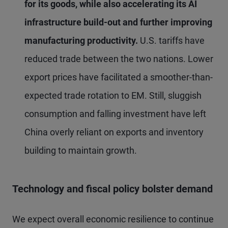
for its goods, while also accelerating its AI
infrastructure build-out and further improving
manufacturing productivity.
U.S. tariffs have
reduced trade between the two nations. Lower
export prices have facilitated a smoother-than-
expected trade rotation to EM. Still, sluggish
consumption and falling investment have left
China overly reliant on exports and inventory
building to maintain growth.
Technology and fiscal policy bolster demand
We expect overall economic resilience to continue