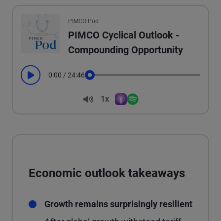
All the presented audio appears as text.
PIMCO Pod
PIMCO Cyclical Outlook -
Compounding Opportunity
0:00
/
24:46
Play
Seek
Volume
1x
Apple Podcasts
Spotify
Playback Speed
Economic outlook takeaways
Growth remains surprisingly resilient