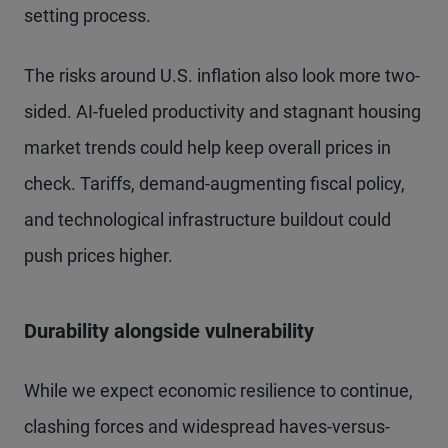
setting process.
The risks around U.S. inflation also look more two-
sided. AI-fueled productivity and stagnant housing
market trends could help keep overall prices in
check. Tariffs, demand-augmenting fiscal policy,
and technological infrastructure buildout could
push prices higher.
Durability alongside vulnerability
While we expect economic resilience to continue,
clashing forces and widespread haves-versus-