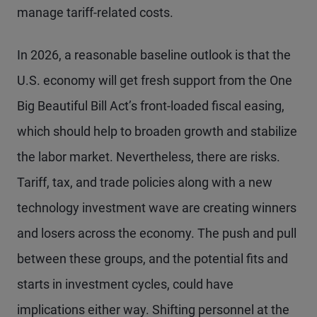
manage tariff-related costs.
In 2026, a reasonable baseline outlook is that the
U.S. economy will get fresh support from the One
Big Beautiful Bill Act’s front-loaded fiscal easing,
which should help to broaden growth and stabilize
the labor market. Nevertheless, there are risks.
Tariff, tax, and trade policies along with a new
technology investment wave are creating winners
and losers across the economy. The push and pull
between these groups, and the potential fits and
starts in investment cycles, could have
implications either way. Shifting personnel at the