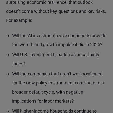
surprising economic resilience, that outlook
doesn’t come without key questions and key risks.
For example:
Will the AI investment cycle continue to provide
the wealth and growth impulse it did in 2025?
Will U.S. investment broaden as uncertainty
fades?
Will the companies that aren’t well-positioned
for the new policy environment contribute to a
broader default cycle, with negative
implications for labor markets?
Will higher-income households continue to