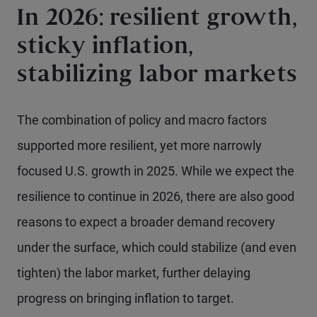
In 2026: resilient growth,
sticky inflation,
stabilizing labor markets
The combination of policy and macro factors
supported more resilient, yet more narrowly
focused U.S. growth in 2025. While we expect the
resilience to continue in 2026, there are also good
reasons to expect a broader demand recovery
under the surface, which could stabilize (and even
tighten) the labor market, further delaying
progress on bringing inflation to target.