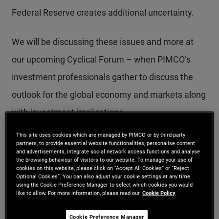
Federal Reserve creates additional uncertainty.
We will be discussing these issues and more at
our upcoming Cyclical Forum – when PIMCO’s
investment professionals gather to discuss the
outlook for the global economy and markets along
with investment implications.
This site uses cookies which are managed by PIMCO or by third-party
Before we discuss these forward-looking issues,
partners, to provide essential website functionalities, personalise content
and advertisements, integrate social network access functions and analyse
it’s important to think about how things have
the browsing behaviour of visitors to our website. To manage your use of
cookies on this website, please click on “Accept All Cookies” or “Reject
progressed in 2025, and where the surprises have
Optional Cookies”. You can also adjust your cookie settings at any time
using the Cookie Preference Manager to select which cookies you would
been.
like to allow. For more information, please read our
Cookie Policy
Cookie Preference Manager