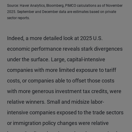
Source: Haver Analytics, Bloomberg, PIMCO calculations as of November
2025. September and December data are estimates based on private
sector reports.
Indeed, a more detailed look at 2025 U.S.
economic performance reveals stark divergences
under the surface. Large, capital-intensive
companies with more limited exposure to tariff
costs, or companies able to offset those costs
with more generous investment tax credits, were
relative winners. Small and midsize labor-
intensive companies exposed to the trade sectors
or immigration policy changes were relative