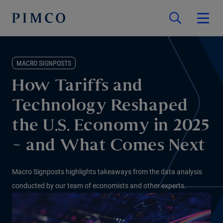
MACRO SIGNPOSTS
How Tariffs and
Technology Reshaped
the U.S. Economy in 2025
– and What Comes Next
Macro Signposts highlights takeaways from the data analysis
conducted by our team of economists and other experts.