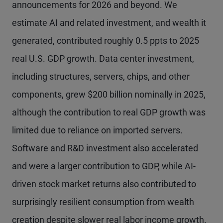
announcements for 2026 and beyond. We
estimate AI and related investment, and wealth it
generated, contributed roughly 0.5 ppts to 2025
real U.S. GDP growth. Data center investment,
including structures, servers, chips, and other
components, grew $200 billion nominally in 2025,
although the contribution to real GDP growth was
limited due to reliance on imported servers.
Software and R&D investment also accelerated
and were a larger contribution to GDP, while AI-
driven stock market returns also contributed to
surprisingly resilient consumption from wealth
creation despite slower real labor income growth.