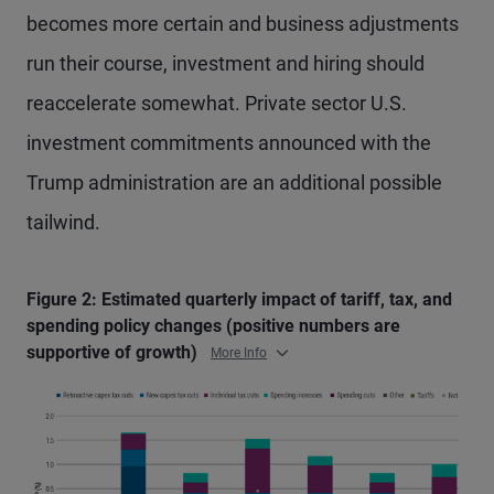
becomes more certain and business adjustments
run their course, investment and hiring should
reaccelerate somewhat. Private sector U.S.
investment commitments announced with the
Trump administration are an additional possible
tailwind.
Figure 2: Estimated quarterly impact of tariff, tax, and
spending policy changes (positive numbers are
supportive of growth)
More Info