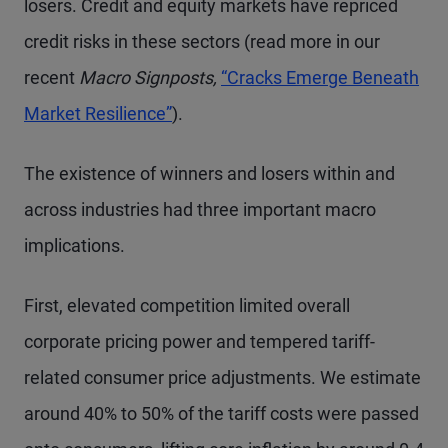
losers. Credit and equity markets have repriced
credit risks in these sectors (read more in our
recent
Macro Signposts,
“Cracks Emerge Beneath
Market Resilience”
).
The existence of winners and losers within and
across industries had three important macro
implications.
First, elevated competition limited overall
corporate pricing power and tempered tariff-
related consumer price adjustments. We estimate
around 40% to 50% of the tariff costs were passed