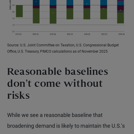
Source: U.S. Joint Committee on Taxation, U.S. Congressional Budget
Office, U.S. Treasury, PIMCO calculations as of November 2025
Reasonable baselines
don’t come without
risks
While we see a reasonable baseline that
broadening demand is likely to maintain the U.S.’s