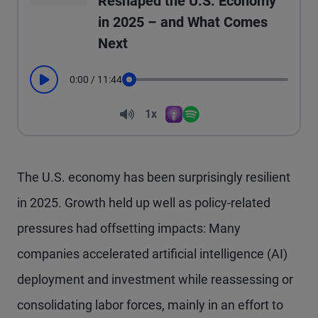
Reshaped the U.S. Economy
in 2025 – and What Comes
Next
0:00
/
11:44
Play
Seek
Volume
1x
Apple Podcasts
Spotify
Playback Speed
The U.S. economy has been surprisingly resilient
in 2025. Growth held up well as policy-related
pressures had offsetting impacts: Many
companies accelerated artificial intelligence (AI)
deployment and investment while reassessing or
consolidating labor forces, mainly in an effort to