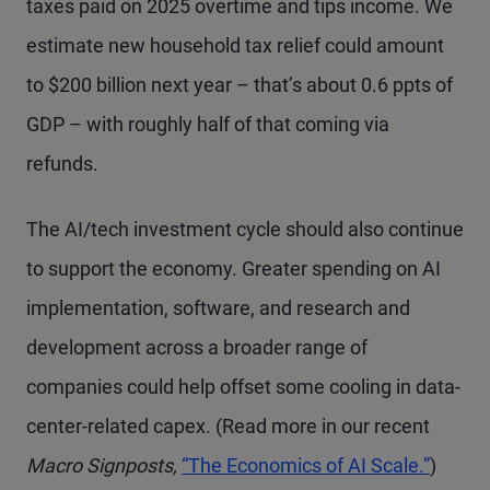
taxes paid on 2025 overtime and tips income. We
estimate new household tax relief could amount
to $200 billion next year – that’s about 0.6 ppts of
GDP – with roughly half of that coming via
refunds.
The AI/tech investment cycle should also continue
to support the economy. Greater spending on AI
implementation, software, and research and
development across a broader range of
companies could help offset some cooling in data-
center-related capex. (Read more in our recent
Macro Signposts,
“The Economics of AI Scale.”
)