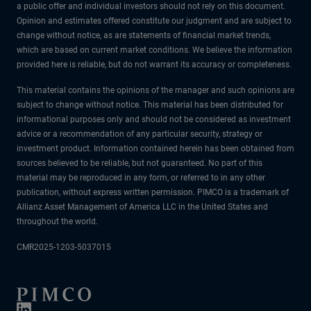
a public offer and individual investors should not rely on this document.
Opinion and estimates offered constitute our judgment and are subject to
change without notice, as are statements of financial market trends,
which are based on current market conditions. We believe the information
provided here is reliable, but do not warrant its accuracy or completeness.
This material contains the opinions of the manager and such opinions are
subject to change without notice. This material has been distributed for
informational purposes only and should not be considered as investment
advice or a recommendation of any particular security, strategy or
investment product. Information contained herein has been obtained from
sources believed to be reliable, but not guaranteed. No part of this
material may be reproduced in any form, or referred to in any other
publication, without express written permission. PIMCO is a trademark of
Allianz Asset Management of America LLC in the United States and
throughout the world.
CMR2025-1203-5037015