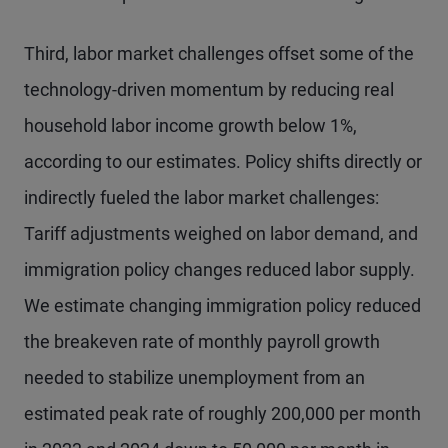
Third, labor market challenges offset some of the
technology-driven momentum by reducing real
household labor income growth below 1%,
according to our estimates. Policy shifts directly or
indirectly fueled the labor market challenges:
Tariff adjustments weighed on labor demand, and
immigration policy changes reduced labor supply.
We estimate changing immigration policy reduced
the breakeven rate of monthly payroll growth
needed to stabilize unemployment from an
estimated peak rate of roughly 200,000 per month