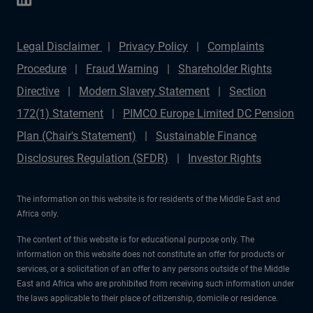
Legal Disclaimer
Privacy Policy
Complaints
Procedure
Fraud Warning
Shareholder Rights
Directive
Modern Slavery Statement
Section
172(1) Statement
PIMCO Europe Limited DC Pension
Plan (Chair's Statement)
Sustainable Finance
Disclosures Regulation (SFDR)
Investor Rights
The information on this website is for residents of the Middle East and
Africa only.
The content of this website is for educational purpose only. The
information on this website does not constitute an offer for products or
services, or a solicitation of an offer to any persons outside of the Middle
East and Africa who are prohibited from receiving such information under
the laws applicable to their place of citizenship, domicile or residence.