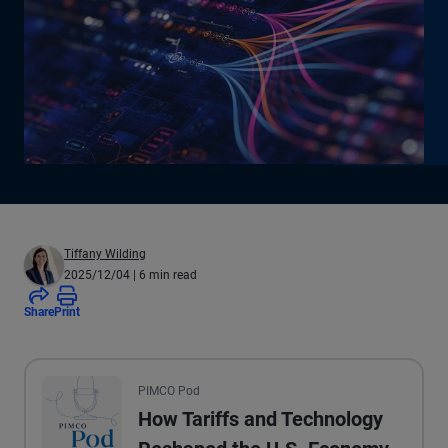
Tiffany Wilding
2025/12/04
| 6 min read
Share
Print
All the presented audio appears as text.
PIMCO Pod
How Tariffs and Technology