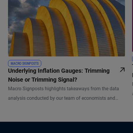
MACRO SIGNPOSTS
Underlying Inflation Gauges: Trimming
Noise or Trimming Signal?
Macro Signposts highlights takeaways from the data
analysis conducted by our team of economists and
other experts.