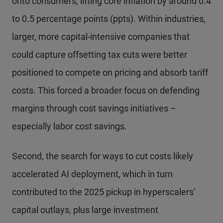
onto consumers, lifting core inflation by around 0.4
to 0.5 percentage points (ppts). Within industries,
larger, more capital-intensive companies that
could capture offsetting tax cuts were better
positioned to compete on pricing and absorb tariff
costs. This forced a broader focus on defending
margins through cost savings initiatives –
especially labor cost savings.
Second, the search for ways to cut costs likely
accelerated AI deployment, which in turn
contributed to the 2025 pickup in hyperscalers’
capital outlays, plus large investment