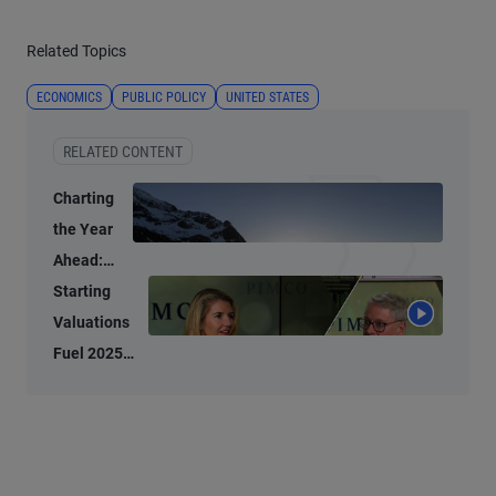
Related Topics
ECONOMICS
PUBLIC POLICY
UNITED STATES
RELATED CONTENT
Charting
the Year
Ahead:
Investment
Starting
Ideas for
Valuations
2026
Fuel 2025
Bond
Performance,
2026
Potential