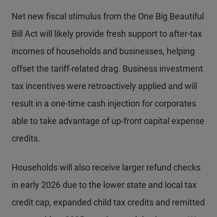
Net new fiscal stimulus from the One Big Beautiful
Bill Act will likely provide fresh support to after-tax
incomes of households and businesses, helping
offset the tariff-related drag. Business investment
tax incentives were retroactively applied and will
result in a one-time cash injection for corporates
able to take advantage of up-front capital expense
credits.
Households will also receive larger refund checks
in early 2026 due to the lower state and local tax
credit cap, expanded child tax credits and remitted