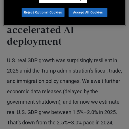
The story of 2025: Tariff
Reject Optional Cookies
Accept All Cookies
and tax policy
accelerated AI
deployment
U.S. real GDP growth was surprisingly resilient in
2025 amid the Trump administration’s fiscal, trade,
and immigration policy changes. We await further
economic data releases (delayed by the
government shutdown), and for now we estimate
real U.S. GDP grew between 1.5%–2.0% in 2025.
That’s down from the 2.5%–3.0% pace in 2024,