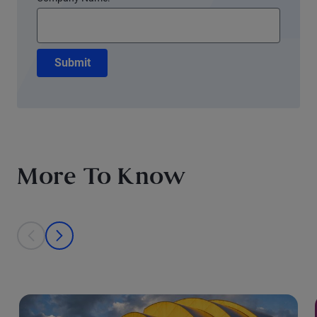
Submit
More To Know
This is a carousel with individual cards. Use the previous and next bu
prev
next