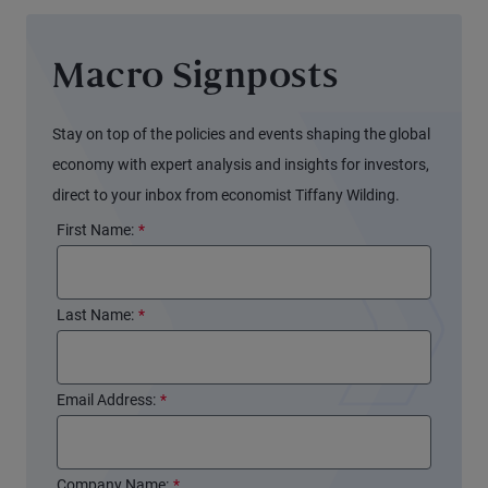
Macro Signposts
Stay on top of the policies and events shaping the global
economy with expert analysis and insights for investors,
direct to your inbox from economist Tiffany Wilding.
First Name:
*
Last Name:
*
Email Address:
*
Company Name:
*