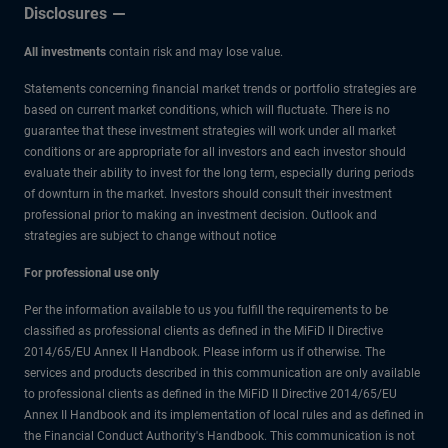
Disclosures
All investments
contain risk and may lose value.
Statements concerning financial market trends or portfolio strategies are
based on current market conditions, which will fluctuate. There is no
guarantee that these investment strategies will work under all market
conditions or are appropriate for all investors and each investor should
evaluate their ability to invest for the long term, especially during periods
of downturn in the market. Investors should consult their investment
professional prior to making an investment decision. Outlook and
strategies are subject to change without notice
For professional use only
Per the information available to us you fulfill the requirements to be
classified as professional clients as defined in the MiFiD II Directive
2014/65/EU Annex II Handbook. Please inform us if otherwise. The
services and products described in this communication are only available
to professional clients as defined in the MiFiD II Directive 2014/65/EU
Annex II Handbook and its implementation of local rules and as defined in
the Financial Conduct Authority's Handbook. This communication is not