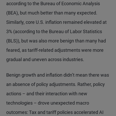
according to the Bureau of Economic Analysis
(BEA), but much better than many expected.
Similarly, core U.S. inflation remained elevated at
3% (according to the Bureau of Labor Statistics
(BLS)), but was also more benign than many had
feared, as tariff-related adjustments were more
gradual and uneven across industries.
Benign growth and inflation didn’t mean there was
an absence of policy adjustments. Rather, policy
actions – and their interaction with new
technologies – drove unexpected macro
outcomes: Tax and tariff policies accelerated AI