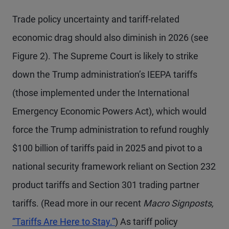
Trade policy uncertainty and tariff-related
economic drag should also diminish in 2026 (see
Figure 2). The Supreme Court is likely to strike
down the Trump administration’s IEEPA tariffs
(those implemented under the International
Emergency Economic Powers Act), which would
force the Trump administration to refund roughly
$100 billion of tariffs paid in 2025 and pivot to a
national security framework reliant on Section 232
product tariffs and Section 301 trading partner
tariffs. (Read more in our recent
Macro Signposts,
“Tariffs Are Here to Stay.”
) As tariff policy