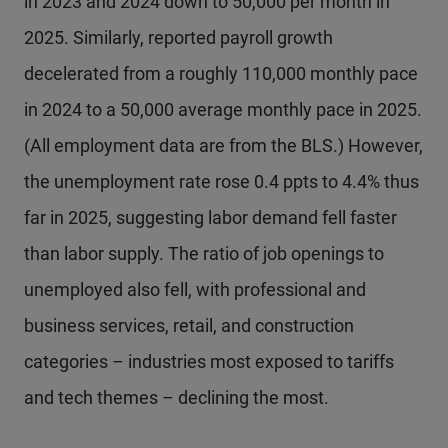
in 2023 and 2024 down to 50,000 per month in
2025. Similarly, reported payroll growth
decelerated from a roughly 110,000 monthly pace
in 2024 to a 50,000 average monthly pace in 2025.
(All employment data are from the BLS.) However,
the unemployment rate rose 0.4 ppts to 4.4% thus
far in 2025, suggesting labor demand fell faster
than labor supply. The ratio of job openings to
unemployed also fell, with professional and
business services, retail, and construction
categories – industries most exposed to tariffs
and tech themes – declining the most.