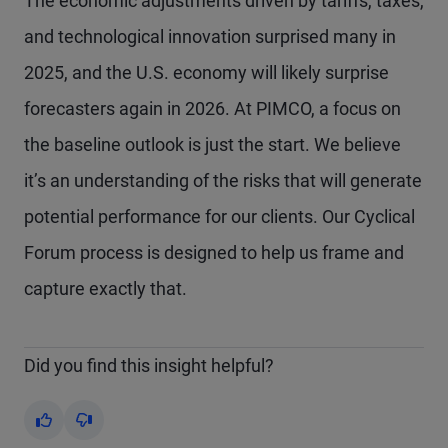
The economic adjustments driven by tariffs, taxes,
and technological innovation surprised many in
2025, and the U.S. economy will likely surprise
forecasters again in 2026. At PIMCO, a focus on
the baseline outlook is just the start. We believe
it’s an understanding of the risks that will generate
potential performance for our clients. Our Cyclical
Forum process is designed to help us frame and
capture exactly that.
Did you find this insight helpful?
Yes
No