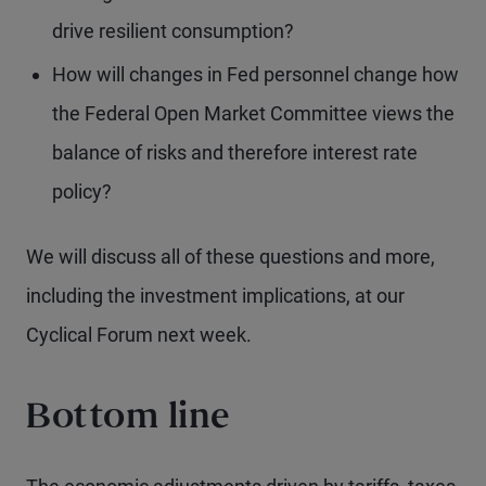
drive resilient consumption?
How will changes in Fed personnel change how
the Federal Open Market Committee views the
balance of risks and therefore interest rate
policy?
We will discuss all of these questions and more,
including the investment implications, at our
Cyclical Forum next week.
Bottom line