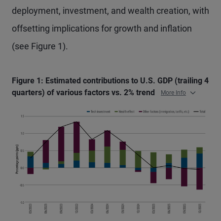
deployment, investment, and wealth creation, with
offsetting implications for growth and inflation
(see Figure 1).
Figure 1: Estimated contributions to U.S. GDP (trailing 4
quarters) of various factors vs. 2% trend
More Info