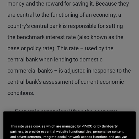
money and the reward for saving it. Because they
are central to the functioning of an economy, a
country’s central bank is responsible for setting
the benchmark interest rate (also known as the
base or policy rate). This rate – used by the
central bank when lending to domestic
commercial banks – is adjusted in response to the
central bank’s assessment of current economic
conditions.
Economic expansion:
When the economy
grows rapidly or inflation runs too high, the
This site uses cookies which are managed by PIMCO or by third-party
partners, to provide essential website functionalities, personalise content
central bank may raise interest rates to temper
and advertisements, integrate social network access functions and analyse