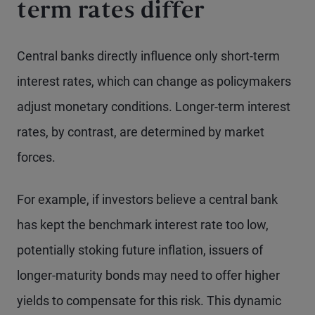
term rates differ
Central banks directly influence only short-term
interest rates, which can change as policymakers
adjust monetary conditions. Longer-term interest
rates, by contrast, are determined by market
forces.
For example, if investors believe a central bank
has kept the benchmark interest rate too low,
potentially stoking future inflation, issuers of
longer-maturity bonds may need to offer higher
yields to compensate for this risk. This dynamic