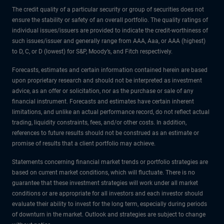
The credit quality of a particular security or group of securities does not
ensure the stability or safety of an overall portfolio. The quality ratings of
individual issues/issuers are provided to indicate the credit-worthiness of
such issues/issuer and generally range from AAA, Aaa, or AAA (highest)
to D, C, or D (lowest) for S&P, Moody’s, and Fitch respectively.
Forecasts, estimates and certain information contained herein are based
upon proprietary research and should not be interpreted as investment
advice, as an offer or solicitation, nor as the purchase or sale of any
financial instrument. Forecasts and estimates have certain inherent
limitations, and unlike an actual performance record, do not reflect actual
trading, liquidity constraints, fees, and/or other costs. In addition,
references to future results should not be construed as an estimate or
promise of results that a client portfolio may achieve.
Statements concerning financial market trends or portfolio strategies are
based on current market conditions, which will fluctuate. There is no
guarantee that these investment strategies will work under all market
conditions or are appropriate for all investors and each investor should
evaluate their ability to invest for the long term, especially during periods
of downturn in the market. Outlook and strategies are subject to change