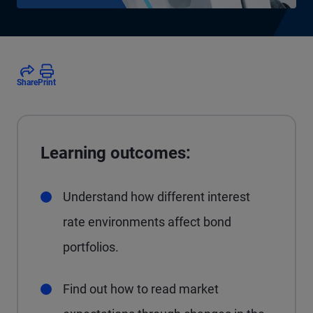
Share
Print
Learning outcomes:
Understand how different interest
rate environments affect bond
portfolios.
Find out how to read market