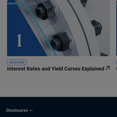
EDUCATION
Interest Rates and Yield Curves Explained
Disclosures