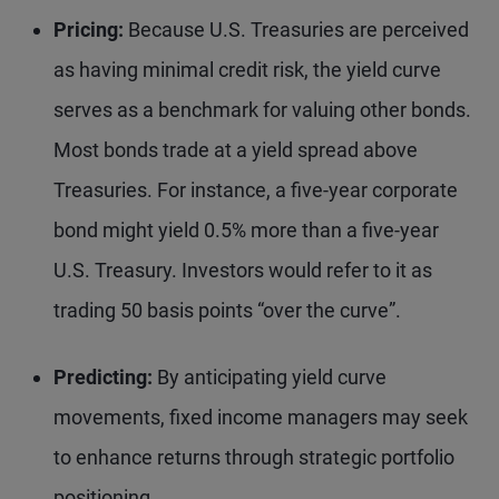
Pricing:
Because U.S. Treasuries are perceived
as having minimal credit risk, the yield curve
serves as a benchmark for valuing other bonds.
Most bonds trade at a yield spread above
Treasuries. For instance, a five-year corporate
bond might yield 0.5% more than a five-year
U.S. Treasury. Investors would refer to it as
trading 50 basis points “over the curve”.
Predicting:
By anticipating yield curve
movements, fixed income managers may seek
to enhance returns through strategic portfolio
positioning.