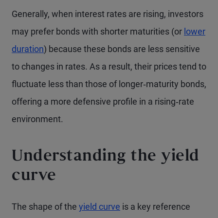
Generally, when interest rates are rising, investors
may prefer bonds with shorter maturities (or
lower
duration
) because these bonds are less sensitive
to changes in rates. As a result, their prices tend to
fluctuate less than those of longer‑maturity bonds,
offering a more defensive profile in a rising‑rate
environment.
Understanding the yield
curve
The shape of the
yield curve
is a key reference