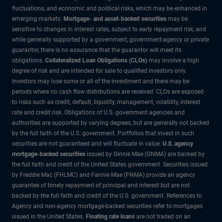
fluctuations, and economic and political risks, which may be enhanced in
emerging markets.
Mortgage- and asset-backed securities
may be
sensitive to changes in interest rates, subject to early repayment risk, and
while generally supported by a government, government-agency or private
guarantor, there is no assurance that the guarantor will meet its
obligations.
Collateralized Loan Obligations (CLOs)
may involve a high
degree of risk and are intended for sale to qualified investors only.
Investors may lose some or all of the investment and there may be
periods where no cash flow distributions are received. CLOs are exposed
to risks such as credit, default, liquidity, management, volatility, interest
rate and credit risk. Obligations of U.S. government agencies and
authorities are supported by varying degrees, but are generally not backed
by the full faith of the U.S. government. Portfolios that invest in such
securities are not guaranteed and will fluctuate in value.
U.S. agency
mortgage-backed securities
issued by Ginnie Mae (GNMA) are backed by
the full faith and credit of the United States government. Securities issued
by Freddie Mac (FHLMC) and Fannie Mae (FNMA) provide an agency
guarantee of timely repayment of principal and interest but are not
backed by the full faith and credit of the U.S. government. References to
Agency and non-agency mortgage-backed securities refer to mortgages
issued in the United States.
Floating rate loans
are not traded on an