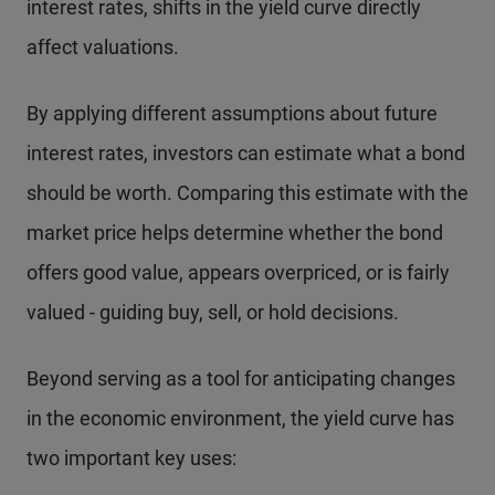
interest rates, shifts in the yield curve directly
affect valuations.
By applying different assumptions about future
interest rates, investors can estimate what a bond
should be worth. Comparing this estimate with the
market price helps determine whether the bond
offers good value, appears overpriced, or is fairly
valued - guiding buy, sell, or hold decisions.
Beyond serving as a tool for anticipating changes
in the economic environment, the yield curve has
two important key uses: