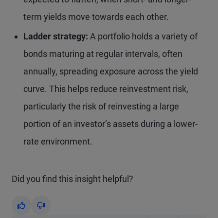
term yields move towards each other.
Ladder strategy:
A portfolio holds a variety of
bonds maturing at regular intervals, often
annually, spreading exposure across the yield
curve. This helps reduce reinvestment risk,
particularly the risk of reinvesting a large
portion of an investor’s assets during a lower-
rate environment.
Did you find this insight helpful?
Yes
No