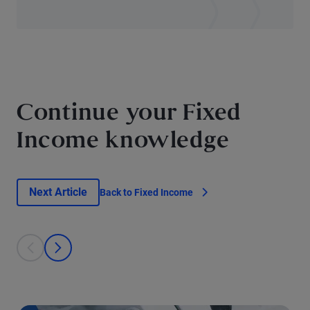
Continue your Fixed
Income knowledge
Next Article
Back to Fixed Income
This is a carousel with individual cards. Use the previous and next bu
prev
next