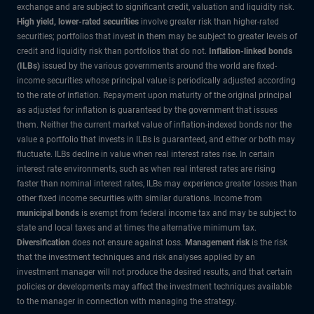
exchange and are subject to significant credit, valuation and liquidity risk.
High yield, lower-rated securities
involve greater risk than higher-rated
securities; portfolios that invest in them may be subject to greater levels of
credit and liquidity risk than portfolios that do not.
Inflation-linked bonds
(ILBs)
issued by the various governments around the world are fixed-
income securities whose principal value is periodically adjusted according
to the rate of inflation. Repayment upon maturity of the original principal
as adjusted for inflation is guaranteed by the government that issues
them. Neither the current market value of inflation-indexed bonds nor the
value a portfolio that invests in ILBs is guaranteed, and either or both may
fluctuate. ILBs decline in value when real interest rates rise. In certain
interest rate environments, such as when real interest rates are rising
faster than nominal interest rates, ILBs may experience greater losses than
other fixed income securities with similar durations. Income from
municipal bonds
is exempt from federal income tax and may be subject to
state and local taxes and at times the alternative minimum tax.
Diversification
does not ensure against loss.
Management risk
is the risk
that the investment techniques and risk analyses applied by an
investment manager will not produce the desired results, and that certain
policies or developments may affect the investment techniques available
to the manager in connection with managing the strategy.