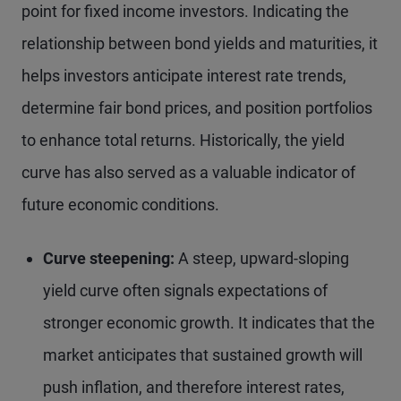
point for fixed income investors. Indicating the
relationship between bond yields and maturities, it
helps investors anticipate interest rate trends,
determine fair bond prices, and position portfolios
to enhance total returns. Historically, the yield
curve has also served as a valuable indicator of
future economic conditions.
Curve steepening:
A steep, upward-sloping
yield curve often signals expectations of
stronger economic growth. It indicates that the
market anticipates that sustained growth will
push inflation, and therefore interest rates,