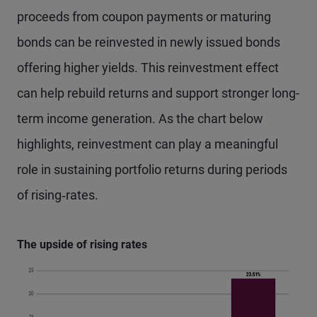
proceeds from coupon payments or maturing
bonds can be reinvested in newly issued bonds
offering higher yields. This reinvestment effect
can help rebuild returns and support stronger long-
term income generation. As the chart below
highlights, reinvestment can play a meaningful
role in sustaining portfolio returns during periods
of rising‑rates.
The upside of rising rates