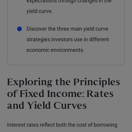
expectations through changes in the
yield curve.
Discover the three main yield curve
strategies investors use in different
economic environments.
Exploring the Principles
of Fixed Income: Rates
and Yield Curves
Interest rates reflect both the cost of borrowing