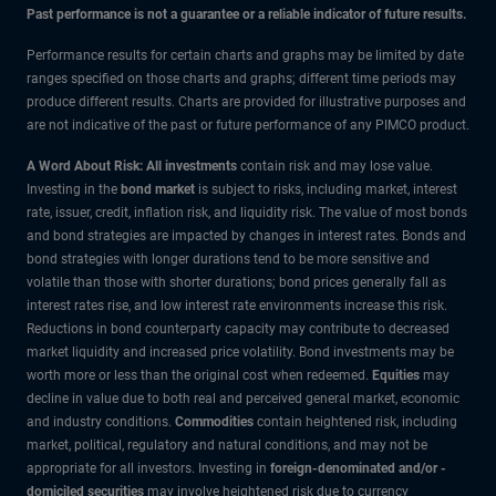
Past performance is not a guarantee or a reliable indicator of future results.
Performance results for certain charts and graphs may be limited by date
ranges specified on those charts and graphs; different time periods may
produce different results. Charts are provided for illustrative purposes and
are not indicative of the past or future performance of any PIMCO product.
A Word About Risk: All investments
contain risk and may lose value.
Investing in the
bond market
is subject to risks, including market, interest
rate, issuer, credit, inflation risk, and liquidity risk. The value of most bonds
and bond strategies are impacted by changes in interest rates. Bonds and
bond strategies with longer durations tend to be more sensitive and
volatile than those with shorter durations; bond prices generally fall as
interest rates rise, and low interest rate environments increase this risk.
Reductions in bond counterparty capacity may contribute to decreased
market liquidity and increased price volatility. Bond investments may be
worth more or less than the original cost when redeemed.
Equities
may
decline in value due to both real and perceived general market, economic
and industry conditions.
Commodities
contain heightened risk, including
market, political, regulatory and natural conditions, and may not be
appropriate for all investors. Investing in
foreign-denominated and/or -
domiciled securities
may involve heightened risk due to currency