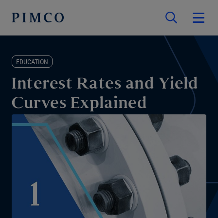
EDUCATION
Interest Rates and Yield
Curves Explained