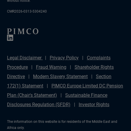
without notice.
CMR2026-0313-5304240
Legal Disclaimer
Privacy Policy
Complaints
Procedure
Fraud Warning
Shareholder Rights
Directive
Modern Slavery Statement
Section
172(1) Statement
PIMCO Europe Limited DC Pension
Plan (Chair's Statement)
Sustainable Finance
Disclosures Regulation (SFDR)
Investor Rights
The information on this website is for residents of the Middle East and
Africa only.