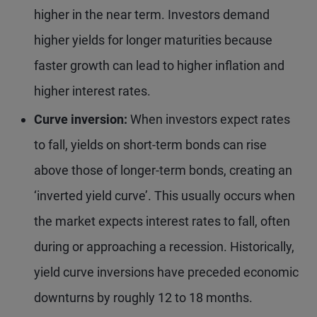
higher in the near term. Investors demand
higher yields for longer maturities because
faster growth can lead to higher inflation and
higher interest rates.
Curve inversion:
When investors expect rates
to fall, yields on short-term bonds can rise
above those of longer-term bonds, creating an
‘inverted yield curve’. This usually occurs when
the market expects interest rates to fall, often
during or approaching a recession. Historically,
yield curve inversions have preceded economic
downturns by roughly 12 to 18 months.