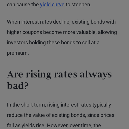
can cause the
yield curve
to steepen.
When interest rates decline, existing bonds with
higher coupons become more valuable, allowing
investors holding these bonds to sell at a
premium.
Are rising rates always
bad?
In the short term, rising interest rates typically
reduce the value of existing bonds, since prices
fall as yields rise. However, over time, the