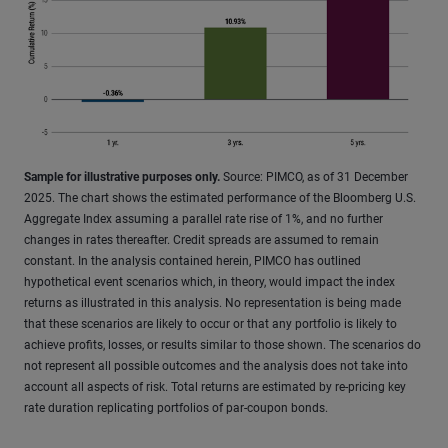
Sample for illustrative purposes only.
Source: PIMCO, as of 31 December
2025. The chart shows the estimated performance of the Bloomberg U.S.
Aggregate Index assuming a parallel rate rise of 1%, and no further
changes in rates thereafter. Credit spreads are assumed to remain
constant. In the analysis contained herein, PIMCO has outlined
hypothetical event scenarios which, in theory, would impact the index
returns as illustrated in this analysis. No representation is being made
that these scenarios are likely to occur or that any portfolio is likely to
achieve profits, losses, or results similar to those shown. The scenarios do
not represent all possible outcomes and the analysis does not take into
account all aspects of risk. Total returns are estimated by re-pricing key
rate duration replicating portfolios of par-coupon bonds.