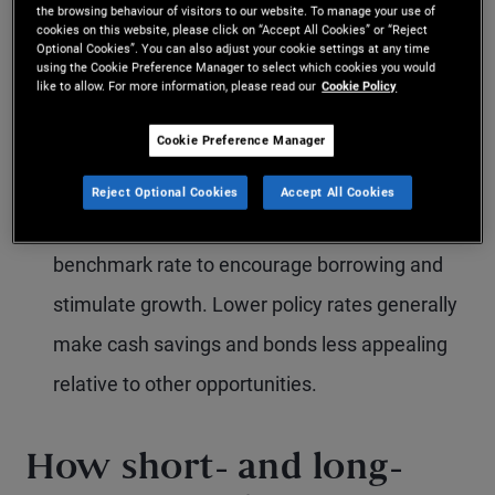
the browsing behaviour of visitors to our website. To manage your use of
borrowing and moderate demand. Retail banks
cookies on this website, please click on “Accept All Cookies” or “Reject
Optional Cookies”. You can also adjust your cookie settings at any time
typically follow suit by increasing lending (and
using the Cookie Preference Manager to select which cookies you would
like to allow. For more information, please read our
Cookie Policy
often deposit) rates, which can make saving
and bond investments more attractive.
Cookie Preference Manager
Economic contraction:
When economic activity
Reject Optional Cookies
Accept All Cookies
slows, the central bank may lower the
benchmark rate to encourage borrowing and
stimulate growth. Lower policy rates generally
make cash savings and bonds less appealing
relative to other opportunities.
How short- and long-