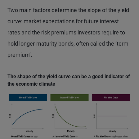
Two main factors determine the slope of the yield
curve: market expectations for future interest
rates and the risk premiums investors require to
hold longer-maturity bonds, often called the ‘term
premium’.
The shape of the yield curve can be a good indicator of
the economic climate