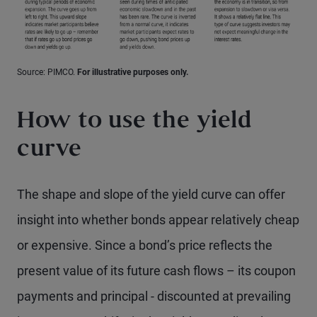
Source: PIMCO.
For illustrative purposes only.
How to use the yield
curve
The shape and slope of the yield curve can offer
insight into whether bonds appear relatively cheap
or expensive. Since a bond’s price reflects the
present value of its future cash flows – its coupon
payments and principal - discounted at prevailing