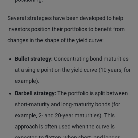
Several strategies have been developed to help
investors position their portfolios to benefit from
changes in the shape of the yield curve:
Bullet strategy:
Concentrating bond maturities
at a single point on the yield curve (10 years, for
example).
Barbell strategy:
The portfolio is split between
short-maturity and long-maturity bonds (for
example, 2- and 20-year maturities). This
approach is often used when the curve is
expected to flatten, when short- and longer-