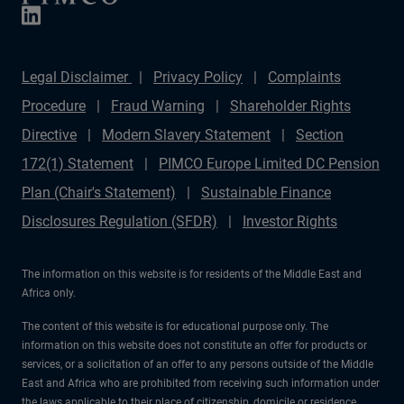
Legal Disclaimer
Privacy Policy
Complaints
Procedure
Fraud Warning
Shareholder Rights
Directive
Modern Slavery Statement
Section
172(1) Statement
PIMCO Europe Limited DC Pension
Plan (Chair's Statement)
Sustainable Finance
Disclosures Regulation (SFDR)
Investor Rights
The information on this website is for residents of the Middle East and
Africa only.
The content of this website is for educational purpose only. The
information on this website does not constitute an offer for products or
services, or a solicitation of an offer to any persons outside of the Middle
East and Africa who are prohibited from receiving such information under
the laws applicable to their place of citizenship, domicile or residence.