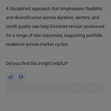
A disciplined approach that emphasises flexibility
and diversification across duration, sectors, and
credit quality can help investors remain positioned
for a range of rate outcomes, supporting portfolio
resilience across market cycles.
Did you find this insight helpful?
Yes
No