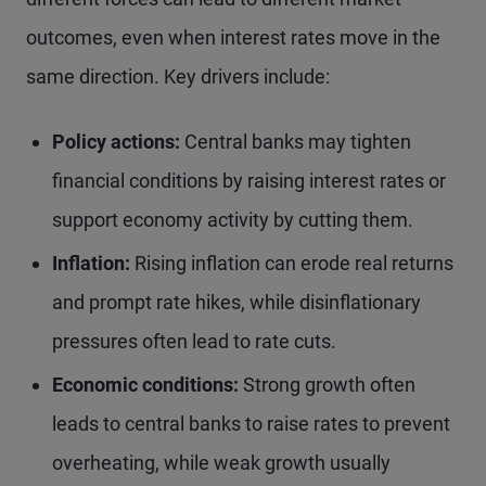
outcomes, even when interest rates move in the
same direction. Key drivers include:
Policy actions:
Central banks may tighten
financial conditions by raising interest rates or
support economy activity by cutting them.
Inflation:
Rising inflation can erode real returns
and prompt rate hikes, while disinflationary
pressures often lead to rate cuts.
Economic conditions:
Strong growth often
leads to central banks to raise rates to prevent
overheating, while weak growth usually