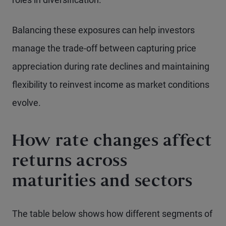
Balancing these exposures can help investors
manage the trade-off between capturing price
appreciation during rate declines and maintaining
flexibility to reinvest income as market conditions
evolve.
How rate changes affect
returns across
maturities and sectors
The table below shows how different segments of