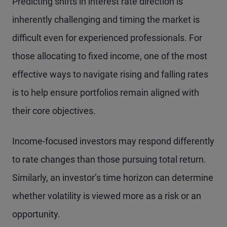
Predicting shifts in interest rate direction is
inherently challenging and timing the market is
difficult even for experienced professionals. For
those allocating to fixed income, one of the most
effective ways to navigate rising and falling rates
is to help ensure portfolios remain aligned with
their core objectives.
Income-focused investors may respond differently
to rate changes than those pursuing total return.
Similarly, an investor’s time horizon can determine
whether volatility is viewed more as a risk or an
opportunity.