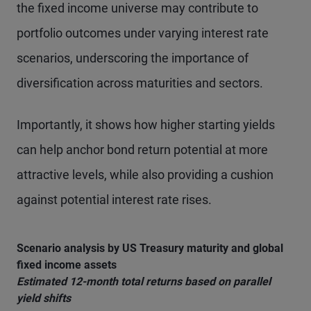
the fixed income universe may contribute to
portfolio outcomes under varying interest rate
scenarios, underscoring the importance of
diversification across maturities and sectors.
Importantly, it shows how higher starting yields
can help anchor bond return potential at more
attractive levels, while also providing a cushion
against potential interest rate rises.
Scenario analysis by US Treasury maturity and global
fixed income assets
Estimated 12-month total returns based on parallel
yield shifts