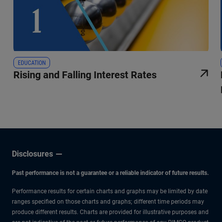
EDUCATION
Rising and Falling Interest Rates
Disclosures
Past performance is not a guarantee or a reliable indicator of future results.
Performance results for certain charts and graphs may be limited by date
ranges specified on those charts and graphs; different time periods may
produce different results. Charts are provided for illustrative purposes and