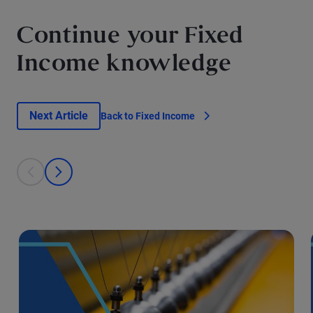
Continue your Fixed
Income knowledge
Next Article
Back to Fixed Income
This is a carousel with individual cards. Use the previous and next bu
prev
next