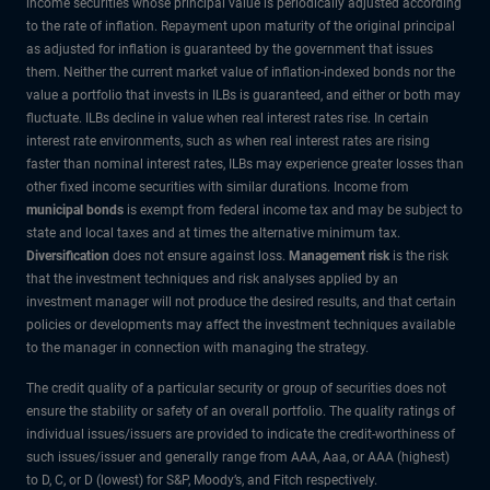
income securities whose principal value is periodically adjusted according
to the rate of inflation. Repayment upon maturity of the original principal
as adjusted for inflation is guaranteed by the government that issues
them. Neither the current market value of inflation-indexed bonds nor the
value a portfolio that invests in ILBs is guaranteed, and either or both may
fluctuate. ILBs decline in value when real interest rates rise. In certain
interest rate environments, such as when real interest rates are rising
faster than nominal interest rates, ILBs may experience greater losses than
other fixed income securities with similar durations. Income from
municipal bonds
is exempt from federal income tax and may be subject to
state and local taxes and at times the alternative minimum tax.
Diversification
does not ensure against loss.
Management risk
is the risk
that the investment techniques and risk analyses applied by an
investment manager will not produce the desired results, and that certain
policies or developments may affect the investment techniques available
to the manager in connection with managing the strategy.
The credit quality of a particular security or group of securities does not
ensure the stability or safety of an overall portfolio. The quality ratings of
individual issues/issuers are provided to indicate the credit-worthiness of
such issues/issuer and generally range from AAA, Aaa, or AAA (highest)
to D, C, or D (lowest) for S&P, Moody’s, and Fitch respectively.