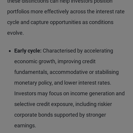
these distinctions can help investors position
portfolios more effectively across the interest rate
cycle and capture opportunities as conditions
evolve.
Early cycle:
Characterised by accelerating
economic growth, improving credit
fundamentals, accommodative or stabilising
monetary policy, and lower interest rates.
Investors may focus on income generation and
selective credit exposure, including riskier
corporate bonds supported by stronger
earnings.