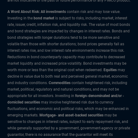
are not indicative of the past or future performance of any PIMCO product.
A Word About Risk: All investments
contain risk and may lose value.
Investing in the
bond market
is subject to risks, including market, interest
rate, issuer, credit, inflation risk, and liquidity risk. The value of most bonds
and bond strategies are impacted by changes in interest rates. Bonds and
bond strategies with longer durations tend to be more sensitive and
volatile than those with shorter durations; bond prices generally fall as
interest rates rise, and low interest rate environments increase this risk.
Reductions in bond counterparty capacity may contribute to decreased
market liquidity and increased price volatility. Bond investments may be
worth more or less than the original cost when redeemed.
Equities
may
decline in value due to both real and perceived general market, economic
and industry conditions.
Commodities
contain heightened risk, including
market, political, regulatory and natural conditions, and may not be
appropriate for all investors. Investing in
foreign-denominated and/or -
domiciled securities
may involve heightened risk due to currency
fluctuations, and economic and political risks, which may be enhanced in
emerging markets.
Mortgage- and asset-backed securities
may be
sensitive to changes in interest rates, subject to early repayment risk, and
while generally supported by a government, government-agency or private
guarantor, there is no assurance that the guarantor will meet its