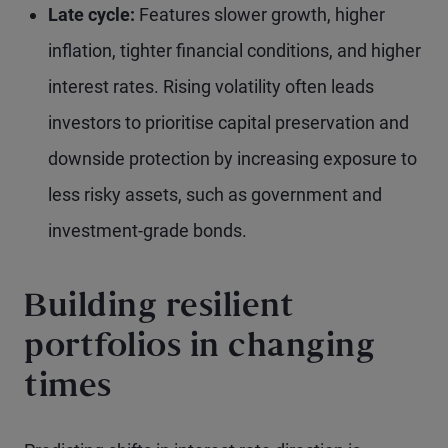
Late cycle:
Features slower growth, higher
inflation, tighter financial conditions, and higher
interest rates. Rising volatility often leads
investors to prioritise capital preservation and
downside protection by increasing exposure to
less risky assets, such as government and
investment-grade bonds.
Building resilient
portfolios in changing
times