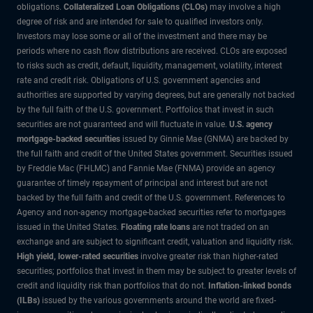
obligations.
Collateralized Loan Obligations (CLOs)
may involve a high
degree of risk and are intended for sale to qualified investors only.
Investors may lose some or all of the investment and there may be
periods where no cash flow distributions are received. CLOs are exposed
to risks such as credit, default, liquidity, management, volatility, interest
rate and credit risk. Obligations of U.S. government agencies and
authorities are supported by varying degrees, but are generally not backed
by the full faith of the U.S. government. Portfolios that invest in such
securities are not guaranteed and will fluctuate in value.
U.S. agency
mortgage-backed securities
issued by Ginnie Mae (GNMA) are backed by
the full faith and credit of the United States government. Securities issued
by Freddie Mac (FHLMC) and Fannie Mae (FNMA) provide an agency
guarantee of timely repayment of principal and interest but are not
backed by the full faith and credit of the U.S. government. References to
Agency and non-agency mortgage-backed securities refer to mortgages
issued in the United States.
Floating rate loans
are not traded on an
exchange and are subject to significant credit, valuation and liquidity risk.
High yield, lower-rated securities
involve greater risk than higher-rated
securities; portfolios that invest in them may be subject to greater levels of
credit and liquidity risk than portfolios that do not.
Inflation-linked bonds
(ILBs)
issued by the various governments around the world are fixed-