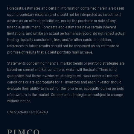
Forecasts, estimates and certain information contained herein are based
upon proprietary research and should not be interpreted as investment
advice, as an offer or solicitation, nor as the purchase or sale of any
financial instrument. Forecasts and estimates have certain inherent
limitations, and unlike an actual performance record, do not reflect actual
trading, liquidity constraints, fees, and/or other costs. In addition,
references to future results should not be construed as an estimate or
promise of results that a client portfolio may achieve.
Statements concerning financial market trends or portfolio strategies are
based on current market conditions, which will fluctuate. There is no
guarantee that these investment strategies will work under all market
conditions or are appropriate for all investors and each investor should
evaluate their ability to invest for the long term, especially during periods
of downturn in the market. Outlook and strategies are subject to change
without notice.
CMR2026-0313-5304240