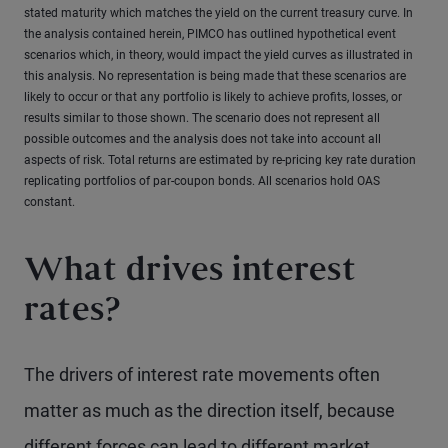
stated maturity which matches the yield on the current treasury curve. In
the analysis contained herein, PIMCO has outlined hypothetical event
scenarios which, in theory, would impact the yield curves as illustrated in
this analysis. No representation is being made that these scenarios are
likely to occur or that any portfolio is likely to achieve profits, losses, or
results similar to those shown. The scenario does not represent all
possible outcomes and the analysis does not take into account all
aspects of risk. Total returns are estimated by re-pricing key rate duration
replicating portfolios of par-coupon bonds. All scenarios hold OAS
constant.
What drives interest
rates?
The drivers of interest rate movements often
matter as much as the direction itself, because
different forces can lead to different market