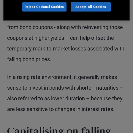
earn higher yields that can support long‑term
Reject Optional Cookies
Accept All Cookies
portfolio growth. Over time, the income generated
from bond coupons - along with reinvesting those
coupons at higher yields – can help offset the
temporary mark-to-market losses associated with
falling bond prices.
In a rising rate environment, it generally makes
sense to invest in bonds with shorter maturities –
also referred to as lower duration – because they
are less sensitive to changes in interest rates.
Capitalising on falling