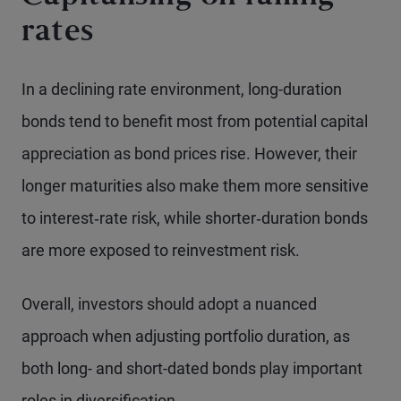
rates
In a declining rate environment, long-duration
bonds tend to benefit most from potential capital
appreciation as bond prices rise. However, their
longer maturities also make them more sensitive
to interest‑rate risk, while shorter‑duration bonds
are more exposed to reinvestment risk.
Overall, investors should adopt a nuanced
approach when adjusting portfolio duration, as
both long- and short-dated bonds play important
roles in diversification.