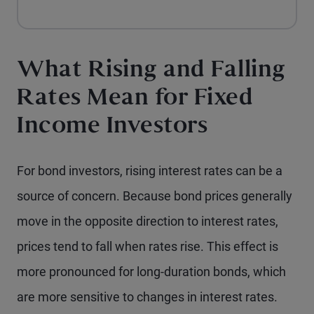
What Rising and Falling
Rates Mean for Fixed
Income Investors
For bond investors, rising interest rates can be a
source of concern. Because bond prices generally
move in the opposite direction to interest rates,
prices tend to fall when rates rise. This effect is
more pronounced for long-duration bonds, which
are more sensitive to changes in interest rates.