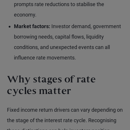
prompts rate reductions to stabilise the
economy.
Market factors:
Investor demand, government
borrowing needs, capital flows, liquidity
conditions, and unexpected events can all
influence rate movements.
Why stages of rate
cycles matter
Fixed income return drivers can vary depending on
the stage of the interest rate cycle. Recognising