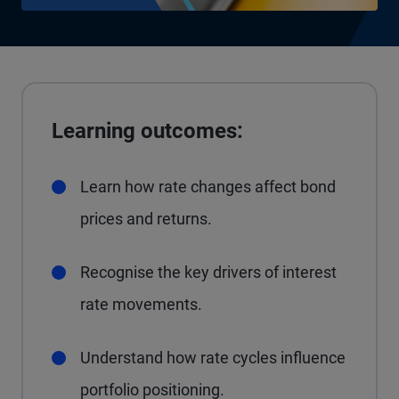
Learning outcomes:
Learn how rate changes affect bond
prices and returns.
Recognise the key drivers of interest
rate movements.
Understand how rate cycles influence
portfolio positioning.