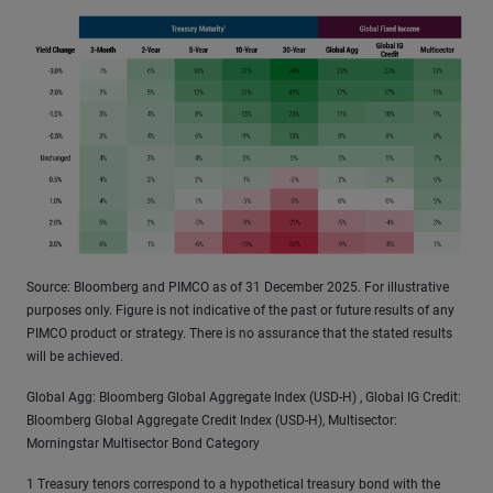
Source: Bloomberg and PIMCO as of 31 December 2025. For illustrative
purposes only. Figure is not indicative of the past or future results of any
PIMCO product or strategy. There is no assurance that the stated results
will be achieved.
Global Agg: Bloomberg Global Aggregate Index (USD-H) , Global IG Credit:
Bloomberg Global Aggregate Credit Index (USD-H), Multisector:
Morningstar Multisector Bond Category
1 Treasury tenors correspond to a hypothetical treasury bond with the