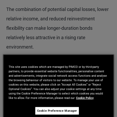
The combination of potential capital losses, lower
relative income, and reduced reinvestment
flexibility can make longer-duration bonds
relatively less attractive in a rising rate
environment.
Why rising rates are not
This site uses cookies which are managed by PIMCO or by third-party
partners, to provide essential website functionalities, personalise content
and advertisements, integrate social network access functions and analyse
always negative
the browsing behaviour of visitors to our website. To manage your use of
cookies on this website, please click on “Accept All Cookies” or “Reject
Optional Cookies”. You can also adjust your cookie settings at any time
Rising interest rates do not necessarily imply
using the Cookie Preference Manager to select which cookies you would
like to allow. For more information, please read our
Cookie Policy
negative returns for bond investors. In fact, higher
Cookie Preference Manager
rates can be beneficial, as investors are able to