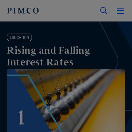
EDUCATION
Rising and Falling
Interest Rates